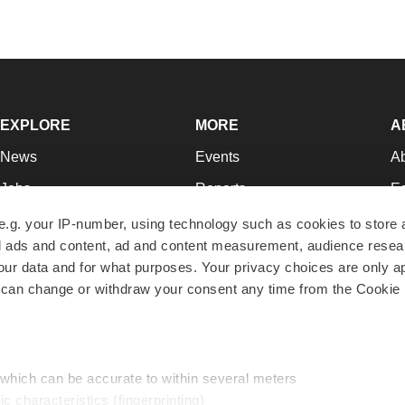
EXPLORE
MORE
A
News
Events
A
Jobs
Reports
Ed
Newsletters
Career Advice
Jo
e.g. your IP-number, using technology such as cookies to store
zed ads and content, ad and content measurement, audience rese
Podcasts
NextGen
Su
r data and for what purposes. Your privacy choices are only ap
Webinars
Best Places to Work
Te
 can change or withdraw your consent any time from the Cookie 
Hotbeds
Employer Resources
Pr
Companies
Archive
R
 which can be accurate to within several meters
ic characteristics (fingerprinting)