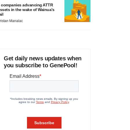
 companies advancing ATTR
ssets in the wake of Wainua’s
ail
ristan Manalac
Get daily news updates when
you subscribe to GenePool!