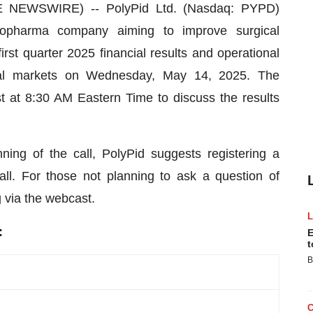
E NEWSWIRE) -- PolyPid Ltd. (Nasdaq: PYPD)
biopharma company aiming to improve surgical
irst quarter 2025 financial results and operational
cial markets on Wednesday, May 14, 2025. The
 at 8:30 AM Eastern Time to discuss the results
ing of the call, PolyPid suggests registering a
ll. For those not planning to ask a question of
via the webcast.
:
E
t
B