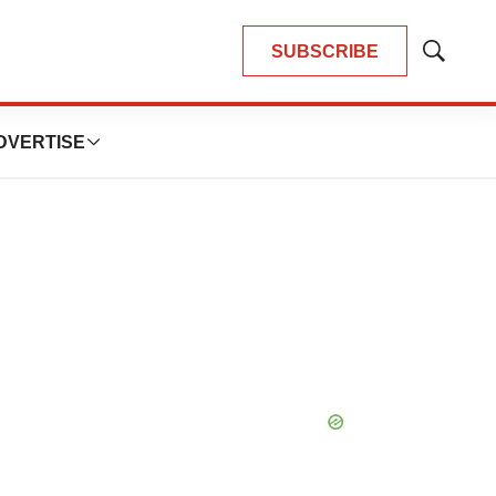
SUBSCRIBE
Show
Search
DVERTISE