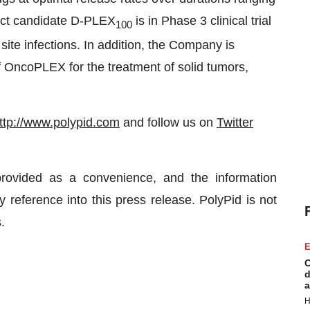
duct candidate D-PLEX
is in Phase 3 clinical trial
100
 site infections. In addition, the Company is
 of OncoPLEX for the treatment of solid tumors,
ttp://www.polypid.com
and follow us on
Twitter
rovided as a convenience, and the information
 reference into this press release. PolyPid is not
.
E
C
d
a
H