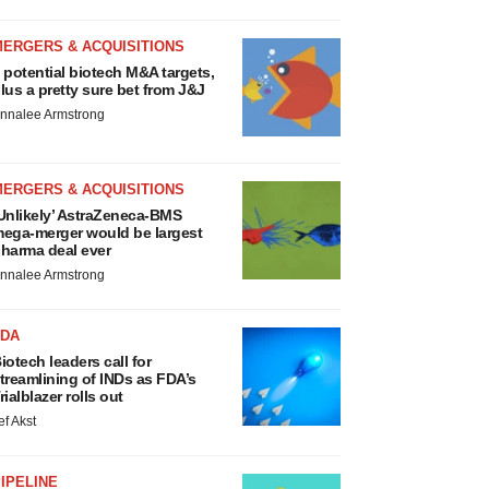
MERGERS & ACQUISITIONS
 potential biotech M&A targets,
lus a pretty sure bet from J&J
nnalee Armstrong
MERGERS & ACQUISITIONS
Unlikely’ AstraZeneca-BMS
ega-merger would be largest
harma deal ever
nnalee Armstrong
FDA
iotech leaders call for
treamlining of INDs as FDA’s
rialblazer rolls out
ef Akst
IPELINE