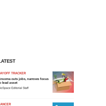
LATEST
LAYOFF TRACKER
nsoma cuts jobs, narrows focus
o lead asset
ioSpace Editorial Staff
CANCER