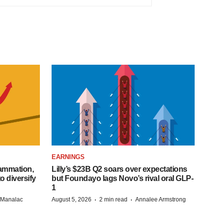
EARNINGS
lammation,
Lilly’s $23B Q2 soars over expectations
o diversify
but Foundayo lags Novo’s rival oral GLP-
1
·
·
n Manalac
August 5, 2026
2 min read
Annalee Armstrong