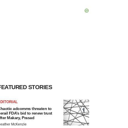
FEATURED STORIES
DITORIAL
haotic adcomms threaten to
erail FDA’s bid to renew trust
fter Makary, Prasad
eather McKenzie