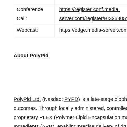
Conference
https://register-conf.media-
Call:
server.com/register/BI3269
Webcast:
https://edge.media-server.c
About PolyPid
PolyPid Ltd.
(Nasdaq:
PYPD
) is a late-stage bio
outcomes. Through locally administered, controlle
proprietary PLEX (Polymer-Lipid Encapsulation ma
Ingredients (APIs), enabling precise delivery of dr