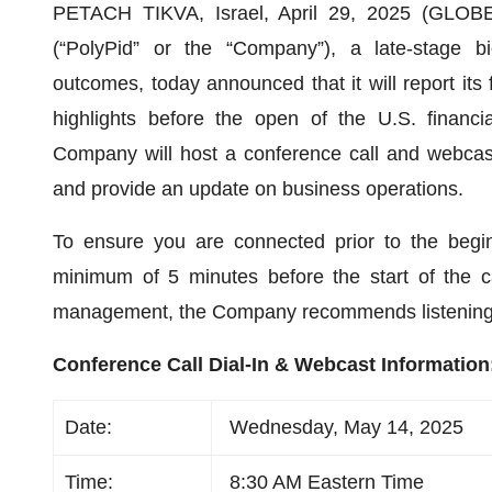
PETACH TIKVA, Israel, April 29, 2025 (GLOB
(“PolyPid” or the “Company”), a late-stage 
outcomes, today announced that it will report its f
highlights before the open of the U.S. finan
Company will host a conference call and webcast
and provide an update on business operations.
To ensure you are connected prior to the beginn
minimum of 5 minutes before the start of the ca
management, the Company recommends listening 
Conference Call Dial-In & Webcast Information
Date:
Wednesday, May 14, 2025
Time:
8:30 AM Eastern Time