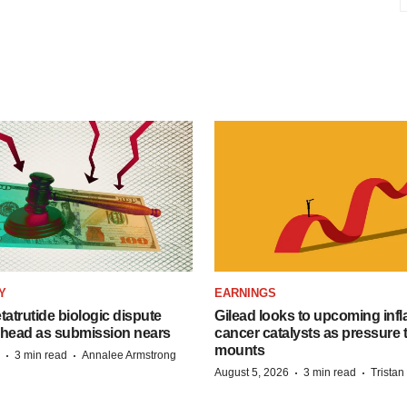
Y
EARNINGS
etatrutide biologic dispute
Gilead looks to upcoming inf
 head as submission nears
cancer catalysts as pressure t
mounts
·
·
3 min read
Annalee Armstrong
·
·
August 5, 2026
3 min read
Trista