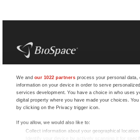
BioSpace
is the digital hub for life science
We and
our 1022 partners
process your personal data, 
news and jobs. We provide essential
information on your device in order to serve personali
insights, opportunities and tools to
connect innovative organizations and
services development. You have a choice in who uses you
talented professionals who advance
digital property where you have made your choices. You
health and quality of life across the globe.
by clicking on the Privacy trigger icon.
If you allow, we would also like to:
Collect information about your geographical location
Identify your device by actively scanning it for specif
© 1985 - 2026 BioSpace.com. All rights reserved.