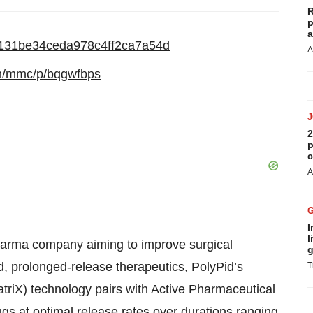
R
p
a
05131be34ceda978c4ff2ca7a54d
A
om/mmc/p/bqgwfbps
2
p
c
A
I
l
pharma company aiming to improve surgical
g
d, prolonged-release therapeutics, PolyPid’s
T
triX) technology pairs with Active Pharmaceutical
ugs at optimal release rates over durations ranging