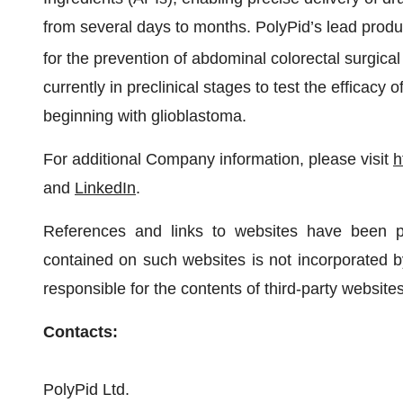
from several days to months. PolyPid’s lead pro
for the prevention of abdominal colorectal surgical
currently in preclinical stages to test the efficacy
beginning with glioblastoma.
For additional Company information, please visit
h
and
LinkedIn
.
References and links to websites have been p
contained on such websites is not incorporated by
responsible for the contents of third-party websites
Contacts:
PolyPid Ltd.