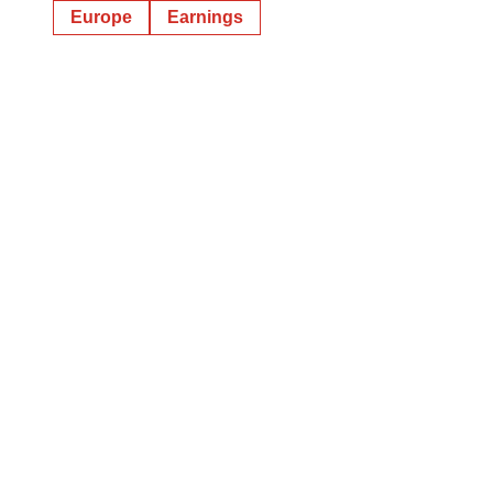
Europe
Earnings