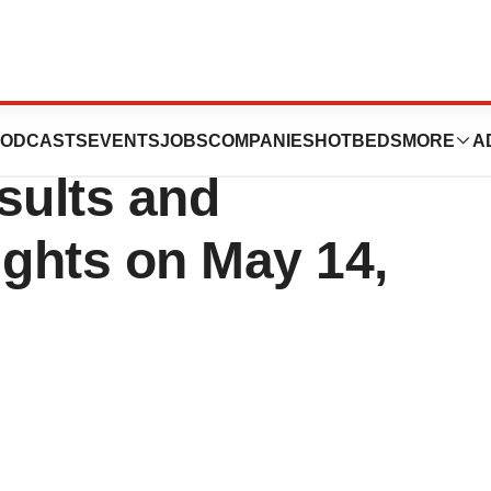
 First Quarter
ODCASTS
EVENTS
JOBS
COMPANIES
HOTBEDS
MORE
A
sults and
ights on May 14,