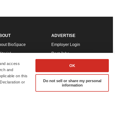
BOUT
ADVERTISE
bout BioSpace
Employer Login
itorial
Post Jobs
in Our Team
Talent Solutions
 and access
OK
arch and
pport
Advertise
plicable on this
rms & Conditions
Submit a Press Release
Do not sell or share my personal
Declaration or
information
ivacy Policy
Submit an Event
SS Feeds