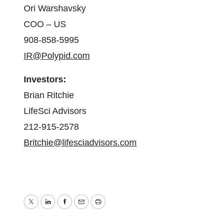
Ori Warshavsky
COO – US
908-858-5995
IR@Polypid.com
Investors:
Brian Ritchie
LifeSci Advisors
212-915-2578
Britchie@lifesciadvisors.com
Twitter
LinkedIn
Facebook
Email
Print