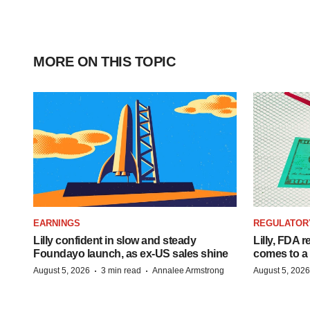
MORE ON THIS TOPIC
EARNINGS
REGULATOR
Lilly confident in slow and steady
Lilly, FDA r
Foundayo launch, as ex-US sales shine
comes to a
·
·
August 5, 2026
3 min read
Annalee Armstrong
August 5, 2026