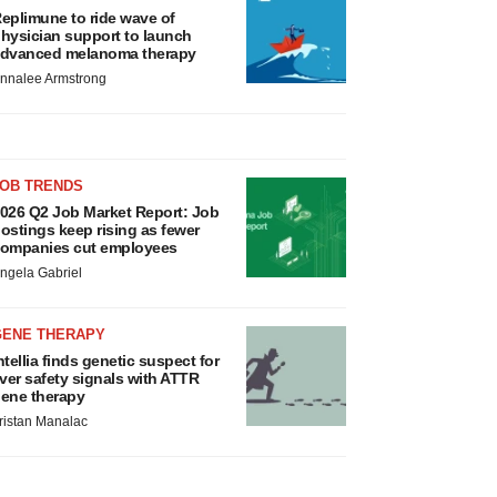
eplimune to ride wave of
hysician support to launch
dvanced melanoma therapy
nnalee Armstrong
JOB TRENDS
026 Q2 Job Market Report: Job
ostings keep rising as fewer
ompanies cut employees
ngela Gabriel
GENE THERAPY
ntellia finds genetic suspect for
iver safety signals with ATTR
ene therapy
ristan Manalac