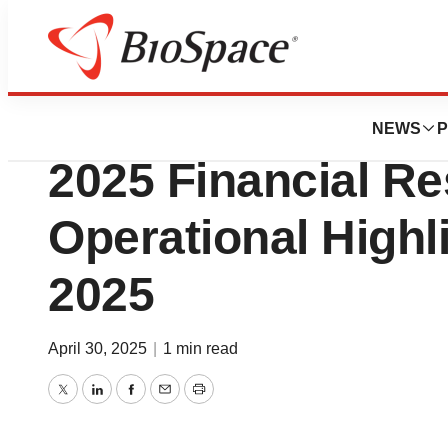
Press Releases
PolyPid to Report
NEWS
P
2025 Financial Re
Operational Highl
2025
April 30, 2025
|
1 min read
Twitter
LinkedIn
Facebook
Email
Print