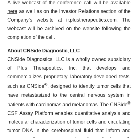
A live webcast of the conference call will be available
here
as well as on the Investor Relations section of the
Company’s website at
ir.plustherapeutics.com
. The
webcast will be archived on the website following the
completion of the call.
About CNSide Diagnostic, LLC
CNSide Diagnostics, LLC is a wholly owned subsidiary
of Plus Therapeutics, Inc. that develops and
commercializes proprietary laboratory-developed tests,
®
such as CNSide
, designed to identify tumor cells that
have metastasized to the central nervous system in
®
patients with carcinomas and melanomas. The CNSide
CSF Assay Platform enables quantitative analysis and
molecular characterization of tumor cells and circulating
tumor DNA in the cerebrospinal fluid that inform and