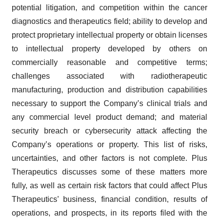
potential litigation, and competition within the cancer
diagnostics and therapeutics field; ability to develop and
protect proprietary intellectual property or obtain licenses
to intellectual property developed by others on
commercially reasonable and competitive terms;
challenges associated with radiotherapeutic
manufacturing, production and distribution capabilities
necessary to support the Company’s clinical trials and
any commercial level product demand; and material
security breach or cybersecurity attack affecting the
Company’s operations or property. This list of risks,
uncertainties, and other factors is not complete. Plus
Therapeutics discusses some of these matters more
fully, as well as certain risk factors that could affect Plus
Therapeutics’ business, financial condition, results of
operations, and prospects, in its reports filed with the