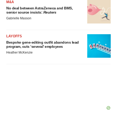
M&A
No deal between AstraZeneca and BMS,
senior source insists:
Reuters
Gabrielle Masson
LAYOFFS
Bespoke gene-editing outfit abandons lead
program, cuts ‘several’ employees
Heather McKenzie