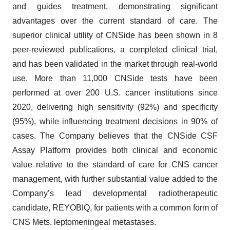
and guides treatment, demonstrating significant
advantages over the current standard of care. The
superior clinical utility of CNSide has been shown in 8
peer-reviewed publications, a completed clinical trial,
and has been validated in the market through real-world
use. More than 11,000 CNSide tests have been
performed at over 200 U.S. cancer institutions since
2020, delivering high sensitivity (92%) and specificity
(95%), while influencing treatment decisions in 90% of
cases. The Company believes that the CNSide CSF
Assay Platform provides both clinical and economic
value relative to the standard of care for CNS cancer
management, with further substantial value added to the
Company’s lead developmental radiotherapeutic
candidate, REYOBIQ, for patients with a common form of
CNS Mets, leptomeningeal metastases.