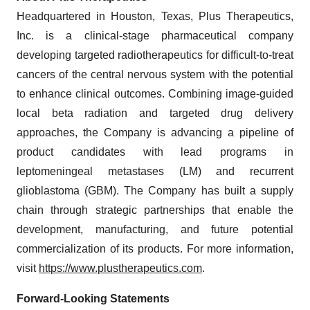
Headquartered in Houston, Texas, Plus Therapeutics,
Inc. is a clinical-stage pharmaceutical company
developing targeted radiotherapeutics for difficult-to-treat
cancers of the central nervous system with the potential
to enhance clinical outcomes. Combining image-guided
local beta radiation and targeted drug delivery
approaches, the Company is advancing a pipeline of
product candidates with lead programs in
leptomeningeal metastases (LM) and recurrent
glioblastoma (GBM). The Company has built a supply
chain through strategic partnerships that enable the
development, manufacturing, and future potential
commercialization of its products. For more information,
visit
https://www.plustherapeutics.com
.
Forward-Looking Statements