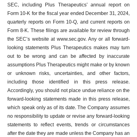
SEC, including Plus Therapeutics’ annual report on
Form 10-K for the fiscal year ended December 31, 2024,
quarterly reports on Form 10-Q, and current reports on
Form 8-K. These filings are available for review through
the SEC’s website at www.sec.gov. Any or all forward-
looking statements Plus Therapeutics makes may turn
out to be wrong and can be affected by inaccurate
assumptions Plus Therapeutics might make or by known
or unknown risks, uncertainties, and other factors,
including those identified in this press release.
Accordingly, you should not place undue reliance on the
forward-looking statements made in this press release,
which speak only as of its date. The Company assumes
no responsibility to update or revise any forward-looking
statements to reflect events, trends or circumstances
after the date they are made unless the Company has an