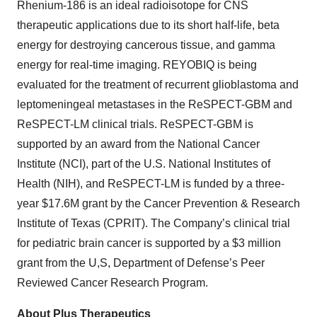
Rhenium-186 is an ideal radioisotope for CNS
therapeutic applications due to its short half-life, beta
energy for destroying cancerous tissue, and gamma
energy for real-time imaging. REYOBIQ is being
evaluated for the treatment of recurrent glioblastoma and
leptomeningeal metastases in the ReSPECT-GBM and
ReSPECT-LM clinical trials. ReSPECT-GBM is
supported by an award from the National Cancer
Institute (NCI), part of the U.S. National Institutes of
Health (NIH), and ReSPECT-LM is funded by a three-
year $17.6M grant by the Cancer Prevention & Research
Institute of Texas (CPRIT). The Company’s clinical trial
for pediatric brain cancer is supported by a $3 million
grant from the U,S, Department of Defense’s Peer
Reviewed Cancer Research Program.
About Plus Therapeutics