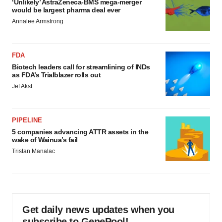
‘Unlikely’ AstraZeneca-BMS mega-merger
would be largest pharma deal ever
Annalee Armstrong
FDA
Biotech leaders call for streamlining of INDs
as FDA’s Trialblazer rolls out
Jef Akst
PIPELINE
5 companies advancing ATTR assets in the
wake of Wainua’s fail
Tristan Manalac
Get daily news updates when you
subscribe to GenePool!