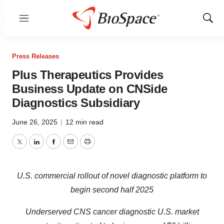
Menu
Show
Sear
Press Releases
Plus Therapeutics Provides
Business Update on CNSide
Diagnostics Subsidiary
June 26, 2025
|
12 min read
Twitter
LinkedIn
Facebook
Email
Print
U.S. commercial rollout of novel diagnostic platform to
begin second half 2025
Underserved CNS cancer diagnostic U.S. market