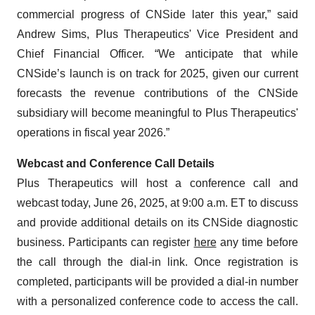
commercial progress of CNSide later this year,” said
Andrew Sims, Plus Therapeutics' Vice President and
Chief Financial Officer. “We anticipate that while
CNSide’s launch is on track for 2025, given our current
forecasts the revenue contributions of the CNSide
subsidiary will become meaningful to Plus Therapeutics'
operations in fiscal year 2026.”
Webcast and Conference Call Details
Plus Therapeutics will host a conference call and
webcast today, June 26, 2025, at 9:00 a.m. ET to discuss
and provide additional details on its CNSide diagnostic
business. Participants can register
here
any time before
the call through the dial-in link. Once registration is
completed, participants will be provided a dial-in number
with a personalized conference code to access the call.