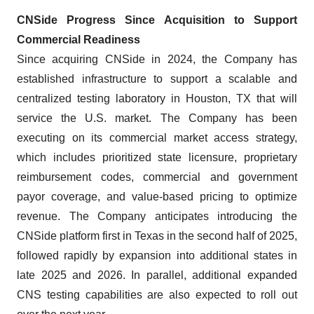
CNSide Progress Since Acquisition to Support
Commercial Readiness
Since acquiring CNSide in 2024, the Company has
established infrastructure to support a scalable and
centralized testing laboratory in Houston, TX that will
service the U.S. market. The Company has been
executing on its commercial market access strategy,
which includes prioritized state licensure, proprietary
reimbursement codes, commercial and government
payor coverage, and value-based pricing to optimize
revenue. The Company anticipates introducing the
CNSide platform first in Texas in the second half of 2025,
followed rapidly by expansion into additional states in
late 2025 and 2026. In parallel, additional expanded
CNS testing capabilities are also expected to roll out