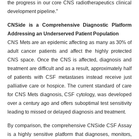
the progress in our core CNS radiotherapeutics clinical
development pipeline.”
CNSide is a Comprehensive Diagnostic Platform
Addressing an Underserved Patient Population
CNS Mets are an epidemic affecting as many as 30% of
adult cancer patients and affect the highly protected
CNS space. Once the CNS is affected, diagnosis and
treatment are difficult and as a result, approximately half
of patients with CSF metastases instead receive just
palliative care or hospice. The current standard of care
for CNS Mets diagnosis, CSF cytology, was developed
over a century ago and offers suboptimal test sensitivity
leading to missed or delayed diagnosis and treatment.
By comparison, the comprehensive CNSide CSF Assay
is a highly sensitive platform that diagnoses, monitors,