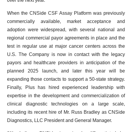
over the next year.
When the CNSide CSF Assay Platform was previously
commercially available, market acceptance and
adoption were widespread, with several national and
regional commercial payor agreements in place and the
test in regular use at major cancer centers across the
U.S. The Company is now in contact with the legacy
payors and healthcare providers in anticipation of the
planned 2025 launch, and later this year will be
expanding those contacts to support a 50-state strategy.
Finally, Plus has hired experienced leadership with
expertise in the development and commercialization of
clinical diagnostic technologies on a large scale,
including its recent hire of Mr. Russ Bradley as CNSide
Diagnostics, LLC President and General Manager.