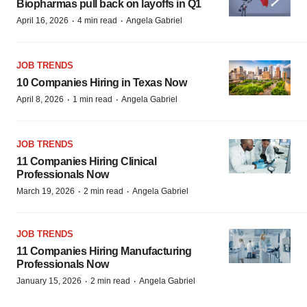
Biopharmas pull back on layoffs in Q1
·
·
April 16, 2026
4 min read
Angela Gabriel
JOB TRENDS
10 Companies Hiring in Texas Now
·
·
April 8, 2026
1 min read
Angela Gabriel
JOB TRENDS
11 Companies Hiring Clinical
Professionals Now
·
·
March 19, 2026
2 min read
Angela Gabriel
JOB TRENDS
11 Companies Hiring Manufacturing
Professionals Now
·
·
January 15, 2026
2 min read
Angela Gabriel