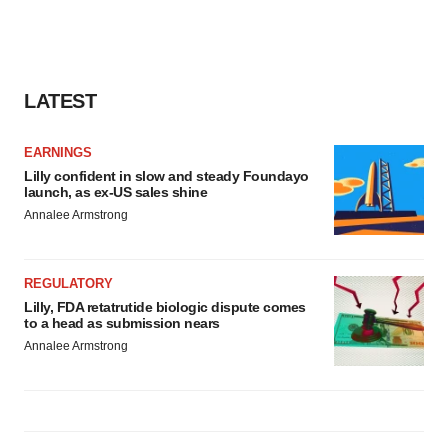
LATEST
EARNINGS
Lilly confident in slow and steady Foundayo
launch, as ex-US sales shine
Annalee Armstrong
REGULATORY
Lilly, FDA retatrutide biologic dispute comes
to a head as submission nears
Annalee Armstrong