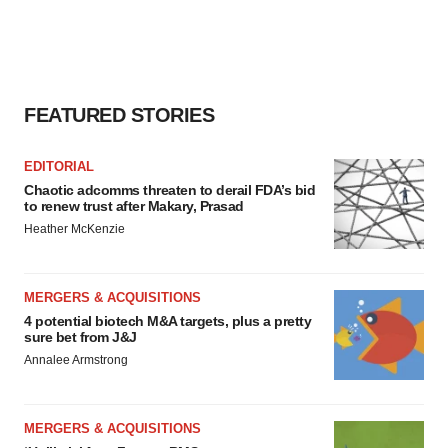
FEATURED STORIES
EDITORIAL
Chaotic adcomms threaten to derail FDA’s bid
to renew trust after Makary, Prasad
Heather McKenzie
MERGERS & ACQUISITIONS
4 potential biotech M&A targets, plus a pretty
sure bet from J&J
Annalee Armstrong
MERGERS & ACQUISITIONS