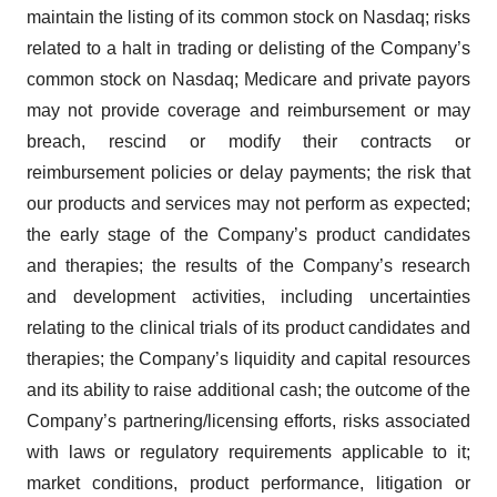
maintain the listing of its common stock on Nasdaq; risks
related to a halt in trading or delisting of the Company’s
common stock on Nasdaq; Medicare and private payors
may not provide coverage and reimbursement or may
breach, rescind or modify their contracts or
reimbursement policies or delay payments; the risk that
our products and services may not perform as expected;
the early stage of the Company’s product candidates
and therapies; the results of the Company’s research
and development activities, including uncertainties
relating to the clinical trials of its product candidates and
therapies; the Company’s liquidity and capital resources
and its ability to raise additional cash; the outcome of the
Company’s partnering/licensing efforts, risks associated
with laws or regulatory requirements applicable to it;
market conditions, product performance, litigation or