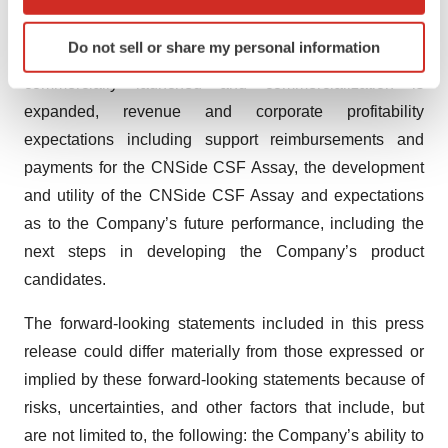
which can be accurate to within several meters
regarding the potential market for the CNSide CSF
Identify your device by actively scanning it for
Do not sell or share my personal information
specific characteristics (fingerprinting)
Assay, the timing in which the CNSide CSF Assay is
Find out more about how your personal data is processed
commercially launched and commercialization is
and set your preferences in the
details section
.
expanded, revenue and corporate profitability
expectations including support reimbursements and
We use cookies to enhance your experience, analyze
payments for the CNSide CSF Assay, the development
site traffic, and serve tailored ads. By clicking "OK", you
and utility of the CNSide CSF Assay and expectations
agree to our use of cookies. You can later change your
as to the Company’s future performance, including the
consent or withdraw it. For more info, see our
Privacy
Policy
.
next steps in developing the Company’s product
candidates.
The forward-looking statements included in this press
release could differ materially from those expressed or
implied by these forward-looking statements because of
risks, uncertainties, and other factors that include, but
are not limited to, the following: the Company’s ability to