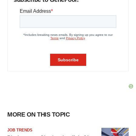
MORE ON THIS TOPIC
JOB TRENDS