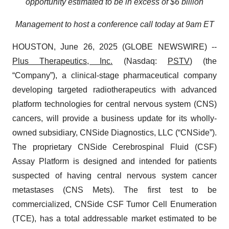
opportunity estimated to be in excess of $6 billion
Management to host a conference call today at 9am ET
HOUSTON, June 26, 2025 (GLOBE NEWSWIRE) --
Plus Therapeutics, Inc.
(Nasdaq:
PSTV
) (the
“Company”), a clinical-stage pharmaceutical company
developing targeted radiotherapeutics with advanced
platform technologies for central nervous system (CNS)
cancers, will provide a business update for its wholly-
owned subsidiary, CNSide Diagnostics, LLC (“CNSide”).
The proprietary CNSide Cerebrospinal Fluid (CSF)
Assay Platform is designed and intended for patients
suspected of having central nervous system cancer
metastases (CNS Mets). The first test to be
commercialized, CNSide CSF Tumor Cell Enumeration
(TCE), has a total addressable market estimated to be