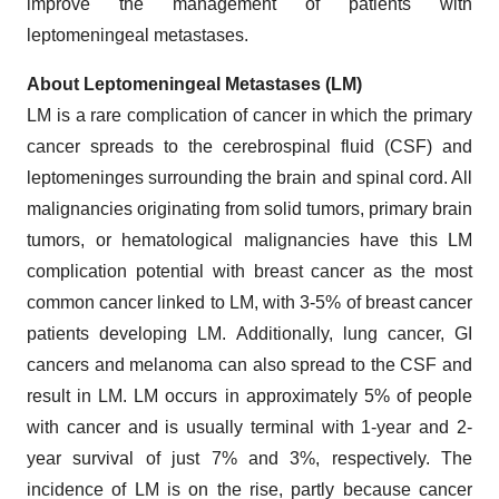
improve the management of patients with
leptomeningeal metastases.
About Leptomeningeal Metastases (LM)
LM is a rare complication of cancer in which the primary
cancer spreads to the cerebrospinal fluid (CSF) and
leptomeninges surrounding the brain and spinal cord. All
malignancies originating from solid tumors, primary brain
tumors, or hematological malignancies have this LM
complication potential with breast cancer as the most
common cancer linked to LM, with 3-5% of breast cancer
patients developing LM. Additionally, lung cancer, GI
cancers and melanoma can also spread to the CSF and
result in LM. LM occurs in approximately 5% of people
with cancer and is usually terminal with 1-year and 2-
year survival of just 7% and 3%, respectively. The
incidence of LM is on the rise, partly because cancer