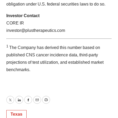
obligation under U.S. federal securities laws to do so.
Investor Contact
CORE IR
investor@plustherapeutics.com
1
The Company has derived this number based on
published CNS cancer incidence data, third-party
projections of test utilization, and established market
benchmarks.
Twitter
LinkedIn
Facebook
Email
Print
Texas