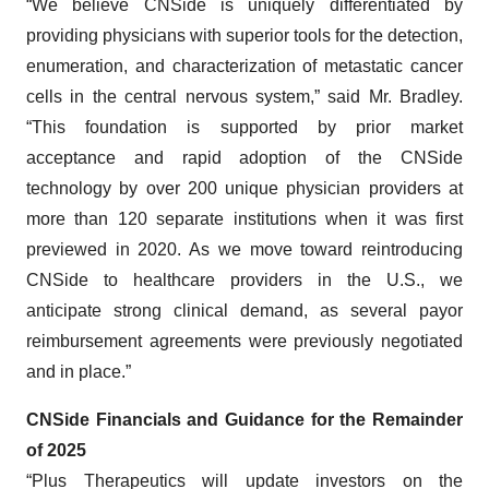
“We believe CNSide is uniquely differentiated by
providing physicians with superior tools for the detection,
enumeration, and characterization of metastatic cancer
cells in the central nervous system,” said Mr. Bradley.
“This foundation is supported by prior market
acceptance and rapid adoption of the CNSide
technology by over 200 unique physician providers at
more than 120 separate institutions when it was first
previewed in 2020. As we move toward reintroducing
CNSide to healthcare providers in the U.S., we
anticipate strong clinical demand, as several payor
reimbursement agreements were previously negotiated
and in place.”
CNSide Financials and Guidance for the Remainder
of 2025
“Plus Therapeutics will update investors on the