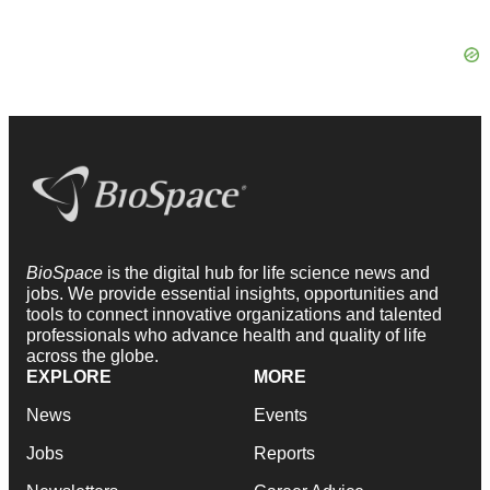
BioSpace
is the digital hub for life science news and
jobs. We provide essential insights, opportunities and
tools to connect innovative organizations and talented
professionals who advance health and quality of life
across the globe.
EXPLORE
MORE
News
Events
Jobs
Reports