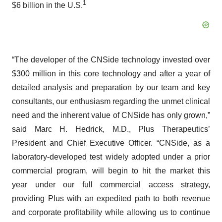
1
$6 billion in the U.S.
“The developer of the CNSide technology invested over
$300 million in this core technology and after a year of
detailed analysis and preparation by our team and key
consultants, our enthusiasm regarding the unmet clinical
need and the inherent value of CNSide has only grown,”
said Marc H. Hedrick, M.D., Plus Therapeutics’
President and Chief Executive Officer. “CNSide, as a
laboratory-developed test widely adopted under a prior
commercial program, will begin to hit the market this
year under our full commercial access strategy,
providing Plus with an expedited path to both revenue
and corporate profitability while allowing us to continue