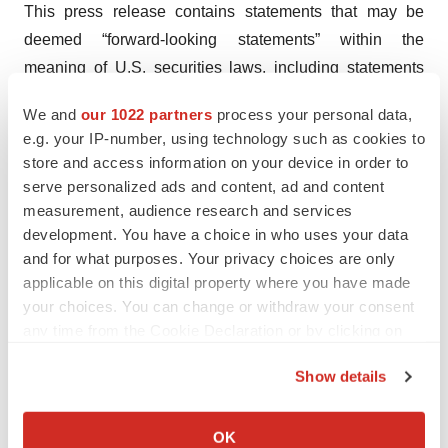
This press release contains statements that may be
deemed “forward-looking statements” within the
meaning of U.S. securities laws, including statements
regarding clinical trials, expected operations and
We and
our 1022 partners
process your personal data,
upcoming developments. All statements in this press
e.g. your IP-number, using technology such as cookies to
release other than statements of historical fact are
store and access information on your device in order to
forward-looking statements. These forward-looking
serve personalized ads and content, ad and content
statements may be identified by future verbs, as well as
measurement, audience research and services
development. You have a choice in who uses your data
terms such as “expect” “potential,” “anticipating,”
and for what purposes. Your privacy choices are only
“planning” and similar expressions or the negatives
applicable on this digital property where you have made
thereof. Such statements are based upon certain
your choices. You can change or withdraw your consent
assumptions and assessments made by management in
any time from the Cookie Declaration or by clicking on
light of their experience and their perception of historical
the Privacy trigger icon.
trends, current conditions, expected future developments
Show details
If you allow, we would also like to:
and other factors they believe to be appropriate.
Collect information about your geographical location
OK
These statements include, without limitation, statements