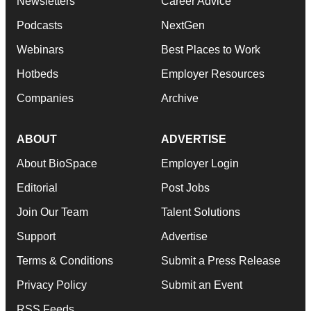
Newsletters
Career Advice
Podcasts
NextGen
Webinars
Best Places to Work
Hotbeds
Employer Resources
Companies
Archive
ABOUT
ADVERTISE
About BioSpace
Employer Login
Editorial
Post Jobs
Join Our Team
Talent Solutions
Support
Advertise
Terms & Conditions
Submit a Press Release
Privacy Policy
Submit an Event
RSS Feeds