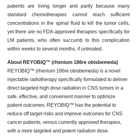
patients are living longer and partly because many
standard chemotherapies cannot reach sufficient
concentrations in the spinal fluid to kill the tumor cells,
yet there are no FDA-approved therapies specifically for
LM patients, who often succumb to this complication
within weeks to several months, if untreated.
About REYOBIQ™ (rhenium 186re obisbemeda)
REYOBIQ™ (rhenium 186re obisbemeda) is a novel
injectable radiotherapy specifically formulated to deliver
direct targeted high dose radiation in CNS tumors in a
safe, effective, and convenient manner to optimize
patient outcomes. REYOBIQ™ has the potential to
reduce off target risks and improve outcomes for CNS
cancer patients, versus currently approved therapies,
with a more targeted and potent radiation dose.