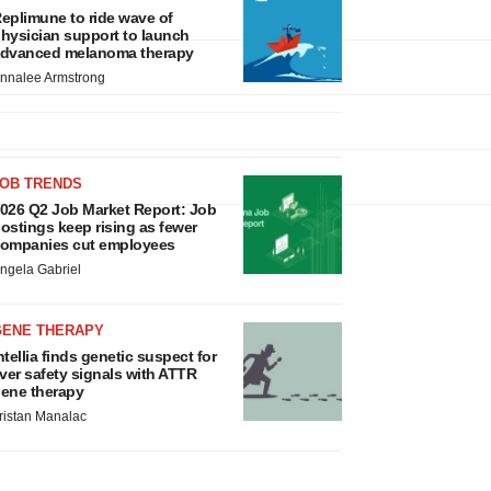
eplimune to ride wave of
hysician support to launch
dvanced melanoma therapy
nnalee Armstrong
JOB TRENDS
026 Q2 Job Market Report: Job
ostings keep rising as fewer
ompanies cut employees
ngela Gabriel
GENE THERAPY
ntellia finds genetic suspect for
iver safety signals with ATTR
ene therapy
ristan Manalac