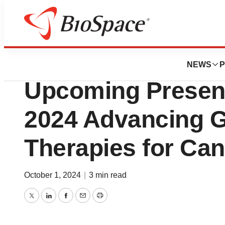
Press Releases
Phio Pharmaceut
NEWS
P
Upcoming Present
2024 Advancing G
Therapies for Ca
October 1, 2024
|
3 min read
Twitter
LinkedIn
Facebook
Email
Print