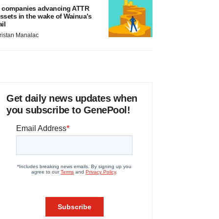
 companies advancing ATTR
ssets in the wake of Wainua’s
ail
ristan Manalac
Get daily news updates when
you subscribe to GenePool!