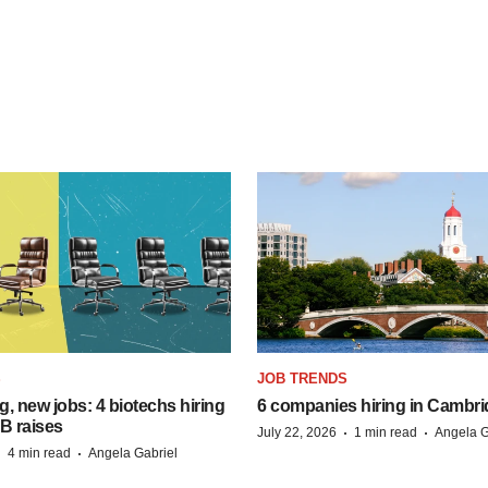
S
JOB TRENDS
, new jobs: 4 biotechs hiring
6 companies hiring in Cambr
 B raises
·
·
July 22, 2026
1 min read
Angela G
·
·
4 min read
Angela Gabriel