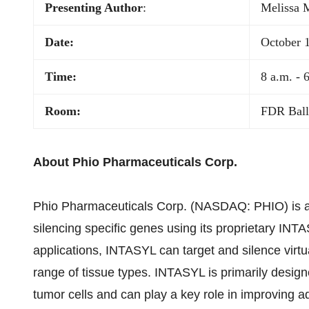
Presenting Author
:
Melissa 
Date:
October 
Time:
8 a.m. - 
Room:
FDR Bal
About Phio Pharmaceuticals Corp.
Phio Pharmaceuticals Corp. (NASDAQ: PHIO) is a 
silencing specific genes using its proprietary IN
applications, INTASYL can target and silence virtu
range of tissue types. INTASYL is primarily designe
tumor cells and can play a key role in improving a