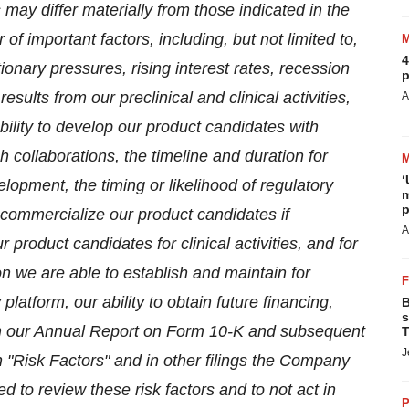
 may differ materially from those indicated in the
f important factors, including, but not limited to,
4
ionary pressures, rising interest rates, recession
p
sults from our preclinical and clinical activities,
A
ability to develop our product candidates with
 collaborations, the timeline and duration for
‘
lopment, the timing or likelihood of regulatory
m
p
o commercialize our product candidates if
A
product candidates for clinical activities, and for
n we are able to establish and maintain for
platform, our ability to obtain future financing,
B
s
 in our Annual Report on Form 10-K and subsequent
T
J
"Risk Factors" and in other filings the Company
 to review these risk factors and to not act in
P