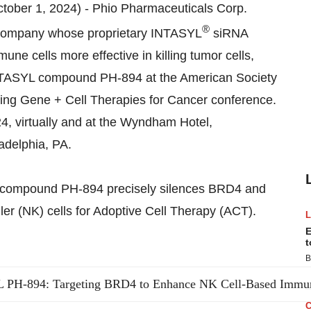
tober 1, 2024) - Phio Pharmaceuticals Corp.
®
 company whose proprietary INTASYL
siRNA
ne cells more effective in killing tumor cells,
 INTASYL compound PH-894 at the American Society
ng Gene + Cell Therapies for Cancer conference.
4, virtually and at the Wyndham Hotel,
ladelphia, PA.
YL compound PH-894 precisely silences BRD4 and
ller (NK) cells for Adoptive Cell Therapy (ACT).
E
t
B
PH-894: Targeting BRD4 to Enhance NK Cell-Based Immu