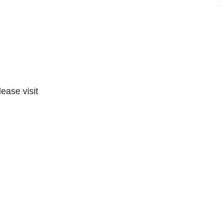
lease visit