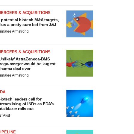
MERGERS & ACQUISITIONS
 potential biotech M&A targets,
lus a pretty sure bet from J&J
nnalee Armstrong
MERGERS & ACQUISITIONS
Unlikely’ AstraZeneca-BMS
ega-merger would be largest
harma deal ever
nnalee Armstrong
FDA
iotech leaders call for
treamlining of INDs as FDA’s
rialblazer rolls out
ef Akst
IPELINE