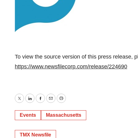
To view the source version of this press release, p
https://www.newsfilecorp.com/release/224690
Twitter
LinkedIn
Facebook
Email
Print
Events
Massachusetts
TMX Newsfile