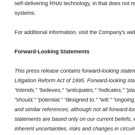
self-delivering RNAi technology, in that does not r
systems.
For additional information, visit the Company's we
Forward-Looking Statements
This press release contains forward-looking statem
Litigation Reform Act of 1995. Forward-looking st
"intends," "believes," "anticipates," "indicates," "p
"should," "potential," "designed to," "will," "ongoing,
and similar references, although not all forward-
statements are based only on our current beliefs,
inherent uncertainties, risks and changes in circum