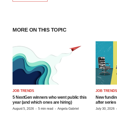
MORE ON THIS TOPIC
JOB TRENDS
JOB TREND
5 NextGen winners who went public this
New funding
year (and which ones are hiring)
after series
·
·
August 5, 2026
5 min read
Angela Gabriel
July 30, 2026