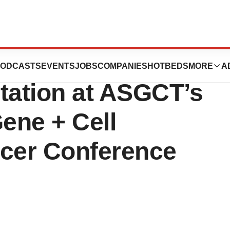
icals Announces
ODCASTS
EVENTS
JOBS
COMPANIES
HOTBEDS
MORE
A
ation at ASGCT’s
ene + Cell
ncer Conference