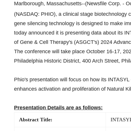
Marlborough, Massachusetts--(Newsfile Corp. - Oc
(NASDAQ: PHIO), a clinical stage biotechnology
gene silencing technology is designed to make immu
today announced it is presenting data about its
of Gene & Cell Therapy's (ASGCT's) 2024 Advanci
The conference will take place October 16-17, 202
Philadelphia Historic District, 400 Arch Street, Phi
Phio's presentation will focus on how its INTAS
enhances activation and proliferation of Natural Ki
Presentation Details are as follows:
Abstract Title:
INTASYL 