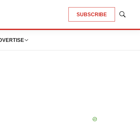
SUBSCRIBE
Show
Search
DVERTISE