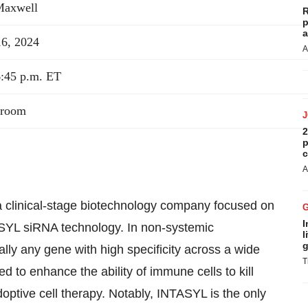
Maxwell
R
p
a
16, 2024
A
6:45 p.m. ET
lroom
2
p
c
A
clinical-stage biotechnology company focused on
I
TASYL siRNA technology. In non-systemic
l
g
ally any gene with high specificity across a wide
T
d to enhance the ability of immune cells to kill
doptive cell therapy. Notably, INTASYL is the only