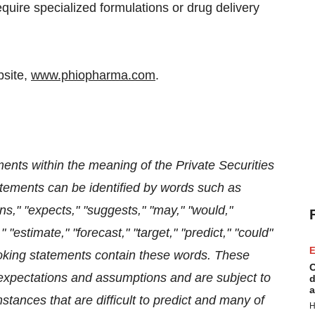
equire specialized formulations or drug delivery
bsite,
www.phiopharma.com
.
ents within the meaning of the Private Securities
atements can be identified by words such as
lans," "expects," "suggests," "may," "would,"
" "estimate," "forecast," "target," "predict," "could"
E
looking statements contain these words. These
C
 expectations and assumptions and are subject to
d
a
stances that are difficult to predict and many of
H