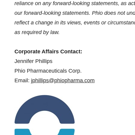
reliance on any forward-looking statements, as ac
our forward-looking statements. Phio does not und
reflect a change in its views, events or circumstanc
as required by law.
Corporate Affairs Contact:
Jennifer Phillips
Phio Pharmaceuticals Corp.
Email:
jphillips@phiopharma.com