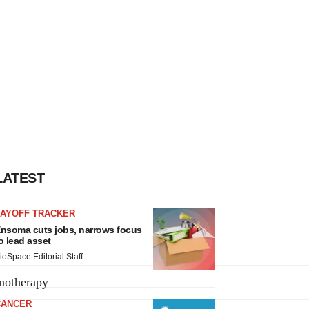
LATEST
LAYOFF TRACKER
nsoma cuts jobs, narrows focus
o lead asset
ioSpace Editorial Staff
notherapy
CANCER