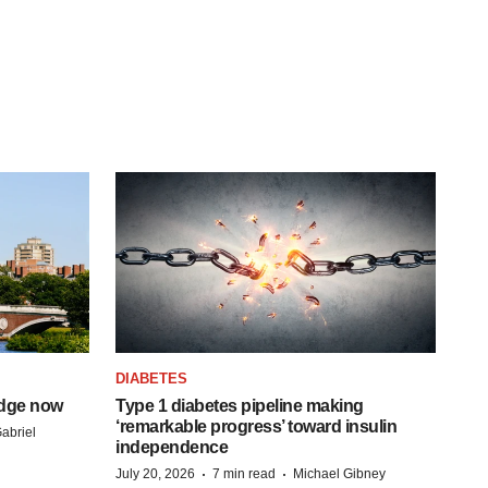
DIABETES
idge now
Type 1 diabetes pipeline making
‘remarkable progress’ toward insulin
abriel
independence
·
·
July 20, 2026
7 min read
Michael Gibney