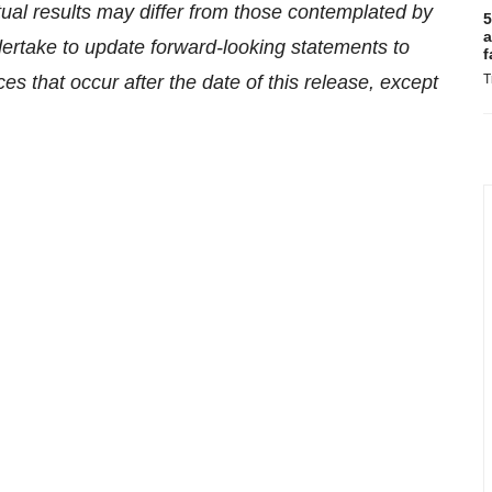
tual results may differ from those contemplated by
5
a
ertake to update forward-looking statements to
f
es that occur after the date of this release, except
T