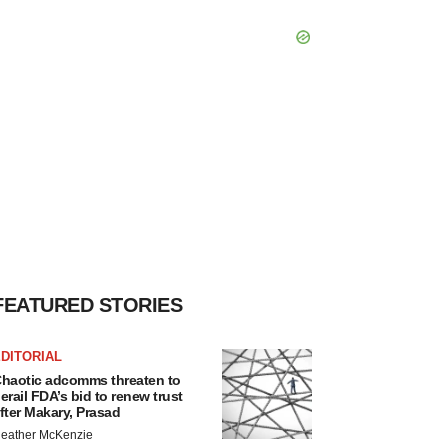
FEATURED STORIES
DITORIAL
haotic adcomms threaten to
erail FDA’s bid to renew trust
fter Makary, Prasad
eather McKenzie