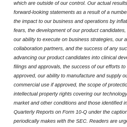
which are outside of our control. Our actual results
forward-looking statements as a result of a number o
the impact to our business and operations by inflat
fears, the development of our product candidates, re
our ability to execute on business strategies, our 
collaboration partners, and the success of any such
advancing our product candidates into clinical deve
filings and approvals, the success of our efforts t
approved, our ability to manufacture and supply our 
commercial use if approved, the scope of protectio
intellectual property rights covering our technology 
market and other conditions and those identified
Quarterly Reports on Form 10-Q under the caption 
periodically makes with the SEC. Readers are urged