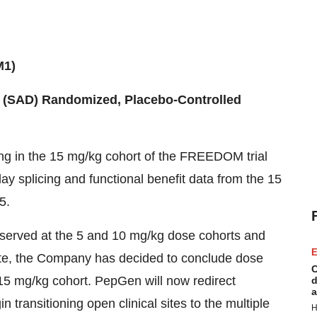
M1)
(SAD) Randomized, Placebo-Controlled
g in the 15 mg/kg cohort of the FREEDOM trial
ay splicing and functional benefit data from the 15
5.
bserved at the 5 and 10 mg/kg dose cohorts and
E
 date, the Company has decided to conclude dose
C
15 mg/kg cohort. PepGen will now redirect
d
a
transitioning open clinical sites to the multiple
H