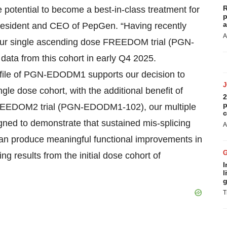
R
tential to become a best-in-class treatment for
p
a
resident and CEO of PepGen. “Having recently
A
 our single ascending dose FREEDOM trial (PGN-
ata from this cohort in early Q4 2025.
ofile of PGN-EDODM1 supports our decision to
le dose cohort, with the additional benefit of
2
p
he FREEDOM2 trial (PGN-EDODM1-102), our multiple
c
gned to demonstrate that sustained mis-splicing
A
n produce meaningful functional improvements in
ng results from the initial dose cohort of
I
l
g
T