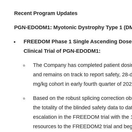
Recent Program Updates
PGN-EDODM1: Myotonic Dystrophy Type 1 (D
FREEDOM Phase 1 Single Ascending Dose 
Clinical Trial of PGN-EDODM1:
The Company has completed patient dosin
and remains on track to report safety, 28-d
mg/kg cohort in early fourth quarter of 202
Based on the robust splicing correction o
the totality of the blinded safety data to
escalation in the FREEDOM trial with the 
resources to the FREEDOM2 trial and begin 