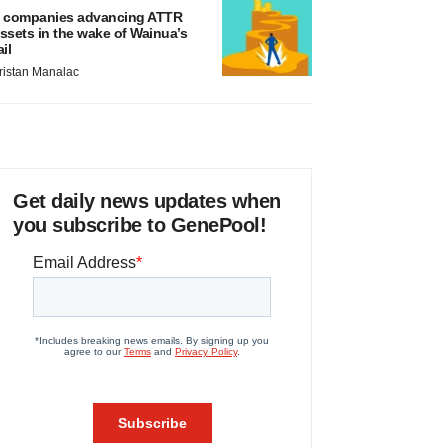
 companies advancing ATTR
ssets in the wake of Wainua’s
ail
ristan Manalac
Get daily news updates when
you subscribe to GenePool!