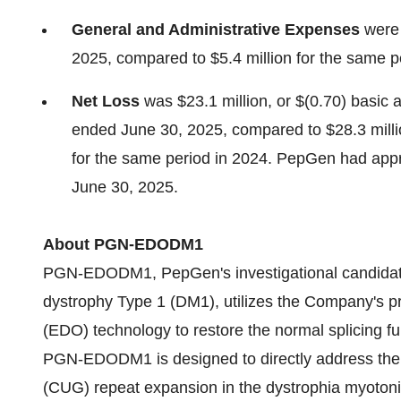
General and Administrative Expenses
were 
2025, compared to $5.4 million for the same p
Net Loss
was $23.1 million, or $(0.70) basic a
ended June 30, 2025, compared to $28.3 million
for the same period in 2024. PepGen had appr
June 30, 2025.
About PGN-EDODM1
PGN-EDODM1, PepGen's investigational candidate 
dystrophy Type 1 (DM1), utilizes the Company's p
(EDO) technology to restore the normal splicing f
PGN-EDODM1 is designed to directly address the d
(CUG) repeat expansion in the dystrophia myotoni