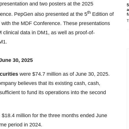
resentation and two posters at the 2025
5
a
th
ence. PepGen also presented at the 5
Edition of
f
T
 with the MDF Conference. These presentations
linical data in DM1, as well as proof-of-
M1.
June 30, 2025
curities
were $74.7 million as of June 30, 2025.
mpany believes that its existing cash, cash,
ufficient to fund its operations into the second
$18.4 million for the three months ended June
ame period in 2024.