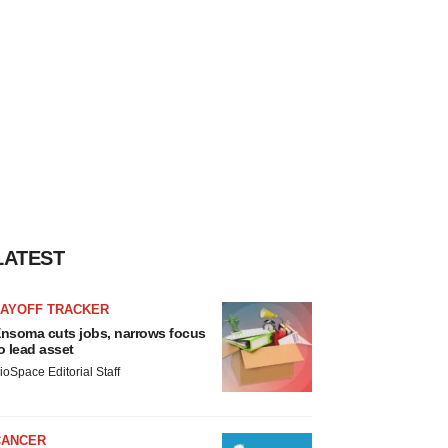
LATEST
LAYOFF TRACKER
nsoma cuts jobs, narrows focus
o lead asset
ioSpace Editorial Staff
CANCER