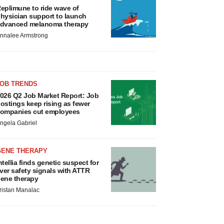
eplimune to ride wave of
hysician support to launch
dvanced melanoma therapy
nnalee Armstrong
JOB TRENDS
026 Q2 Job Market Report: Job
ostings keep rising as fewer
ompanies cut employees
ngela Gabriel
GENE THERAPY
ntellia finds genetic suspect for
iver safety signals with ATTR
ene therapy
ristan Manalac