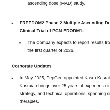
ascending dose (MAD) study.
FREEDOM2 Phase 2 Multiple Ascending Do
Clinical Trial of PGN-EDODM1:
The Company expects to report results fr
the first quarter of 2026.
Corporate Updates
In May 2025, PepGen appointed Kasra Kasraian
Kasraian brings over 25 years of experience
strategy, and technical operations, spanning s
therapies.