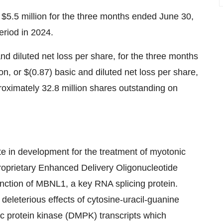
$5.5 million for the three months ended June 30,
eriod in 2024.
nd diluted net loss per share, for the three months
, or $(0.87) basic and diluted net loss per share,
oximately 32.8 million shares outstanding on
in development for the treatment of myotonic
roprietary Enhanced Delivery Oligonucleotide
unction of MBNL1, a key RNA splicing protein.
eleterious effects of cytosine-uracil-guanine
c protein kinase (DMPK) transcripts which