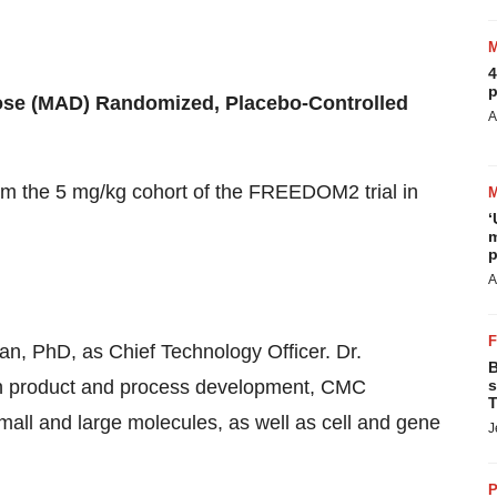
4
p
se (MAD) Randomized, Placebo-Controlled
A
om the 5 mg/kg cohort of the FREEDOM2 trial in
‘
m
p
A
, PhD, as Chief Technology Officer. Dr.
B
 in product and process development, CMC
s
T
mall and large molecules, as well as cell and gene
J
P