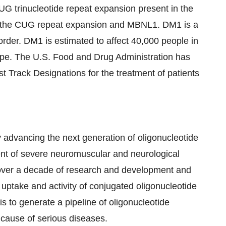
G trinucleotide repeat expansion present in the
en the CUG repeat expansion and MBNL1. DM1 is a
sorder. DM1 is estimated to affect 40,000 people in
ope. The U.S. Food and Drug Administration has
rack Designations for the treatment of patients
 advancing the next generation of oligonucleotide
ment of severe neuromuscular and neurological
over a decade of research and development and
 uptake and activity of conjugated oligonucleotide
s to generate a pipeline of oligonucleotide
 cause of serious diseases.