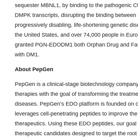
sequester MBNL1, by binding to the pathogenic CU
DMPK transcripts, disrupting the binding betwe
progressively disabling, life-shortening genetic di
the United States, and over 74,000 people in Eur
granted PGN-EDODM1 both Orphan Drug and Fast T
with DM1.
About PepGen
PepGen is a clinical-stage biotechnology company
therapies with the goal of transforming the treat
diseases. PepGen’s EDO platform is founded on 
leverages cell-penetrating peptides to improve the
therapeutics. Using these EDO peptides, our goal i
therapeutic candidates designed to target the root