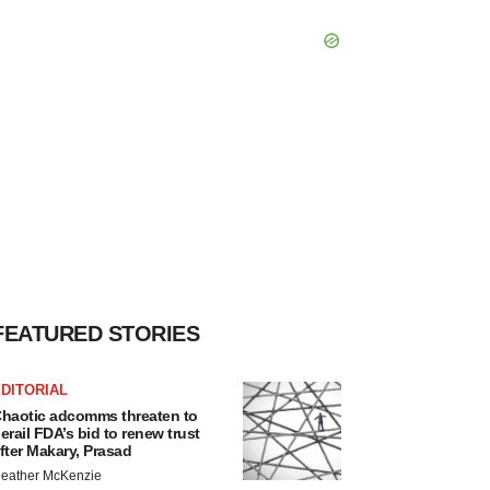
FEATURED STORIES
DITORIAL
haotic adcomms threaten to
erail FDA’s bid to renew trust
fter Makary, Prasad
eather McKenzie