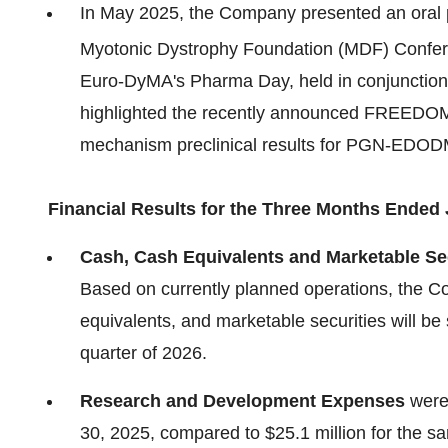
In May 2025, the Company presented an oral p
Myotonic Dystrophy Foundation (MDF) Confer
Euro-DyMA's Pharma Day, held in conjunction
highlighted the recently announced FREEDOM c
mechanism preclinical results for PGN-EDOD
Financial Results for the Three Months Ended 
Cash, Cash Equivalents and Marketable Se
Based on currently planned operations, the Co
equivalents, and marketable securities will be s
quarter of 2026.
Research and Development Expenses
were 
30, 2025, compared to $25.1 million for the s