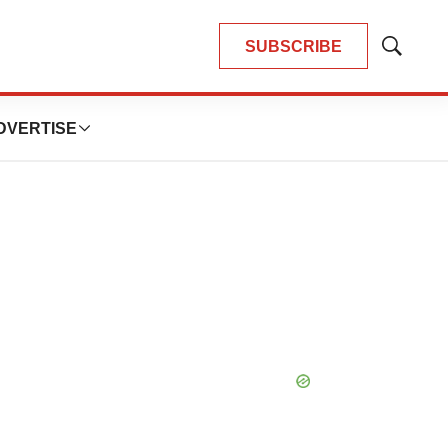
SUBSCRIBE
Show
Search
DVERTISE