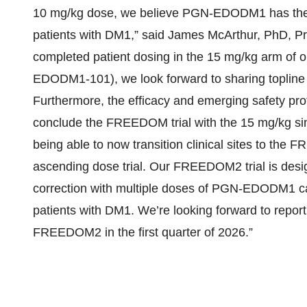
10 mg/kg dose, we believe PGN-EDODM1 has the po
patients with DM1,” said James McArthur, PhD, P
completed patient dosing in the 15 mg/kg arm of
EDODM1-101), we look forward to sharing topline d
Furthermore, the efficacy and emerging safety pr
conclude the FREEDOM trial with the 15 mg/kg sing
being able to now transition clinical sites to t
ascending dose trial. Our FREEDOM2 trial is desi
correction with multiple doses of PGN-EDODM1 ca
patients with DM1. We’re looking forward to reporti
FREEDOM2 in the first quarter of 2026.”