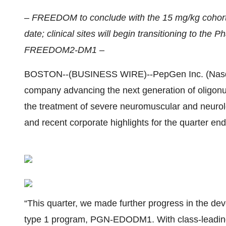
– FREEDOM to conclude with the 15 mg/kg cohort 
date; clinical sites will begin transitioning to the
FREEDOM2-DM1 –
BOSTON--(BUSINESS WIRE)--PepGen Inc. (Nasdaq
company advancing the next generation of oligonuc
the treatment of severe neuromuscular and neurolo
and recent corporate highlights for the quarter en
“This quarter, we made further progress in the de
type 1 program, PGN-EDODM1. With class-leading 