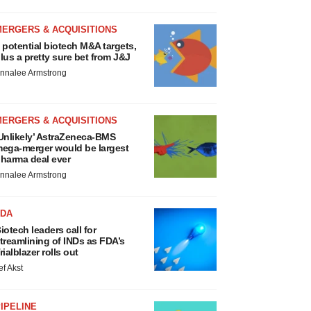
MERGERS & ACQUISITIONS
 potential biotech M&A targets,
lus a pretty sure bet from J&J
nnalee Armstrong
MERGERS & ACQUISITIONS
Unlikely’ AstraZeneca-BMS
ega-merger would be largest
harma deal ever
nnalee Armstrong
FDA
iotech leaders call for
treamlining of INDs as FDA’s
rialblazer rolls out
ef Akst
IPELINE