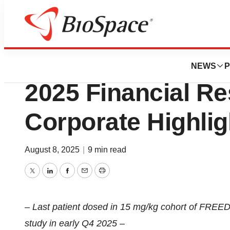
Press Releases
PepGen Reports 
NEWS
P
2025 Financial Re
Corporate Highlig
August 8, 2025
|
9 min read
Twitter
LinkedIn
Facebook
Email
Print
– Last patient dosed in 15 mg/kg cohort of FREED
study in early Q4 2025 –