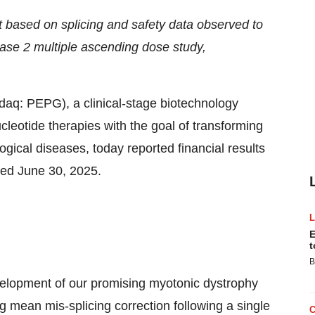
based on splicing and safety data observed to
 Phase 2 multiple ascending dose study,
: PEPG), a clinical-stage biotechnology
leotide therapies with the goal of transforming
gical diseases, today reported financial results
ded June 30, 2025.
E
t
B
velopment of our promising myotonic dystrophy
mean mis-splicing correction following a single