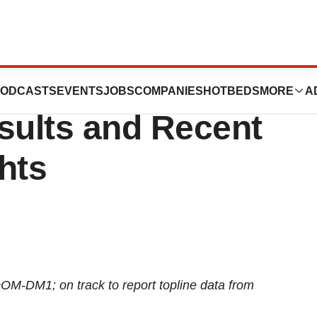
Second Quarter
ODCASTS
EVENTS
JOBS
COMPANIES
HOTBEDS
MORE
A
sults and Recent
hts
OM-DM1; on track to report topline data from