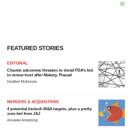
FEATURED STORIES
EDITORIAL
Chaotic adcomms threaten to derail FDA’s bid
to renew trust after Makary, Prasad
Heather McKenzie
MERGERS & ACQUISITIONS
4 potential biotech M&A targets, plus a pretty
sure bet from J&J
Annalee Armstrong