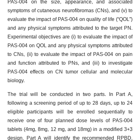
PAS-004 on the size, appearance, and associated
symptoms of cutaneous neurofibromas (CNs), and (v) to
evaluate the impact of PAS-004 on quality of life (“QOL”)
and any physical symptoms attributed to the target PN.
Experimental objectives are (i) to evaluate the impact of
PAS-004 on QOL and any physical symptoms attributed
to CNs, (ii) to evaluate the impact of PAS-004 on pain
and function attributed to PNs, and (iii) to investigate
PAS-004 effects on CN tumor cellular and molecular
biology.
The trial will be conducted in two parts. In Part A,
following a screening period of up to 28 days, up to 24
eligible participants will be enrolled sequentially to
receive one of four planned dose levels of PAS-004
tablets (4mg, 8mg, 12 mg, and 18mg) in a modified 3+3
design. Part A will identify the recommended RPBD.