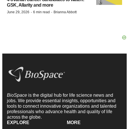
GSK, Allarity and more
·
·
June 29, 2026
6 min read
Brianna Abbott
BioSpace
is the digital hub for life science news and
jobs. We provide essential insights, opportunities and
tools to connect innovative organizations and talented
professionals who advance health and quality of life
across the globe.
EXPLORE
MORE