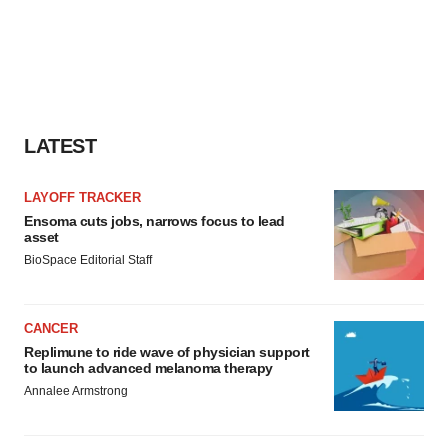
LATEST
LAYOFF TRACKER
Ensoma cuts jobs, narrows focus to lead
asset
BioSpace Editorial Staff
CANCER
Replimune to ride wave of physician support
to launch advanced melanoma therapy
Annalee Armstrong