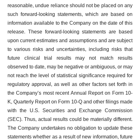
reasonable, undue reliance should not be placed on any
such forward-looking statements, which are based on
information available to the Company on the date of this
release. These forward-looking statements are based
upon current estimates and assumptions and are subject
to various risks and uncertainties, including risks that
future clinical trial results may not match results
observed to date, may be negative or ambiguous, or may
not reach the level of statistical significance required for
regulatory approval, as well as other factors set forth in
the Company’s most recent Annual Report on Form 10-
K, Quarterly Report on Form 10-Q and other filings made
with the U.S. Securities and Exchange Commission
(SEC). Thus, actual results could be materially different.
The Company undertakes no obligation to update these
statements whether as a result of new information, future