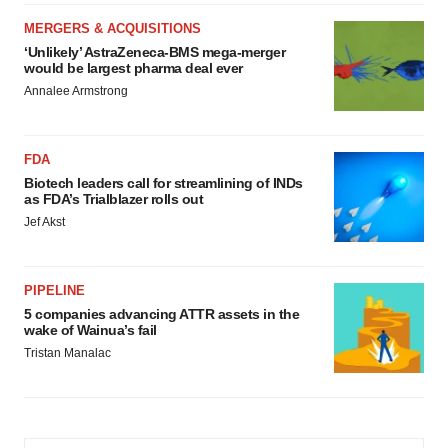
MERGERS & ACQUISITIONS
‘Unlikely’ AstraZeneca-BMS mega-merger
would be largest pharma deal ever
Annalee Armstrong
FDA
Biotech leaders call for streamlining of INDs
as FDA’s Trialblazer rolls out
Jef Akst
PIPELINE
5 companies advancing ATTR assets in the
wake of Wainua’s fail
Tristan Manalac