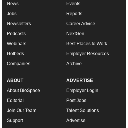
News
Events
Jobs
Reports
Newsletters
Career Advice
Podcasts
NextGen
Webinars
Best Places to Work
Hotbeds
Employer Resources
Companies
Archive
ABOUT
ADVERTISE
About BioSpace
Employer Login
Editorial
Post Jobs
Join Our Team
Talent Solutions
Support
Advertise