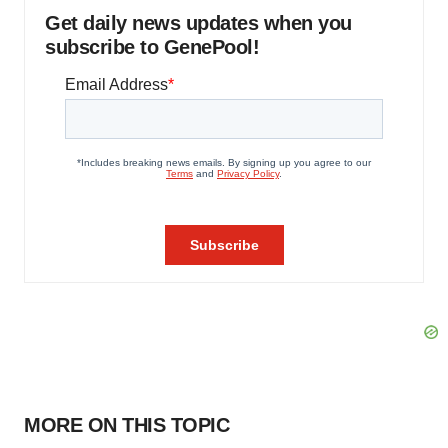
Get daily news updates when you
subscribe to GenePool!
MORE ON THIS TOPIC