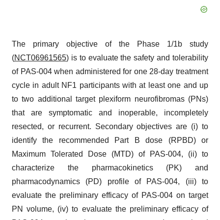
The primary objective of the Phase 1/1b study
(
NCT06961565
) is to evaluate the safety and tolerability
of PAS-004 when administered for one 28-day treatment
cycle in adult NF1 participants with at least one and up
to two additional target plexiform neurofibromas (PNs)
that are symptomatic and inoperable, incompletely
resected, or recurrent. Secondary objectives are (i) to
identify the recommended Part B dose (RPBD) or
Maximum Tolerated Dose (MTD) of PAS-004, (ii) to
characterize the pharmacokinetics (PK) and
pharmacodynamics (PD) profile of PAS-004, (iii) to
evaluate the preliminary efficacy of PAS-004 on target
PN volume, (iv) to evaluate the preliminary efficacy of