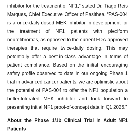
inhibitor for the treatment of NF1,” stated Dr. Tiago Reis
Marques, Chief Executive Officer of Pasithea. “PAS-004
is a once-daily dosed MEK inhibitor in development for
the treatment of NF1 patients with plexiform
neurofibromas, as opposed to the current FDA-approved
therapies that require twice-daily dosing. This may
potentially offer a best-in-class advantage in terms of
patient compliance. Based on the initial encouraging
safety profile observed to date in our ongoing Phase 1
trial in advanced cancer patients, we are optimistic about
the potential of PAS-004 to offer the NF1 population a
better-tolerated MEK inhibitor and look forward to
presenting initial NF1 proof-of-concept data in Q1 2026.”
About the Phase 1/1b Clinical Trial in Adult NF1
Patients