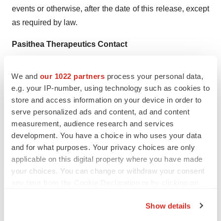
events or otherwise, after the date of this release, except
as required by law.
Pasithea Therapeutics Contact
Patrick Gaynes
We and
our 1022 partners
process your personal data,
Corporate Communications
e.g. your IP-number, using technology such as cookies to
pgaynes@pasithea.com
store and access information on your device in order to
serve personalized ads and content, ad and content
measurement, audience research and services
development. You have a choice in who uses your data
and for what purposes. Your privacy choices are only
Twitter
LinkedIn
Facebook
Email
Print
applicable on this digital property where you have made
your choices. You can change or withdraw your consent
Florida
Phase 1
Data
any time from the Cookie Declaration or by clicking on
the Privacy trigger icon.
Show details
If you allow, we would also like to: