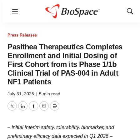
Menu
Show
Sear
Press Releases
Pasithea Therapeutics Completes
Enrollment and Initial Dosing of
First Cohort from its Phase 1/1b
Clinical Trial of PAS-004 in Adult
NF1 Patients
July 31, 2025
|
5 min read
Twitter
LinkedIn
Facebook
Email
Print
– Initial interim safety, tolerability, biomarker, and
preliminary efficacy data expected in Q1 2026 –