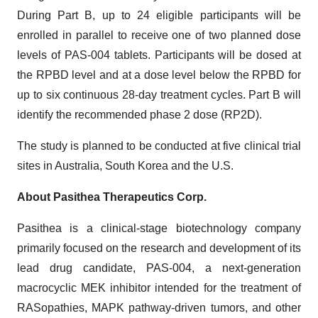
During Part B, up to 24 eligible participants will be
enrolled in parallel to receive one of two planned dose
levels of PAS-004 tablets. Participants will be dosed at
the RPBD level and at a dose level below the RPBD for
up to six continuous 28-day treatment cycles. Part B will
identify the recommended phase 2 dose (RP2D).
The study is planned to be conducted at five clinical trial
sites in Australia, South Korea and the U.S.
About Pasithea Therapeutics Corp.
Pasithea is a clinical-stage biotechnology company
primarily focused on the research and development of its
lead drug candidate, PAS-004, a next-generation
macrocyclic MEK inhibitor intended for the treatment of
RASopathies, MAPK pathway-driven tumors, and other