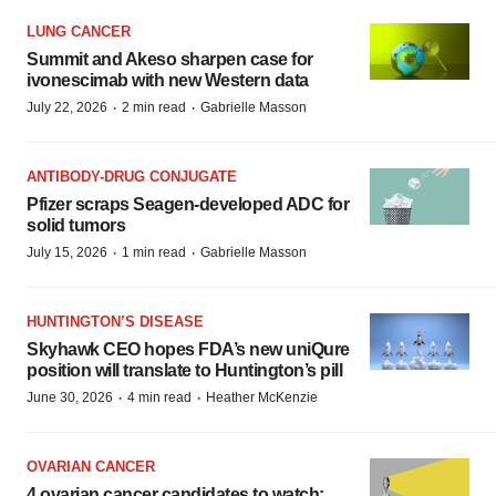
LUNG CANCER
Summit and Akeso sharpen case for
ivonescimab with new Western data
·
·
July 22, 2026
2 min read
Gabrielle Masson
ANTIBODY-DRUG CONJUGATE
Pfizer scraps Seagen-developed ADC for
solid tumors
·
·
July 15, 2026
1 min read
Gabrielle Masson
HUNTINGTON’S DISEASE
Skyhawk CEO hopes FDA’s new uniQure
position will translate to Huntington’s pill
·
·
June 30, 2026
4 min read
Heather McKenzie
OVARIAN CANCER
4 ovarian cancer candidates to watch: