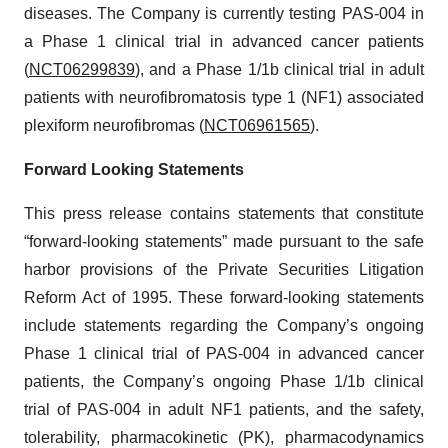
diseases. The Company is currently testing PAS-004 in
a Phase 1 clinical trial in advanced cancer patients
(
NCT06299839
), and a Phase 1/1b clinical trial in adult
patients with neurofibromatosis type 1 (NF1) associated
plexiform neurofibromas (
NCT06961565
).
Forward Looking Statements
This press release contains statements that constitute
“forward-looking statements” made pursuant to the safe
harbor provisions of the Private Securities Litigation
Reform Act of 1995. These forward-looking statements
include statements regarding the Company’s ongoing
Phase 1 clinical trial of PAS-004 in advanced cancer
patients, the Company’s ongoing Phase 1/1b clinical
trial of PAS-004 in adult NF1 patients, and the safety,
tolerability, pharmacokinetic (PK), pharmacodynamics