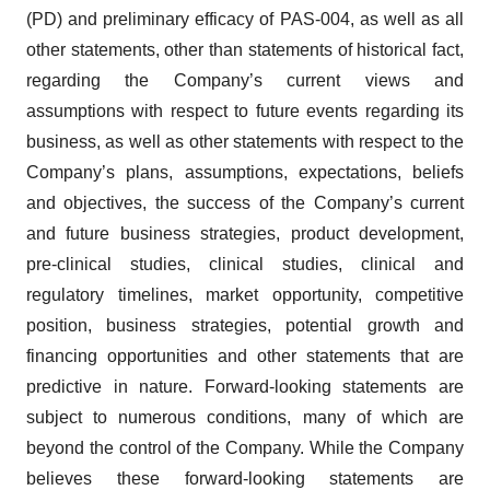
(PD) and preliminary efficacy of PAS-004, as well as all
other statements, other than statements of historical fact,
regarding the Company’s current views and
assumptions with respect to future events regarding its
business, as well as other statements with respect to the
Company’s plans, assumptions, expectations, beliefs
and objectives, the success of the Company’s current
and future business strategies, product development,
pre-clinical studies, clinical studies, clinical and
regulatory timelines, market opportunity, competitive
position, business strategies, potential growth and
financing opportunities and other statements that are
predictive in nature. Forward-looking statements are
subject to numerous conditions, many of which are
beyond the control of the Company. While the Company
believes these forward-looking statements are