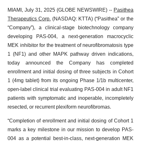
MIAMI, July 31, 2025 (GLOBE NEWSWIRE) --
Pasithea
Therapeutics Corp.
(NASDAQ: KTTA) (“Pasithea” or the
“Company”), a clinical-stage biotechnology company
developing PAS-004, a next-generation macrocyclic
MEK inhibitor for the treatment of neurofibromatosis type
1 (NF1) and other MAPK pathway driven indications,
today announced the Company has completed
enrollment and initial dosing of three subjects in Cohort
1 (4mg tablet) from its ongoing Phase 1/1b multicenter,
open-label clinical trial evaluating PAS-004 in adult NF1
patients with symptomatic and inoperable, incompletely
resected, or recurrent plexiform neurofibromas.
“Completion of enrollment and initial dosing of Cohort 1
marks a key milestone in our mission to develop PAS-
004 as a potential best-in-class, next-generation MEK