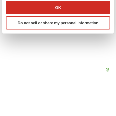
Collect information about your geographical location
OK
which can be accurate to within several meters
Identify your device by actively scanning it for
Do not sell or share my personal information
specific characteristics (fingerprinting)
Find out more about how your personal data is processed
and set your preferences in the
details section
.
We use cookies to enhance your experience, analyze
site traffic, and serve tailored ads. By clicking "OK", you
agree to our use of cookies. You can later change your
consent or withdraw it. For more info, see our
Privacy
Policy
.