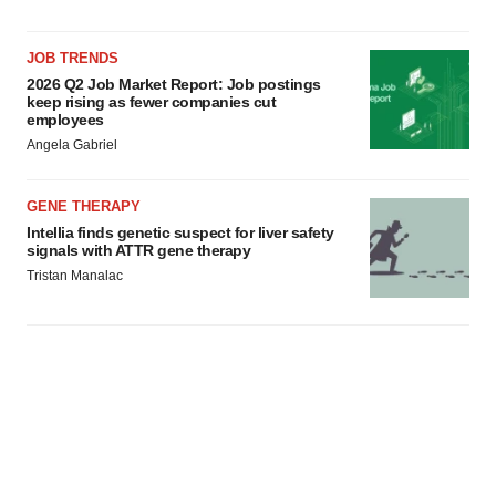
JOB TRENDS
2026 Q2 Job Market Report: Job postings
keep rising as fewer companies cut
employees
Angela Gabriel
GENE THERAPY
Intellia finds genetic suspect for liver safety
signals with ATTR gene therapy
Tristan Manalac