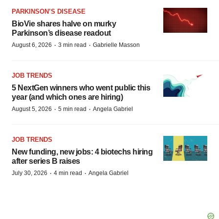
PARKINSON’S DISEASE
BioVie shares halve on murky
Parkinson’s disease readout
·
·
August 6, 2026
3 min read
Gabrielle Masson
JOB TRENDS
5 NextGen winners who went public this
year (and which ones are hiring)
·
·
August 5, 2026
5 min read
Angela Gabriel
JOB TRENDS
New funding, new jobs: 4 biotechs hiring
after series B raises
·
·
July 30, 2026
4 min read
Angela Gabriel