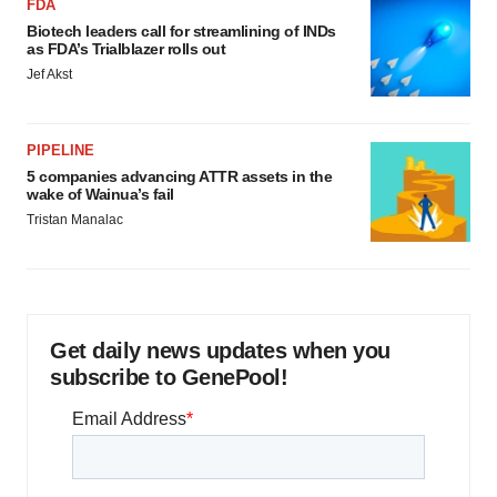
FDA
Biotech leaders call for streamlining of INDs
as FDA’s Trialblazer rolls out
Jef Akst
PIPELINE
5 companies advancing ATTR assets in the
wake of Wainua’s fail
Tristan Manalac
Get daily news updates when you
subscribe to GenePool!