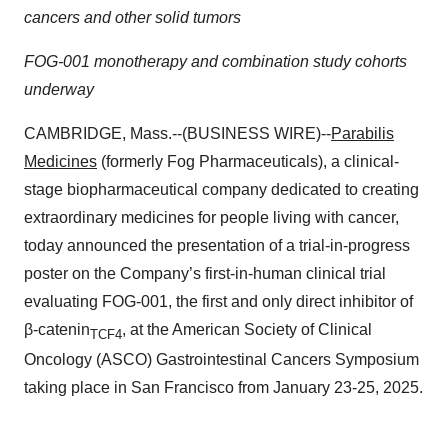
cancers and other solid tumors
FOG-001 monotherapy and combination study cohorts
underway
CAMBRIDGE, Mass.--(BUSINESS WIRE)--
Parabilis
Medicines
(formerly Fog Pharmaceuticals), a clinical-
stage biopharmaceutical company dedicated to creating
extraordinary medicines for people living with cancer,
today announced the presentation of a trial-in-progress
poster on the Company’s first-in-human clinical trial
evaluating FOG-001, the first and only direct inhibitor of
β-catenin
, at the American Society of Clinical
TCF4
Oncology (ASCO) Gastrointestinal Cancers Symposium
taking place in San Francisco from January 23-25, 2025.