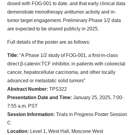
dosed with FOG-001 to date, and that early clinical data
demonstrate monotherapy antitumor activity and in-
tumor target engagement. Preliminary Phase 1/2 data
are expected to be shared publicly in 2025.
Full details of the poster are as follows:
Title:
“A Phase 1/2 study of FOG-001, a first-in-class
direct β-catenin:TCF inhibitor, in patients with colorectal
cancer, hepatocellular carcinoma, and other locally
advanced or metastatic solid tumors”
Abstract Number:
TPS322
Presentation Date and Time:
January 25, 2025, 7:00-
7:55 a.m. PST
Session Information:
Trials in Progress Poster Session
C
Location:
Level 1, West Hall, Moscone West