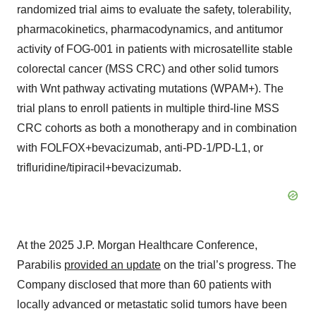
randomized trial aims to evaluate the safety, tolerability,
pharmacokinetics, pharmacodynamics, and antitumor
activity of FOG-001 in patients with microsatellite stable
colorectal cancer (MSS CRC) and other solid tumors
with Wnt pathway activating mutations (WPAM+). The
trial plans to enroll patients in multiple third-line MSS
CRC cohorts as both a monotherapy and in combination
with FOLFOX+bevacizumab, anti-PD-1/PD-L1, or
trifluridine/tipiracil+bevacizumab.
At the 2025 J.P. Morgan Healthcare Conference,
Parabilis
provided an update
on the trial’s progress. The
Company disclosed that more than 60 patients with
locally advanced or metastatic solid tumors have been