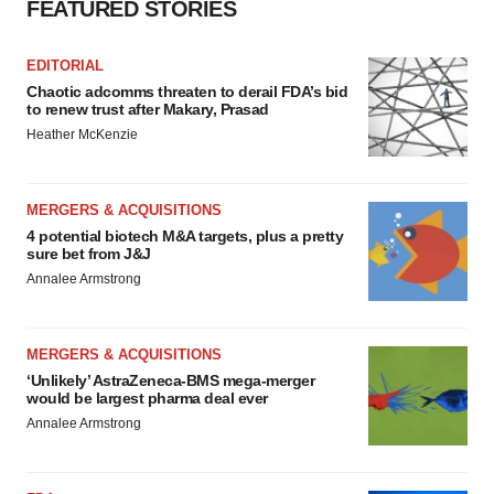
FEATURED STORIES
EDITORIAL
Chaotic adcomms threaten to derail FDA’s bid
to renew trust after Makary, Prasad
Heather McKenzie
MERGERS & ACQUISITIONS
4 potential biotech M&A targets, plus a pretty
sure bet from J&J
Annalee Armstrong
MERGERS & ACQUISITIONS
‘Unlikely’ AstraZeneca-BMS mega-merger
would be largest pharma deal ever
Annalee Armstrong