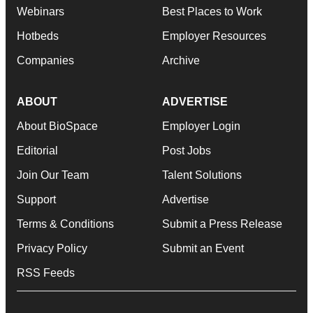
Webinars
Best Places to Work
Hotbeds
Employer Resources
Companies
Archive
ABOUT
ADVERTISE
About BioSpace
Employer Login
Editorial
Post Jobs
Join Our Team
Talent Solutions
Support
Advertise
Terms & Conditions
Submit a Press Release
Privacy Policy
Submit an Event
RSS Feeds