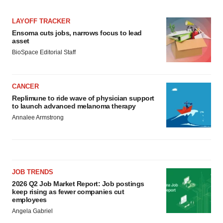
LAYOFF TRACKER
Ensoma cuts jobs, narrows focus to lead
asset
BioSpace Editorial Staff
CANCER
Replimune to ride wave of physician support
to launch advanced melanoma therapy
Annalee Armstrong
JOB TRENDS
2026 Q2 Job Market Report: Job postings
keep rising as fewer companies cut
employees
Angela Gabriel