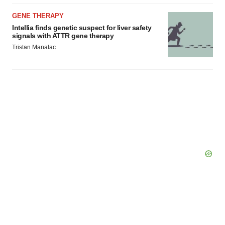
GENE THERAPY
Intellia finds genetic suspect for liver safety
signals with ATTR gene therapy
Tristan Manalac