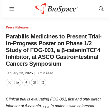
Menu
Show
Sear
Press Releases
Parabilis Medicines to Present Trial-
in-Progress Poster on Phase 1/2
Study of FOG-001, a β-cateninTCF4
Inhibitor, at ASCO Gastrointestinal
Cancers Symposium
January 23, 2025
|
3 min read
Twitter
LinkedIn
Facebook
Email
Print
Clinical trial is evaluating FOG-001, first and only direct
inhibitor of β-catenin
, in patients with colorectal
TCF4