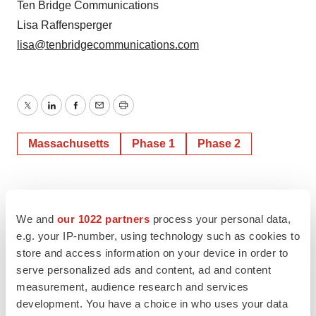
Ten Bridge Communications
Lisa Raffensperger
lisa@tenbridgecommunications.com
Twitter
LinkedIn
Facebook
Email
Print
Massachusetts
Phase 1
Phase 2
We and
our 1022 partners
process your personal data,
e.g. your IP-number, using technology such as cookies to
store and access information on your device in order to
serve personalized ads and content, ad and content
measurement, audience research and services
development. You have a choice in who uses your data