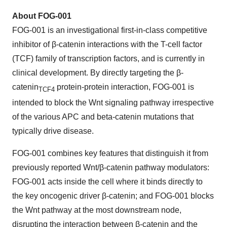
About FOG-001
FOG-001 is an investigational first-in-class competitive
inhibitor of β-catenin interactions with the T-cell factor
(TCF) family of transcription factors, and is currently in
clinical development. By directly targeting the β-
catenin
protein-protein interaction, FOG-001 is
TCF4
intended to block the Wnt signaling pathway irrespective
of the various APC and beta-catenin mutations that
typically drive disease.
FOG-001 combines key features that distinguish it from
previously reported Wnt/β-catenin pathway modulators:
FOG-001 acts inside the cell where it binds directly to
the key oncogenic driver β-catenin; and FOG-001 blocks
the Wnt pathway at the most downstream node,
disrupting the interaction between β-catenin and the