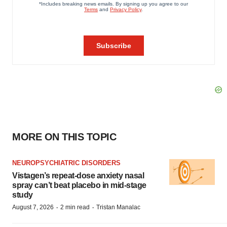
MORE ON THIS TOPIC
NEUROPSYCHIATRIC DISORDERS
Vistagen’s repeat-dose anxiety nasal
spray can’t beat placebo in mid-stage
study
·
·
August 7, 2026
2 min read
Tristan Manalac