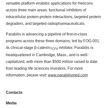
versatile platform enables applications for Helicons
across three main areas: functional inhibitors of
intracellular protein-protein interactions, targeted protein
degraders, and targeted radiopharmaceuticals.
Parabilis is advancing a pipeline of first-in-class
programs across these three domains, led by FOG-001,
its clinical-stage β-catenin
inhibitor. Parabilis is
TCF4
headquartered in Cambridge, Mass., and is well-
capitalized, with more than $500 million raised to date
from leading life sciences investors. For more
information, please visit:
www.parabilismed.com
Contacts
Media