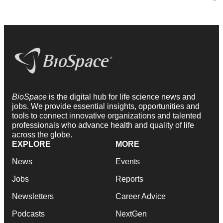
BioSpace
is the digital hub for life science news and
jobs. We provide essential insights, opportunities and
tools to connect innovative organizations and talented
professionals who advance health and quality of life
across the globe.
EXPLORE
MORE
News
Events
Jobs
Reports
Newsletters
Career Advice
Podcasts
NextGen