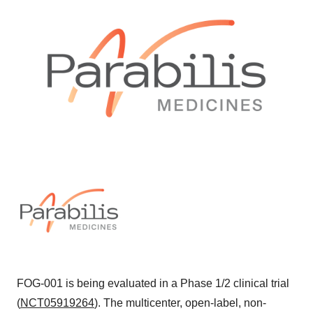
FOG-001 is being evaluated in a Phase 1/2 clinical trial
(
NCT05919264
). The multicenter, open-label, non-