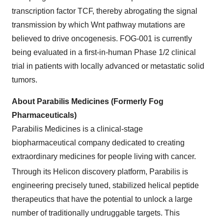
transcription factor TCF, thereby abrogating the signal
transmission by which Wnt pathway mutations are
believed to drive oncogenesis. FOG-001 is currently
being evaluated in a first-in-human Phase 1/2 clinical
trial in patients with locally advanced or metastatic solid
tumors.
About Parabilis Medicines (Formerly Fog
Pharmaceuticals)
Parabilis Medicines is a clinical-stage
biopharmaceutical company dedicated to creating
extraordinary medicines for people living with cancer.
Through its Helicon
discovery platform, Parabilis is
engineering precisely tuned, stabilized helical peptide
therapeutics that have the potential to unlock a large
number of traditionally undruggable targets. This