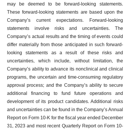
may be deemed to be forward-looking statements.
These forward-looking statements are based upon the
Company’s current expectations. Forward-looking
statements involve risks and uncertainties. The
Company’s actual results and the timing of events could
differ materially from those anticipated in such forward-
looking statements as a result of these risks and
uncertainties, which include, without limitation, the
Company’s ability to advance its nonclinical and clinical
programs, the uncertain and time-consuming regulatory
approval process; and the Company’s ability to secure
additional financing to fund future operations and
development of its product candidates. Additional risks
and uncertainties can be found in the Company’s Annual
Report on Form 10-K for the fiscal year ended December
31, 2023 and most recent Quarterly Report on Form 10-