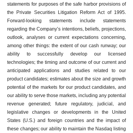
statements for purposes of the safe harbor provisions of
the Private Securities Litigation Reform Act of 1995.
Forward-looking statements include statements
regarding the Company’s intentions, beliefs, projections,
outlook, analyses or current expectations concerning,
among other things: the extent of our cash runway; our
ability to successfully develop our licensed
technologies; the timing and outcome of our current and
anticipated applications and studies related to our
product candidates; estimates about the size and growth
potential of the markets for our product candidates, and
our ability to serve those markets, including any potential
revenue generated; future regulatory, judicial, and
legislative changes or developments in the United
States (U.S.) and foreign countries and the impact of
these changes; our ability to maintain the Nasdaq listing