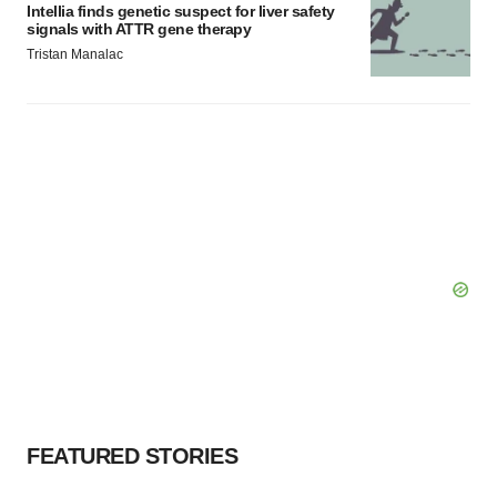
Intellia finds genetic suspect for liver safety
signals with ATTR gene therapy
Tristan Manalac
FEATURED STORIES