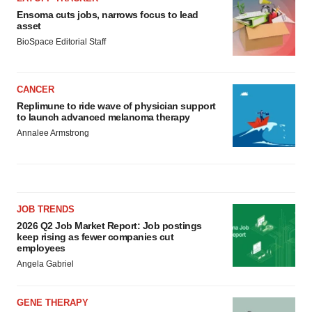
Ensoma cuts jobs, narrows focus to lead
asset
BioSpace Editorial Staff
CANCER
Replimune to ride wave of physician support
to launch advanced melanoma therapy
Annalee Armstrong
JOB TRENDS
2026 Q2 Job Market Report: Job postings
keep rising as fewer companies cut
employees
Angela Gabriel
GENE THERAPY