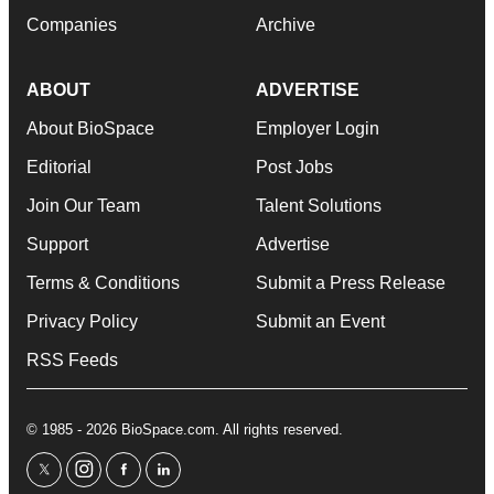
Companies
Archive
ABOUT
ADVERTISE
About BioSpace
Employer Login
Editorial
Post Jobs
Join Our Team
Talent Solutions
Support
Advertise
Terms & Conditions
Submit a Press Release
Privacy Policy
Submit an Event
RSS Feeds
© 1985 - 2026 BioSpace.com. All rights reserved.
twitter
instagram
facebook
linkedin