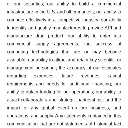
of our securities; our ability to build a commercial
infrastructure in the U.S. and other markets; our ability to
compete effectively in a competitive industry; our ability
to identify and qualify manufacturers to provide API and
manufacture drug product; our ability to enter into
commercial supply agreements; the success of
competing technologies that are or may become
available; our ability to attract and retain key scientific or
management personnel; the accuracy of our estimates
regarding expenses, future revenues, capital
requirements and needs for additional financing; our
ability to obtain funding for our operations; our ability to
attract collaborators and strategic partnerships; and the
impact of any global event on our business, and
operations, and supply. Any statements contained in this
communication that are not statements of historical fact