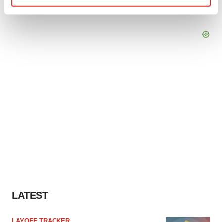
Find out more about how your personal data is processed
and set your preferences in the
details section
.
We use cookies to enhance your experience, analyze
site traffic, and serve tailored ads. By clicking "OK", you
agree to our use of cookies. You can later change your
consent or withdraw it. For more info, see our
Privacy
Policy
.
LATEST
LAYOFF TRACKER