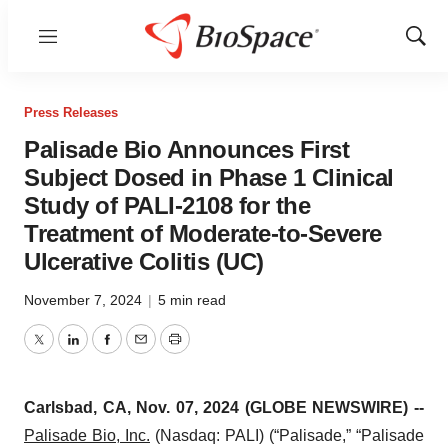
Menu
Show
Sear
Press Releases
Palisade Bio Announces First
Subject Dosed in Phase 1 Clinical
Study of PALI-2108 for the
Treatment of Moderate-to-Severe
Ulcerative Colitis (UC)
November 7, 2024
|
5 min read
Twitter
LinkedIn
Facebook
Email
Print
Carlsbad, CA, Nov. 07, 2024 (GLOBE NEWSWIRE) --
Palisade Bio, Inc
.
(Nasdaq: PALI) (“Palisade,” “Palisade