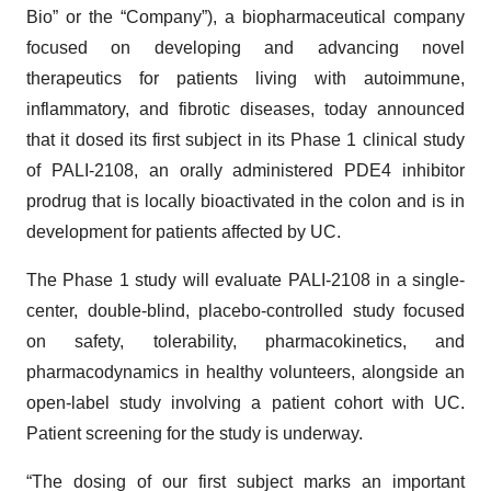
Bio” or the “Company”), a biopharmaceutical company
focused on developing and advancing novel
therapeutics for patients living with autoimmune,
inflammatory, and fibrotic diseases, today announced
that it dosed its first subject in its Phase 1 clinical study
of PALI-2108, an orally administered PDE4 inhibitor
prodrug that is locally bioactivated in the colon and is in
development for patients affected by UC.
The Phase 1 study will evaluate PALI-2108 in a single-
center, double-blind, placebo-controlled study focused
on safety, tolerability, pharmacokinetics, and
pharmacodynamics in healthy volunteers, alongside an
open-label study involving a patient cohort with UC.
Patient screening for the study is underway.
“The dosing of our first subject marks an important