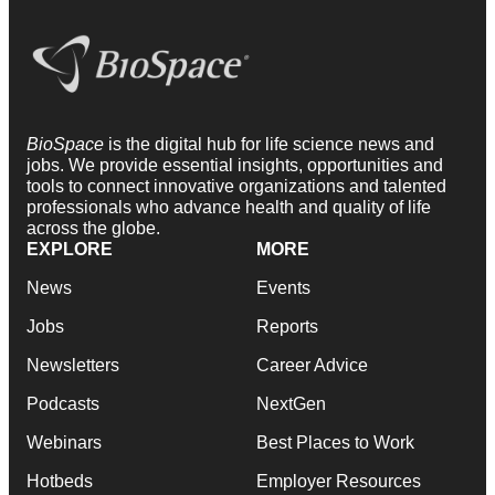
BioSpace
is the digital hub for life science news and
jobs. We provide essential insights, opportunities and
tools to connect innovative organizations and talented
professionals who advance health and quality of life
across the globe.
EXPLORE
MORE
News
Events
Jobs
Reports
Newsletters
Career Advice
Podcasts
NextGen
Webinars
Best Places to Work
Hotbeds
Employer Resources