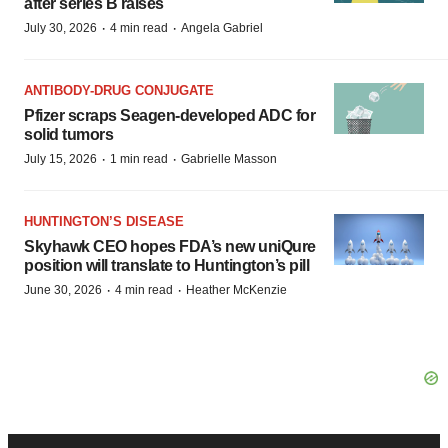
after series B raises
·
·
July 30, 2026
4 min read
Angela Gabriel
ANTIBODY-DRUG CONJUGATE
Pfizer scraps Seagen-developed ADC for
solid tumors
·
·
July 15, 2026
1 min read
Gabrielle Masson
HUNTINGTON’S DISEASE
Skyhawk CEO hopes FDA’s new uniQure
position will translate to Huntington’s pill
·
·
June 30, 2026
4 min read
Heather McKenzie