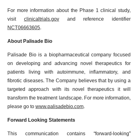
For more information about the Phase 1 clinical study,
visit
clinicaltrials.gov
and reference identifier
NCT06663605
.
About Palisade Bio
Palisade Bio is a biopharmaceutical company focused
on developing and advancing novel therapeutics for
patients living with autoimmune, inflammatory, and
fibrotic diseases. The Company believes that by using a
targeted approach with its novel therapeutics it will
transform the treatment landscape. For more information,
please go to
www.palisadebio.com
.
Forward Looking Statements
This communication contains “forward-looking”