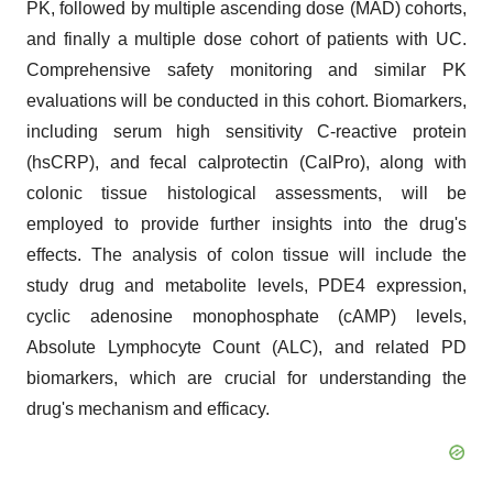
PK, followed by multiple ascending dose (MAD) cohorts,
and finally a multiple dose cohort of patients with UC.
Comprehensive safety monitoring and similar PK
evaluations will be conducted in this cohort. Biomarkers,
including serum high sensitivity C-reactive protein
(hsCRP), and fecal calprotectin (CalPro), along with
colonic tissue histological assessments, will be
employed to provide further insights into the drug's
effects. The analysis of colon tissue will include the
study drug and metabolite levels, PDE4 expression,
cyclic adenosine monophosphate (cAMP) levels,
Absolute Lymphocyte Count (ALC), and related PD
biomarkers, which are crucial for understanding the
drug's mechanism and efficacy.