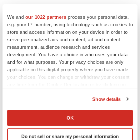
We and
our 1022 partners
process your personal data,
e.g. your IP-number, using technology such as cookies to
store and access information on your device in order to
Twitter
LinkedIn
Facebook
Email
Print
serve personalized ads and content, ad and content
measurement, audience research and services
California
Phase 1
development. You have a choice in who uses your data
and for what purposes. Your privacy choices are only
applicable on this digital property where you have made
your choices. You can change or withdraw your consent
any time from the Cookie Declaration or by clicking on
the Privacy trigger icon.
Show details
If you allow, we would also like to:
Collect information about your geographical location
OK
which can be accurate to within several meters
Identify your device by actively scanning it for
Do not sell or share my personal information
specific characteristics (fingerprinting)