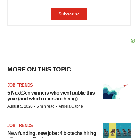
MORE ON THIS TOPIC
JOB TRENDS
5 NextGen winners who went public this
year (and which ones are hiring)
·
·
August 5, 2026
5 min read
Angela Gabriel
JOB TRENDS
New funding, new jobs: 4 biotechs hiring