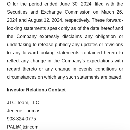
Q for the period ended June 30, 2024, filed with the
Securities and Exchange Commission on March 26,
2024 and August 12, 2024, respectively. These forward-
looking statements speak only as of the date hereof and
the Company expressly disclaims any obligation or
undertaking to release publicly any updates or revisions
to any forward-looking statements contained herein to
reflect any change in the Company’s expectations with
regard thereto or any change in events, conditions or
circumstances on which any such statements are based.
Investor Relations Contact
JTC Team, LLC
Jenene Thomas
908-824-0775
PALI@jtcir.com