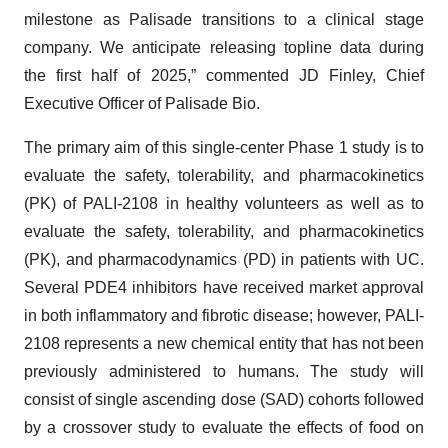
milestone as Palisade transitions to a clinical stage
company. We anticipate releasing topline data during
the first half of 2025,” commented JD Finley, Chief
Executive Officer of Palisade Bio.
The primary aim of this single-center Phase 1 study is to
evaluate the safety, tolerability, and pharmacokinetics
(PK) of PALI-2108 in healthy volunteers as well as to
evaluate the safety, tolerability, and pharmacokinetics
(PK), and pharmacodynamics (PD) in patients with UC.
Several PDE4 inhibitors have received market approval
in both inflammatory and fibrotic disease; however, PALI-
2108 represents a new chemical entity that has not been
previously administered to humans. The study will
consist of single ascending dose (SAD) cohorts followed
by a crossover study to evaluate the effects of food on