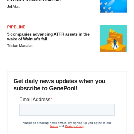
Jef Akst
PIPELINE
5 companies advancing ATTR assets in the
wake of Wainua’s fail
Tristan Manalac
Get daily news updates when you
subscribe to GenePool!