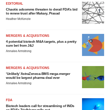
EDITORIAL
Chaotic adcomms threaten to derail FDA’s bid
to renew trust after Makary, Prasad
Heather McKenzie
MERGERS & ACQUISITIONS
4 potential biotech M&A targets, plus a pretty
sure bet from J&J
Annalee Armstrong
MERGERS & ACQUISITIONS
‘Unlikely’ AstraZeneca-BMS mega-merger
would be largest pharma deal ever
Annalee Armstrong
FDA
Biotech leaders call for streamlining of INDs
as FDA’s Trialblazer rolls out