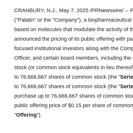
CRANBURY, N.J.
,
May 7, 2025
/PRNewswire/ -- P
("Palatin" or the "Company"), a biopharmaceutical
based on molecules that modulate the activity of 
announced the pricing of its public offering with p
focused institutional investors along with the Com
Officer, and certain board members, including th
stock (or common stock equivalents in lieu thereof
to 76,666,667 shares of common stock (the "
Seri
to 76,666,667 shares of common stock (the "
Seri
purchase up to 76,666,667 shares of common stoc
public offering price of
$0.15
per share of common
"
Offering
").