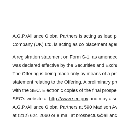
A.G.P./Alliance Global Partners is acting as lead 
Company (UK) Ltd. is acting as co-placement agent
A registration statement on Form S-1, as amended 
was declared effective by the Securities and Ex
The Offering is being made only by means of a pros
statement relating to the Offering. A preliminary pr
with the SEC. Electronic copies of the final prosp
SEC's website at
http://www.sec.gov
and may also 
A.G.P./Alliance Global Partners at 590 Madison A
at (212) 624-2060 or e-mail at
prospectus@allian