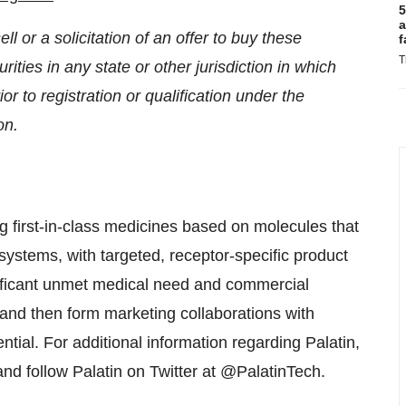
5
a
ll or a solicitation of an offer to buy these
f
T
rities in any state or other jurisdiction in which
ior to registration or qualification under the
on.
 first-in-class medicines based on molecules that
systems, with targeted, receptor-specific product
nificant unmet medical need and commercial
s and then form marketing collaborations with
tial. For additional information regarding Palatin,
nd follow Palatin on Twitter at @PalatinTech.