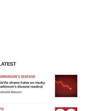
LATEST
ARKINSON’S DISEASE
ioVie shares halve on murky
arkinson’s disease readout
abrielle Masson
PO