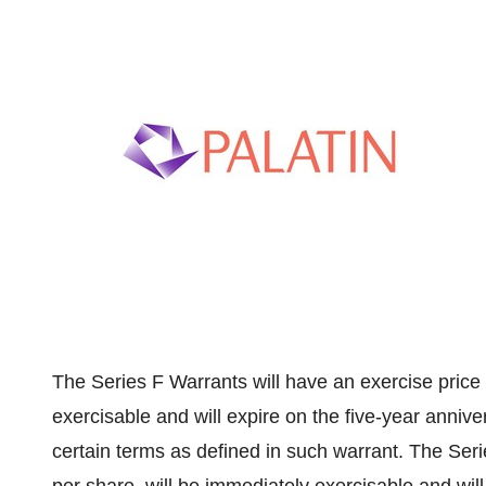
The Series F Warrants will have an exercise price
exercisable and will expire on the five-year anniver
certain terms as defined in such warrant. The Seri