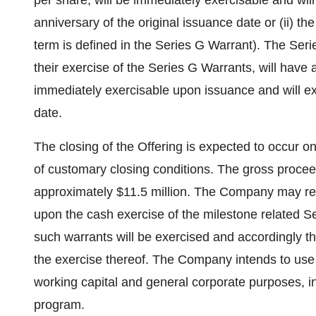
per share, will be immediately exercisable and will 
anniversary of the original issuance date or (ii) t
term is defined in the Series G Warrant). The Seri
their exercise of the Series G Warrants, will have 
immediately exercisable upon issuance and will ex
date.
The closing of the Offering is expected to occur o
of customary closing conditions. The gross procee
approximately
$11.5 million
. The Company may rec
upon the cash exercise of the milestone related S
such warrants will be exercised and accordingly t
the exercise thereof. The Company intends to use 
working capital and general corporate purposes, i
program.