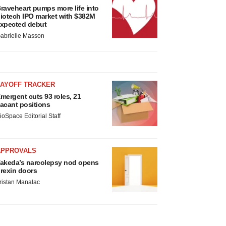
raveheart pumps more life into
iotech IPO market with $382M
xpected debut
abrielle Masson
LAYOFF TRACKER
mergent cuts 93 roles, 21
acant positions
ioSpace Editorial Staff
APPROVALS
akeda’s narcolepsy nod opens
rexin doors
ristan Manalac