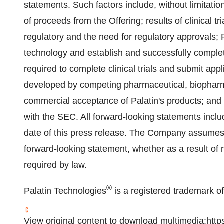
statements. Such factors include, without limitatio
of proceeds from the Offering; results of clinical t
regulatory and the need for regulatory approvals; Pa
technology and establish and successfully complete 
required to complete clinical trials and submit app
developed by competing pharmaceutical, biophar
commercial acceptance of Palatin's products; and ot
with the SEC. All forward-looking statements inclu
date of this press release. The Company assumes n
forward-looking statement, whether as a result of 
required by law.
®
Palatin Technologies
is a registered trademark of
View original content to download multimedia:
http