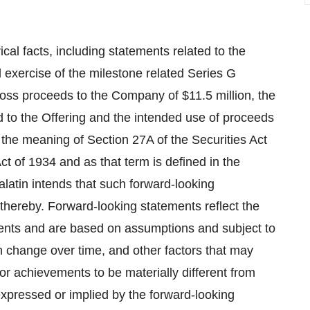
ical facts, including statements related to the
l exercise of the milestone related Series G
gross proceeds to the Company of
$11.5 million
, the
ed to the Offering and the intended use of proceeds
 the meaning of Section 27A of the Securities Act
t of 1934 and as that term is defined in the
alatin intends that such forward-looking
thereby. Forward-looking statements reflect the
vents and are based on assumptions and subject to
 change over time, and other factors that may
r achievements to be materially different from
xpressed or implied by the forward-looking