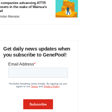
 companies advancing ATTR
ssets in the wake of Wainua’s
ail
ristan Manalac
Get daily news updates when
you subscribe to GenePool!