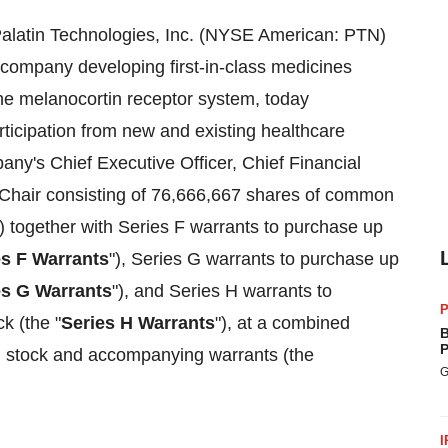
alatin Technologies, Inc. (NYSE American: PTN)
 company developing first-in-class medicines
the melanocortin receptor system, today
articipation from new and existing healthcare
pany's Chief Executive Officer, Chief Financial
e Chair consisting of 76,666,667 shares of common
) together with Series F warrants to purchase up
es F Warrants
"), Series G warrants to purchase up
es G Warrants
"), and Series H warrants to
P
k (the "
Series H Warrants
"), at a combined
B
P
 stock and accompanying warrants (the
G
I