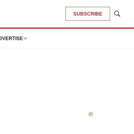
SUBSCRIBE
Show
Search
DVERTISE