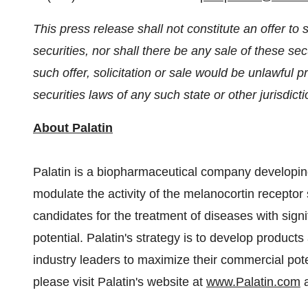
This press release shall not constitute an offer to se
securities, nor shall there be any sale of these secu
such offer, solicitation or sale would be unlawful pr
securities laws of any such state or other jurisdicti
About Palatin
Palatin is a biopharmaceutical company developing
modulate the activity of the melanocortin receptor 
candidates for the treatment of diseases with sig
potential. Palatin's strategy is to develop product
industry leaders to maximize their commercial poten
please visit Palatin's website at
www.Palatin.com
a