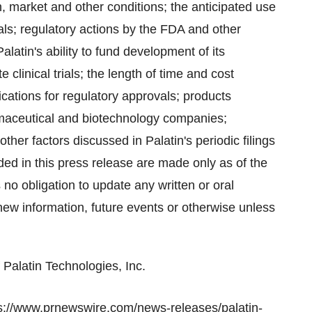
n, market and other conditions; the anticipated use
rials; regulatory actions by the FDA and other
latin's ability to fund development of its
clinical trials; the length of time and cost
lications for regulatory approvals; products
maceutical and biotechnology companies;
her factors discussed in Palatin's periodic filings
ded in this press release are made only as of the
o obligation to update any written or oral
new information, future events or otherwise unless
 Palatin Technologies, Inc.
s://www.prnewswire.com/news-releases/palatin-