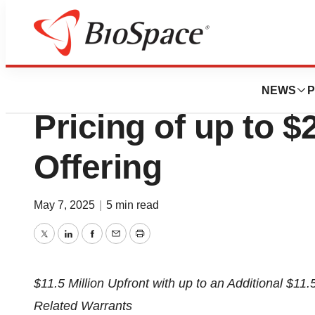
Press Releases
Palatin Technolo
NEWS
P
Pricing of up to $
Offering
May 7, 2025
|
5 min read
Twitter
LinkedIn
Facebook
Email
Print
$11.5 Million
Upfront with up to an Additional
$11.5
Related Warrants