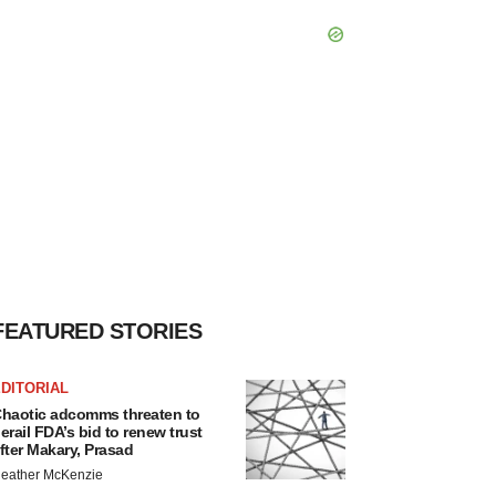
FEATURED STORIES
DITORIAL
haotic adcomms threaten to
erail FDA’s bid to renew trust
fter Makary, Prasad
eather McKenzie