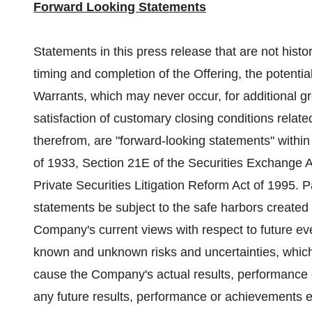
Forward Looking Statements
Statements in this press release that are not histor
timing and completion of the Offering, the potentia
Warrants, which may never occur, for additional 
satisfaction of customary closing conditions relat
therefrom, are "forward-looking statements" within
of 1933, Section 21E of the Securities Exchange Ac
Private Securities Litigation Reform Act of 1995. P
statements be subject to the safe harbors created 
Company's current views with respect to future e
known and unknown risks and uncertainties, which
cause the Company's actual results, performance o
any future results, performance or achievements e