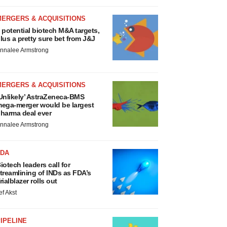
MERGERS & ACQUISITIONS
 potential biotech M&A targets,
lus a pretty sure bet from J&J
nnalee Armstrong
MERGERS & ACQUISITIONS
Unlikely’ AstraZeneca-BMS
ega-merger would be largest
harma deal ever
nnalee Armstrong
FDA
iotech leaders call for
treamlining of INDs as FDA’s
rialblazer rolls out
ef Akst
IPELINE