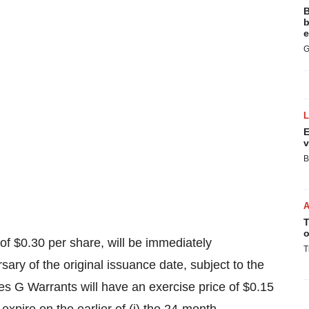
B
b
e
G
E
v
B
T
o
 of
$0.30
per share, will be immediately
T
sary of the original issuance date, subject to the
es G Warrants will have an exercise price of
$0.15