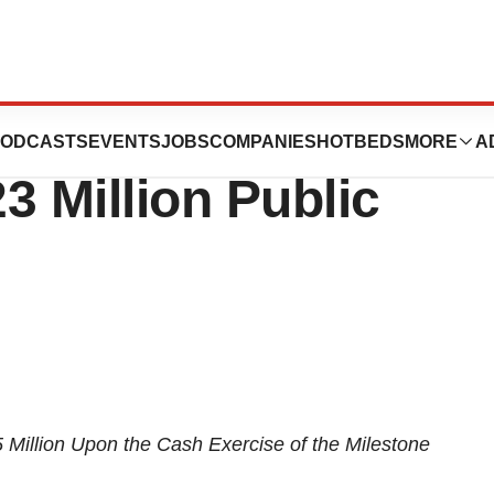
gies Announces
ODCASTS
EVENTS
JOBS
COMPANIES
HOTBEDS
MORE
A
23 Million Public
 Million
Upon the Cash Exercise
of the Milestone