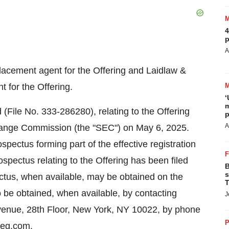
4
p
A
placement agent for the Offering and Laidlaw &
 for the Offering.
‘
m
(File No. 333-286280), relating to the Offering
p
A
change Commission (the "SEC") on
May 6, 2025
.
pectus forming part of the effective registration
ospectus relating to the Offering has been filed
B
s
ectus, when available, may be obtained on the
T
be obtained, when available, by contacting
J
venue, 28th Floor,
New York, NY
10022, by phone
P
ceg.com
.