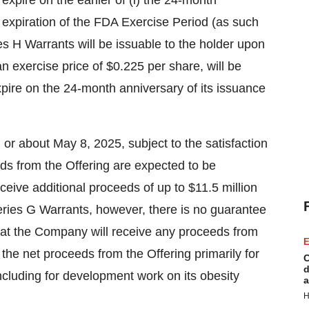
expire on the earlier of (i) the 24-month
he expiration of the FDA Exercise Period (as such
es H Warrants will be issuable to the holder upon
an exercise price of
$0.225
per share, will be
pire on the 24-month anniversary of its issuance
n or about
May 8, 2025
, subject to the satisfaction
ds from the Offering are expected to be
eive additional proceeds of up to
$11.5 million
eries G Warrants, however, there is no guarantee
hat the Company will receive any proceeds from
E
the net proceeds from the Offering primarily for
C
d
ncluding for development work on its obesity
a
H