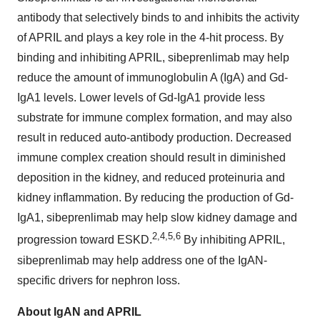
antibody that selectively binds to and inhibits the activity
of APRIL and plays a key role in the 4-hit process. By
binding and inhibiting APRIL, sibeprenlimab may help
reduce the amount of immunoglobulin A (IgA) and Gd-
IgA1 levels. Lower levels of Gd-IgA1 provide less
substrate for immune complex formation, and may also
result in reduced auto-antibody production. Decreased
immune complex creation should result in diminished
deposition in the kidney, and reduced proteinuria and
kidney inflammation. By reducing the production of Gd-
IgA1, sibeprenlimab may help slow kidney damage and
2,4,5,6
progression toward ESKD.
By inhibiting APRIL,
sibeprenlimab may help address one of the IgAN-
specific drivers for nephron loss.
About IgAN and APRIL