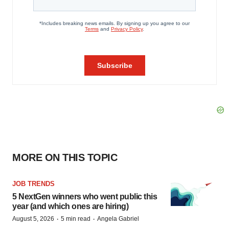
MORE ON THIS TOPIC
JOB TRENDS
5 NextGen winners who went public this
year (and which ones are hiring)
·
·
August 5, 2026
5 min read
Angela Gabriel