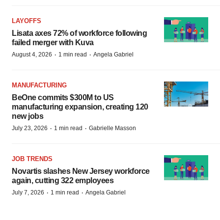
LAYOFFS
Lisata axes 72% of workforce following
failed merger with Kuva
·
·
August 4, 2026
1 min read
Angela Gabriel
MANUFACTURING
BeOne commits $300M to US
manufacturing expansion, creating 120
new jobs
·
·
July 23, 2026
1 min read
Gabrielle Masson
JOB TRENDS
Novartis slashes New Jersey workforce
again, cutting 322 employees
·
·
July 7, 2026
1 min read
Angela Gabriel