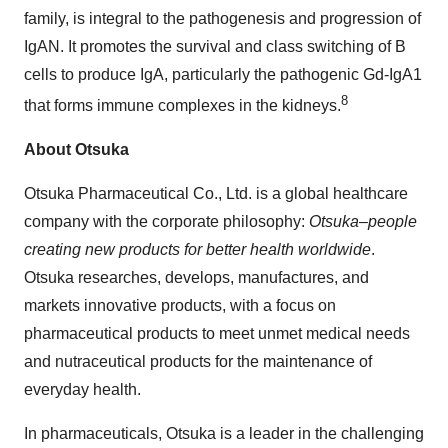
family, is integral to the pathogenesis and progression of
IgAN. It promotes the survival and class switching of B
cells to produce IgA, particularly the pathogenic Gd-IgA1
8
that forms immune complexes in the kidneys.
About Otsuka
Otsuka Pharmaceutical Co., Ltd. is a global healthcare
company with the corporate philosophy:
Otsuka–people
creating new products for better health worldwide
.
Otsuka researches, develops, manufactures, and
markets innovative products, with a focus on
pharmaceutical products to meet unmet medical needs
and nutraceutical products for the maintenance of
everyday health.
In pharmaceuticals, Otsuka is a leader in the challenging