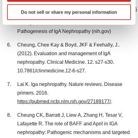
Patients. NEJM. 2023
Identify your device by actively scanning it for
https://www.nejm.org/doi/full/10.1056/NEJMoa2305635
Do not sell or share my personal information
specific characteristics (fingerprinting)
Find out more about how your personal data is processed
Chang S, Li XK. The Role of Immune Modulation in
and set your preferences in the
details section
.
Pathogenesis of IgA Nephropathy (nih.gov)
We use cookies to enhance your experience, analyze
Cheung, Chee Kay & Boyd, JKF & Feehally, J..
site traffic, and serve tailored ads. By clicking "OK", you
(2012). Evaluation and management of IgA
agree to our use of cookies. You can later change your
nephropathy. Clinical Medicine. 12. s27-s30.
consent or withdraw it. For more info, see our
Privacy
10.7861/clinmedicine.12-6-s27.
Policy
.
Lai K. Iga nephropathy. Nature reviews. Disease
primers. 2016.
https://pubmed.ncbi.nlm.nih.gov/27189177/
.
Cheung CK, Barratt J, Liew A, Zhang H, Tesar V,
Lafayette R. The role of BAFF and April in IGA
nephropathy: Pathogenic mechanisms and targeted