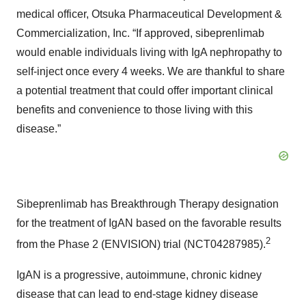
medical officer, Otsuka Pharmaceutical Development &
Commercialization, Inc. “If approved, sibeprenlimab
would enable individuals living with IgA nephropathy to
self-inject once every 4 weeks. We are thankful to share
a potential treatment that could offer important clinical
benefits and convenience to those living with this
disease.”
Sibeprenlimab has Breakthrough Therapy designation
for the treatment of IgAN based on the favorable results
2
from the Phase 2 (ENVISION) trial (NCT04287985).
IgAN is a progressive, autoimmune, chronic kidney
disease that can lead to end-stage kidney disease