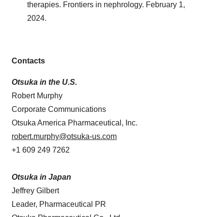
therapies. Frontiers in nephrology. February 1,
2024.
Contacts
Otsuka in the U.S.
Robert Murphy
Corporate Communications
Otsuka America Pharmaceutical, Inc.
robert.murphy@otsuka-us.com
+1 609 249 7262
Otsuka in Japan
Jeffrey Gilbert
Leader, Pharmaceutical PR