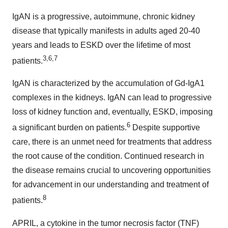
IgAN is a progressive, autoimmune, chronic kidney
disease that typically manifests in adults aged 20-40
years and leads to ESKD over the lifetime of most
3,6,7
patients.
IgAN is characterized by the accumulation of Gd-IgA1
complexes in the kidneys. IgAN can lead to progressive
loss of kidney function and, eventually, ESKD, imposing
6
a significant burden on patients.
Despite supportive
care, there is an unmet need for treatments that address
the root cause of the condition. Continued research in
the disease remains crucial to uncovering opportunities
for advancement in our understanding and treatment of
8
patients.
APRIL, a cytokine in the tumor necrosis factor (TNF)