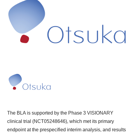
The BLA is supported by the Phase 3 VISIONARY
clinical trial (NCT05248646), which met its primary
endpoint at the prespecified interim analysis, and results