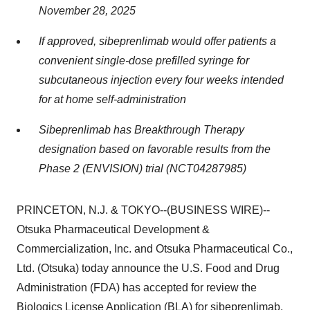
November 28, 2025
If approved, sibeprenlimab would offer patients a
convenient single-dose prefilled syringe for
subcutaneous injection every four weeks intended
for at home self-administration
Sibeprenlimab has Breakthrough Therapy
designation based on favorable results from the
Phase 2 (ENVISION) trial (NCT04287985)
PRINCETON, N.J. & TOKYO--(BUSINESS WIRE)--
Otsuka Pharmaceutical Development &
Commercialization, Inc. and Otsuka Pharmaceutical Co.,
Ltd. (Otsuka) today announce the U.S. Food and Drug
Administration (FDA) has accepted for review the
Biologics License Application (BLA) for sibeprenlimab,