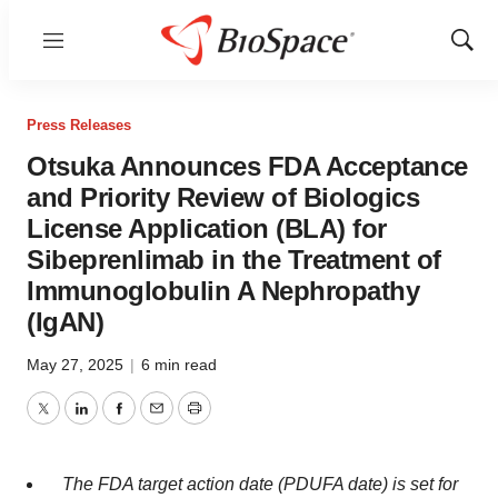
Menu
Show
Sear
Press Releases
Otsuka Announces FDA Acceptance
and Priority Review of Biologics
License Application (BLA) for
Sibeprenlimab in the Treatment of
Immunoglobulin A Nephropathy
(IgAN)
May 27, 2025
|
6 min read
Twitter
LinkedIn
Facebook
Email
Print
The FDA target action date (PDUFA date) is set for