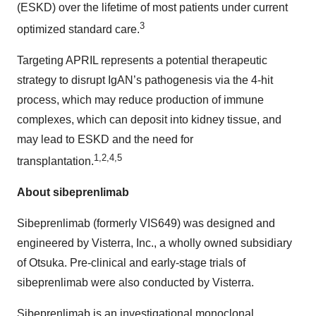
(ESKD) over the lifetime of most patients under current
3
optimized standard care.
Targeting APRIL represents a potential therapeutic
strategy to disrupt IgAN’s pathogenesis via the 4-hit
process, which may reduce production of immune
complexes, which can deposit into kidney tissue, and
may lead to ESKD and the need for
1,2,4,5
transplantation.
About sibeprenlimab
Sibeprenlimab (formerly VIS649) was designed and
engineered by Visterra, Inc., a wholly owned subsidiary
of Otsuka. Pre-clinical and early-stage trials of
sibeprenlimab were also conducted by Visterra.
Sibeprenlimab is an investigational monoclonal