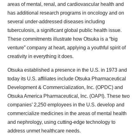
areas of mental, renal, and cardiovascular health and
has additional research programs in oncology and on
several under-addressed diseases including
tuberculosis, a significant global public health issue.
These commitments illustrate how Otsuka is a “big
venture” company at heart, applying a youthful spirit of
creativity in everything it does.
Otsuka established a presence in the U.S. in 1973 and
today its U.S. affiliates include Otsuka Pharmaceutical
Development & Commercialization, Inc. (OPDC) and
Otsuka America Pharmaceutical, Inc. (OAPI). These two
companies’ 2,250 employees in the U.S. develop and
commercialize medicines in the areas of mental health
and nephrology, using cutting-edge technology to
address unmet healthcare needs.