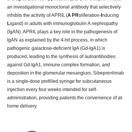
an investigational monoclonal antibody that selectively
inhibits the activity of APRIL (
A PR
oliferation-
I
nducing
L
igand) in adults with immunoglobulin A nephropathy
(IgAN). APRIL plays a key role in the pathogenesis of
IgAN as explained by the 4-hit process, in which
pathogenic galactose-deficient IgA (Gd-IgA1) is
produced, leading to the synthesis of autoantibodies
against Gd-IgA1, immune complex formation, and
deposition in the glomerular mesangium. Sibeprenlimab
is a single-dose prefilled syringe for subcutaneous
injection every four weeks intended for self-
administration, providing patients the convenience of at-
home delivery.