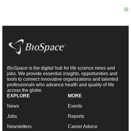
BioSpace
is the digital hub for life science news and
jobs. We provide essential insights, opportunities and
tools to connect innovative organizations and talented
professionals who advance health and quality of life
across the globe.
EXPLORE
MORE
News
Events
Jobs
Reports
Newsletters
Career Advice