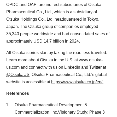
OPDC and OAPI are indirect subsidiaries of Otsuka
Pharmaceutical Co., Ltd., which is a subsidiary of
Otsuka Holdings Co., Ltd. headquartered in Tokyo,
Japan. The Otsuka group of companies employed
35,340 people worldwide and had consolidated sales of
approximately USD 14.7 billion in 2024.
All Otsuka stories start by taking the road less traveled.
Learn more about Otsuka in the U.S. at
www.otsuka-
us.com
and connect with us on LinkedIn and Twitter at
@OtsukaUS
. Otsuka Pharmaceutical Co., Ltd.’s global
website is accessible at
https://www.otsuka.co.jp/en/.
References
Otsuka Pharmaceutical Development &
Commercialization, Inc.Visionary Study: Phase 3