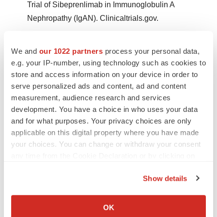
Trial of Sibeprenlimab in Immunoglobulin A
Nephropathy (IgAN). Clinicaltrials.gov.
Mathur M, Barratt J, Suzuki Y, et al. Safety,
We and
our 1022 partners
process your personal data,
Tolerability, Pharmacokinetics, and
e.g. your IP-number, using technology such as cookies to
Pharmacodynamics of VIS649 (Sibeprenlimab), an
store and access information on your device in order to
APRIL-Neutralizing IgG2 Monoclonal Antibody, in
serve personalized ads and content, ad and content
Healthy Volunteers. Kidney Int Rep. 2022;7(5):993-
measurement, audience research and services
1003.
development. You have a choice in who uses your data
and for what purposes. Your privacy choices are only
Pitcher, D. Braddon, et. al Long-term outcomes in
applicable on this digital property where you have made
IGA nephropathy. Clinical journal of the American
your choices. You can change or withdraw your consent
any time from the Cookie Declaration or by clicking on
Society of Nephrology : CJASN.
the Privacy trigger icon.
https://pubmed.ncbi.nlm.nih.gov/37055195/
.
Show details
If you allow, we would also like to:
Mathur M, Barratt J, Chacko B, et al. A Phase 2 Trial
Collect information about your geographical location
of Sibeprenlimab in Immunoglobulin A Nephropathy
OK
which can be accurate to within several meters