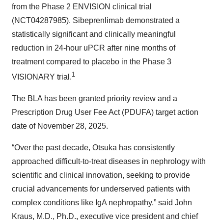
from the Phase 2 ENVISION clinical trial
(NCT04287985). Sibeprenlimab demonstrated a
statistically significant and clinically meaningful
reduction in 24-hour uPCR after nine months of
treatment compared to placebo in the Phase 3
1
VISIONARY trial.
The BLA has been granted priority review and a
Prescription Drug User Fee Act (PDUFA) target action
date of November 28, 2025.
“Over the past decade, Otsuka has consistently
approached difficult-to-treat diseases in nephrology with
scientific and clinical innovation, seeking to provide
crucial advancements for underserved patients with
complex conditions like IgA nephropathy,” said John
Kraus, M.D., Ph.D., executive vice president and chief