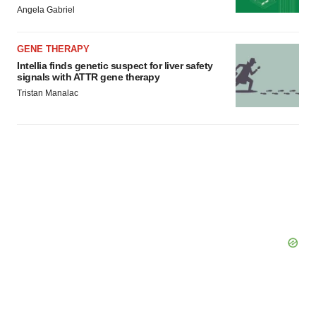
Angela Gabriel
GENE THERAPY
Intellia finds genetic suspect for liver safety
signals with ATTR gene therapy
Tristan Manalac