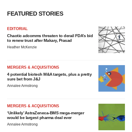
FEATURED STORIES
EDITORIAL
Chaotic adcomms threaten to derail FDA’s bid
to renew trust after Makary, Prasad
Heather McKenzie
MERGERS & ACQUISITIONS
4 potential biotech M&A targets, plus a pretty
sure bet from J&J
Annalee Armstrong
MERGERS & ACQUISITIONS
‘Unlikely’ AstraZeneca-BMS mega-merger
would be largest pharma deal ever
Annalee Armstrong