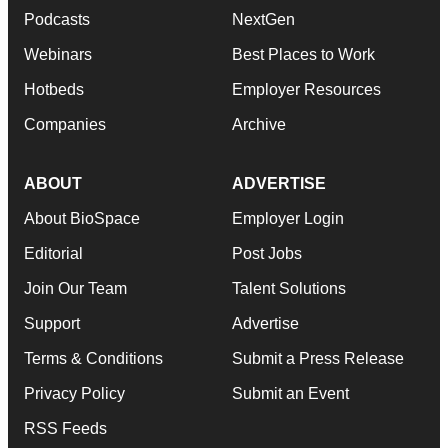
Podcasts
NextGen
Webinars
Best Places to Work
Hotbeds
Employer Resources
Companies
Archive
ABOUT
ADVERTISE
About BioSpace
Employer Login
Editorial
Post Jobs
Join Our Team
Talent Solutions
Support
Advertise
Terms & Conditions
Submit a Press Release
Privacy Policy
Submit an Event
RSS Feeds