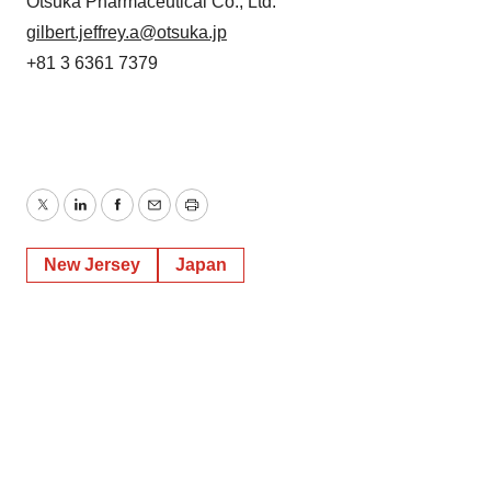
Otsuka Pharmaceutical Co., Ltd.
gilbert.jeffrey.a@otsuka.jp
+81 3 6361 7379
Twitter
LinkedIn
Facebook
Email
Print
New Jersey
Japan