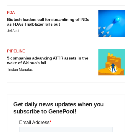
FDA
Biotech leaders call for streamlining of INDs
as FDA’s Trialblazer rolls out
Jef Akst
PIPELINE
5 companies advancing ATTR assets in the
wake of Wainua’s fail
Tristan Manalac
Get daily news updates when you
subscribe to GenePool!