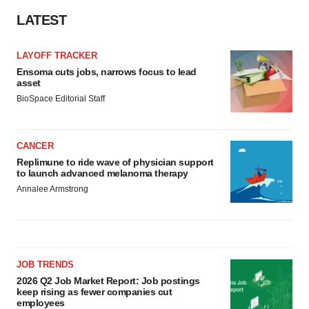
LATEST
LAYOFF TRACKER
Ensoma cuts jobs, narrows focus to lead
asset
BioSpace Editorial Staff
CANCER
Replimune to ride wave of physician support
to launch advanced melanoma therapy
Annalee Armstrong
JOB TRENDS
2026 Q2 Job Market Report: Job postings
keep rising as fewer companies cut
employees