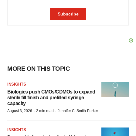
MORE ON THIS TOPIC
INSIGHTS
Biologics push CMOs/CDMOs to expand
sterile fill-finish and prefilled syringe
capacity
·
·
August 3, 2026
2 min read
Jennifer C. Smith-Parker
INSIGHTS