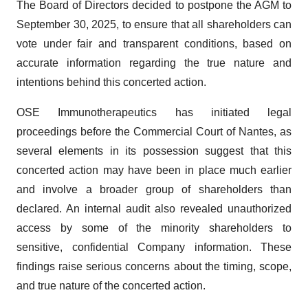
The Board of Directors decided to postpone the AGM to
September 30, 2025, to ensure that all shareholders can
vote under fair and transparent conditions, based on
accurate information regarding the true nature and
intentions behind this concerted action.
OSE Immunotherapeutics has initiated legal
proceedings before the Commercial Court of Nantes, as
several elements in its possession suggest that this
concerted action may have been in place much earlier
and involve a broader group of shareholders than
declared. An internal audit also revealed unauthorized
access by some of the minority shareholders to
sensitive, confidential Company information. These
findings raise serious concerns about the timing, scope,
and true nature of the concerted action.