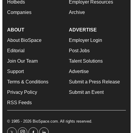
Hotbeds
Employer Resources
Companies
Archive
ABOUT
ADVERTISE
About BioSpace
Employer Login
Editorial
Post Jobs
Join Our Team
Talent Solutions
Support
Advertise
Terms & Conditions
Submit a Press Release
Privacy Policy
Submit an Event
RSS Feeds
© 1985 - 2026 BioSpace.com. All rights reserved.