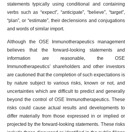
statements typically using conditional and containing
verbs such as “expect”, “anticipate”, “believe”, “target”,
“plan”, or “estimate”, their declensions and conjugations
and words of similar import.
Although the OSE Immunotherapeutics management
believes that the forward-looking statements and
information are reasonable, the OSE
Immunotherapeutics’ shareholders and other investors
are cautioned that the completion of such expectations is
by nature subject to various risks, known or not, and
uncertainties which are difficult to predict and generally
beyond the control of OSE Immunotherapeutics. These
risks could cause actual results and developments to
differ materially from those expressed in or implied or
projected by the forward-looking statements. These risks