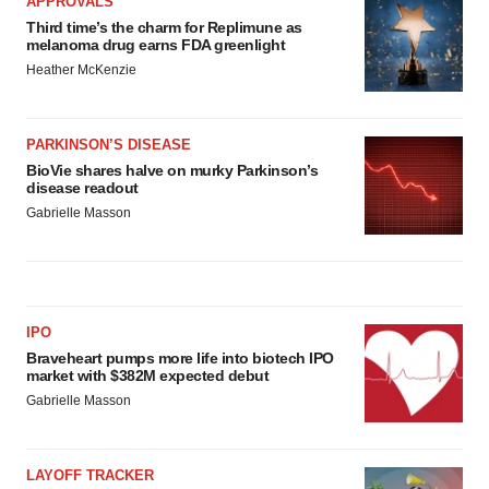
APPROVALS
Third time’s the charm for Replimune as
melanoma drug earns FDA greenlight
Heather McKenzie
PARKINSON’S DISEASE
BioVie shares halve on murky Parkinson’s
disease readout
Gabrielle Masson
IPO
Braveheart pumps more life into biotech IPO
market with $382M expected debut
Gabrielle Masson
LAYOFF TRACKER