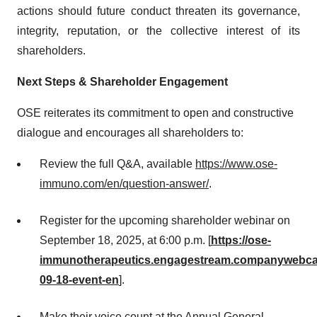
actions should future conduct threaten its governance,
integrity, reputation, or the collective interest of its
shareholders.
Next Steps & Shareholder Engagement
OSE reiterates its commitment to open and constructive
dialogue and encourages all shareholders to:
Review the full Q&A, available
https://www.ose-
immuno.com/en/question-answer/
.
Register for the upcoming shareholder webinar on
September 18, 2025, at 6:00 p.m. [
https://ose-
immunotherapeutics.engagestream.companywebca
09-18-event-en
].
Make their voice count at the Annual General