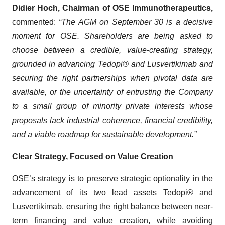
Didier Hoch, Chairman of OSE Immunotherapeutics,
commented:
“The AGM on September 30 is a decisive
moment for OSE. Shareholders are being asked to
choose between a credible, value-creating strategy,
grounded in advancing Tedopi® and Lusvertikimab and
securing the right partnerships when pivotal data are
available, or the uncertainty of entrusting the Company
to a small group of minority private interests whose
proposals lack industrial coherence, financial credibility,
and a viable roadmap for sustainable development.”
Clear Strategy, Focused on Value Creation
OSE’s strategy is to preserve strategic optionality in the
advancement of its two lead assets Tedopi® and
Lusvertikimab, ensuring the right balance between near-
term financing and value creation, while avoiding