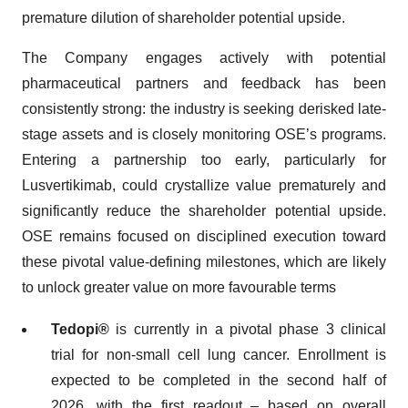
premature dilution of shareholder potential upside.
The Company engages actively with potential
pharmaceutical partners and feedback has been
consistently strong: the industry is seeking derisked late-
stage assets and is closely monitoring OSE’s programs.
Entering a partnership too early, particularly for
Lusvertikimab, could crystallize value prematurely and
significantly reduce the shareholder potential upside.
OSE remains focused on disciplined execution toward
these pivotal value-defining milestones, which are likely
to unlock greater value on more favourable terms
Tedopi®
is currently in a pivotal phase 3 clinical
trial for non-small cell lung cancer. Enrollment is
expected to be completed in the second half of
2026, with the first readout – based on overall