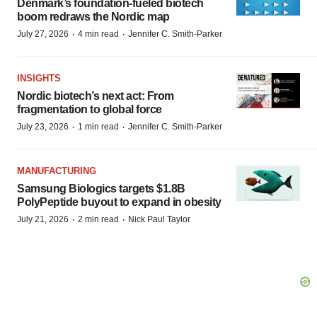
Denmark’s foundation‑fueled biotech
boom redraws the Nordic map
·
·
July 27, 2026
4 min read
Jennifer C. Smith-Parker
INSIGHTS
Nordic biotech’s next act: From
fragmentation to global force
·
·
July 23, 2026
1 min read
Jennifer C. Smith-Parker
MANUFACTURING
Samsung Biologics targets $1.8B
PolyPeptide buyout to expand in obesity
·
·
July 21, 2026
2 min read
Nick Paul Taylor