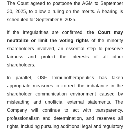
The Court agreed to postpone the AGM to September
30, 2025, to allow a ruling on the merits. A hearing is
scheduled for September 8, 2025.
If the irregularities are confirmed,
the Court
may
neutralize or limit the voting rights
of the minority
shareholders involved, an essential step to preserve
fairness and protect the interests of all other
shareholders.
In parallel, OSE Immunotherapeutics has taken
appropriate measures to correct the imbalance in the
shareholder communication environment caused by
misleading and unofficial external statements. The
Company will continue to act with transparency,
professionalism and determination, and reserves all
rights, including pursuing additional legal and regulatory