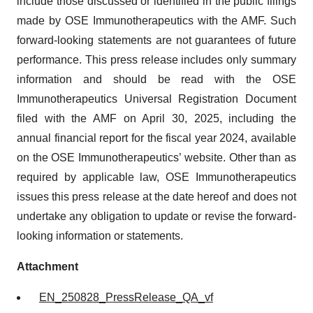
include those discussed or identified in the public filings
made by OSE Immunotherapeutics with the AMF. Such
forward-looking statements are not guarantees of future
performance. This press release includes only summary
information and should be read with the OSE
Immunotherapeutics Universal Registration Document
filed with the AMF on April 30, 2025, including the
annual financial report for the fiscal year 2024, available
on the OSE Immunotherapeutics’ website. Other than as
required by applicable law, OSE Immunotherapeutics
issues this press release at the date hereof and does not
undertake any obligation to update or revise the forward-
looking information or statements.
Attachment
EN_250828_PressRelease_QA_vf