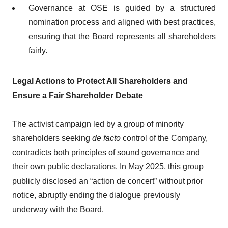
Governance at OSE is guided by a structured
nomination process and aligned with best practices,
ensuring that the Board represents all shareholders
fairly.
Legal Actions to Protect All Shareholders and
Ensure a Fair Shareholder Debate
The activist campaign led by a group of minority
shareholders seeking
de facto
control of the Company,
contradicts both principles of sound governance and
their own public declarations. In May 2025, this group
publicly disclosed an “action de concert” without prior
notice, abruptly ending the dialogue previously
underway with the Board.