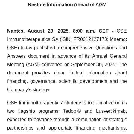
Restore Information Ahead of AGM
Nantes, August 29, 2025, 8:00 a.m.
CET
-
OSE
Immunotherapeutics SA (ISIN: FR0012127173; Mnemo:
OSE) today published a comprehensive Questions and
Answers document in advance of its Annual General
Meeting (AGM) convened on September 30, 2025. The
document provides clear, factual information about
financing, governance, scientific development and the
Company’s strategy.
OSE Immunotherapeutics’ strategy is to capitalize on its
two flagship programs, Tedopi® and Lusvertikimab,
expected to advance through a combination of strategic
partnerships and appropriate financing mechanisms,