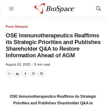
Menu
Show
Sear
Press Releases
OSE Immunotherapeutics Reaffirms
its Strategic Priorities and Publishes
Shareholder Q&A to Restore
Information Ahead of AGM
August 29, 2025
|
9 min read
Twitter
LinkedIn
Facebook
Email
Print
OSE Immunotherapeutics Reaffirms its Strategic
Priorities and Publishes Shareholder Q&A to