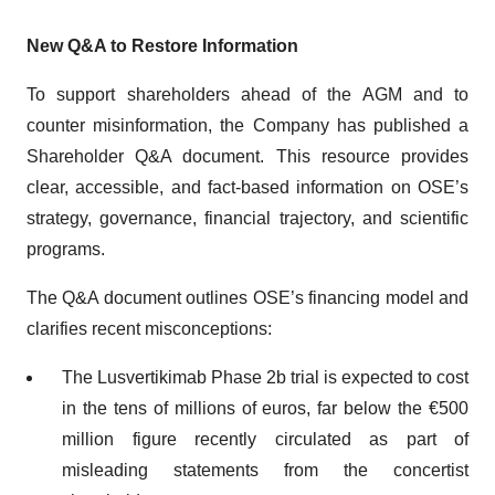
New Q&A to Restore Information
To support shareholders ahead of the AGM and to
counter misinformation, the Company has published a
Shareholder Q&A document. This resource provides
clear, accessible, and fact-based information on OSE’s
strategy, governance, financial trajectory, and scientific
programs.
The Q&A document outlines OSE’s financing model and
clarifies recent misconceptions:
The Lusvertikimab Phase 2b trial is expected to cost
in the tens of millions of euros, far below the €500
million figure recently circulated as part of
misleading statements from the concertist