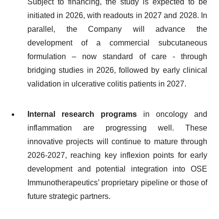
Subject to financing, the study is expected to be
initiated in 2026, with readouts in 2027 and 2028. In
parallel, the Company will advance the
development of a commercial subcutaneous
formulation – now standard of care - through
bridging studies in 2026, followed by early clinical
validation in ulcerative colitis patients in 2027.
Internal research programs
in oncology and
inflammation are progressing well. These
innovative projects will continue to mature through
2026-2027, reaching key inflexion points for early
development and potential integration into OSE
Immunotherapeutics’ proprietary pipeline or those of
future strategic partners.