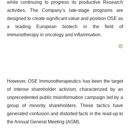
while continuing to progress its productive Research
activities. The Company’s late-stage programs are
designed to create significant value and position OSE as
a leading European biotech in the field of
immunotherapy in oncology and inflammation.
However, OSE Immunotherapeutics has been the target
of intense shareholder activism, characterized by an
unprecedented public misinformation campaign led by a
group of minority shareholders. These tactics have
generated confusion and distorted facts in the lead-up to
the Annual General Meeting (AGM).