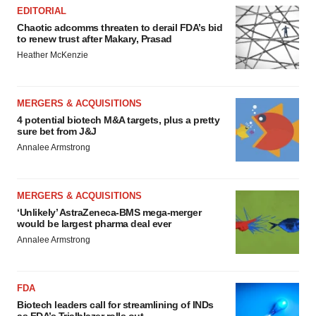
EDITORIAL
Chaotic adcomms threaten to derail FDA’s bid
to renew trust after Makary, Prasad
Heather McKenzie
MERGERS & ACQUISITIONS
4 potential biotech M&A targets, plus a pretty
sure bet from J&J
Annalee Armstrong
MERGERS & ACQUISITIONS
‘Unlikely’ AstraZeneca-BMS mega-merger
would be largest pharma deal ever
Annalee Armstrong
FDA
Biotech leaders call for streamlining of INDs
as FDA’s Trialblazer rolls out