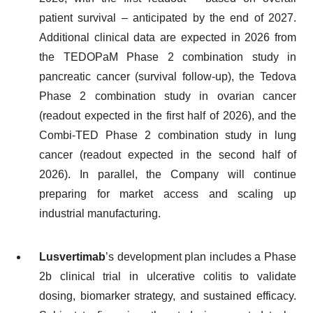
patient survival – anticipated by the end of 2027.
Additional clinical data are expected in 2026 from
the TEDOPaM Phase 2 combination study in
pancreatic cancer (survival follow-up), the Tedova
Phase 2 combination study in ovarian cancer
(readout expected in the first half of 2026), and the
Combi-TED Phase 2 combination study in lung
cancer (readout expected in the second half of
2026). In parallel, the Company will continue
preparing for market access and scaling up
industrial manufacturing.
Lusvertimab
’s development plan includes a Phase
2b clinical trial in ulcerative colitis to validate
dosing, biomarker strategy, and sustained efficacy.