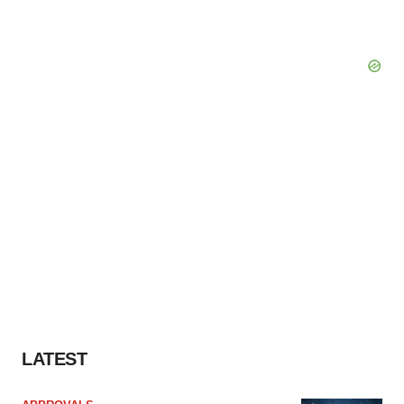
LATEST