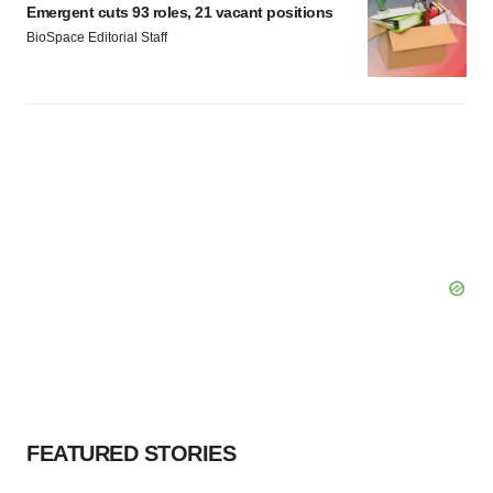
Emergent cuts 93 roles, 21 vacant positions
BioSpace Editorial Staff
FEATURED STORIES