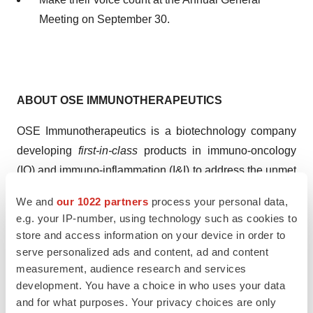
Meeting on September 30.
ABOUT OSE
IMMUNOTHERAPEUTICS
OSE Immunotherapeutics is a biotechnology company
developing
first-in-class
products in immuno-oncology
(IO) and immuno-inflammation (I&I) to address the unmet
needs of today's and tomorrow's patients. We partner
We and
our 1022 partners
process your personal data,
with leading academic institutions and
e.g. your IP-number, using technology such as cookies to
biopharmaceutical companies to combine our efforts to
store and access information on your device in order to
develop and bring to market transformative medicines for
serve personalized ads and content, ad and content
people suffering from serious diseases. OSE
measurement, audience research and services
development. You have a choice in who uses your data
Immunotherapeutics is based in Nantes and Paris and is
and for what purposes. Your privacy choices are only
listed on Euronext. More information on OSE