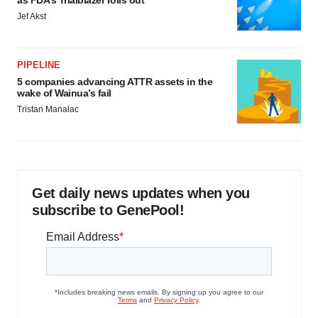
Jef Akst
PIPELINE
5 companies advancing ATTR assets in the
wake of Wainua’s fail
Tristan Manalac
Get daily news updates when you
subscribe to GenePool!