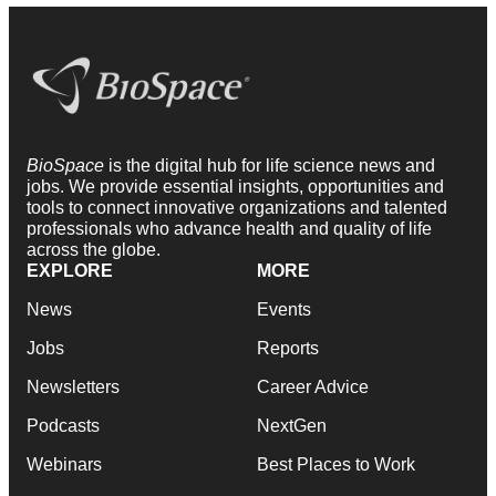
BioSpace
is the digital hub for life science news and
jobs. We provide essential insights, opportunities and
tools to connect innovative organizations and talented
professionals who advance health and quality of life
across the globe.
EXPLORE
MORE
News
Events
Jobs
Reports
Newsletters
Career Advice
Podcasts
NextGen
Webinars
Best Places to Work