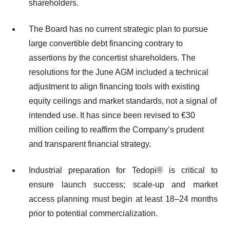
shareholders.
The Board has no current strategic plan to pursue
large convertible debt financing contrary to
assertions by the concertist shareholders. The
resolutions for the June AGM included a technical
adjustment to align financing tools with existing
equity ceilings and market standards, not a signal of
intended use. It has since been revised to €30
million ceiling to reaffirm the Company’s prudent
and transparent financial strategy.
Industrial preparation for Tedopi® is critical to
ensure launch success; scale-up and market
access planning must begin at least 18–24 months
prior to potential commercialization.