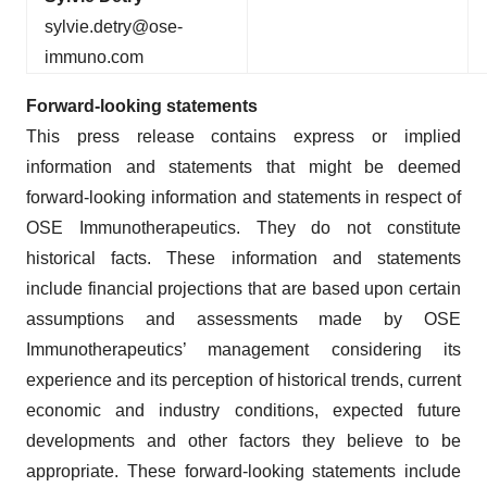
sylvie.detry@ose-
immuno.com
Forward-looking
statements
This press release contains express or implied
information and statements that might be deemed
forward-looking information and statements in respect of
OSE Immunotherapeutics. They do not constitute
historical facts. These information and statements
include financial projections that are based upon certain
assumptions and assessments made by OSE
Immunotherapeutics’ management considering its
experience and its perception of historical trends, current
economic and industry conditions, expected future
developments and other factors they believe to be
appropriate. These forward-looking statements include