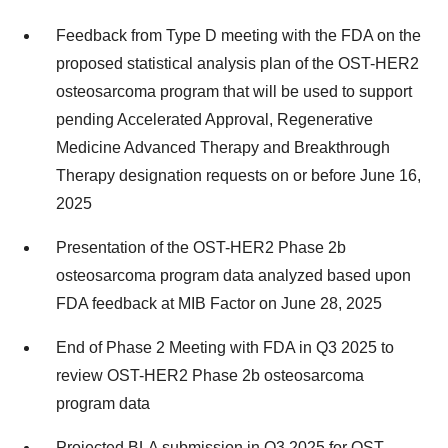
Feedback from Type D meeting with the FDA on the
proposed statistical analysis plan of the OST-HER2
osteosarcoma program that will be used to support
pending Accelerated Approval, Regenerative
Medicine Advanced Therapy and Breakthrough
Therapy designation requests on or before June 16,
2025
Presentation of the OST-HER2 Phase 2b
osteosarcoma program data analyzed based upon
FDA feedback at MIB Factor on June 28, 2025
End of Phase 2 Meeting with FDA in Q3 2025 to
review OST-HER2 Phase 2b osteosarcoma
program data
Projected BLA submission in Q3 2025 for OST-