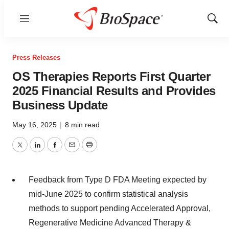
Menu
Show
Sear
Press Releases
OS Therapies Reports First Quarter
2025 Financial Results and Provides
Business Update
May 16, 2025
|
8 min read
Twitter
LinkedIn
Facebook
Email
Print
Feedback from Type D FDA Meeting expected by
mid-June 2025 to confirm statistical analysis
methods to support pending Accelerated Approval,
Regenerative Medicine Advanced Therapy &