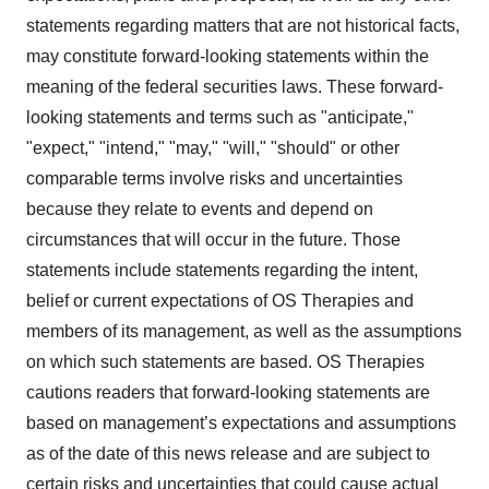
statements regarding matters that are not historical facts,
may constitute forward-looking statements within the
meaning of the federal securities laws. These forward-
looking statements and terms such as "anticipate,"
"expect," "intend," "may," "will," "should" or other
comparable terms involve risks and uncertainties
because they relate to events and depend on
circumstances that will occur in the future. Those
statements include statements regarding the intent,
belief or current expectations of OS Therapies and
members of its management, as well as the assumptions
on which such statements are based. OS Therapies
cautions readers that forward-looking statements are
based on management’s expectations and assumptions
as of the date of this news release and are subject to
certain risks and uncertainties that could cause actual