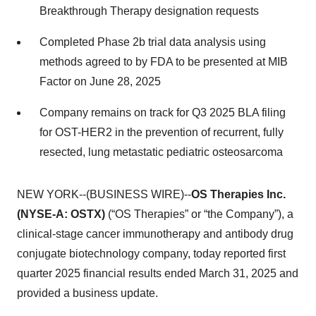
Breakthrough Therapy designation requests
Completed Phase 2b trial data analysis using
methods agreed to by FDA to be presented at MIB
Factor on June 28, 2025
Company remains on track for Q3 2025 BLA filing
for OST-HER2 in the prevention of recurrent, fully
resected, lung metastatic pediatric osteosarcoma
NEW YORK--(BUSINESS WIRE)--
OS Therapies Inc.
(NYSE-A: OSTX)
(“OS Therapies” or “the Company”), a
clinical-stage cancer immunotherapy and antibody drug
conjugate biotechnology company, today reported first
quarter 2025 financial results ended March 31, 2025 and
provided a business update.