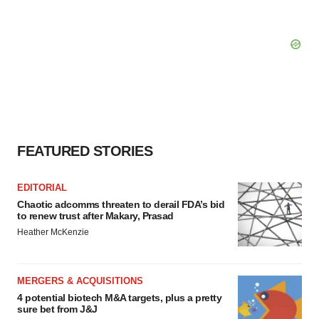
FEATURED STORIES
EDITORIAL
Chaotic adcomms threaten to derail FDA’s bid
to renew trust after Makary, Prasad
Heather McKenzie
MERGERS & ACQUISITIONS
4 potential biotech M&A targets, plus a pretty
sure bet from J&J