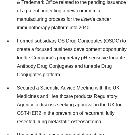
& Trademark Office related to the pending issuance
of a patent protecting a new commercial
manufacturing process for the
listeria
cancer
immunotherapy platform into 2040
Formed subsidiary OS Drug Conjugates (OSDC) to
create a focused business development opportunity
for the Company’s proprietary pH-sensitive tunable
Antibody Drug Conjugates and tunable Drug
Conjugates platform
Secured a Scientific Advice Meeting with the UK
Medicines and Healthcare products Regulatory
Agency to discuss seeking approval in the UK for
OST-HER2 in the prevention of recurrent, fully
resected, lung metastatic osteosarcoma
Received the keynote presentation at the