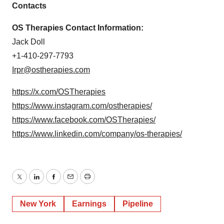
Contacts
OS Therapies Contact Information:
Jack Doll
+1-410-297-7793
Irpr@ostherapies.com
https://x.com/OSTherapies
https://www.instagram.com/ostherapies/
https://www.facebook.com/OSTherapies/
https://www.linkedin.com/company/os-therapies/
Twitter
LinkedIn
Facebook
Email
Print
New York
Earnings
Pipeline