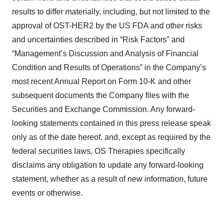
results to differ materially, including, but not limited to the
approval of OST-HER2 by the US FDA and other risks
and uncertainties described in “Risk Factors” and
“Management’s Discussion and Analysis of Financial
Condition and Results of Operations” in the Company’s
most recent Annual Report on Form 10-K and other
subsequent documents the Company files with the
Securities and Exchange Commission. Any forward-
looking statements contained in this press release speak
only as of the date hereof, and, except as required by the
federal securities laws, OS Therapies specifically
disclaims any obligation to update any forward-looking
statement, whether as a result of new information, future
events or otherwise.