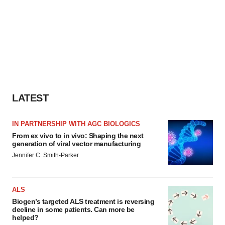
LATEST
IN PARTNERSHIP WITH AGC BIOLOGICS
From ex vivo to in vivo: Shaping the next
generation of viral vector manufacturing
Jennifer C. Smith-Parker
ALS
Biogen’s targeted ALS treatment is reversing
decline in some patients. Can more be
helped?