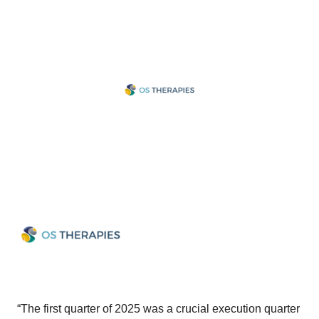
“The first quarter of 2025 was a crucial execution quarter