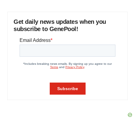
Get daily news updates when you
subscribe to GenePool!