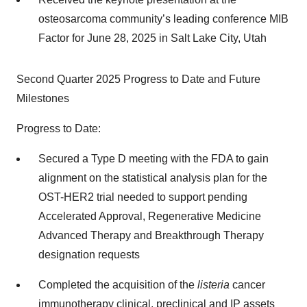
osteosarcoma community’s leading conference MIB
Factor for June 28, 2025 in Salt Lake City, Utah
Second Quarter 2025 Progress to Date and Future
Milestones
Progress to Date:
Secured a Type D meeting with the FDA to gain
alignment on the statistical analysis plan for the
OST-HER2 trial needed to support pending
Accelerated Approval, Regenerative Medicine
Advanced Therapy and Breakthrough Therapy
designation requests
Completed the acquisition of the
listeria
cancer
immunotherapy clinical, preclinical and IP assets