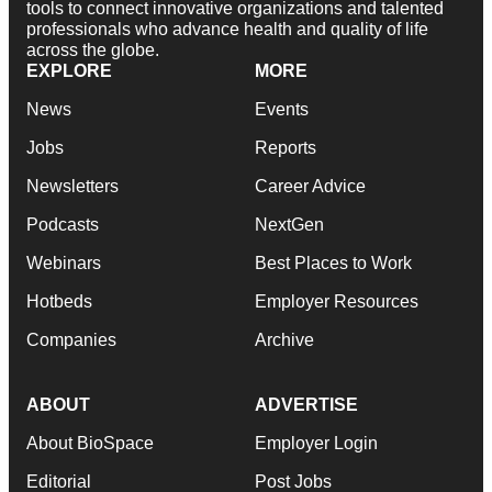
tools to connect innovative organizations and talented
professionals who advance health and quality of life
across the globe.
EXPLORE
MORE
News
Events
Jobs
Reports
Newsletters
Career Advice
Podcasts
NextGen
Webinars
Best Places to Work
Hotbeds
Employer Resources
Companies
Archive
ABOUT
ADVERTISE
About BioSpace
Employer Login
Editorial
Post Jobs