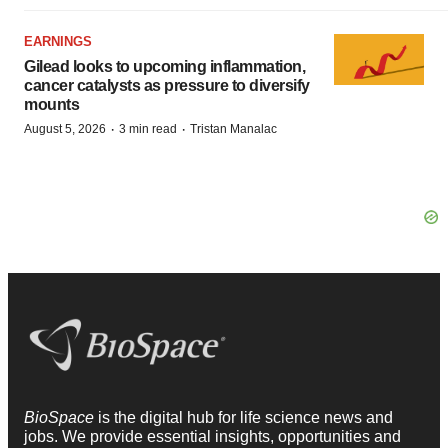
EARNINGS
Gilead looks to upcoming inflammation,
cancer catalysts as pressure to diversify
mounts
·
·
August 5, 2026
3 min read
Tristan Manalac
BioSpace
is the digital hub for life science news and
jobs. We provide essential insights, opportunities and