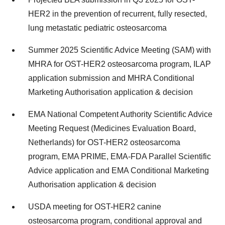
HER2 in the prevention of recurrent, fully resected,
lung metastatic pediatric osteosarcoma
Summer 2025 Scientific Advice Meeting (SAM) with
MHRA for OST-HER2 osteosarcoma program, ILAP
application submission and MHRA Conditional
Marketing Authorisation application & decision
EMA National Competent Authority Scientific Advice
Meeting Request (Medicines Evaluation Board,
Netherlands) for OST-HER2 osteosarcoma
program, EMA PRIME, EMA-FDA Parallel Scientific
Advice application and EMA Conditional Marketing
Authorisation application & decision
USDA meeting for OST-HER2 canine
osteosarcoma program, conditional approval and