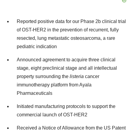
Reported positive data for our Phase 2b clinical trial
of OST-HER2 in the prevention of recurrent, fully
resected, lung metastatic osteosarcoma, a rare
pediatric indication
Announced agreement to acquire three clinical
stage, eight preclinical stage and all intellectual
property surrounding the
listeria
cancer
immunotherapy platform from Ayala
Pharmaceuticals
Initiated manufacturing protocols to support the
commercial launch of OST-HER2
Received a Notice of Allowance from the US Patent