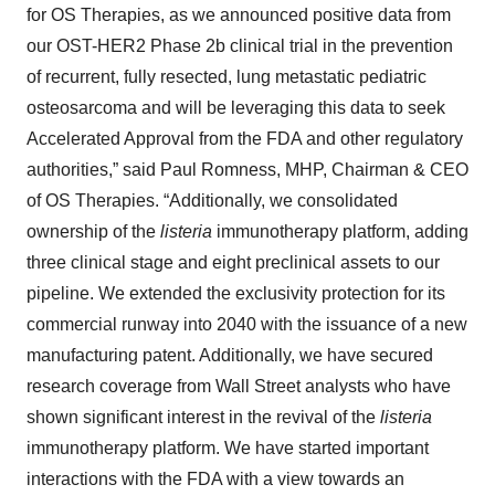
for OS Therapies, as we announced positive data from
our OST-HER2 Phase 2b clinical trial in the prevention
of recurrent, fully resected, lung metastatic pediatric
osteosarcoma and will be leveraging this data to seek
Accelerated Approval from the FDA and other regulatory
authorities,” said Paul Romness, MHP, Chairman & CEO
of OS Therapies. “Additionally, we consolidated
ownership of the
listeria
immunotherapy platform, adding
three clinical stage and eight preclinical assets to our
pipeline. We extended the exclusivity protection for its
commercial runway into 2040 with the issuance of a new
manufacturing patent. Additionally, we have secured
research coverage from Wall Street analysts who have
shown significant interest in the revival of the
listeria
immunotherapy platform. We have started important
interactions with the FDA with a view towards an