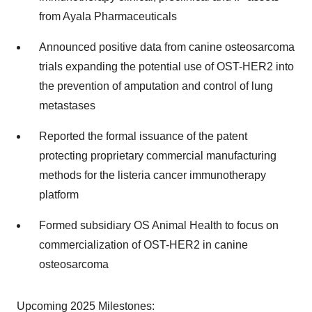
from Ayala Pharmaceuticals
Announced positive data from canine osteosarcoma
trials expanding the potential use of OST-HER2 into
the prevention of amputation and control of lung
metastases
Reported the formal issuance of the patent
protecting proprietary commercial manufacturing
methods for the listeria cancer immunotherapy
platform
Formed subsidiary OS Animal Health to focus on
commercialization of OST-HER2 in canine
osteosarcoma
Upcoming 2025 Milestones: