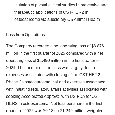
initiation of pivotal clinical studies in preventive and
therapeutic applications of OST-HER2 in
osteosarcoma via subsidiary OS Animal Health
Loss from Operations:
The Company recorded a net operating loss of $3.876
million in the first quarter of 2025 compared with a net
operating loss of $1.490 million in the first quarter of
2024. The increase in net loss was largely due to
expenses associated with closing of the OST-HER2
Phase 2b osteosarcoma trial and expenses associated
with initiating regulatory affairs activities associated with
seeking Accelerated Approval with US FDA for OST-
HER2 in osteosarcoma. Net loss per share in the first
quarter of 2025 was $0.18 on 21.249 million weighted