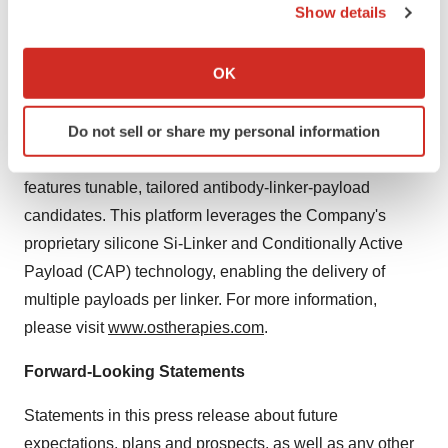
conditionally approved by the U.S. Department of
Show details
Agriculture for the treatment of canines with
If you allow, we would also like to:
osteosarcoma.
Collect information about your geographical location
OK
which can be accurate to within several meters
In addition, OS Therapies is advancing its next-
Identify your device by actively scanning it for
Do not sell or share my personal information
generation Antibody Drug Conjugate (ADC) and Drug
specific characteristics (fingerprinting)
Conjugates (DC), known as
tunable ADC
(tADC), which
Find out more about how your personal data is processed
features tunable, tailored antibody-linker-payload
and set your preferences in the
details section
.
candidates. This platform leverages the Company's
We use cookies to enhance your experience, analyze
proprietary silicone Si-Linker and Conditionally Active
site traffic, and serve tailored ads. By clicking "OK", you
Payload (CAP) technology, enabling the delivery of
agree to our use of cookies. You can later change your
multiple payloads per linker. For more information,
consent or withdraw it. For more info, see our
Privacy
please visit
www.ostherapies.com
.
Policy
.
Forward-Looking Statements
Statements in this press release about future
expectations, plans and prospects, as well as any other