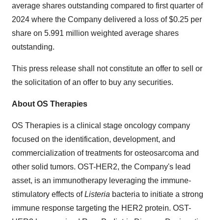
average shares outstanding compared to first quarter of
2024 where the Company delivered a loss of $0.25 per
share on 5.991 million weighted average shares
outstanding.
This press release shall not constitute an offer to sell or
the solicitation of an offer to buy any securities.
About OS Therapies
OS Therapies is a clinical stage oncology company
focused on the identification, development, and
commercialization of treatments for osteosarcoma and
other solid tumors. OST-HER2, the Company's lead
asset, is an immunotherapy leveraging the immune-
stimulatory effects of
Listeria
bacteria to initiate a strong
immune response targeting the HER2 protein. OST-