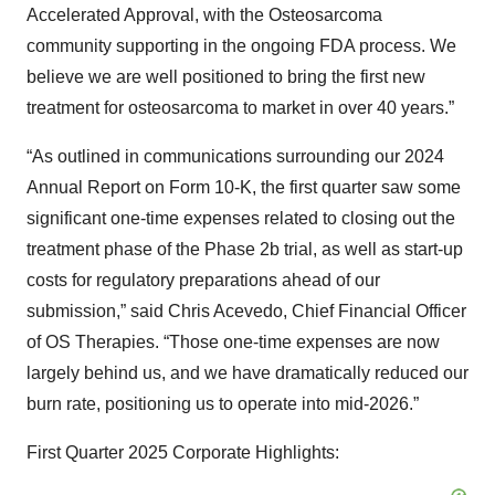
Accelerated Approval, with the Osteosarcoma
community supporting in the ongoing FDA process. We
believe we are well positioned to bring the first new
treatment for osteosarcoma to market in over 40 years.”
“As outlined in communications surrounding our 2024
Annual Report on Form 10-K, the first quarter saw some
significant one-time expenses related to closing out the
treatment phase of the Phase 2b trial, as well as start-up
costs for regulatory preparations ahead of our
submission,” said Chris Acevedo, Chief Financial Officer
of OS Therapies. “Those one-time expenses are now
largely behind us, and we have dramatically reduced our
burn rate, positioning us to operate into mid-2026.”
First Quarter 2025 Corporate Highlights: