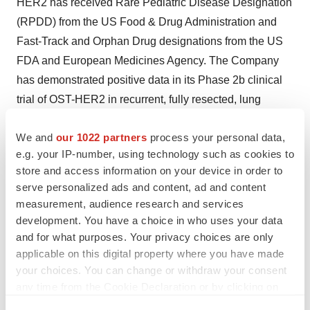
HER2 has received Rare Pediatric Disease Designation
(RPDD) from the US Food & Drug Administration and
Fast-Track and Orphan Drug designations from the US
FDA and European Medicines Agency. The Company
has demonstrated positive data in its Phase 2b clinical
trial of OST-HER2 in recurrent, fully resected, lung
metastatic osteosarcoma demonstrating statistically
We and
our 1022 partners
process your personal data,
significant benefit in the 12-month event free survival
e.g. your IP-number, using technology such as cookies to
(EFS) primary endpoint of the study. The Company
store and access information on your device in order to
anticipates submitting a BLA to the US FDA for OST-
serve personalized ads and content, ad and content
HER2 in osteosarcoma in 2025 and, if approved, would
measurement, audience research and services
become eligible to receive a Priority Review Voucher
development. You have a choice in who uses your data
that it could then sell. OST-HER2 has completed a
and for what purposes. Your privacy choices are only
applicable on this digital property where you have made
Phase 1 clinical study primarily in breast cancer
your choices. You can change or withdraw your consent
patients, in addition to showing preclinical efficacy data
any time from the Cookie Declaration or by clicking on
in various models of breast cancer. OST-HER2 has been
the Privacy trigger icon.