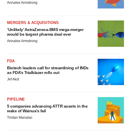
Annalee Armstrong
MERGERS & ACQUISITIONS
‘Unlikely’ AstraZeneca-BMS mega-merger
would be largest pharma deal ever
Annalee Armstrong
FDA
Biotech leaders call for streamlining of INDs
as FDA’s Trialblazer rolls out
Jef Akst
PIPELINE
5 companies advancing ATTR assets in the
wake of Wainua’s fail
Tristan Manalac