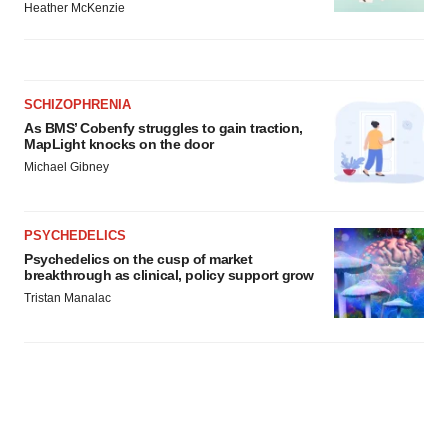
Heather McKenzie
SCHIZOPHRENIA
As BMS’ Cobenfy struggles to gain traction,
MapLight knocks on the door
Michael Gibney
PSYCHEDELICS
Psychedelics on the cusp of market
breakthrough as clinical, policy support grow
Tristan Manalac