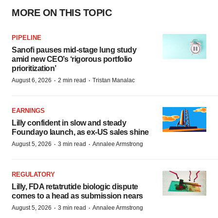
MORE ON THIS TOPIC
PIPELINE
Sanofi pauses mid-stage lung study
amid new CEO’s ‘rigorous portfolio
prioritization’
·
·
August 6, 2026
2 min read
Tristan Manalac
EARNINGS
Lilly confident in slow and steady
Foundayo launch, as ex-US sales shine
·
·
August 5, 2026
3 min read
Annalee Armstrong
REGULATORY
Lilly, FDA retatrutide biologic dispute
comes to a head as submission nears
·
·
August 5, 2026
3 min read
Annalee Armstrong