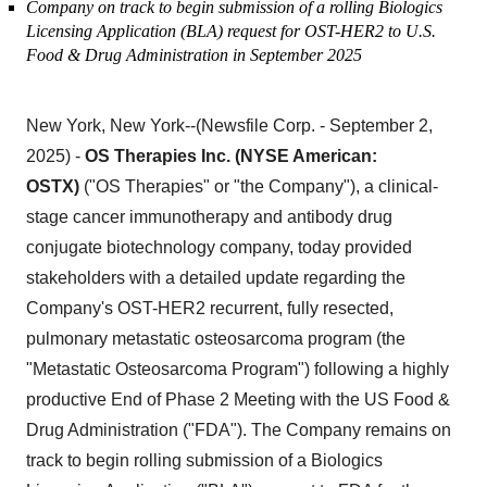
Company on track to begin submission of a rolling Biologics
Licensing Application (BLA) request for OST-HER2 to U.S.
Food & Drug Administration in September 2025
New York, New York--(Newsfile Corp. - September 2,
2025) -
OS Therapies Inc. (NYSE American:
OSTX)
("OS Therapies" or "the Company"), a clinical-
stage cancer immunotherapy and antibody drug
conjugate biotechnology company, today provided
stakeholders with a detailed update regarding the
Company's OST-HER2 recurrent, fully resected,
pulmonary metastatic osteosarcoma program (the
"Metastatic Osteosarcoma Program") following a highly
productive End of Phase 2 Meeting with the US Food &
Drug Administration ("FDA"). The Company remains on
track to begin rolling submission of a Biologics