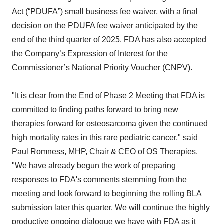
Act (“PDUFA”) small business fee waiver, with a final
decision on the PDUFA fee waiver anticipated by the
end of the third quarter of 2025. FDA has also accepted
the Company’s Expression of Interest for the
Commissioner’s National Priority Voucher (CNPV).
"It is clear from the End of Phase 2 Meeting that FDA is
committed to finding paths forward to bring new
therapies forward for osteosarcoma given the continued
high mortality rates in this rare pediatric cancer," said
Paul Romness, MHP, Chair & CEO of OS Therapies.
"We have already begun the work of preparing
responses to FDA's comments stemming from the
meeting and look forward to beginning the rolling BLA
submission later this quarter. We will continue the highly
productive ongoing dialogue we have with FDA as it