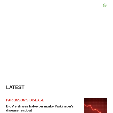
LATEST
PARKINSON’S DISEASE
BioVie shares halve on murky Parkinson’s
disease readout