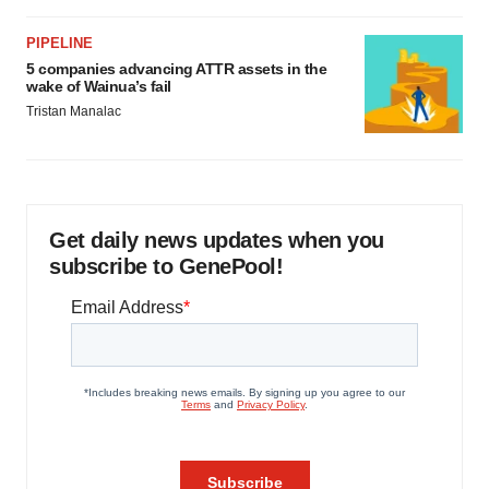
PIPELINE
5 companies advancing ATTR assets in the
wake of Wainua’s fail
Tristan Manalac
Get daily news updates when you
subscribe to GenePool!