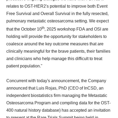
relates to OST-HER2's potential to improve both Event
Free Survival and Overall Survival in the fully resected,
pulmonary metastatic osteosarcoma setting. We expect
th
that the October 10
, 2025 workshop FDA and OSI are
holding will provide the opportunity for stakeholders to
coalesce around the key outcome measures that are
clinically meaningful for the brave patients, their families
and clinicians who help manage this difficult to treat
patient population."
Concurrent with today's announcement, the Company
announced that Luis Rojas, PhD (CEO of InCSD, an
independent biostatistics firm managing the Metastatic
Osteosarcoma Program and compiling data for the OST-
400 natural history database) has accepted an invitation
to present at the
Rare Trials Summit being held in