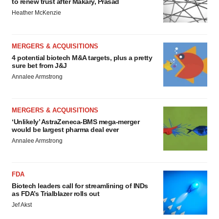
to renew trust after Makary, Prasad
Heather McKenzie
MERGERS & ACQUISITIONS
4 potential biotech M&A targets, plus a pretty
sure bet from J&J
Annalee Armstrong
MERGERS & ACQUISITIONS
‘Unlikely’ AstraZeneca-BMS mega-merger
would be largest pharma deal ever
Annalee Armstrong
FDA
Biotech leaders call for streamlining of INDs
as FDA’s Trialblazer rolls out
Jef Akst