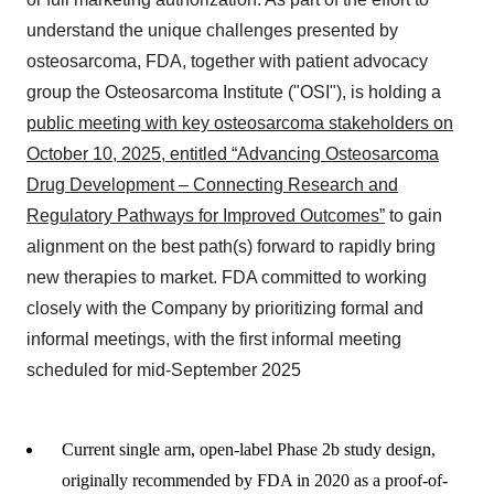
understand the unique challenges presented by
osteosarcoma, FDA, together with patient advocacy
group the Osteosarcoma Institute ("OSI"), is holding a
public meeting with key osteosarcoma stakeholders on
October 10, 2025, entitled “Advancing Osteosarcoma
Drug Development – Connecting Research and
Regulatory Pathways for Improved Outcomes”
to gain
alignment on the best path(s) forward to rapidly bring
new therapies to market. FDA committed to working
closely with the Company by prioritizing formal and
informal meetings, with the first informal meeting
scheduled for mid-September 2025
Current single arm, open-label Phase 2b study design,
originally recommended by FDA in 2020 as a proof-of-