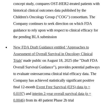
concept study, compares OST-HER2-treated patients with
historical clinical outcomes data published by the
Children's Oncology Group ("COG") consortium. The
Company continues to seek direction on which FDA
guidance to rely upon with respect to clinical efficacy for
the pending BLA submission
New FDA Draft Guidance entitled ‘Approaches to
Assessment of Overall Survival in Oncology Clinical
Trials
' made public on August 18, 2025 (the "Draft FDA
Overall Survival Guidance"), provides potential pathways
to evaluate osteosarcoma clinical trial efficacy data. The
Company has achieved statistically significant positive
final 12-month
Event Free Survival (EFS) data (p =
0.0197)
and
interim 2-year overall survival data (p =
0.0046)
from its 40 patient Phase 2b trial