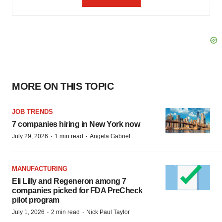
MORE ON THIS TOPIC
JOB TRENDS
7 companies hiring in New York now
·
·
July 29, 2026
1 min read
Angela Gabriel
MANUFACTURING
Eli Lilly and Regeneron among 7
companies picked for FDA PreCheck
pilot program
·
·
July 1, 2026
2 min read
Nick Paul Taylor