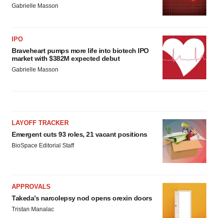
Gabrielle Masson
IPO
Braveheart pumps more life into biotech IPO
market with $382M expected debut
Gabrielle Masson
LAYOFF TRACKER
Emergent cuts 93 roles, 21 vacant positions
BioSpace Editorial Staff
APPROVALS
Takeda’s narcolepsy nod opens orexin doors
Tristan Manalac