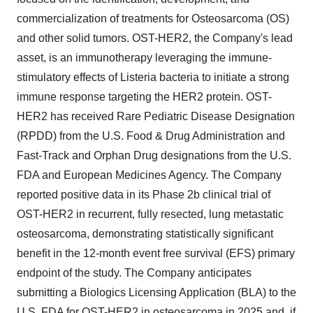
commercialization of treatments for Osteosarcoma (OS)
and other solid tumors. OST-HER2, the Company's lead
asset, is an immunotherapy leveraging the immune-
stimulatory effects of Listeria bacteria to initiate a strong
immune response targeting the HER2 protein. OST-
HER2 has received Rare Pediatric Disease Designation
(RPDD) from the U.S. Food & Drug Administration and
Fast-Track and Orphan Drug designations from the U.S.
FDA and European Medicines Agency. The Company
reported positive data in its Phase 2b clinical trial of
OST-HER2 in recurrent, fully resected, lung metastatic
osteosarcoma, demonstrating statistically significant
benefit in the 12-month event free survival (EFS) primary
endpoint of the study. The Company anticipates
submitting a Biologics Licensing Application (BLA) to the
U.S. FDA for OST-HER2 in osteosarcoma in 2025 and, if