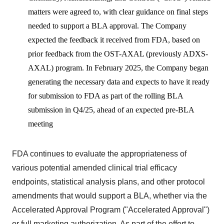
matters were agreed to, with clear guidance on final steps
needed to support a BLA approval. The Company
expected the feedback it received from FDA, based on
prior feedback from the OST-AXAL (previously ADXS-
AXAL) program. In February 2025, the Company began
generating the necessary data and expects to have it ready
for submission to FDA as part of the rolling BLA
submission in Q4/25, ahead of an expected pre-BLA
meeting
FDA continues to evaluate the appropriateness of
various potential amended clinical trial efficacy
endpoints, statistical analysis plans, and other protocol
amendments that would support a BLA, whether via the
Accelerated Approval Program ("Accelerated Approval")
or full marketing authorization. As part of the effort to