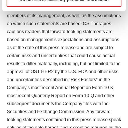
specific characteristics (fingerprinting)
belief or current expectations of OS Therapies and
Find out more about how your personal data is processed
members of its management, as well as the assumptions
and set your preferences in the
details section
.
on which such statements are based. OS Therapies
We use cookies to enhance your experience, analyze
cautions readers that forward-looking statements are
site traffic, and serve tailored ads. By clicking "OK", you
based on management's expectations and assumptions
agree to our use of cookies. You can later change your
as of the date of this press release and are subject to
consent or withdraw it. For more info, see our
Privacy
certain risks and uncertainties that could cause actual
Policy
.
results to differ materially, including, but not limited to the
approval of OST-HER2 by the U.S. FDA and other risks
and uncertainties described in "Risk Factors" in the
Company's most recent Annual Report on Form 10-K,
most recent Quarterly Report on Form 10-Q and other
subsequent documents the Company files with the
Securities and Exchange Commission. Any forward-
looking statements contained in this press release speak
only as of the date hereof, and, except as required by the