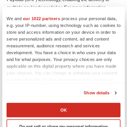
multiple payloads per linker. For more information,
please visit
www.ostherapies.com
.
We and
our 1022 partners
process your personal data,
e.g. your IP-number, using technology such as cookies to
Forward-Looking Statements
store and access information on your device in order to
serve personalized ads and content, ad and content
measurement, audience research and services
Statements in this press release about future
development. You have a choice in who uses your data
expectations, plans and prospects, as well as any other
and for what purposes. Your privacy choices are only
statements regarding matters that are not historical facts,
applicable on this digital property where you have made
may constitute forward-looking statements within the
your choices. You can change or withdraw your consent
meaning of the federal securities laws. These forward-
any time from the Cookie Declaration or by clicking on
the Privacy trigger icon.
looking statements and terms such as "anticipate,"
Show details
"expect," "intend," "may," "will," "should" or other
If you allow, we would also like to:
comparable terms involve risks and uncertainties
Collect information about your geographical location
OK
because they relate to events and depend on
which can be accurate to within several meters
circumstances that will occur in the future. Those
Identify your device by actively scanning it for
Do not sell or share my personal information
statements include statements regarding the intent,