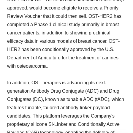
approved, would become eligible to receive a Priority
Review Voucher that it could then sell. OST-HER2 has
completed a Phase 1 clinical study primarily in breast
cancer patients, in addition to showing preclinical
efficacy data in various models of breast cancer. OST-
HER2 has been conditionally approved by the U.S.
Department of Agriculture for the treatment of canines
with osteosarcoma.
In addition, OS Therapies is advancing its next-
generation Antibody Drug Conjugate (ADC) and Drug
Conjugates (DC), known as tunable ADC (tADC), which
features tunable, tailored antibody-linker-payload
candidates. This platform leverages the Company's
proprietary silicone Si-Linker and Conditionally Active
Payload (CAP) technology, enabling the delivery of