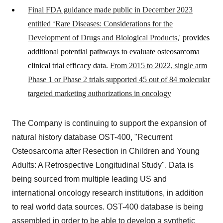
Final FDA guidance made public in December 2023
entitled ‘Rare Diseases: Considerations for the
Development of Drugs and Biological Products
,' provides
additional potential pathways to evaluate osteosarcoma
clinical trial efficacy data.
From 2015 to 2022, single arm
Phase 1 or Phase 2 trials supported 45 out of 84 molecular
targeted marketing authorizations in oncology
The Company is continuing to support the expansion of
natural history database OST-400, "Recurrent
Osteosarcoma after Resection in Children and Young
Adults: A Retrospective Longitudinal Study". Data is
being sourced from multiple leading US and
international oncology research institutions, in addition
to real world data sources. OST-400 database is being
assembled in order to be able to develop a synthetic