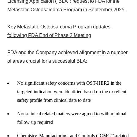
Licensing Application ("BLA") request to FDA for the
Metastatic Osteosarcoma Program in September 2025.
Key Metastatic Osteosarcoma Program updates
following FDA End of Phase 2 Meeting
FDA and the Company achieved alignment in a number
of areas crucial for a successful BLA:
No significant safety concerns with OST-HER2 in the
targeted indication were identified based on the excellent
safety profile from clinical data to date
Non-clinical related matters were agreed to with minimal
follow-up required
Chemistry, Manufacturing, and Controls ("CMC")-related