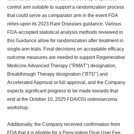
control arm suitable to support a randomization process
that could serve as comparator arm in the event FDA
relies upon its 2023 Rare Diseases guidance. Various
FDA-accepted statistical analysis methods reviewed in
this Guidance allow for randomization after treatment in
single-arm trials. Final decisions on acceptable efficacy
outcome measures are needed to support Regenerative
Medicine Advanced Therapy ("RMAT") designation,
Breakthrough Therapy designation ("BTD") and
Accelerated Approval or full approval, and the Company
expects significant progress to be made towards that
end at the October 10, 2025 FDA/OSI osteosarcoma
workshop.
Additionally, the Company received confirmation from
FDA that it is eligible for a Prescription Drug User Fee