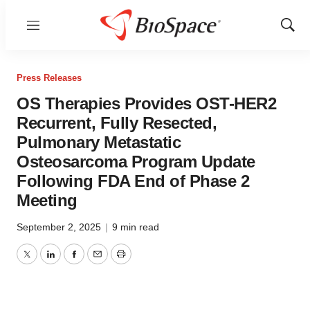
Menu
Show
Sear
Press Releases
OS Therapies Provides OST-HER2
Recurrent, Fully Resected,
Pulmonary Metastatic
Osteosarcoma Program Update
Following FDA End of Phase 2
Meeting
September 2, 2025
|
9 min read
Twitter
LinkedIn
Facebook
Email
Print