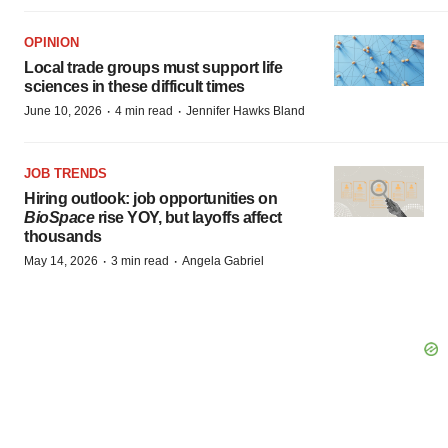
OPINION
Local trade groups must support life
sciences in these difficult times
·
·
June 10, 2026
4 min read
Jennifer Hawks Bland
JOB TRENDS
Hiring outlook: job opportunities on
BioSpace
rise YOY, but layoffs affect
thousands
·
·
May 14, 2026
3 min read
Angela Gabriel