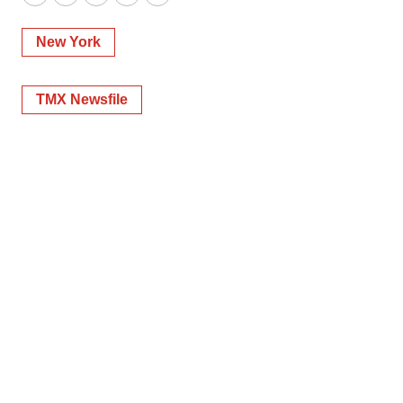
Twitter
LinkedIn
Facebook
Email
Print
New York
TMX Newsfile