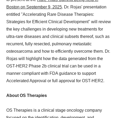
Boston on September 9, 2025
. Dr. Rojas' presentation
entitled "Accelerating Rare Disease Therapies:
Strategies for Efficient Clinical Development" will review
the key challenges in developing new treatments for
ultra-rare diseases and clinical subsets thereof, such as
recurrent, fully resected, pulmonary metastatic
osteosarcoma and how to efficiently overcome them. Dr.
Rojas will highlight how the data generated from the
OST-HER2 Phase 2b clinical trial can be used in a
manner compliant with FDA guidance to support
Accelerated Approval or full approval for OST-HER2.
About OS Therapies
OS Therapies is a clinical stage oncology company
focused on the identification, development, and