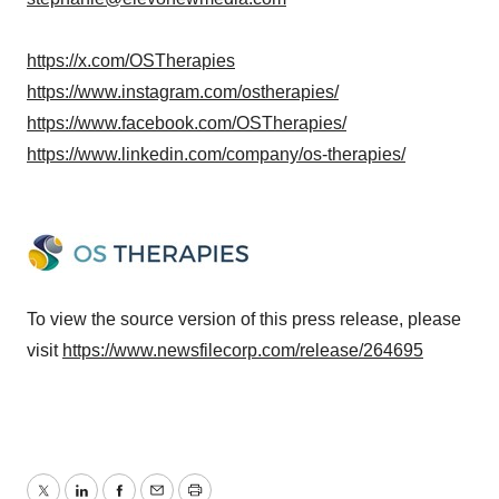
https://x.com/OSTherapies
https://www.instagram.com/ostherapies/
https://www.facebook.com/OSTherapies/
https://www.linkedin.com/company/os-therapies/
To view the source version of this press release, please
visit
https://www.newsfilecorp.com/release/264695