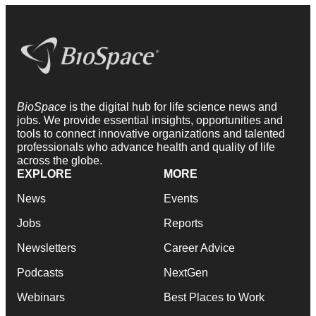
BioSpace
is the digital hub for life science news and
jobs. We provide essential insights, opportunities and
tools to connect innovative organizations and talented
professionals who advance health and quality of life
across the globe.
EXPLORE
MORE
News
Events
Jobs
Reports
Newsletters
Career Advice
Podcasts
NextGen
Webinars
Best Places to Work