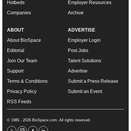
Hotbeds
Employer Resources
Companies
Archive
ABOUT
ADVERTISE
About BioSpace
Employer Login
Editorial
Post Jobs
Join Our Team
Talent Solutions
Support
Advertise
Terms & Conditions
Submit a Press Release
Privacy Policy
Submit an Event
RSS Feeds
© 1985 - 2026 BioSpace.com. All rights reserved.