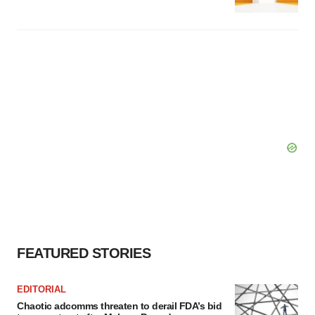
FEATURED STORIES
EDITORIAL
Chaotic adcomms threaten to derail FDA’s bid