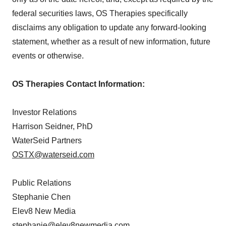
federal securities laws, OS Therapies specifically
disclaims any obligation to update any forward-looking
statement, whether as a result of new information, future
events or otherwise.
OS Therapies Contact Information:
Investor Relations
Harrison Seidner, PhD
WaterSeid Partners
OSTX@waterseid.com
Public Relations
Stephanie Chen
Elev8 New Media
stephanie@elev8newmedia.com