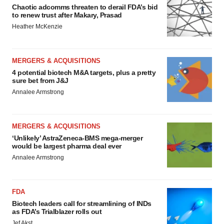
Chaotic adcomms threaten to derail FDA’s bid
to renew trust after Makary, Prasad
Heather McKenzie
MERGERS & ACQUISITIONS
4 potential biotech M&A targets, plus a pretty
sure bet from J&J
Annalee Armstrong
MERGERS & ACQUISITIONS
‘Unlikely’ AstraZeneca-BMS mega-merger
would be largest pharma deal ever
Annalee Armstrong
FDA
Biotech leaders call for streamlining of INDs
as FDA’s Trialblazer rolls out
Jef Akst