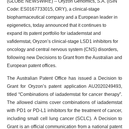
(GLOBE NEWSWIRE) -- Oryzon Genomics, S.A. (ISIN
Code: ES0167733015, ORY), a clinical-stage
biopharmaceutical company and a European leader in
epigenetics, today announced that it continues to
expand its patent portfolio for iadademstat and
vafidemstat, Oryzon’s clinical-stage LSD1 inhibitors for
oncology and central nervous system (CNS) disorders,
following new Decisions to Grant from the Australian and
European patent offices.
The Australian Patent Office has issued a Decision to
Grant for Oryzon’s patent application AU2020249493,
titled “Combinations of iadademstat for cancer therapy”.
The allowed claims cover combinations of iadademstat
with PD1 or PD-L1 inhibitors for the treatment of cancer,
including small cell lung cancer (SCLC). A Decision to
Grant is an official communication from a national patent