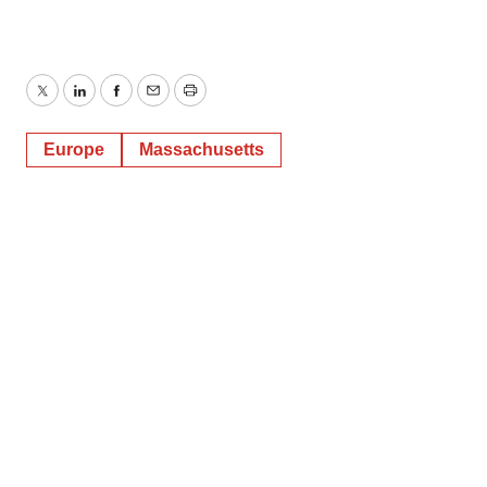
Twitter
LinkedIn
Facebook
Email
Print
Europe
Massachusetts