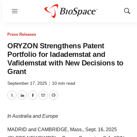
Menu
Show
Sear
Press Releases
ORYZON Strengthens Patent
Portfolio for Iadademstat and
Vafidemstat with New Decisions to
Grant
September 17, 2025
|
10 min read
Twitter
LinkedIn
Facebook
Email
Print
In Australia and Europe
MADRID and CAMBRIDGE, Mass., Sept. 16, 2025