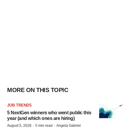
MORE ON THIS TOPIC
JOB TRENDS
5 NextGen winners who went public this
year (and which ones are hiring)
·
·
August 5, 2026
5 min read
Angela Gabriel