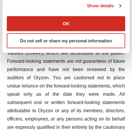
cause actual results and developments to differ
Show details
materially from those expressed in, or implied or
If you allow, we would also like to:
projected by, the forward-looking information and
Collect information about your geographical location
OK
statements. These risks and uncertainties include those
which can be accurate to within several meters
Identify your device by actively scanning it for
discussed or identified in the documents sent by Oryzon
Do not sell or share my personal information
specific characteristics (fingerprinting)
to the Spanish Comisión Nacional del Mercado de
Find out more about how your personal data is processed
Valores (CNMV), which are accessible to the public.
and set your preferences in the
details section
.
Forward-looking statements are not guarantees of future
performance and have not been reviewed by the
We use cookies to enhance your experience, analyze
auditors of Oryzon. You are cautioned not to place
site traffic, and serve tailored ads. By clicking "OK", you
undue reliance on the forward-looking statements, which
agree to our use of cookies. You can later change your
consent or withdraw it. For more info, see our
Privacy
speak only as of the date they were made. All
Policy
.
subsequent oral or written forward-looking statements
attributable to Oryzon or any of its members, directors,
officers, employees, or any persons acting on its behalf
are expressly qualified in their entirety by the cautionary