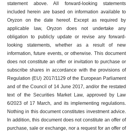
statement above. All forward-looking statements
included herein are based on information available to
Oryzon on the date hereof. Except as required by
applicable law, Oryzon does not undertake any
obligation to publicly update or revise any forward‐
looking statements, whether as a result of new
information, future events, or otherwise. This document
does not constitute an offer or invitation to purchase or
subscribe shares in accordance with the provisions of
Regulation (EU) 2017/1129 of the European Parliament
and of the Council of 14 June 2017, and/or the restated
text of the Securities Market Law, approved by Law
6/2023 of 17 March, and its implementing regulations.
Nothing in this document constitutes investment advice.
In addition, this document does not constitute an offer of
purchase, sale or exchange, nor a request for an offer of