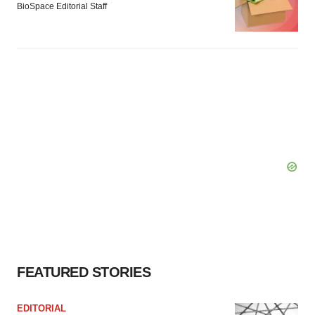
BioSpace Editorial Staff
FEATURED STORIES
EDITORIAL