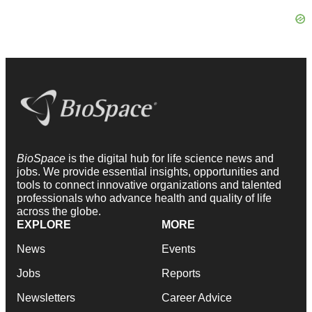
BioSpace
is the digital hub for life science news and
jobs. We provide essential insights, opportunities and
tools to connect innovative organizations and talented
professionals who advance health and quality of life
across the globe.
EXPLORE
MORE
News
Events
Jobs
Reports
Newsletters
Career Advice