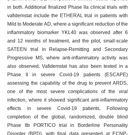
in both. Additional finalized Phase IIa clinical trials with
vafidemstat include the ETHERAL trial in patients with
Mild to Moderate AD, where a significant reduction of the
inflammatory biomarker YKL40 was observed after 6
and 12 months of treatment, and the pilot, small-scale
SATEEN trial in Relapse-Remitting and Secondary
Progressive MS, where anti-inflammatory activity was
also observed. Vafidemstat has also been tested in a
Phase II in severe Covid-19 patients (ESCAPE)
assessing the capability of the drug to prevent ARDS,
one of the most severe complications of the viral
infection, where it showed significant anti-inflammatory
effects in severe Covid-19 patients. Following
completion of the global, randomized, double blind
Phase IIb PORTICO trial in Borderline Personality
Disorder (BPD), with final data presented at ECNP-