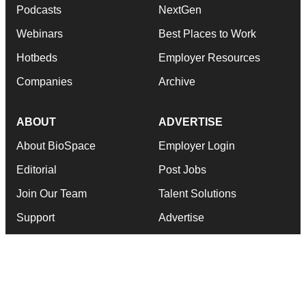
Podcasts
NextGen
Webinars
Best Places to Work
Hotbeds
Employer Resources
Companies
Archive
ABOUT
ADVERTISE
About BioSpace
Employer Login
Editorial
Post Jobs
Join Our Team
Talent Solutions
Support
Advertise
Terms & Conditions
Submit a Press Release
Privacy Policy
Submit an Event
RSS Feeds