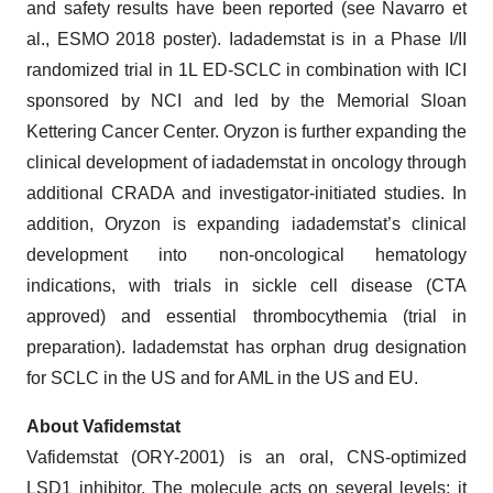
and safety results have been reported (see Navarro et
al., ESMO 2018 poster). Iadademstat is in a Phase I/II
randomized trial in 1L ED-SCLC in combination with ICI
sponsored by NCI and led by the Memorial Sloan
Kettering Cancer Center. Oryzon is further expanding the
clinical development of iadademstat in oncology through
additional CRADA and investigator-initiated studies. In
addition, Oryzon is expanding iadademstat’s clinical
development into non-oncological hematology
indications, with trials in sickle cell disease (CTA
approved) and essential thrombocythemia (trial in
preparation). Iadademstat has orphan drug designation
for SCLC in the US and for AML in the US and EU.
About Vafidemstat
Vafidemstat (ORY-2001) is an oral, CNS-optimized
LSD1 inhibitor. The molecule acts on several levels: it