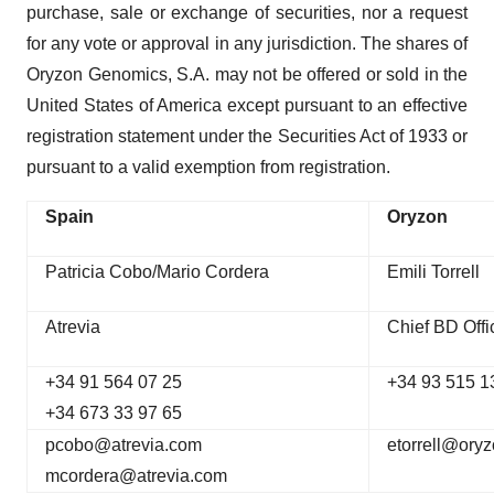
purchase, sale or exchange of securities, nor a request
for any vote or approval in any jurisdiction. The shares of
Oryzon Genomics, S.A. may not be offered or sold in the
United States of America except pursuant to an effective
registration statement under the Securities Act of 1933 or
pursuant to a valid exemption from registration.
Spain
Oryzon
Patricia Cobo/Mario Cordera
Emili Torrell
Atrevia
Chief BD Offi
+34 91 564 07 25
+34 93 515 1
+34 673 33 97 65
pcobo@atrevia.com
etorrell@ory
mcordera@atrevia.com