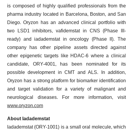
is composed of highly qualified professionals from the
pharma industry located in Barcelona, Boston, and San
Diego. Oryzon has an advanced clinical portfolio with
two LSD1 inhibitors, vafidemstat in CNS (Phase III-
ready) and iadademstat in oncology (Phase II). The
company has other pipeline assets directed against
other epigenetic targets like HDAC-6 where a clinical
candidate, ORY-4001, has been nominated for its
possible development in CMT and ALS. In addition,
Oryzon has a strong platform for biomarker identification
and target validation for a variety of malignant and
neurological diseases. For more information, visit
www.oryzon.com
About Iadademstat
Iadademstat (ORY-1001) is a small oral molecule, which