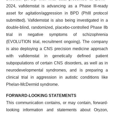
2024, vafidemstat is advancing as a Phase III-ready
asset for agitation/aggression in BPD (PhIII protocol
submitted). Vafidemstat is also being investigated in a
double-blind, randomized, placebo-controlled Phase IIb
trial in negative symptoms of schizophrenia
(EVOLUTION trial, recruitment ongoing). The company
is also deploying a CNS precision medicine approach
with vafidemstat in genetically defined patient
subpopulations of certain CNS disorders, as well as in
neurodevelopmental syndromes, and is preparing a
clinical trial in aggression in autistic conditions like
Phelan-McDermid syndrome.
FORWARD-LOOKING STATEMENTS
This communication contains, or may contain, forward-
looking information and statements about Oryzon,