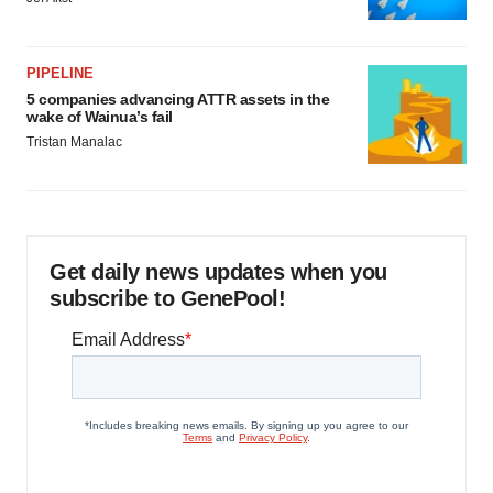
PIPELINE
5 companies advancing ATTR assets in the
wake of Wainua’s fail
Tristan Manalac
Get daily news updates when you
subscribe to GenePool!