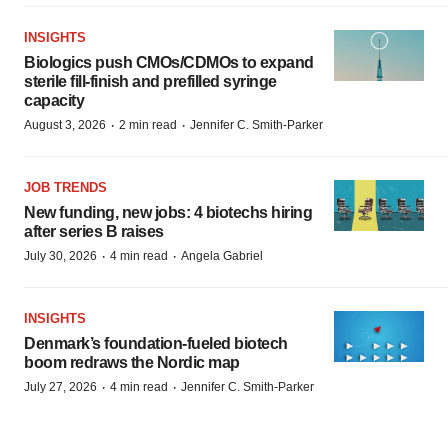
INSIGHTS
Biologics push CMOs/CDMOs to expand
sterile fill-finish and prefilled syringe
capacity
·
·
August 3, 2026
2 min read
Jennifer C. Smith-Parker
JOB TRENDS
New funding, new jobs: 4 biotechs hiring
after series B raises
·
·
July 30, 2026
4 min read
Angela Gabriel
INSIGHTS
Denmark’s foundation‑fueled biotech
boom redraws the Nordic map
·
·
July 27, 2026
4 min read
Jennifer C. Smith-Parker