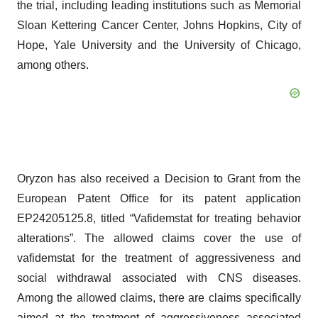
the trial, including leading institutions such as Memorial
Sloan Kettering Cancer Center, Johns Hopkins, City of
Hope, Yale University and the University of Chicago,
among others.
Oryzon has also received a Decision to Grant from the
European Patent Office for its patent application
EP24205125.8, titled “Vafidemstat for treating behavior
alterations”. The allowed claims cover the use of
vafidemstat for the treatment of aggressiveness and
social withdrawal associated with CNS diseases.
Among the allowed claims, there are claims specifically
aimed at the treatment of aggressiveness associated