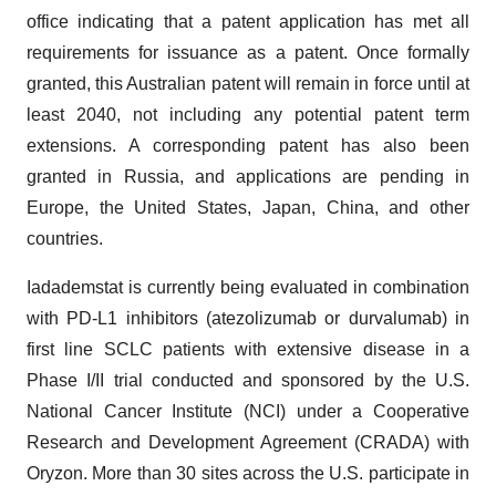
office indicating that a patent application has met all
requirements for issuance as a patent. Once formally
granted, this Australian patent will remain in force until at
least 2040, not including any potential patent term
extensions. A corresponding patent has also been
granted in Russia, and applications are pending in
Europe, the United States, Japan, China, and other
countries.
Iadademstat is currently being evaluated in combination
with PD-L1 inhibitors (atezolizumab or durvalumab) in
first line SCLC patients with extensive disease in a
Phase I/II trial conducted and sponsored by the U.S.
National Cancer Institute (NCI) under a Cooperative
Research and Development Agreement (CRADA) with
Oryzon. More than 30 sites across the U.S. participate in