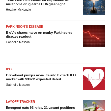
Third time’s the charm for Replimune as
melanoma drug earns FDA greenlight
Heather McKenzie
PARKINSON’S DISEASE
BioVie shares halve on murky Parkinson’s
disease readout
Gabrielle Masson
IPO
Braveheart pumps more life into biotech IPO
market with $382M expected debut
Gabrielle Masson
LAYOFF TRACKER
Emergent cuts 93 roles, 21 vacant positions