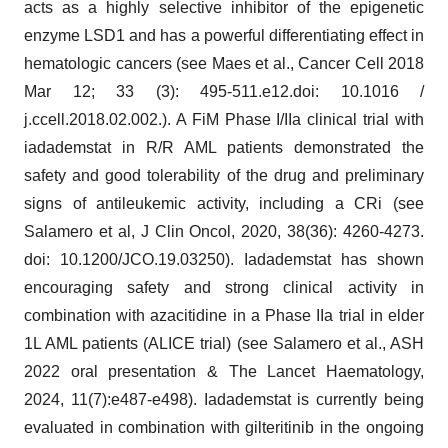
acts as a highly selective inhibitor of the epigenetic
enzyme LSD1 and has a powerful differentiating effect in
hematologic cancers (see Maes et al., Cancer Cell 2018
Mar 12; 33 (3): 495-511.e12.doi: 10.1016 /
j.ccell.2018.02.002.). A FiM Phase I/IIa clinical trial with
iadademstat in R/R AML patients demonstrated the
safety and good tolerability of the drug and preliminary
signs of antileukemic activity, including a CRi (see
Salamero et al, J Clin Oncol, 2020, 38(36): 4260-4273.
doi: 10.1200/JCO.19.03250). Iadademstat has shown
encouraging safety and strong clinical activity in
combination with azacitidine in a Phase IIa trial in elder
1L AML patients (ALICE trial) (see Salamero et al., ASH
2022 oral presentation & The Lancet Haematology,
2024, 11(7):e487-e498). Iadademstat is currently being
evaluated in combination with gilteritinib in the ongoing