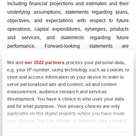
including financial projections and estimates and their
underlying assumptions, statements regarding plans,
objectives, and expectations with respect to future
operations, capital expenditures, synergies, products
and services, and statements regarding future
performance. Forward-looking statements are
statements that are not historical facts and are generally
We and
our 1022 partners
process your personal data,
identified by the words “expects,” “anticipates,”
e.g. your IP-number, using technology such as cookies to
“believes,” “intends,” “estimates” and similar
store and access information on your device in order to
expressions. Although Oryzon believes that the
serve personalized ads and content, ad and content
expectations reflected in such forward-looking
measurement, audience research and services
statements are reasonable, investors and holders of
development. You have a choice in who uses your data
Oryzon shares are cautioned that forward-looking
and for what purposes. Your privacy choices are only
applicable on this digital property where you have made
information and statements are subject to various risks
your choices. You can change or withdraw your consent
and uncertainties, many of which are difficult to predict
any time from the Cookie Declaration or by clicking on
and generally beyond the control of Oryzon that could
the Privacy trigger icon.