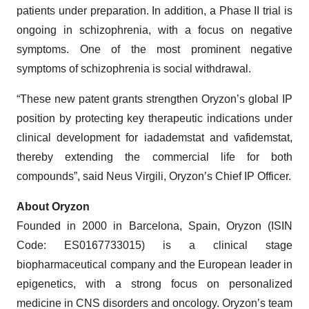
patients under preparation. In addition, a Phase II trial is
ongoing in schizophrenia, with a focus on negative
symptoms. One of the most prominent negative
symptoms of schizophrenia is social withdrawal.
“These new patent grants strengthen Oryzon’s global IP
position by protecting key therapeutic indications under
clinical development for iadademstat and vafidemstat,
thereby extending the commercial life for both
compounds”, said Neus Virgili, Oryzon’s Chief IP Officer.
About Oryzon
Founded in 2000 in Barcelona, Spain, Oryzon (ISIN
Code: ES0167733015) is a clinical stage
biopharmaceutical company and the European leader in
epigenetics, with a strong focus on personalized
medicine in CNS disorders and oncology. Oryzon’s team