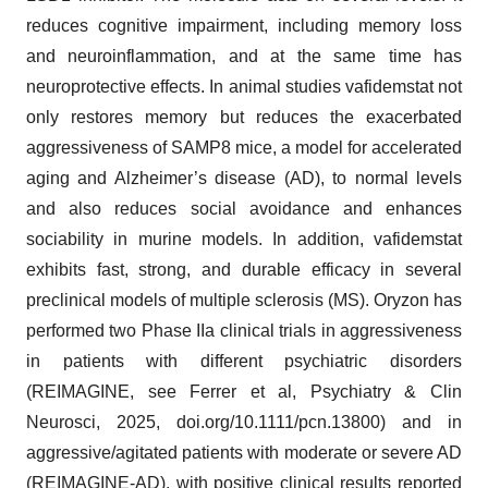
reduces cognitive impairment, including memory loss
and neuroinflammation, and at the same time has
neuroprotective effects. In animal studies vafidemstat not
only restores memory but reduces the exacerbated
aggressiveness of SAMP8 mice, a model for accelerated
aging and Alzheimer’s disease (AD), to normal levels
and also reduces social avoidance and enhances
sociability in murine models. In addition, vafidemstat
exhibits fast, strong, and durable efficacy in several
preclinical models of multiple sclerosis (MS). Oryzon has
performed two Phase IIa clinical trials in aggressiveness
in patients with different psychiatric disorders
(REIMAGINE, see Ferrer et al, Psychiatry & Clin
Neurosci, 2025, doi.org/10.1111/pcn.13800) and in
aggressive/agitated patients with moderate or severe AD
(REIMAGINE-AD), with positive clinical results reported