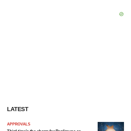
LATEST
APPROVALS