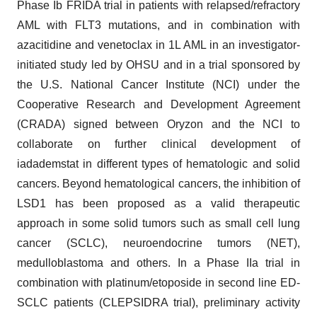
Phase Ib FRIDA trial in patients with relapsed/refractory
AML with FLT3 mutations, and in combination with
azacitidine and venetoclax in 1L AML in an investigator-
initiated study led by OHSU and in a trial sponsored by
the U.S. National Cancer Institute (NCI) under the
Cooperative Research and Development Agreement
(CRADA) signed between Oryzon and the NCI to
collaborate on further clinical development of
iadademstat in different types of hematologic and solid
cancers. Beyond hematological cancers, the inhibition of
LSD1 has been proposed as a valid therapeutic
approach in some solid tumors such as small cell lung
cancer (SCLC), neuroendocrine tumors (NET),
medulloblastoma and others. In a Phase IIa trial in
combination with platinum/etoposide in second line ED-
SCLC patients (CLEPSIDRA trial), preliminary activity