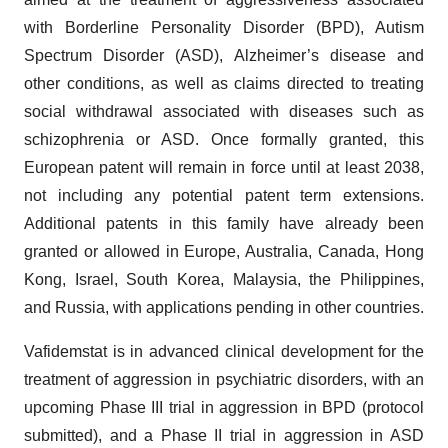
with Borderline Personality Disorder (BPD), Autism
Spectrum Disorder (ASD), Alzheimer’s disease and
other conditions, as well as claims directed to treating
social withdrawal associated with diseases such as
schizophrenia or ASD. Once formally granted, this
European patent will remain in force until at least 2038,
not including any potential patent term extensions.
Additional patents in this family have already been
granted or allowed in Europe, Australia, Canada, Hong
Kong, Israel, South Korea, Malaysia, the Philippines,
and Russia, with applications pending in other countries.
Vafidemstat is in advanced clinical development for the
treatment of aggression in psychiatric disorders, with an
upcoming Phase III trial in aggression in BPD (protocol
submitted), and a Phase II trial in aggression in ASD