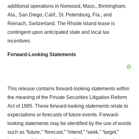
additional operations in Norwood, Mass., Birmingham,
Ala., San Diego, Calif., St. Petersburg, Fla., and
Reinach, Switzerland. The Rhode Island lease is
contingent upon anticipated state and local tax
incentives.
Forward-Looking Statements
This release contains forward-looking statements within
the meaning of the Private Securities Litigation Reform
Act of 1995. These forward-looking statements relate to
expectations or forecasts of future events. Forward-
looking statements may be identified by the use of words
such as “future,” “forecast,” “intend,” “seek,” “target,”