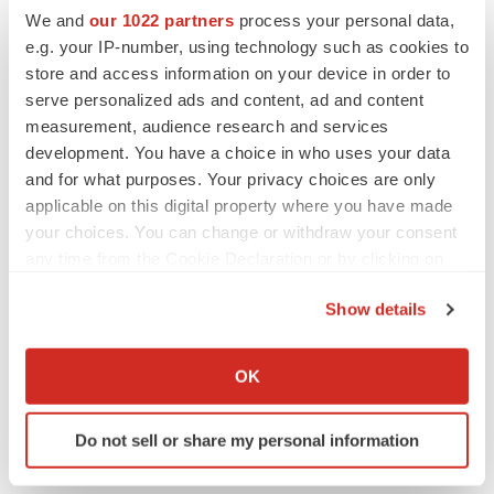
We and
our 1022 partners
process your personal data,
e.g. your IP-number, using technology such as cookies to
store and access information on your device in order to
serve personalized ads and content, ad and content
measurement, audience research and services
development. You have a choice in who uses your data
and for what purposes. Your privacy choices are only
applicable on this digital property where you have made
your choices. You can change or withdraw your consent
any time from the Cookie Declaration or by clicking on
the Privacy trigger icon.
Show details
LATEST
If you allow, we would also like to:
Collect information about your geographical location
OK
LAYOFF TRACKER
which can be accurate to within several meters
Ensoma cuts jobs, narrows focus to lead
Identify your device by actively scanning it for
asset
Do not sell or share my personal information
specific characteristics (fingerprinting)
BioSpace Editorial Staff
Find out more about how your personal data is processed