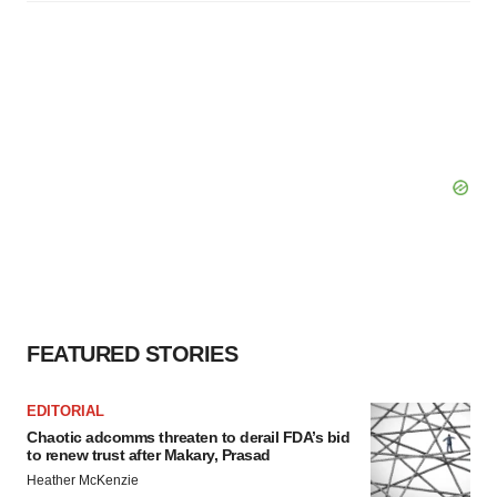
FEATURED STORIES
EDITORIAL
Chaotic adcomms threaten to derail FDA’s bid
to renew trust after Makary, Prasad
Heather McKenzie