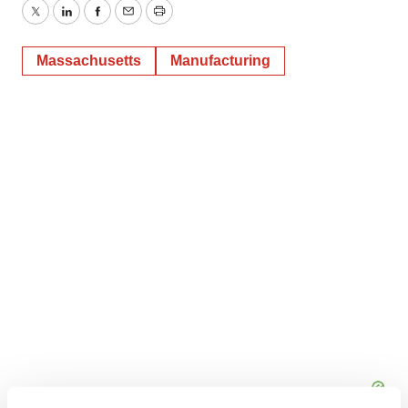
Twitter
LinkedIn
Facebook
Email
Print
Massachusetts
Manufacturing