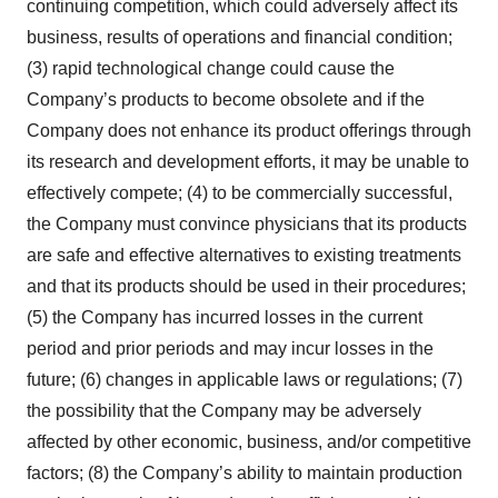
continuing competition, which could adversely affect its
business, results of operations and financial condition;
(3) rapid technological change could cause the
Company’s products to become obsolete and if the
Company does not enhance its product offerings through
its research and development efforts, it may be unable to
effectively compete; (4) to be commercially successful,
the Company must convince physicians that its products
are safe and effective alternatives to existing treatments
and that its products should be used in their procedures;
(5) the Company has incurred losses in the current
period and prior periods and may incur losses in the
future; (6) changes in applicable laws or regulations; (7)
the possibility that the Company may be adversely
affected by other economic, business, and/or competitive
factors; (8) the Company’s ability to maintain production