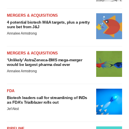
MERGERS & ACQUISITIONS
4 potential biotech M&A targets, plus a pretty
sure bet from J&J
Annalee Armstrong
MERGERS & ACQUISITIONS
‘Unlikely’ AstraZeneca-BMS mega-merger
would be largest pharma deal ever
Annalee Armstrong
FDA
Biotech leaders call for streamlining of INDs
as FDA’s Trialblazer rolls out
Jef Akst
PIPELINE