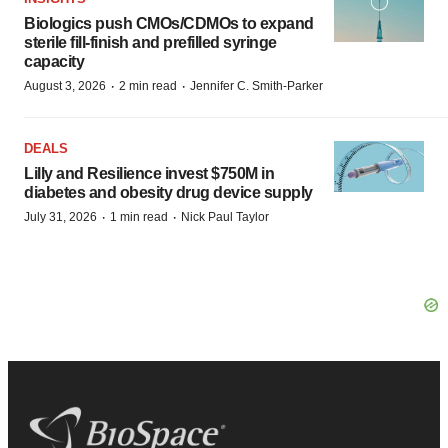
Biologics push CMOs/CDMOs to expand
sterile fill-finish and prefilled syringe
capacity
·
·
August 3, 2026
2 min read
Jennifer C. Smith-Parker
DEALS
Lilly and Resilience invest $750M in
diabetes and obesity drug device supply
·
·
July 31, 2026
1 min read
Nick Paul Taylor