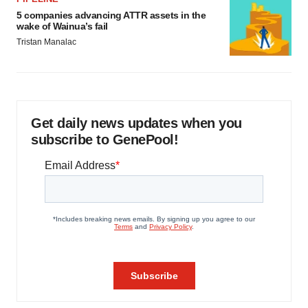
5 companies advancing ATTR assets in the
wake of Wainua’s fail
Tristan Manalac
Get daily news updates when you
subscribe to GenePool!