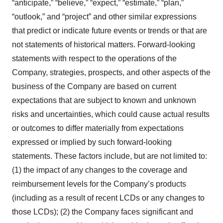
“anticipate,” “believe,” “expect,” “estimate,” “plan,”
“outlook,” and “project” and other similar expressions
that predict or indicate future events or trends or that are
not statements of historical matters. Forward-looking
statements with respect to the operations of the
Company, strategies, prospects, and other aspects of the
business of the Company are based on current
expectations that are subject to known and unknown
risks and uncertainties, which could cause actual results
or outcomes to differ materially from expectations
expressed or implied by such forward-looking
statements. These factors include, but are not limited to:
(1) the impact of any changes to the coverage and
reimbursement levels for the Company’s products
(including as a result of recent LCDs or any changes to
those LCDs); (2) the Company faces significant and