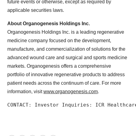
future events or otherwise, except as required by
applicable securities laws.
About Organogenesis Holdings Inc.
Organogenesis Holdings Inc. is a leading regenerative
medicine company focused on the development,
manufacture, and commercialization of solutions for the
advanced wound care and surgical and sports medicine
markets. Organogenesis offers a comprehensive
portfolio of innovative regenerative products to address
patient needs across the continuum of care. For more
information, visit
www.organogenesis.com
.
CONTACT: Investor Inquiries: ICR Healthcar