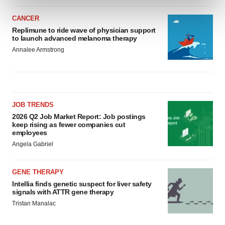
and set your preferences in the
details section
.
CANCER
We use cookies to enhance your experience, analyze
Replimune to ride wave of physician support
to launch advanced melanoma therapy
site traffic, and serve tailored ads. By clicking "OK", you
Annalee Armstrong
agree to our use of cookies. You can later change your
consent or withdraw it. For more info, see our
Privacy
Policy
.
JOB TRENDS
2026 Q2 Job Market Report: Job postings
keep rising as fewer companies cut
employees
Angela Gabriel
GENE THERAPY
Intellia finds genetic suspect for liver safety
signals with ATTR gene therapy
Tristan Manalac