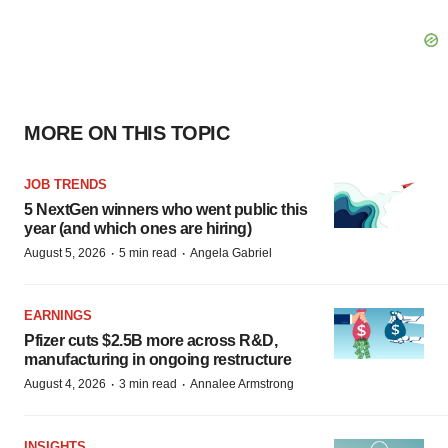
MORE ON THIS TOPIC
JOB TRENDS
5 NextGen winners who went public this
year (and which ones are hiring)
·
·
August 5, 2026
5 min read
Angela Gabriel
EARNINGS
Pfizer cuts $2.5B more across R&D,
manufacturing in ongoing restructure
·
·
August 4, 2026
3 min read
Annalee Armstrong
INSIGHTS