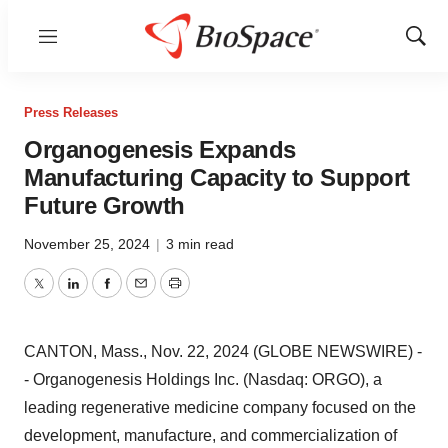
Menu
Show
Sear
Press Releases
Organogenesis Expands
Manufacturing Capacity to Support
Future Growth
November 25, 2024
|
3 min read
Twitter
LinkedIn
Facebook
Email
Print
CANTON, Mass., Nov. 22, 2024 (GLOBE NEWSWIRE) -
- Organogenesis Holdings Inc. (Nasdaq: ORGO), a
leading regenerative medicine company focused on the
development, manufacture, and commercialization of