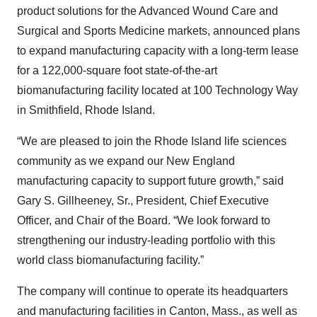
product solutions for the Advanced Wound Care and
Surgical and Sports Medicine markets, announced plans
to expand manufacturing capacity with a long-term lease
for a 122,000-square foot state-of-the-art
biomanufacturing facility located at 100 Technology Way
in Smithfield, Rhode Island.
“We are pleased to join the Rhode Island life sciences
community as we expand our New England
manufacturing capacity to support future growth,” said
Gary S. Gillheeney, Sr., President, Chief Executive
Officer, and Chair of the Board. “We look forward to
strengthening our industry-leading portfolio with this
world class biomanufacturing facility.”
The company will continue to operate its headquarters
and manufacturing facilities in Canton, Mass., as well as