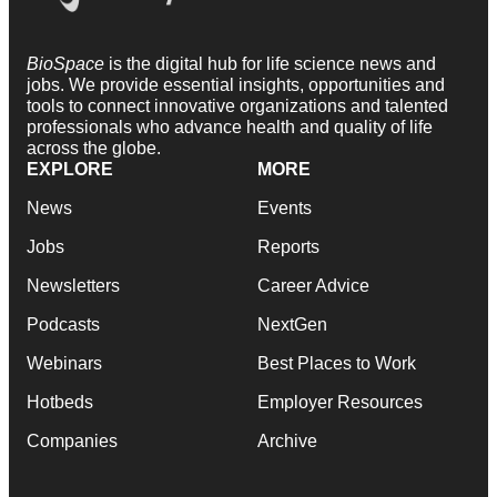
BioSpace
is the digital hub for life science news and
jobs. We provide essential insights, opportunities and
tools to connect innovative organizations and talented
professionals who advance health and quality of life
across the globe.
EXPLORE
MORE
News
Events
Jobs
Reports
Newsletters
Career Advice
Podcasts
NextGen
Webinars
Best Places to Work
Hotbeds
Employer Resources
Companies
Archive