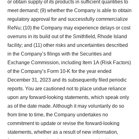
or obtain supply of its products in sufficient quantities to
meet demand; (9) whether the Company is able to obtain
regulatory approval for and successfully commercialize
ReNu; (10) the Company may experience delays or cost
overruns in its build out of the Smithfield, Rhode Island
facility; and (11) other risks and uncertainties described
in the Company’s filings with the Securities and
Exchange Commission, including Item 1A (Risk Factors)
of the Company’s Form 10-K for the year ended
December 31, 2023 and its subsequently filed periodic
reports. You are cautioned not to place undue reliance
upon any forward-looking statements, which speak only
as of the date made. Although it may voluntarily do so
from time to time, the Company undertakes no
commitment to update or revise the forward-looking
statements, whether as a result of new information,