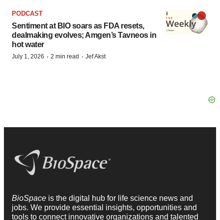
PODCAST
Sentiment at BIO soars as FDA resets,
dealmaking evolves; Amgen’s Tavneos in
hot water
·
·
July 1, 2026
2 min read
Jef Akst
BioSpace
is the digital hub for life science news and
jobs. We provide essential insights, opportunities and
tools to connect innovative organizations and talented