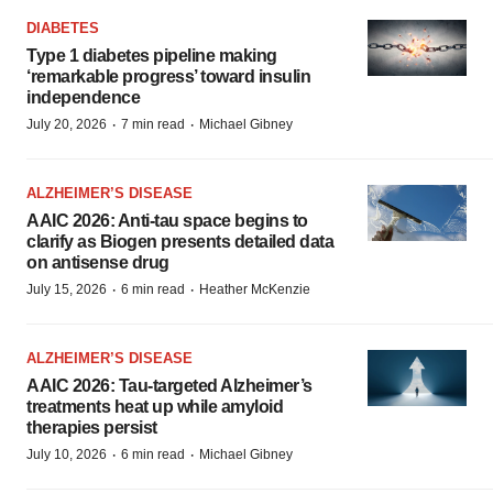
DIABETES
Type 1 diabetes pipeline making
‘remarkable progress’ toward insulin
independence
·
·
July 20, 2026
7 min read
Michael Gibney
ALZHEIMER’S DISEASE
AAIC 2026: Anti-tau space begins to
clarify as Biogen presents detailed data
on antisense drug
·
·
July 15, 2026
6 min read
Heather McKenzie
ALZHEIMER’S DISEASE
AAIC 2026: Tau-targeted Alzheimer’s
treatments heat up while amyloid
therapies persist
·
·
July 10, 2026
6 min read
Michael Gibney