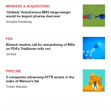
MERGERS & ACQUISITIONS
‘Unlikely’ AstraZeneca-BMS mega-merger
would be largest pharma deal ever
Annalee Armstrong
FDA
Biotech leaders call for streamlining of INDs
as FDA’s Trialblazer rolls out
Jef Akst
PIPELINE
5 companies advancing ATTR assets in the
wake of Wainua’s fail
Tristan Manalac