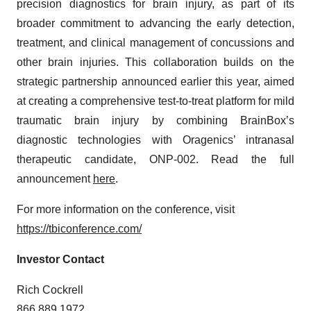
precision diagnostics for brain injury, as part of its
broader commitment to advancing the early detection,
treatment, and clinical management of concussions and
other brain injuries. This collaboration builds on the
strategic partnership announced earlier this year, aimed
at creating a comprehensive test-to-treat platform for mild
traumatic brain injury by combining BrainBox’s
diagnostic technologies with Oragenics’ intranasal
therapeutic candidate, ONP-002. Read the full
announcement
here
.
For more information on the conference, visit
https://tbiconference.com/
Investor Contact
Rich Cockrell
866.889.1972