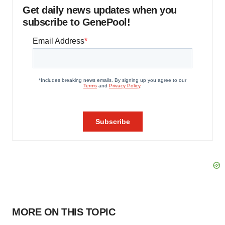
Get daily news updates when you
subscribe to GenePool!
MORE ON THIS TOPIC