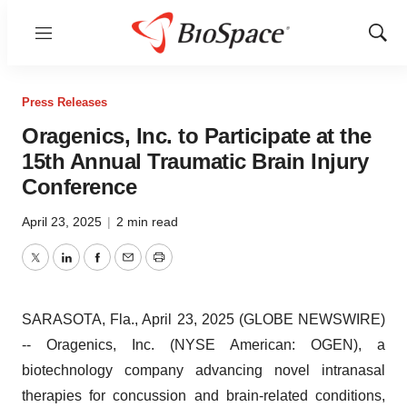
Menu
Show
Sear
Press Releases
Oragenics, Inc. to Participate at the
15th Annual Traumatic Brain Injury
Conference
April 23, 2025
|
2 min read
Twitter
LinkedIn
Facebook
Email
Print
SARASOTA, Fla., April 23, 2025 (GLOBE NEWSWIRE)
-- Oragenics, Inc. (NYSE American: OGEN), a
biotechnology company advancing novel intranasal
therapies for concussion and brain-related conditions,