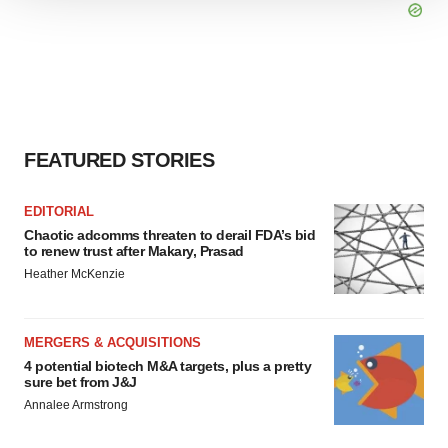
We use cookies to enhance your experience, analyze
site traffic, and serve tailored ads. By clicking "OK", you
agree to our use of cookies. You can later change your
consent or withdraw it. For more info, see our
Privacy
Policy
.
FEATURED STORIES
EDITORIAL
Chaotic adcomms threaten to derail FDA’s bid
to renew trust after Makary, Prasad
Heather McKenzie
MERGERS & ACQUISITIONS
4 potential biotech M&A targets, plus a pretty
sure bet from J&J
Annalee Armstrong