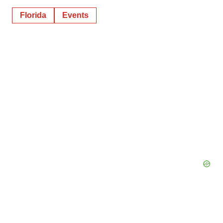
Florida
Events