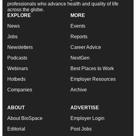
professionals who advance health and quality of life
across the globe.
EXPLORE
MORE
News
Events
Jobs
Reports
Newsletters
Career Advice
Podcasts
NextGen
Webinars
Best Places to Work
Hotbeds
Employer Resources
Companies
Archive
ABOUT
ADVERTISE
About BioSpace
Employer Login
Editorial
Post Jobs