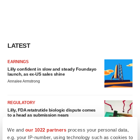
LATEST
EARNINGS
Lilly confident in slow and steady Foundayo
launch, as ex-US sales shine
Annalee Armstrong
REGULATORY
Lilly, FDA retatrutide biologic dispute comes
to a head as submission nears
Annalee Armstrong
We and
our 1022 partners
process your personal data,
e.g. your IP-number, using technology such as cookies to