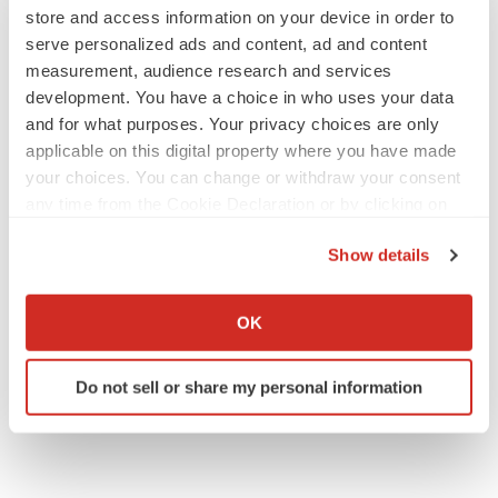
store and access information on your device in order to
serve personalized ads and content, ad and content
M&A
measurement, audience research and services
No deal between AstraZeneca and BMS,
development. You have a choice in who uses your data
senior source insists:
Reuters
and for what purposes. Your privacy choices are only
Gabrielle Masson
applicable on this digital property where you have made
your choices. You can change or withdraw your consent
any time from the Cookie Declaration or by clicking on
LAYOFFS
the Privacy trigger icon.
Bespoke gene-editing outfit abandons lead
program, cuts ‘several’ employees
Show details
Heather McKenzie
If you allow, we would also like to:
Collect information about your geographical location
OK
which can be accurate to within several meters
Identify your device by actively scanning it for
Do not sell or share my personal information
specific characteristics (fingerprinting)
Find out more about how your personal data is processed
and set your preferences in the
details section
.