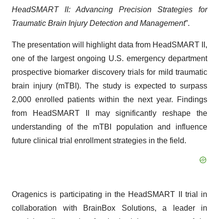
HeadSMART II: Advancing Precision Strategies for
Traumatic Brain Injury Detection and Management
”.
The presentation will highlight data from HeadSMART II,
one of the largest ongoing U.S. emergency department
prospective biomarker discovery trials for mild traumatic
brain injury (mTBI). The study is expected to surpass
2,000 enrolled patients within the next year. Findings
from HeadSMART II may significantly reshape the
understanding of the mTBI population and influence
future clinical trial enrollment strategies in the field.
Oragenics is participating in the HeadSMART II trial in
collaboration with BrainBox Solutions, a leader in