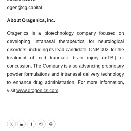
ogen@cg.capital
About Oragenics, Inc.
Oragenics is a biotechnology company focused on
developing intranasal therapeutics for neurological
disorders, including its lead candidate, ONP-002, for the
treatment of mild traumatic brain injury (mTBI) or
concussion. The Company is also advancing proprietary
powder formulations and intranasal delivery technology
to enhance drug administration. For more information,
visit
www.oragenics.com
.
Twitter
LinkedIn
Facebook
Email
Print