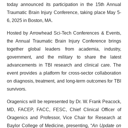
today announced its participation in the 15th Annual
Traumatic Brain Injury Conference, taking place May 5-
6, 2025 in Boston, MA.
Hosted by Arrowhead Sci-Tech Conferences & Events,
the Annual Traumatic Brain Injury Conference brings
together global leaders from academia, industry,
government, and the military to share the latest
advancements in TBI research and clinical care. The
event provides a platform for cross-sector collaboration
on diagnosis, treatment, and long-term outcomes for TBI
survivors.
Oragenics will be represented by Dr. W. Frank Peacock,
MD, FACEP, FACC, FESC, Chief Clinical Officer of
Oragenics and Professor, Vice Chair for Research at
Baylor College of Medicine, presenting, “
An Update on