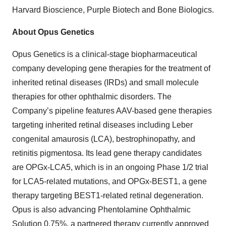
Harvard Bioscience, Purple Biotech and Bone Biologics.
About Opus Genetics
Opus Genetics is a clinical-stage biopharmaceutical
company developing gene therapies for the treatment of
inherited retinal diseases (IRDs) and small molecule
therapies for other ophthalmic disorders. The
Company’s pipeline features AAV-based gene therapies
targeting inherited retinal diseases including Leber
congenital amaurosis (LCA), bestrophinopathy, and
retinitis pigmentosa. Its lead gene therapy candidates
are OPGx-LCA5, which is in an ongoing Phase 1/2 trial
for LCA5-related mutations, and OPGx-BEST1, a gene
therapy targeting BEST1-related retinal degeneration.
Opus is also advancing Phentolamine Ophthalmic
Solution 0.75%, a partnered therapy currently approved