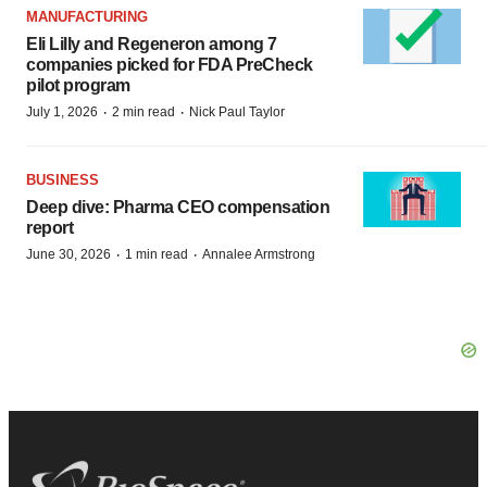
MANUFACTURING
Eli Lilly and Regeneron among 7
companies picked for FDA PreCheck
pilot program
·
·
July 1, 2026
2 min read
Nick Paul Taylor
BUSINESS
Deep dive: Pharma CEO compensation
report
·
·
June 30, 2026
1 min read
Annalee Armstrong