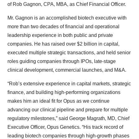
of Rob Gagnon, CPA, MBA, as Chief Financial Officer.
Mr. Gagnon is an accomplished biotech executive with
more than two decades of financial and operational
leadership experience in both public and private
companies. He has raised over $2 billion in capital,
executed multiple strategic transactions, and held senior
roles guiding companies through IPOs, late-stage
clinical development, commercial launches, and M&A.
“Rob’s extensive experience in capital markets, strategic
finance, and building high-performing organizations
makes him an ideal fit for Opus as we continue
advancing our clinical pipeline and prepare for multiple
regulatory milestones,” said George Magrath, MD, Chief
Executive Officer, Opus Genetics. “His track record of
leading biotech companies through high-growth phases