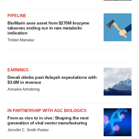
PIPELINE
BioMarin axes asset from $270M Inozyme
takeover, ending run in rare metabolic
indication
Tristan Manalac
EARNINGS
Denali climbs past Avlayah expectations with
$3.6M in revenue
Annalee Armstrong
IN PARTNERSHIP WITH AGC BIOLOGICS
From ex vivo to in vivo: Shaping the next
generation of viral vector manufacturing
Jennifer C. Smith-Parker