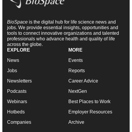
BioSpace
is the digital hub for life science news and
jobs. We provide essential insights, opportunities and
tools to connect innovative organizations and talented
professionals who advance health and quality of life
across the globe.
EXPLORE
MORE
News
Events
Jobs
Reports
Newsletters
Career Advice
Podcasts
NextGen
Webinars
Best Places to Work
Hotbeds
Employer Resources
Companies
Archive