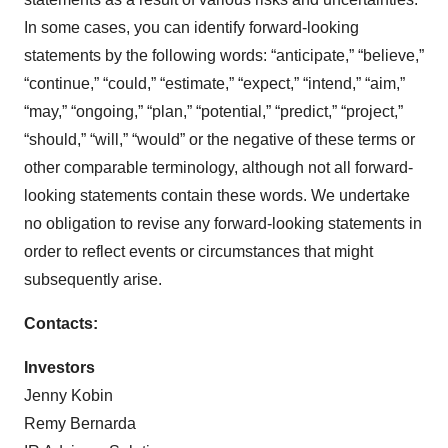
In some cases, you can identify forward-looking
statements by the following words: “anticipate,” “believe,”
“continue,” “could,” “estimate,” “expect,” “intend,” “aim,”
“may,” “ongoing,” “plan,” “potential,” “predict,” “project,”
“should,” “will,” “would” or the negative of these terms or
other comparable terminology, although not all forward-
looking statements contain these words. We undertake
no obligation to revise any forward-looking statements in
order to reflect events or circumstances that might
subsequently arise.
Contacts:
Investors
Jenny Kobin
Remy Bernarda