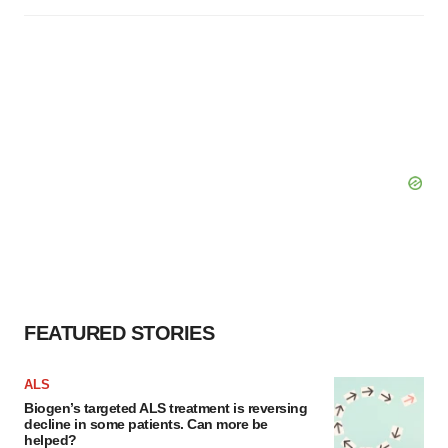
FEATURED STORIES
ALS
Biogen’s targeted ALS treatment is reversing
decline in some patients. Can more be
helped?