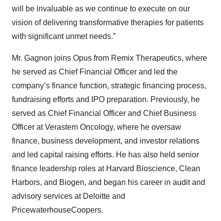
will be invaluable as we continue to execute on our
vision of delivering transformative therapies for patients
with significant unmet needs.”
Mr. Gagnon joins Opus from Remix Therapeutics, where
he served as Chief Financial Officer and led the
company’s finance function, strategic financing process,
fundraising efforts and IPO preparation. Previously, he
served as Chief Financial Officer and Chief Business
Officer at Verastem Oncology, where he oversaw
finance, business development, and investor relations
and led capital raising efforts. He has also held senior
finance leadership roles at Harvard Bioscience, Clean
Harbors, and Biogen, and began his career in audit and
advisory services at Deloitte and
PricewaterhouseCoopers.