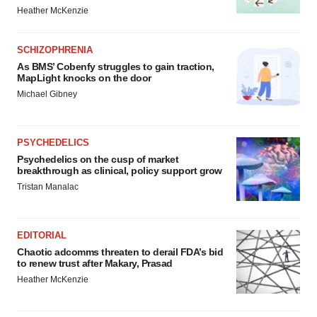
Heather McKenzie
SCHIZOPHRENIA
As BMS’ Cobenfy struggles to gain traction,
MapLight knocks on the door
Michael Gibney
PSYCHEDELICS
Psychedelics on the cusp of market
breakthrough as clinical, policy support grow
Tristan Manalac
EDITORIAL
Chaotic adcomms threaten to derail FDA’s bid
to renew trust after Makary, Prasad
Heather McKenzie