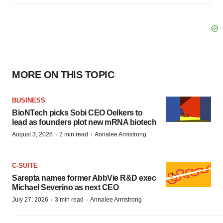
MORE ON THIS TOPIC
BUSINESS
BioNTech picks Sobi CEO Oelkers to
lead as founders plot new mRNA biotech
·
·
August 3, 2026
2 min read
Annalee Armstrong
C-SUITE
Sarepta names former AbbVie R&D exec
Michael Severino as next CEO
·
·
July 27, 2026
3 min read
Annalee Armstrong