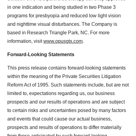
in one indication and being studied in two Phase 3
programs for presbyopia and reduced low light vision
and nighttime visual disturbances. The Company is
based in Research Triangle Park, NC. For more
information, visit
www.opusgtx.com
.
Forward-Looking Statements
This press release contains forward-looking statements
within the meaning of the Private Securities Litigation
Reform Act of 1995. Such statements include, but are not
limited to, expectations regarding us, our business
prospects and our results of operations and are subject
to certain risks and uncertainties posed by many factors
and events that could cause our actual business,
prospects and results of operations to differ materially
from those anticipated by such forward-looking