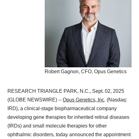
Robert Gagnon, CFO, Opus Genetics
RESEARCH TRIANGLE PARK, N.C., Sept. 02, 2025
(GLOBE NEWSWIRE) --
Opus Genetics, Inc
. (Nasdaq:
IRD), a clinical-stage biopharmaceutical company
developing gene therapies for inherited retinal diseases
(IRDs) and small molecule therapies for other
ophthalmic disorders, today announced the appointment