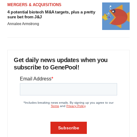
MERGERS & ACQUISITIONS
4 potential biotech M&A targets, plus a pretty
sure bet from J&J
Annalee Armstrong
Get daily news updates when you
subscribe to GenePool!