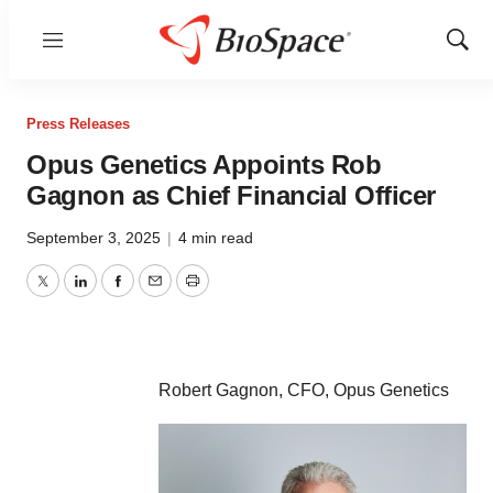
Menu
Show
Sear
Press Releases
Opus Genetics Appoints Rob
Gagnon as Chief Financial Officer
September 3, 2025
|
4 min read
Twitter
LinkedIn
Facebook
Email
Print
Robert Gagnon, CFO, Opus Genetics