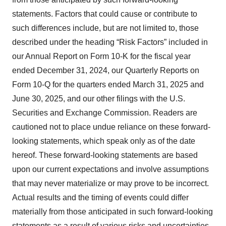
statements. Factors that could cause or contribute to
such differences include, but are not limited to, those
described under the heading “Risk Factors” included in
our Annual Report on Form 10-K for the fiscal year
ended December 31, 2024, our Quarterly Reports on
Form 10-Q for the quarters ended March 31, 2025 and
June 30, 2025, and our other filings with the U.S.
Securities and Exchange Commission. Readers are
cautioned not to place undue reliance on these forward-
looking statements, which speak only as of the date
hereof. These forward-looking statements are based
upon our current expectations and involve assumptions
that may never materialize or may prove to be incorrect.
Actual results and the timing of events could differ
materially from those anticipated in such forward-looking
statements as a result of various risks and uncertainties.