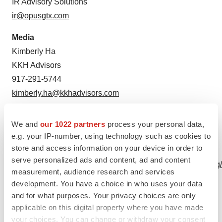
IR Advisory Solutions
ir@opusgtx.com
Media
Kimberly Ha
KKH Advisors
917-291-5744
kimberly.ha@kkhadvisors.com
Source: Opus Genetics
We and
our 1022 partners
process your personal data,
e.g. your IP-number, using technology such as cookies to
A photo accompanying this announcement is available
store and access information on your device in order to
at
serve personalized ads and content, ad and content
https://www.globenewswire.com/NewsRoom/AttachmentNg
measurement, audience research and services
60e9-4b4d-8787-8793d5b518d3
development. You have a choice in who uses your data
and for what purposes. Your privacy choices are only
applicable on this digital property where you have made
your choices. You can change or withdraw your consent