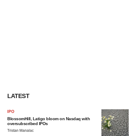
LATEST
IPO
BlossomHill, Latigo bloom on Nasdaq with
oversubscribed IPOs
Tristan Manalac