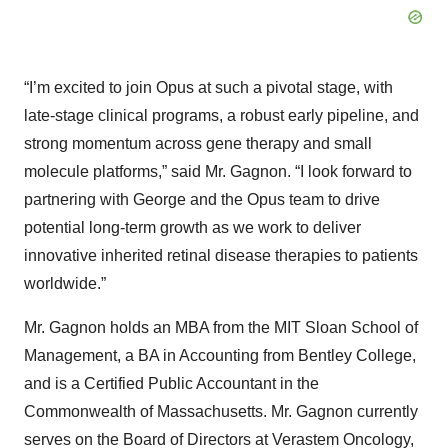
“I’m excited to join Opus at such a pivotal stage, with
late-stage clinical programs, a robust early pipeline, and
strong momentum across gene therapy and small
molecule platforms,” said Mr. Gagnon. “I look forward to
partnering with George and the Opus team to drive
potential long-term growth as we work to deliver
innovative inherited retinal disease therapies to patients
worldwide.”
Mr. Gagnon holds an MBA from the MIT Sloan School of
Management, a BA in Accounting from Bentley College,
and is a Certified Public Accountant in the
Commonwealth of Massachusetts. Mr. Gagnon currently
serves on the Board of Directors at Verastem Oncology,