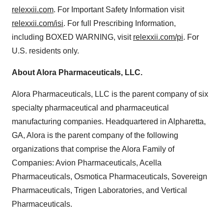
relexxii.com
. For Important Safety Information visit
relexxii.com/isi
. For full Prescribing Information,
including BOXED WARNING, visit
relexxii.com/pi
. For
U.S. residents only.
About Alora Pharmaceuticals, LLC.
Alora Pharmaceuticals, LLC is the parent company of six
specialty pharmaceutical and pharmaceutical
manufacturing companies. Headquartered in
Alpharetta,
GA
, Alora is the parent company of the following
organizations that comprise the Alora Family of
Companies: Avion Pharmaceuticals, Acella
Pharmaceuticals, Osmotica Pharmaceuticals, Sovereign
Pharmaceuticals, Trigen Laboratories, and Vertical
Pharmaceuticals.