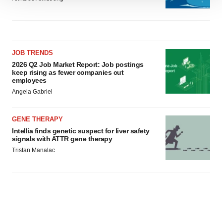
We use cookies to enhance your experience, analyze
site traffic, and serve tailored ads. By clicking "OK", you
agree to our use of cookies. You can later change your
consent or withdraw it. For more info, see our
Privacy
Policy
.
JOB TRENDS
2026 Q2 Job Market Report: Job postings
keep rising as fewer companies cut
employees
Angela Gabriel
GENE THERAPY
Intellia finds genetic suspect for liver safety
signals with ATTR gene therapy
Tristan Manalac