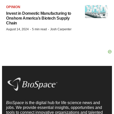
OPINION
Invest in Domestic Manufacturing to
Onshore America’s Biotech Supply
Chain
·
·
August 14, 2024
5 min read
Josh Carpenter
BioSpace
is the digital hub for life science news and
jobs. We provide essential insights, opportunities and
tools to connect innovative organizations and talented