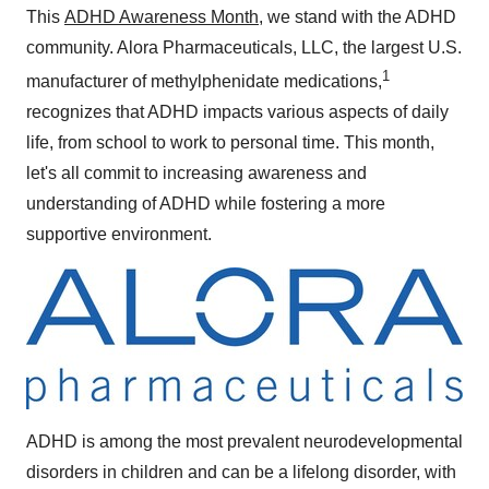
This
ADHD Awareness Month
, we stand with the ADHD
community. Alora Pharmaceuticals, LLC, the largest U.S.
1
manufacturer of methylphenidate medications,
recognizes that ADHD impacts various aspects of daily
life, from school to work to personal time. This month,
let's all commit to increasing awareness and
understanding of ADHD while fostering a more
supportive environment.
ADHD is among the most prevalent neurodevelopmental
disorders in children and can be a lifelong disorder, with