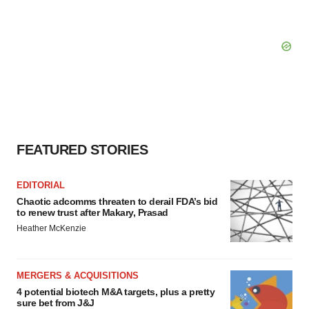
FEATURED STORIES
EDITORIAL
Chaotic adcomms threaten to derail FDA’s bid
to renew trust after Makary, Prasad
Heather McKenzie
MERGERS & ACQUISITIONS
4 potential biotech M&A targets, plus a pretty
sure bet from J&J