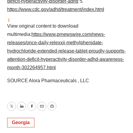
deficit-hyperactivity-disorder-adhd
5.
https://www.cdc.gov/adhd/treatment/index.html
View original content to download
multimedia:
https://www.prnewswire.com/news-
releases/once-daily-relexxii-methylphenidate-
hydrochloride-extended-release-tablet-proudly-supports-
attention-deficit-hyperactivity-disorder-adhd-awareness-
month-302264957.html
SOURCE Alora Pharmaceuticals , LLC
Twitter
LinkedIn
Facebook
Email
Print
Georgia