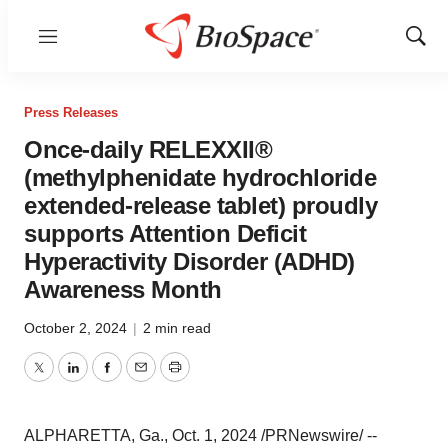
Menu
Show
Sear
Press Releases
Once-daily RELEXXII®
(methylphenidate hydrochloride
extended-release tablet) proudly
supports Attention Deficit
Hyperactivity Disorder (ADHD)
Awareness Month
October 2, 2024
|
2 min read
Twitter
LinkedIn
Facebook
Email
Print
ALPHARETTA, Ga.
,
Oct. 1, 2024
/PRNewswire/ --