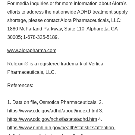
For media inquiries or for more information about Alora's
efforts to address the nationwide ADHD treatment supply
shortage, please contact Alora Pharmaceuticals, LLC:
1880 McFarland Parkway, Suite 110,
Alpharetta, GA
30005; 1-678-325-5189.
www.alorapharma.com
Relexxii® is a registered trademark of Vertical
Pharmaceuticals, LLC.
References:
1. Data on file, Osmotica Pharmaceuticals. 2.
https://www.cdc.gov/adhd/about/index.html
3.
https://www.cdc.gov/nchs/fastats/adhd.htm
4.
https://www.nimh.nih.gov/health/statistics/attention-