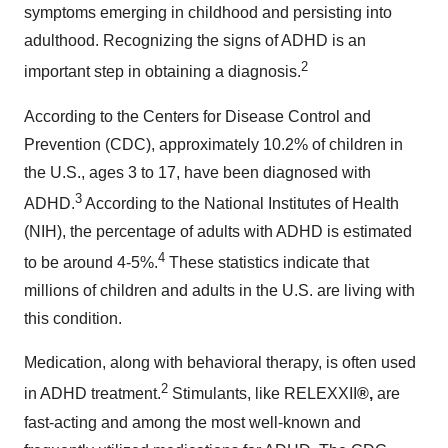
symptoms emerging in childhood and persisting into
adulthood. Recognizing the signs of ADHD is an
2
important step in obtaining a diagnosis.
According to the Centers for Disease Control and
Prevention (CDC), approximately 10.2% of children in
the U.S., ages 3 to 17, have been diagnosed with
3
ADHD.
According to the National Institutes of Health
(NIH), the percentage of adults with ADHD is estimated
4
to be around 4-5%.
These statistics indicate that
millions of children and adults in the U.S. are living with
this condition.
Medication, along with behavioral therapy, is often used
2
in ADHD treatment.
Stimulants, like RELEXXII
®,
are
fast-acting and among the most well-known and