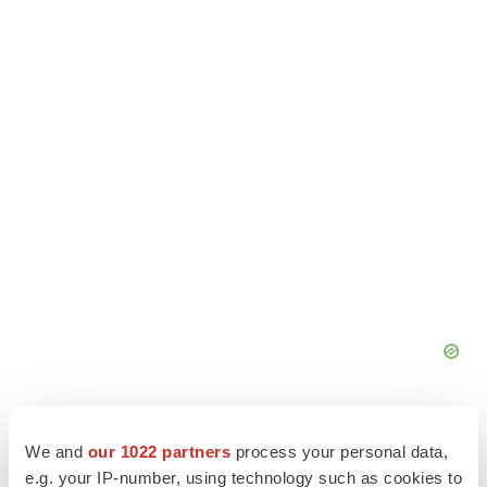
We and
our 1022 partners
process your personal data,
e.g. your IP-number, using technology such as cookies to