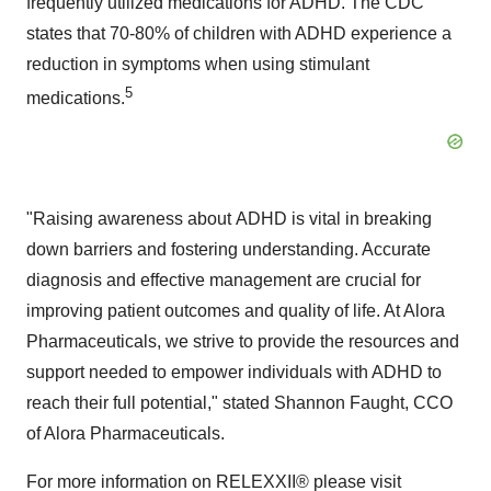
frequently utilized medications for ADHD. The CDC
states that 70-80% of children with ADHD experience a
reduction in symptoms when using stimulant
5
medications.
"Raising awareness about ADHD is vital in breaking
down barriers and fostering understanding. Accurate
diagnosis and effective management are crucial for
improving patient outcomes and quality of life. At Alora
Pharmaceuticals, we strive to provide the resources and
support needed to empower individuals with ADHD to
reach their full potential," stated
Shannon Faught
, CCO
of Alora Pharmaceuticals.
For more information on RELEXXII® please visit