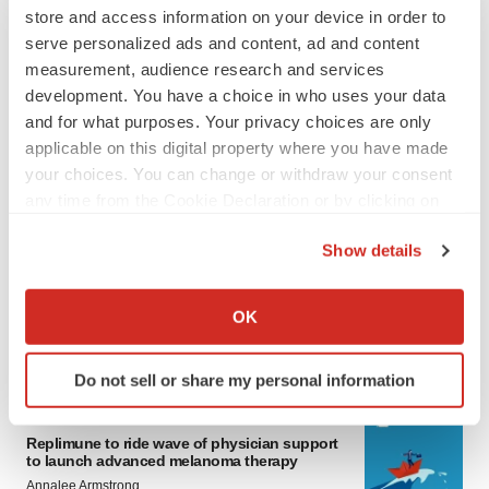
store and access information on your device in order to
serve personalized ads and content, ad and content
measurement, audience research and services
development. You have a choice in who uses your data
and for what purposes. Your privacy choices are only
applicable on this digital property where you have made
your choices. You can change or withdraw your consent
any time from the Cookie Declaration or by clicking on
LATEST
the Privacy trigger icon.
Show details
LAYOFF TRACKER
If you allow, we would also like to:
Ensoma cuts jobs, narrows focus to lead
Collect information about your geographical location
OK
asset
which can be accurate to within several meters
BioSpace Editorial Staff
Identify your device by actively scanning it for
Do not sell or share my personal information
specific characteristics (fingerprinting)
Find out more about how your personal data is processed
CANCER
and set your preferences in the
details section
.
Replimune to ride wave of physician support
to launch advanced melanoma therapy
Annalee Armstrong