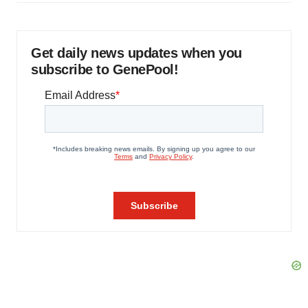
Get daily news updates when you
subscribe to GenePool!