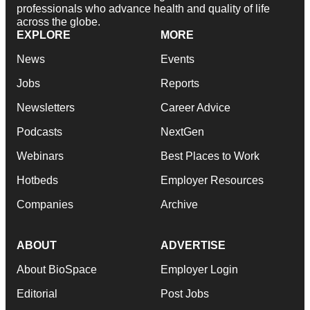
professionals who advance health and quality of life
across the globe.
EXPLORE
MORE
News
Events
Jobs
Reports
Newsletters
Career Advice
Podcasts
NextGen
Webinars
Best Places to Work
Hotbeds
Employer Resources
Companies
Archive
ABOUT
ADVERTISE
About BioSpace
Employer Login
Editorial
Post Jobs