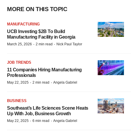
MORE ON THIS TOPIC
MANUFACTURING
UCB Investing $2B To Build
Manufacturing Facility in Georgia
·
·
March 25, 2026
2 min read
Nick Paul Taylor
JOB TRENDS
11 Companies Hiring Manufacturing
Professionals
·
·
May 22, 2025
2 min read
Angela Gabriel
BUSINESS
Southeast’s Life Sciences Scene Heats
Up With Job, Business Growth
·
·
May 22, 2025
6 min read
Angela Gabriel