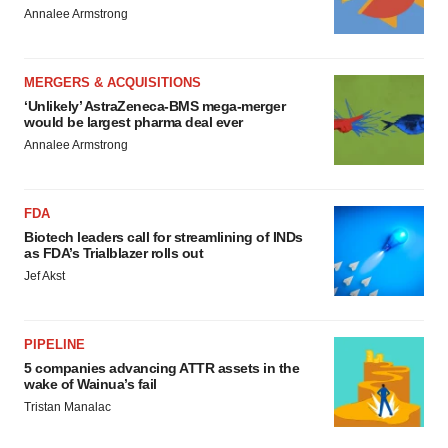
Annalee Armstrong
MERGERS & ACQUISITIONS
‘Unlikely’ AstraZeneca-BMS mega-merger
would be largest pharma deal ever
Annalee Armstrong
FDA
Biotech leaders call for streamlining of INDs
as FDA’s Trialblazer rolls out
Jef Akst
PIPELINE
5 companies advancing ATTR assets in the
wake of Wainua’s fail
Tristan Manalac