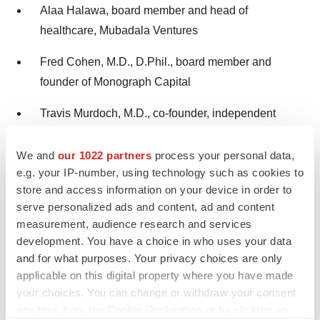
Alaa Halawa, board member and head of
healthcare, Mubadala Ventures
Fred Cohen, M.D., D.Phil., board member and
founder of Monograph Capital
Travis Murdoch, M.D., co-founder, independent
board member, CEO of Braveheart Bio and former
CEO, HI-Bio
We and
our 1022 partners
process your personal data,
e.g. your IP-number, using technology such as cookies to
store and access information on your device in order to
Scientific Advisory Board:
serve personalized ads and content, ad and content
measurement, audience research and services
Charles C. Wykoff, M.D., Ph.D., director of research
development. You have a choice in who uses your data
at Retina Consultants of Texas; chairman of
and for what purposes. Your privacy choices are only
research, Retina Consultants of America and deputy
applicable on this digital property where you have made
chair of ophthalmology for the Blanton Eye Institute,
your choices. You can change or withdraw your consent
Houston Methodist Hospital
any time from the Cookie Declaration or by clicking on