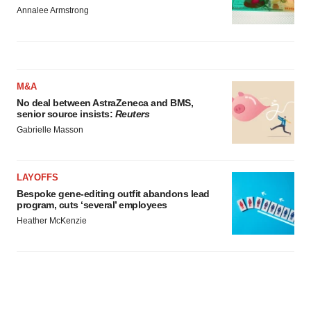
Annalee Armstrong
M&A
No deal between AstraZeneca and BMS,
senior source insists:
Reuters
Gabrielle Masson
LAYOFFS
Bespoke gene-editing outfit abandons lead
program, cuts ‘several’ employees
Heather McKenzie