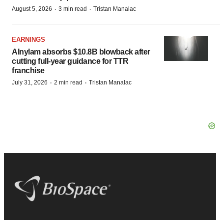
·
·
August 5, 2026
3 min read
Tristan Manalac
EARNINGS
Alnylam absorbs $10.8B blowback after
cutting full-year guidance for TTR
franchise
·
·
July 31, 2026
2 min read
Tristan Manalac