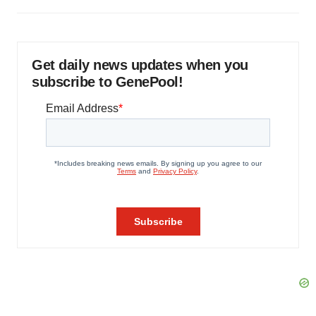
Get daily news updates when you
subscribe to GenePool!