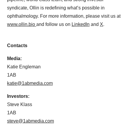
syndicate, Ollin is redefining what’s possible in
ophthalmology. For more information, please visit us at
www.ollin.bio
and follow us on
LinkedIn
and
X
.
Contacts
Media:
Katie Engleman
1AB
katie@1abmedia.com
Investors:
Steve Klass
1AB
steve@1abmedia.com