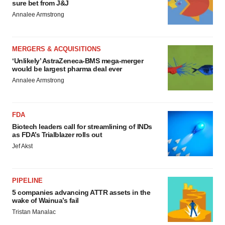
sure bet from J&J
Annalee Armstrong
MERGERS & ACQUISITIONS
‘Unlikely’ AstraZeneca-BMS mega-merger
would be largest pharma deal ever
Annalee Armstrong
FDA
Biotech leaders call for streamlining of INDs
as FDA’s Trialblazer rolls out
Jef Akst
PIPELINE
5 companies advancing ATTR assets in the
wake of Wainua’s fail
Tristan Manalac