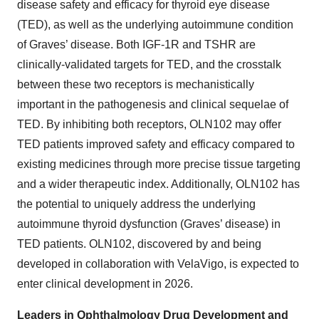
disease safety and efficacy for thyroid eye disease
(TED), as well as the underlying autoimmune condition
of Graves’ disease. Both IGF-1R and TSHR are
clinically-validated targets for TED, and the crosstalk
between these two receptors is mechanistically
important in the pathogenesis and clinical sequelae of
TED. By inhibiting both receptors, OLN102 may offer
TED patients improved safety and efficacy compared to
existing medicines through more precise tissue targeting
and a wider therapeutic index. Additionally, OLN102 has
the potential to uniquely address the underlying
autoimmune thyroid dysfunction (Graves’ disease) in
TED patients. OLN102, discovered by and being
developed in collaboration with VelaVigo, is expected to
enter clinical development in 2026.
Leaders in Ophthalmology Drug Development and