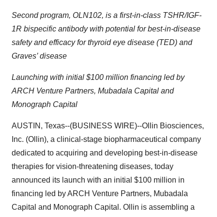
Second program, OLN102, is a first-in-class TSHR/IGF-
1R bispecific antibody with potential for best-in-disease
safety and efficacy for thyroid eye disease (TED) and
Graves’ disease
Launching with initial $100 million financing led by
ARCH Venture Partners, Mubadala Capital and
Monograph Capital
AUSTIN, Texas--(BUSINESS WIRE)--Ollin Biosciences,
Inc. (Ollin), a clinical-stage biopharmaceutical company
dedicated to acquiring and developing best-in-disease
therapies for vision-threatening diseases, today
announced its launch with an initial $100 million in
financing led by ARCH Venture Partners, Mubadala
Capital and Monograph Capital. Ollin is assembling a