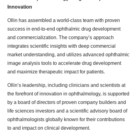
Innovation
Ollin has assembled a world-class team with proven
success in end-to-end ophthalmic drug development
and commercialization. The company’s approach
integrates scientific insights with deep commercial
market understanding, and utilizes advanced ophthalmic
image analysis tools to accelerate drug development
and maximize therapeutic impact for patients.
Ollin’s leadership, including clinicians and scientists at
the forefront of innovation in ophthalmology, is supported
by a board of directors of proven company builders and
life sciences investors and a scientific advisory board of
ophthalmologists globally known for their contributions
to and impact on clinical development.