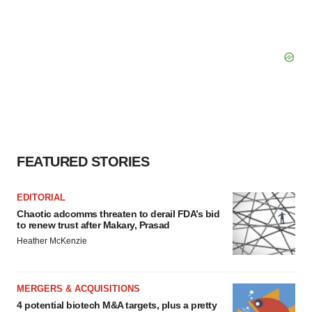
FEATURED STORIES
EDITORIAL
Chaotic adcomms threaten to derail FDA’s bid
to renew trust after Makary, Prasad
Heather McKenzie
MERGERS & ACQUISITIONS
4 potential biotech M&A targets, plus a pretty