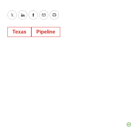
Twitter
LinkedIn
Facebook
Email
Print
Texas
Pipeline