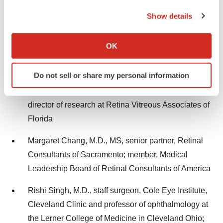
the Privacy trigger icon.
Arshad M. Khanani, M.D., MA, FASRS, managing
Show details
partner, director of clinical research, and director of
If you allow, we would also like to:
fellowship at Sierra Eye Associates and clinical
Collect information about your geographical location
OK
which can be accurate to within several meters
professor at the University of Nevada, Reno School
Identify your device by actively scanning it for
of Medicine
Do not sell or share my personal information
specific characteristics (fingerprinting)
David Eichenbaum, M.D., FASRS, partner and
Find out more about how your personal data is processed
and set your preferences in the
details section
.
director of research at Retina Vitreous Associates of
Florida
We use cookies to enhance your experience, analyze
site traffic, and serve tailored ads. By clicking "OK", you
Margaret Chang, M.D., MS, senior partner, Retinal
agree to our use of cookies. You can later change your
Consultants of Sacramento; member, Medical
consent or withdraw it. For more info, see our
Privacy
Leadership Board of Retinal Consultants of America
Policy
.
Rishi Singh, M.D., staff surgeon, Cole Eye Institute,
Cleveland Clinic and professor of ophthalmology at
the Lerner College of Medicine in Cleveland Ohio;