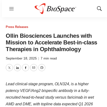
Menu
Show
Sear
Press Releases
Ollin Biosciences Launches with
Mission to Accelerate Best-in-class
Therapies in Ophthalmology
September 18, 2025
|
7 min read
Twitter
LinkedIn
Facebook
Email
Print
Lead clinical-stage program,
OLN324, is a higher
potency VEGF/Ang2 bispecific antibody in a fully-
recruited head-to-head study versus faricimab in wet
AMD and DME, with topline data expected Q1 2026