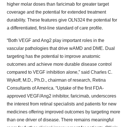
higher molar doses than faricimab for greater target
coverage and the potential for extended treatment
durability. These features give OLN324 the potential for
a differentiated, first-line standard of care profile.
“Both VEGF and Ang2 play important roles in the
vascular pathologies that drive wAMD and DME. Dual
targeting has the potential to improve anatomic
outcomes and achieve more durable disease control
compared to VEGF inhibition alone,” said Charles C.
Wykoff, M.D., Ph.D., chairman of research, Retina
Consultants of America. “Uptake of the first FDA-
approved VEGF/Ang2 inhibitor, faricimab, underscores
the interest from retinal specialists and patients for new
medicines offering improved outcomes by targeting more
than one driver of disease. There remains meaningful