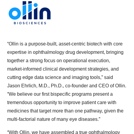
“Ollin is a purpose-built, asset-centric biotech with core
expertise in ophthalmology drug development, bringing
together a strong focus on operational execution,
market-informed clinical development strategies, and
cutting edge data science and imaging tools,” said
Jason Ehrlich, M.D., Ph.D., co-founder and CEO of Ollin.
“We believe our first bispecific programs present a
tremendous opportunity to improve patient care with
medicines that target more than one pathway, given the
multi-factorial nature of many eye diseases.”
“With Ollin, we have assembled a true ophthalmology