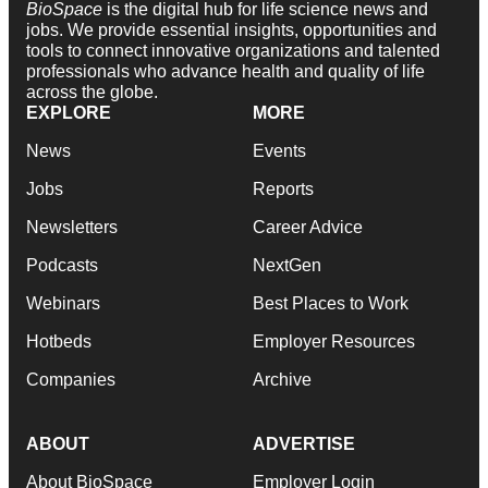
BioSpace
is the digital hub for life science news and
jobs. We provide essential insights, opportunities and
tools to connect innovative organizations and talented
professionals who advance health and quality of life
across the globe.
EXPLORE
MORE
News
Events
Jobs
Reports
Newsletters
Career Advice
Podcasts
NextGen
Webinars
Best Places to Work
Hotbeds
Employer Resources
Companies
Archive
ABOUT
ADVERTISE
About BioSpace
Employer Login