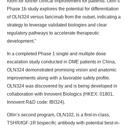
room for further clinical improvement for patients. Ollin’s
Phase 1b study explores the potential for differentiation
of OLN324 versus faricimab from the outset, indicating a
strategy to leverage validated biologies and clear
regulatory pathways to accelerate therapeutic
development.”
In a completed Phase 1 single and multiple dose
escalation study conducted in DME patients in China,
OLN324 demonstrated promising vision and anatomic
improvements along with a favorable safety profile.
OLN324 was discovered by and is being developed in
collaboration with Innovent Biologics (HKEX: 01801,
Innovent R&D code: IBI324).
Ollin’s second program, OLN102, is a first-in-class,
TSHR/IGF-1R bispecific antibody with potential best-in-