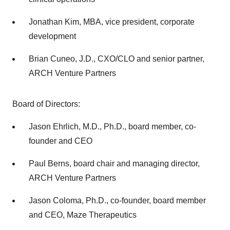
Jonathan Kim, MBA, vice president, corporate
development
Brian Cuneo, J.D., CXO/CLO and senior partner,
ARCH Venture Partners
Board of Directors:
Jason Ehrlich, M.D., Ph.D., board member, co-
founder and CEO
Paul Berns, board chair and managing director,
ARCH Venture Partners
Jason Coloma, Ph.D., co-founder, board member
and CEO, Maze Therapeutics