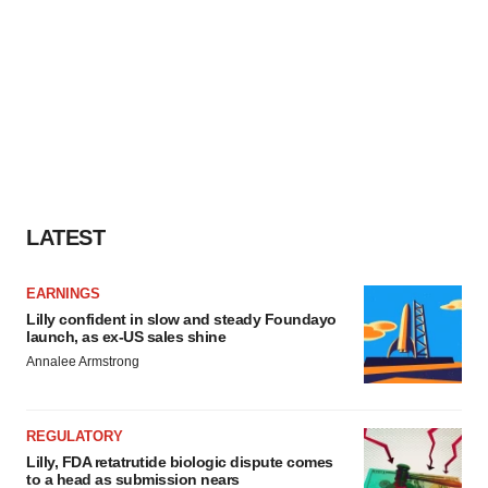
LATEST
EARNINGS
Lilly confident in slow and steady Foundayo
launch, as ex-US sales shine
Annalee Armstrong
REGULATORY
Lilly, FDA retatrutide biologic dispute comes
to a head as submission nears