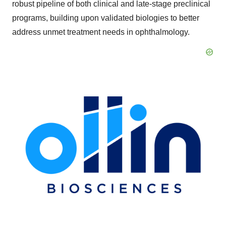
robust pipeline of both clinical and late-stage preclinical
programs, building upon validated biologies to better
address unmet treatment needs in ophthalmology.