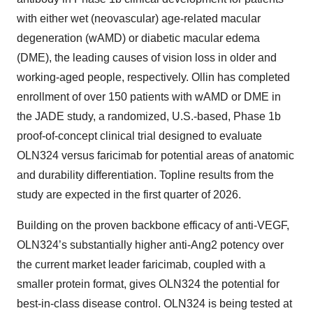
with either wet (neovascular) age-related macular
degeneration (wAMD) or diabetic macular edema
(DME), the leading causes of vision loss in older and
working-aged people, respectively. Ollin has completed
enrollment of over 150 patients with wAMD or DME in
the JADE study, a randomized, U.S.-based, Phase 1b
proof-of-concept clinical trial designed to evaluate
OLN324 versus faricimab for potential areas of anatomic
and durability differentiation. Topline results from the
study are expected in the first quarter of 2026.
Building on the proven backbone efficacy of anti-VEGF,
OLN324’s substantially higher anti-Ang2 potency over
the current market leader faricimab, coupled with a
smaller protein format, gives OLN324 the potential for
best-in-class disease control. OLN324 is being tested at