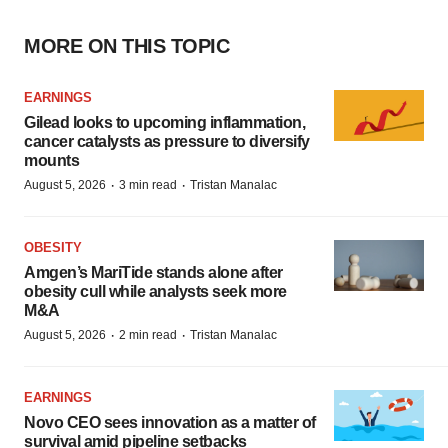
MORE ON THIS TOPIC
EARNINGS
Gilead looks to upcoming inflammation,
cancer catalysts as pressure to diversify
mounts
·
·
August 5, 2026
3 min read
Tristan Manalac
OBESITY
Amgen’s MariTide stands alone after
obesity cull while analysts seek more
M&A
·
·
August 5, 2026
2 min read
Tristan Manalac
EARNINGS
Novo CEO sees innovation as a matter of
survival amid pipeline setbacks