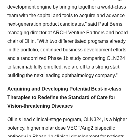
development engine by bringing together a world-class
team with the capital and tools to acquire and advance
next-generation product candidates,” said Paul Berns,
managing director at ARCH Venture Partners and board
chair of Ollin. “With two differentiated programs already
in the portfolio, continued business development efforts,
and a randomized Phase 1b study comparing OLN324
to faricimab fully enrolled, we are off to a strong start
building the next leading ophthalmology company.”
Acquiring and Developing Potential Best-in-class
Therapies to Redefine the Standard of Care for
Vision-threatening Diseases
Ollin’s lead clinical-stage program, OLN324, is a higher
potency, higher molar dose VEGF/Ang2 bispecific
antibody in Phase 1b clinical development for patients