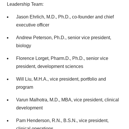
Leadership Team:
Jason Ehrlich, M.D., Ph.D., co-founder and chief
executive officer
Andrew Peterson, Ph.D., senior vice president,
biology
Florence Lorget, Pharm.D., Ph.D., senior vice
president, development sciences
Will Liu, M.H.A., vice president, portfolio and
program
Varun Malhotra, M.D., MBA, vice president, clinical
development
Pam Henderson, R.N., B.S.N., vice president,
clinical operations