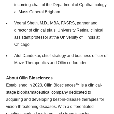
incoming chair of the Department of Ophthalmology
at Mass General Brigham
Veeral Sheth, M.D., MBA, FASRS, partner and
director of clinical trials, University Retina; clinical
assistant professor at the University of Illinois at
Chicago
Atul Dandekar, chief strategy and business officer of
Maze Therapeutics and Ollin co-founder
About Ollin Biosciences
Established in 2023, Ollin Biosciences™ is a clinical-
stage biopharmaceutical company dedicated to
acquiring and developing best-in-disease therapies for
vision-threatening diseases. With a differentiated
pipeline, world-class team, and strong investor