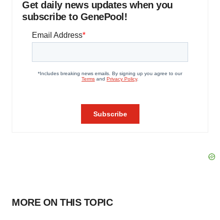
Get daily news updates when you
subscribe to GenePool!
MORE ON THIS TOPIC