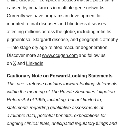
caused by imbalances in multiple gene networks.
Currently we have programs in development for
inherited retinal diseases and blindness diseases
affecting millions across the globe, including retinitis
pigmentosa, Stargardt disease, and geographic atrophy
—late stage dry age-related macular degeneration.
Discover more at
www.ocugen.com
and follow us
on
X
and
LinkedIn
.
Cautionary Note on Forward-Looking Statements
This press release contains forward-looking statements
within the meaning of The Private Securities Litigation
Reform Act of 1995,
including, but not limited to,
statements regarding qualitative assessments of
available data, potential benefits, expectations for
ongoing clinical trials, anticipated regulatory filings and