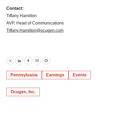
Contact:
Tiffany Hamilton
AVP, Head of Communications
Tiffany.Hamilton@ocugen.com
Twitter
LinkedIn
Facebook
Email
Print
Pennsylvania
Earnings
Events
Ocugen, Inc.