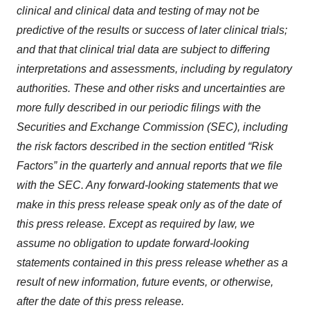
clinical and clinical data and testing of may not be
predictive of the results or success of later clinical trials;
and that that clinical trial data are subject to differing
interpretations and assessments, including by regulatory
authorities
. These and other risks and uncertainties are
more fully described in our periodic filings with the
Securities and Exchange Commission (SEC), including
the risk factors described in the section entitled “Risk
Factors” in the quarterly and annual reports that we file
with the SEC. Any forward-looking statements that we
make in this press release speak only as of the date of
this press release. Except as required by law, we
assume no obligation to update forward-looking
statements contained in this press release whether as a
result of new information, future events, or otherwise,
after the date of this press release.