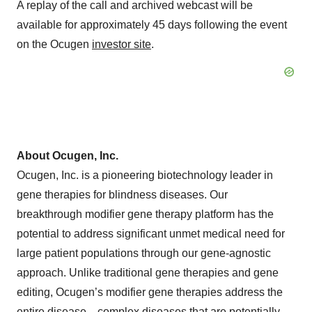
A replay of the call and archived webcast will be
available for approximately 45 days following the event
on the Ocugen
investor site
.
About Ocugen, Inc.
Ocugen, Inc. is a pioneering biotechnology leader in
gene therapies for blindness diseases. Our
breakthrough modifier gene therapy platform has the
potential to address significant unmet medical need for
large patient populations through our gene-agnostic
approach. Unlike traditional gene therapies and gene
editing, Ocugen’s modifier gene therapies address the
entire disease—complex diseases that are potentially