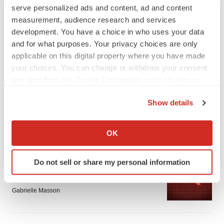
serve personalized ads and content, ad and content
measurement, audience research and services
development. You have a choice in who uses your data
and for what purposes. Your privacy choices are only
applicable on this digital property where you have made
LATEST
your choices. You can change or withdraw your consent
any time from the Cookie Declaration or by clicking on
the Privacy trigger icon.
APPROVALS
Show details
Third time’s the charm for Replimune as
melanoma drug earns FDA greenlight
If you allow, we would also like to:
Heather McKenzie
Collect information about your geographical location
OK
which can be accurate to within several meters
Identify your device by actively scanning it for
PARKINSON’S DISEASE
Do not sell or share my personal information
specific characteristics (fingerprinting)
BioVie shares halve on murky Parkinson’s
Find out more about how your personal data is processed
disease readout
and set your preferences in the
details section
.
Gabrielle Masson
We use cookies to enhance your experience, analyze