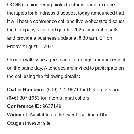
OCGN), a pioneering biotechnology leader in gene
therapies for blindness diseases, today announced that
it will host a conference call and live webcast to discuss
the Company’s second quarter 2025 financial results
and provide a business update at 8:30 a.m. ET on
Friday, August 1, 2025.
Ocugen will issue a pre-market earnings announcement
on the same day. Attendees are invited to participate on
the call using the following details:
Dial-in Numbers:
(800) 715-9871 for U.S. callers and
(646) 307-1963 for international callers
Conference ID:
9627149
Webcast:
Available on the
events
section of the
Ocugen
investor site