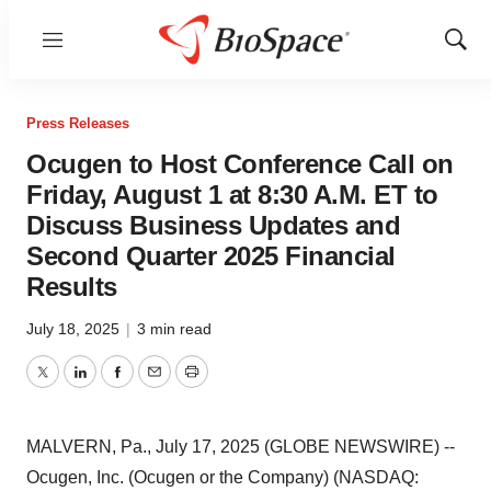
Menu
Show
Sear
Press Releases
Ocugen to Host Conference Call on
Friday, August 1 at 8:30 A.M. ET to
Discuss Business Updates and
Second Quarter 2025 Financial
Results
July 18, 2025
|
3 min read
Twitter
LinkedIn
Facebook
Email
Print
MALVERN, Pa., July 17, 2025 (GLOBE NEWSWIRE) --
Ocugen, Inc. (Ocugen or the Company) (NASDAQ: