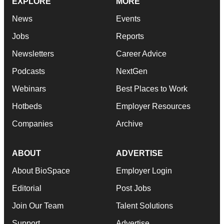
EXPLORE
MORE
News
Events
Jobs
Reports
Newsletters
Career Advice
Podcasts
NextGen
Webinars
Best Places to Work
Hotbeds
Employer Resources
Companies
Archive
ABOUT
ADVERTISE
About BioSpace
Employer Login
Editorial
Post Jobs
Join Our Team
Talent Solutions
Support
Advertise