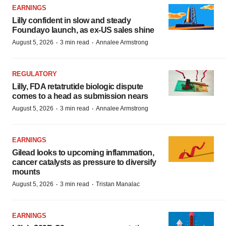
EARNINGS
Lilly confident in slow and steady
Foundayo launch, as ex-US sales shine
·
·
August 5, 2026
3 min read
Annalee Armstrong
REGULATORY
Lilly, FDA retatrutide biologic dispute
comes to a head as submission nears
·
·
August 5, 2026
3 min read
Annalee Armstrong
EARNINGS
Gilead looks to upcoming inflammation,
cancer catalysts as pressure to diversify
mounts
·
·
August 5, 2026
3 min read
Tristan Manalac
EARNINGS