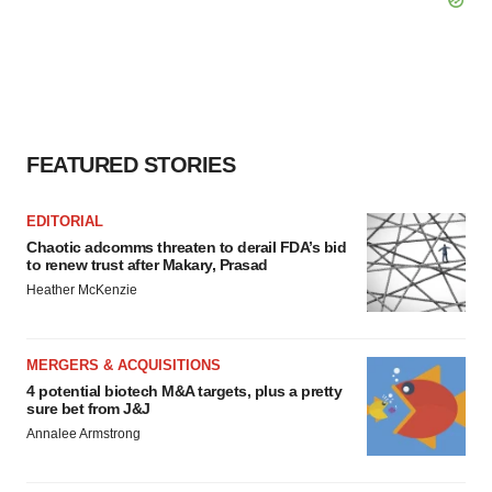
FEATURED STORIES
EDITORIAL
Chaotic adcomms threaten to derail FDA’s bid
to renew trust after Makary, Prasad
Heather McKenzie
MERGERS & ACQUISITIONS
4 potential biotech M&A targets, plus a pretty
sure bet from J&J
Annalee Armstrong