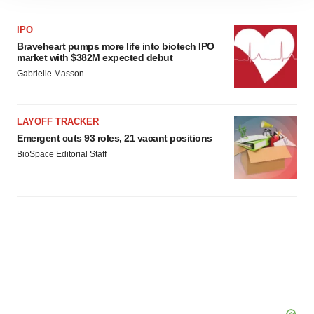
site traffic, and serve tailored ads. By clicking "OK", you
agree to our use of cookies. You can later change your
IPO
consent or withdraw it. For more info, see our
Privacy
Braveheart pumps more life into biotech IPO
Policy
.
market with $382M expected debut
Gabrielle Masson
LAYOFF TRACKER
Emergent cuts 93 roles, 21 vacant positions
BioSpace Editorial Staff