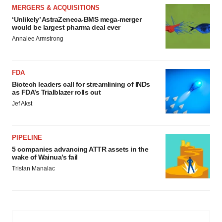
MERGERS & ACQUISITIONS
‘Unlikely’ AstraZeneca-BMS mega-merger
would be largest pharma deal ever
Annalee Armstrong
FDA
Biotech leaders call for streamlining of INDs
as FDA’s Trialblazer rolls out
Jef Akst
PIPELINE
5 companies advancing ATTR assets in the
wake of Wainua’s fail
Tristan Manalac