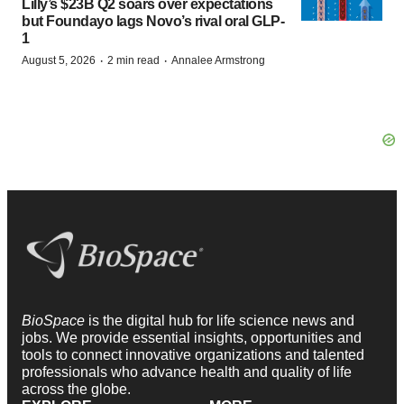
Lilly’s $23B Q2 soars over expectations
but Foundayo lags Novo’s rival oral GLP-
1
·
·
August 5, 2026
2 min read
Annalee Armstrong
BioSpace
is the digital hub for life science news and
jobs. We provide essential insights, opportunities and
tools to connect innovative organizations and talented
professionals who advance health and quality of life
across the globe.