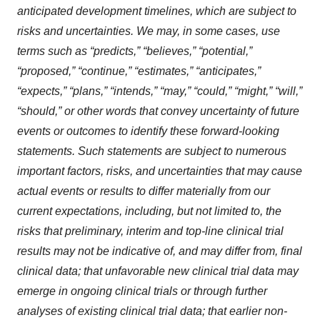
anticipated development timelines,
which are subject to
risks and uncertainties. We may, in some cases, use
terms such as “predicts,” “believes,” “potential,”
“proposed,” “continue,” “estimates,” “anticipates,”
“expects,” “plans,” “intends,” “may,” “could,” “might,” “will,”
“should,” or other words that convey uncertainty of future
events or outcomes to identify these forward-looking
statements. Such statements are subject to numerous
important factors, risks, and uncertainties that may cause
actual events or results to differ materially from our
current expectations, i
ncluding, but not limited to, the
risks that preliminary, interim and top-line clinical trial
results may not be indicative of, and may differ from, final
clinical data; that unfavorable new clinical trial data may
emerge in ongoing clinical trials or through further
analyses of existing clinical trial data; that earlier non-