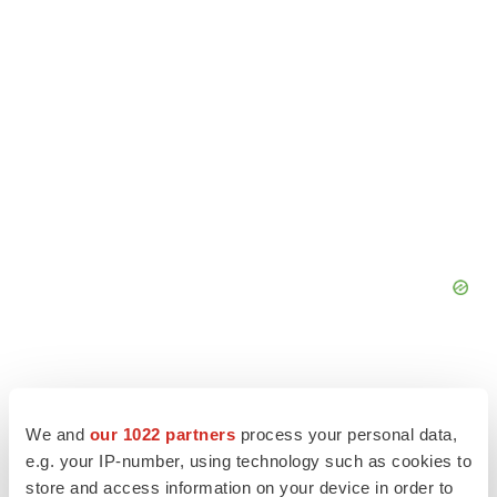
We and
our 1022 partners
process your personal data,
e.g. your IP-number, using technology such as cookies to
store and access information on your device in order to