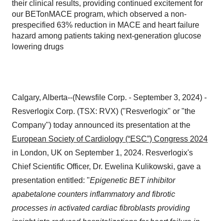
their clinical results, providing continued excitement for
our BETonMACE program, which observed a non-
prespecified 63% reduction in MACE and heart failure
hazard among patients taking next-generation glucose
lowering drugs
Calgary, Alberta--(Newsfile Corp. - September 3, 2024) -
Resverlogix Corp. (TSX: RVX) ("Resverlogix" or "the
Company") today announced its presentation at the
European Society of Cardiology (“ESC”) Congress 2024
in London, UK on September 1, 2024. Resverlogix's
Chief Scientific Officer, Dr. Ewelina Kulikowski, gave a
presentation entitled: "
Epigenetic BET inhibitor
apabetalone counters inflammatory and fibrotic
processes in activated cardiac fibroblasts providing