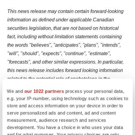
This news release may contain certain forward-looking
information as defined under applicable Canadian
securities legislation, that are not based on historical
fact, including without limitation statements containing
the words "believes", "anticipates", "plans", "intends",
"will", "should", "expects", "continue", "estimate",
"forecasts", and other similar expressions. In particular,
this news release includes forward looking information
related to the potential role of apabetalone in the
treatment of patients with cardiovascular disease,
We and
our 1022 partners
process your personal data,
diabetes, chronic kidney disease, post COVID-19
e.g. your IP-number, using technology such as cookies to
conditions,
pulmonary arterial hypertension, aging,
store and access information on your device in order to
associated comorbidities, and other chronic diseases.
serve personalized ads and content, ad and content
measurement, audience research and services
Our actual results, events or developments could be
development. You have a choice in who uses your data
materially different from those expressed or implied by
and for what purposes. Your privacy choices are only