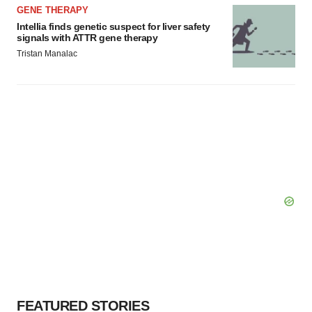
GENE THERAPY
Intellia finds genetic suspect for liver safety
signals with ATTR gene therapy
Tristan Manalac
FEATURED STORIES