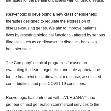
therapies for the benefit of patients with chronic disease.
Resverlogix is developing a new class of epigenetic
therapies designed to regulate the expression of
disease-causing genes. We aim to improve patients'
lives by restoring biological functions - altered by serious
illnesses such as cardiovascular disease - back to a
healthier state.
The Company's clinical program is focused on
evaluating the lead epigenetic candidate apabetalone
for the treatment of cardiovascular disease, associated
comorbidities, and post COVID-19 conditions.
Resverlogix has partnered with EVERSANA™, the
pioneer of next generation commercial services to the