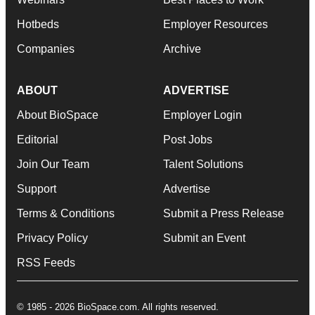
Hotbeds
Employer Resources
Companies
Archive
ABOUT
ADVERTISE
About BioSpace
Employer Login
Editorial
Post Jobs
Join Our Team
Talent Solutions
Support
Advertise
Terms & Conditions
Submit a Press Release
Privacy Policy
Submit an Event
RSS Feeds
© 1985 - 2026 BioSpace.com. All rights reserved.