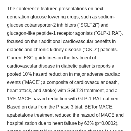
The conference featured presentations on next-
generation glucose lowering drugs, such as sodium-
glucose cotransporter-2 inhibitors ("SGLT2i") and
glucagon-like peptide-1 receptor agonists ("GLP-1 RA"),
focused on their additional cardiovascular benefits in
diabetic and chronic kidney disease ("CKD") patients.
Current ESC
guidelines
on the treatment of
cardiovascular disease in diabetic patients reports a
pooled 10% hazard reduction in major adverse cardiac
events ("MACE"; a composite of cardiovascular death,
heart attack, and stroke) with SGLT2i treatment, and a
15% MACE hazard reduction with GLP-1 RA treatment.
Based on data from the Phase 3 trial, BETonMACE,
apabetalone treatment reduced the hazard of MACE and
hospitalization due to heart failure by 63% (p=0.0002),