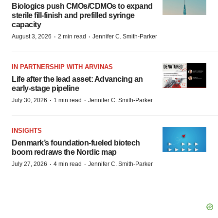
Biologics push CMOs/CDMOs to expand
sterile fill-finish and prefilled syringe
capacity
·
·
August 3, 2026
2 min read
Jennifer C. Smith-Parker
IN PARTNERSHIP WITH ARVINAS
Life after the lead asset: Advancing an
early-stage pipeline
·
·
July 30, 2026
1 min read
Jennifer C. Smith-Parker
INSIGHTS
Denmark’s foundation‑fueled biotech
boom redraws the Nordic map
·
·
July 27, 2026
4 min read
Jennifer C. Smith-Parker