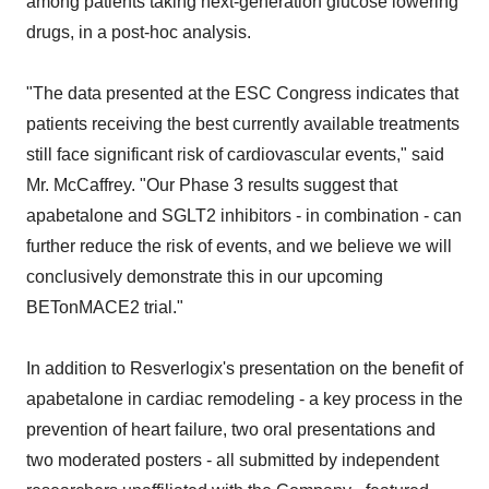
among patients taking next-generation glucose lowering
drugs, in a post-hoc analysis.
"The data presented at the ESC Congress indicates that
patients receiving the best currently available treatments
still face significant risk of cardiovascular events," said
Mr. McCaffrey. "Our Phase 3 results suggest that
apabetalone and SGLT2 inhibitors - in combination - can
further reduce the risk of events, and we believe we will
conclusively demonstrate this in our upcoming
BETonMACE2 trial."
In addition to Resverlogix's presentation on the benefit of
apabetalone in cardiac remodeling - a key process in the
prevention of heart failure, two oral presentations and
two moderated posters - all submitted by independent