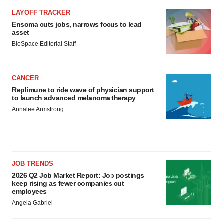
LAYOFF TRACKER
Ensoma cuts jobs, narrows focus to lead
asset
BioSpace Editorial Staff
CANCER
Replimune to ride wave of physician support
to launch advanced melanoma therapy
Annalee Armstrong
JOB TRENDS
2026 Q2 Job Market Report: Job postings
keep rising as fewer companies cut
employees
Angela Gabriel