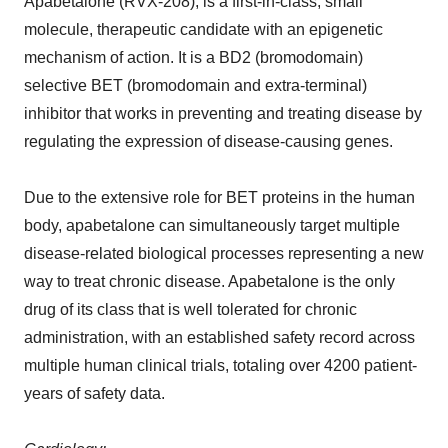
Apabetalone (RVX-208), is a first-in-class, small
molecule, therapeutic candidate with an epigenetic
mechanism of action. It is a BD2 (bromodomain)
selective BET (bromodomain and extra-terminal)
inhibitor that works in preventing and treating disease by
regulating the expression of disease-causing genes.
Due to the extensive role for BET proteins in the human
body, apabetalone can simultaneously target multiple
disease-related biological processes representing a new
way to treat chronic disease. Apabetalone is the only
drug of its class that is well tolerated for chronic
administration, with an established safety record across
multiple human clinical trials, totaling over 4200 patient-
years of safety data.