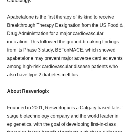
Cardiology:
Apabetalone is the first therapy of its kind to receive
Breakthrough Therapy Designation from the US Food &
Drug Administration for a major cardiovascular
indication. This followed the ground-breaking findings
from its Phase 3 study, BETonMACE, which showed
apabetalone may prevent major adverse cardiac events
among high-risk cardiovascular disease patients who
also have type 2 diabetes mellitus.
About Resverlogix
Founded in 2001, Resverlogix is a Calgary based late-
stage biotechnology company and the world leader in
epigenetics, with the goal of developing first-in-class