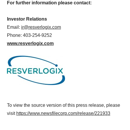
For further information please contact:
Investor Relations
Email:
ir@resverlogix.com
Phone: 403-254-9252
www.resverlogix.com
To view the source version of this press release, please
visit
https://www.newsfilecorp.com/release/221933