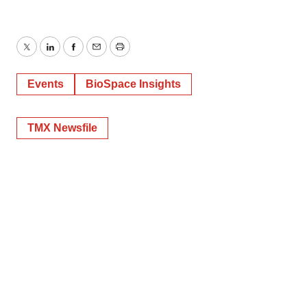
Twitter
LinkedIn
Facebook
Email
Print
Events
BioSpace Insights
TMX Newsfile