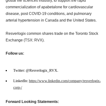
global life sciences industry, to support the rapid
commercialization of apabetalone for cardiovascular
disease, post COVID-19 conditions, and pulmonary
arterial hypertension in Canada and the United States.
Resverlogix common shares trade on the Toronto Stock
Exchange (TSX: RVX).
Follow us:
Twitter: @Resverlogix_RVX.
LinkedIn:
https://www.linkedin.com/company/resverlogix-
corp-/
Forward Looking Statements: