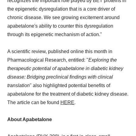
recognizes the important role played by BET proteins in
the epigenetic dysregulation that is a core driver of
chronic disease. We see growing excitement around
apabetalone's ability to counter this dysregulation
through its epigenetic mechanism of action."
A scientific review, published online this month in
Pharmacological Research, entitled: "
Exploring the
therapeutic potential of apabetalone in diabetic kidney
disease: Bridging preclinical findings with clinical
translation
" also highlighted potential benefits of
apabetalone for the treatment of diabetic kidney disease.
The article can be found
HERE
.
About Apabetalone