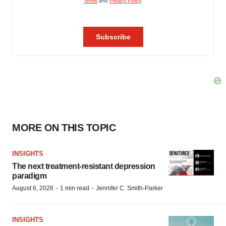
MORE ON THIS TOPIC
INSIGHTS
The next treatment-resistant depression
paradigm
·
·
August 6, 2026
1 min read
Jennifer C. Smith-Parker
INSIGHTS