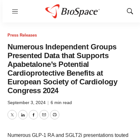
Menu
Show
Sear
Press Releases
Numerous Independent Groups
Presented Data that Supports
Apabetalone’s Potential
Cardioprotective Benefits at
European Society of Cardiology
Congress 2024
September 3, 2024
|
6 min read
Twitter
LinkedIn
Facebook
Email
Print
Numerous GLP-1 RA and SGLT2i presentations touted