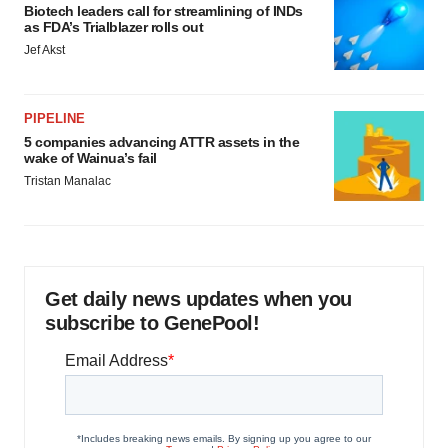
Biotech leaders call for streamlining of INDs
as FDA’s Trialblazer rolls out
Jef Akst
PIPELINE
5 companies advancing ATTR assets in the
wake of Wainua’s fail
Tristan Manalac
Get daily news updates when you
subscribe to GenePool!