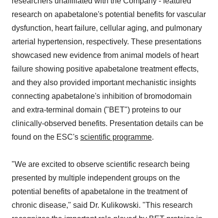
researchers unaffiliated with the Company - featured
research on apabetalone's potential benefits for vascular
dysfunction, heart failure, cellular aging, and pulmonary
arterial hypertension, respectively. These presentations
showcased new evidence from animal models of heart
failure showing positive apabetalone treatment effects,
and they also provided important mechanistic insights
connecting apabetalone's inhibition of bromodomain
and extra-terminal domain ("BET") proteins to our
clinically-observed benefits. Presentation details can be
found on the ESC's
scientific programme
.
"We are excited to observe scientific research being
presented by multiple independent groups on the
potential benefits of apabetalone in the treatment of
chronic disease," said Dr. Kulikowski. "This research