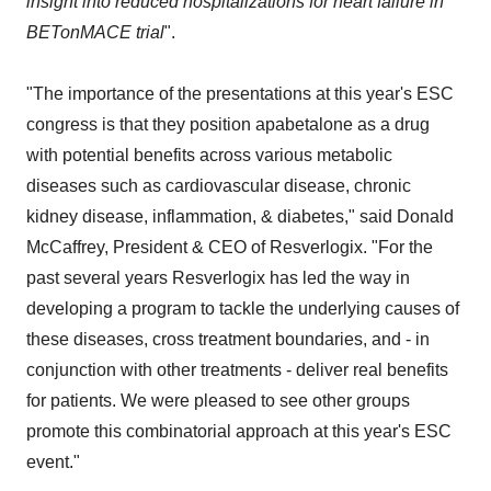
insight into reduced hospitalizations for heart failure in
BETonMACE trial
".
"The importance of the presentations at this year's ESC
congress is that they position apabetalone as a drug
with potential benefits across various metabolic
diseases such as cardiovascular disease, chronic
kidney disease, inflammation, & diabetes," said Donald
McCaffrey, President & CEO of Resverlogix. "For the
past several years Resverlogix has led the way in
developing a program to tackle the underlying causes of
these diseases, cross treatment boundaries, and - in
conjunction with other treatments - deliver real benefits
for patients. We were pleased to see other groups
promote this combinatorial approach at this year's ESC
event."