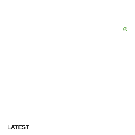
LATEST