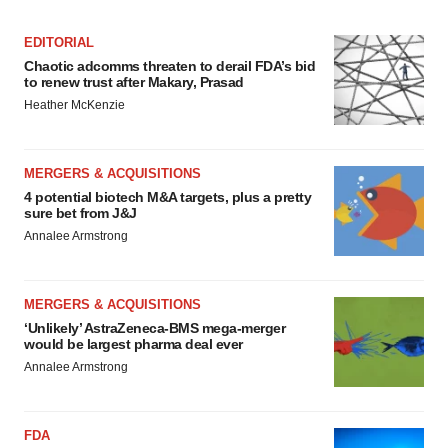
EDITORIAL
Chaotic adcomms threaten to derail FDA’s bid
to renew trust after Makary, Prasad
Heather McKenzie
MERGERS & ACQUISITIONS
4 potential biotech M&A targets, plus a pretty
sure bet from J&J
Annalee Armstrong
MERGERS & ACQUISITIONS
‘Unlikely’ AstraZeneca-BMS mega-merger
would be largest pharma deal ever
Annalee Armstrong
FDA