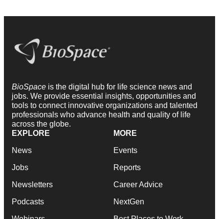
BioSpace
is the digital hub for life science news and
jobs. We provide essential insights, opportunities and
tools to connect innovative organizations and talented
professionals who advance health and quality of life
across the globe.
EXPLORE
MORE
News
Events
Jobs
Reports
Newsletters
Career Advice
Podcasts
NextGen
Webinars
Best Places to Work