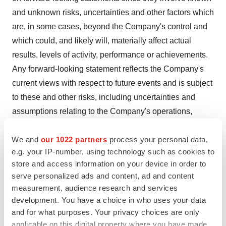
and unknown risks, uncertainties and other factors which
are, in some cases, beyond the Company's control and
which could, and likely will, materially affect actual
results, levels of activity, performance or achievements.
Any forward-looking statement reflects the Company's
current views with respect to future events and is subject
to these and other risks, including uncertainties and
assumptions relating to the Company's operations,
results of operations, growth strategy, and, among other
We and
our 1022 partners
process your personal data,
things, liquidity. More detailed information about the
e.g. your IP-number, using technology such as cookies to
Company and the risk factors that may affect the
store and access information on your device in order to
realization of forward-looking statements is set forth in
serve personalized ads and content, ad and content
the Company's most recent Annual Report on Form 10-K
measurement, audience research and services
and other filings with the Securities and Exchange
development. You have a choice in who uses your data
Commission. Investors and security holders are urged to
and for what purposes. Your privacy choices are only
applicable on this digital property where you have made
read these documents free of charge on the SEC's