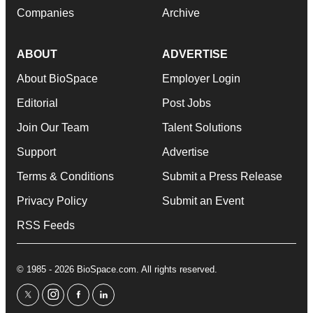
Companies
Archive
ABOUT
ADVERTISE
About BioSpace
Employer Login
Editorial
Post Jobs
Join Our Team
Talent Solutions
Support
Advertise
Terms & Conditions
Submit a Press Release
Privacy Policy
Submit an Event
RSS Feeds
© 1985 - 2026 BioSpace.com. All rights reserved.
twitter
instagram
facebook
linkedin