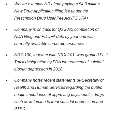
Waiver exempts NRx from paying a
$4.3 million
New Drug Application filing fee under the
Prescription Drug User Fee Act (PDUFA)
Company is on track for Q2 2025 completion of
NDA filing and PDUFA date by year end with
currently available corporate resources
NRX-100, together with NRX-101, was granted Fast
Track designation by FDA for treatment of suicidal
bipolar depression in 2018
Company notes recent statements by Secretary of
Health and Human Services regarding the public
health importance of approving psychedelic drugs
such as ketamine to treat suicidal depression and
PTSD