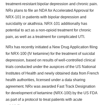
treatment-resistant bipolar depression and chronic pain.
NRx plans to file an NDA for Accelerated Approval for
NRX-101 in patients with bipolar depression and
suicidality or akathisia. NRX-101 additionally has
potential to act as a non-opioid treatment for chronic
pain, as well as a treatment for complicated UTI.
NRx has recently initiated a New Drug Application filing
for NRX-100 (IV ketamine) for the treatment of suicidal
depression, based on results of well-controlled clinical
trials conducted under the auspices of the US National
Institutes of Health and newly obtained data from French
health authorities, licensed under a data sharing
agreement. NRx was awarded Fast Track Designation
for development of ketamine (NRX-100) by the US FDA
as part of a protocol to treat patients with acute