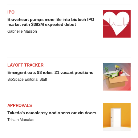
IPO
Braveheart pumps more life into biotech IPO
market with $382M expected debut
Gabrielle Masson
LAYOFF TRACKER
Emergent cuts 93 roles, 21 vacant positions
BioSpace Editorial Staff
APPROVALS
Takeda’s narcolepsy nod opens orexin doors
Tristan Manalac