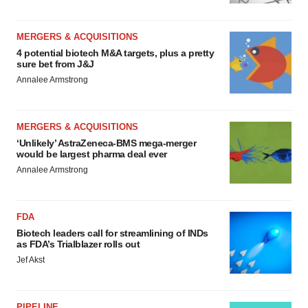
MERGERS & ACQUISITIONS
4 potential biotech M&A targets, plus a pretty
sure bet from J&J
Annalee Armstrong
MERGERS & ACQUISITIONS
‘Unlikely’ AstraZeneca-BMS mega-merger
would be largest pharma deal ever
Annalee Armstrong
FDA
Biotech leaders call for streamlining of INDs
as FDA’s Trialblazer rolls out
Jef Akst
PIPELINE