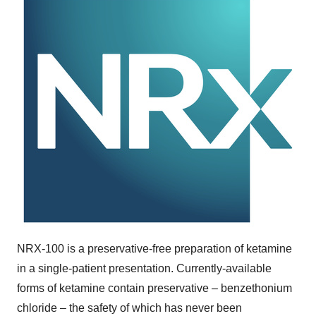
NRX-100 is a preservative-free preparation of ketamine
in a single-patient presentation. Currently-available
forms of ketamine contain preservative – benzethonium
chloride – the safety of which has never been