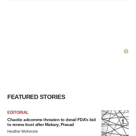
FEATURED STORIES
EDITORIAL
Chaotic adcomms threaten to derail FDA’s bid
to renew trust after Makary, Prasad
Heather McKenzie