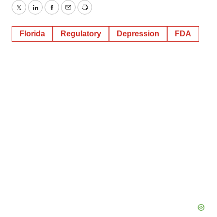
Twitter
LinkedIn
Facebook
Email
Print
Florida
Regulatory
Depression
FDA