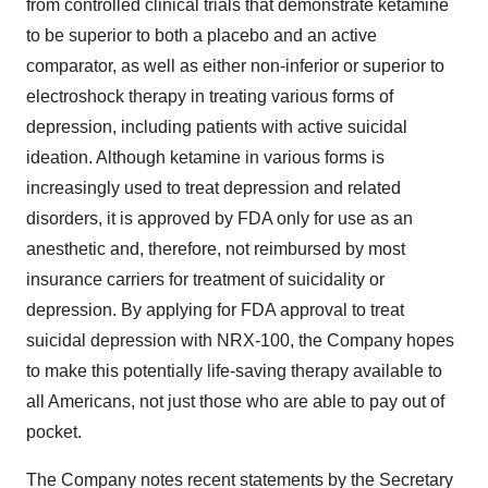
from controlled clinical trials that demonstrate ketamine
to be superior to both a placebo and an active
comparator, as well as either non-inferior or superior to
electroshock therapy in treating various forms of
depression, including patients with active suicidal
ideation. Although ketamine in various forms is
increasingly used to treat depression and related
disorders, it is approved by FDA only for use as an
anesthetic and, therefore, not reimbursed by most
insurance carriers for treatment of suicidality or
depression. By applying for FDA approval to treat
suicidal depression with NRX-100, the Company hopes
to make this potentially life-saving therapy available to
all Americans, not just those who are able to pay out of
pocket.
The Company notes recent statements by the Secretary