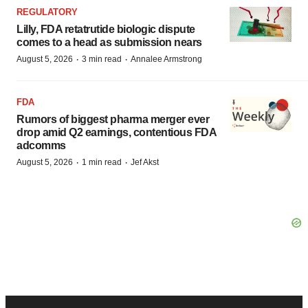
REGULATORY
Lilly, FDA retatrutide biologic dispute
comes to a head as submission nears
·
·
August 5, 2026
3 min read
Annalee Armstrong
FDA
Rumors of biggest pharma merger ever
drop amid Q2 earnings, contentious FDA
adcomms
·
·
August 5, 2026
1 min read
Jef Akst