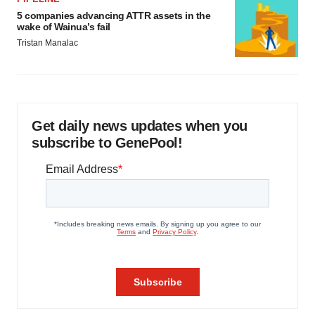
5 companies advancing ATTR assets in the
wake of Wainua’s fail
Tristan Manalac
Get daily news updates when you
subscribe to GenePool!