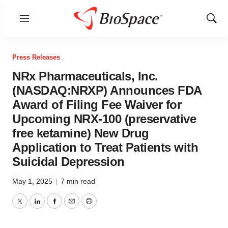
Menu
Show
Sear
Press Releases
NRx Pharmaceuticals, Inc.
(NASDAQ:NRXP) Announces FDA
Award of Filing Fee Waiver for
Upcoming NRX-100 (preservative
free ketamine) New Drug
Application to Treat Patients with
Suicidal Depression
May 1, 2025
|
7 min read
Twitter
LinkedIn
Facebook
Email
Print