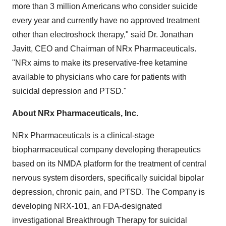
more than 3 million Americans who consider suicide
every year and currently have no approved treatment
other than electroshock therapy," said Dr.
Jonathan
Javitt
, CEO and Chairman of NRx Pharmaceuticals.
"NRx aims to make its preservative-free ketamine
available to physicians who care for patients with
suicidal depression and PTSD."
About NRx Pharmaceuticals, Inc.
NRx Pharmaceuticals is a clinical-stage
biopharmaceutical company developing therapeutics
based on its NMDA platform for the treatment of central
nervous system disorders, specifically suicidal bipolar
depression, chronic pain, and PTSD. The Company is
developing NRX-101, an FDA-designated
investigational Breakthrough Therapy for suicidal