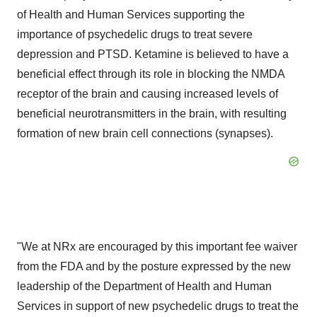
of Health and Human Services supporting the
importance of psychedelic drugs to treat severe
depression and PTSD. Ketamine is believed to have a
beneficial effect through its role in blocking the NMDA
receptor of the brain and causing increased levels of
beneficial neurotransmitters in the brain, with resulting
formation of new brain cell connections (synapses).
"We at NRx are encouraged by this important fee waiver
from the FDA and by the posture expressed by the new
leadership of the Department of Health and Human
Services in support of new psychedelic drugs to treat the