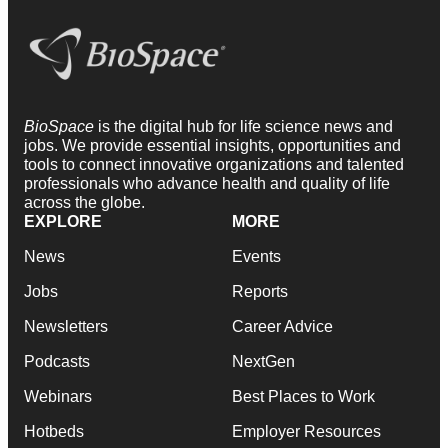
BioSpace
is the digital hub for life science news and
jobs. We provide essential insights, opportunities and
tools to connect innovative organizations and talented
professionals who advance health and quality of life
across the globe.
EXPLORE
MORE
News
Events
Jobs
Reports
Newsletters
Career Advice
Podcasts
NextGen
Webinars
Best Places to Work
Hotbeds
Employer Resources