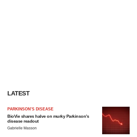
LATEST
PARKINSON’S DISEASE
BioVie shares halve on murky Parkinson’s
disease readout
Gabrielle Masson