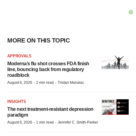
MORE ON THIS TOPIC
APPROVALS
Moderna’s flu shot crosses FDA finish
line, bouncing back from regulatory
roadblock
·
·
August 6, 2026
2 min read
Tristan Manalac
INSIGHTS
The next treatment-resistant depression
paradigm
·
·
August 6, 2026
1 min read
Jennifer C. Smith-Parker