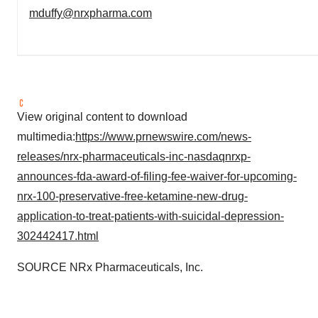
mduffy@nrxpharma.com
View original content to download
multimedia:
https://www.prnewswire.com/news-
releases/nrx-pharmaceuticals-inc-nasdaqnrxp-
announces-fda-award-of-filing-fee-waiver-for-upcoming-
nrx-100-preservative-free-ketamine-new-drug-
application-to-treat-patients-with-suicidal-depression-
302442417.html
SOURCE NRx Pharmaceuticals, Inc.