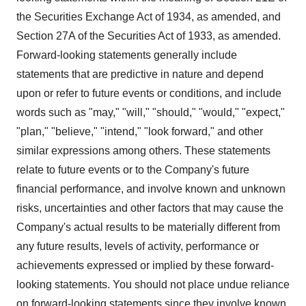
the Securities Exchange Act of 1934, as amended, and
Section 27A of the Securities Act of 1933, as amended.
Forward-looking statements generally include
statements that are predictive in nature and depend
upon or refer to future events or conditions, and include
words such as "may," "will," "should," "would," "expect,"
"plan," "believe," "intend," "look forward," and other
similar expressions among others. These statements
relate to future events or to the Company's future
financial performance, and involve known and unknown
risks, uncertainties and other factors that may cause the
Company's actual results to be materially different from
any future results, levels of activity, performance or
achievements expressed or implied by these forward-
looking statements. You should not place undue reliance
on forward-looking statements since they involve known