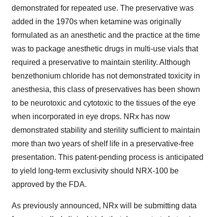
demonstrated for repeated use. The preservative was
added in the 1970s when ketamine was originally
formulated as an anesthetic and the practice at the time
was to package anesthetic drugs in multi-use vials that
required a preservative to maintain sterility. Although
benzethonium chloride has not demonstrated toxicity in
anesthesia, this class of preservatives has been shown
to be neurotoxic and cytotoxic to the tissues of the eye
when incorporated in eye drops. NRx has now
demonstrated stability and sterility sufficient to maintain
more than two years of shelf life in a preservative-free
presentation. This patent-pending process is anticipated
to yield long-term exclusivity should NRX-100 be
approved by the FDA.
As previously announced, NRx will be submitting data