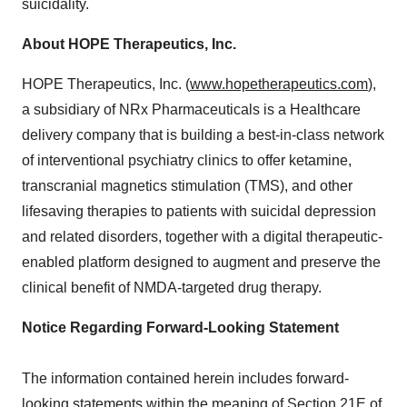
suicidality.
About HOPE Therapeutics, Inc.
HOPE Therapeutics, Inc. (
www.hopetherapeutics.com
),
a subsidiary of NRx Pharmaceuticals is a Healthcare
delivery company that is building a best-in-class network
of interventional psychiatry clinics to offer ketamine,
transcranial magnetics stimulation (TMS), and other
lifesaving therapies to patients with suicidal depression
and related disorders, together with a digital therapeutic-
enabled platform designed to augment and preserve the
clinical benefit of NMDA-targeted drug therapy.
Notice Regarding Forward-Looking Statement
The information contained herein includes forward-
looking statements within the meaning of Section 21E of