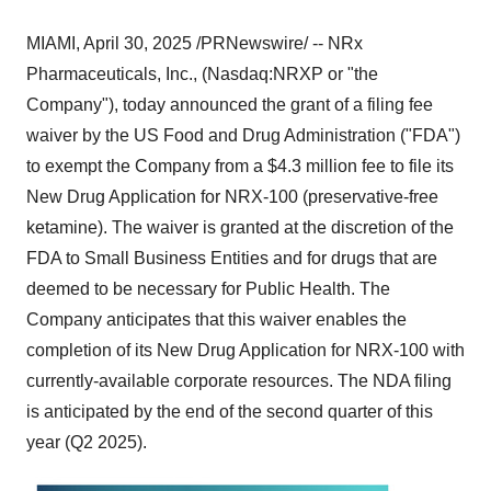
MIAMI
,
April 30, 2025
/PRNewswire/ -- NRx
Pharmaceuticals, Inc., (Nasdaq:NRXP or "the
Company"), today announced the grant of a filing fee
waiver by the US Food and Drug Administration ("FDA")
to exempt the Company from a
$4.3 million
fee to file its
New Drug Application for NRX-100 (preservative-free
ketamine). The waiver is granted at the discretion of the
FDA to Small Business Entities and for drugs that are
deemed to be necessary for Public Health. The
Company anticipates that this waiver enables the
completion of its New Drug Application for NRX-100 with
currently-available corporate resources. The NDA filing
is anticipated by the end of the second quarter of this
year (Q2 2025).