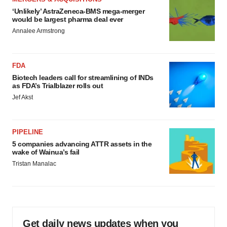
‘Unlikely’ AstraZeneca-BMS mega-merger
would be largest pharma deal ever
Annalee Armstrong
FDA
Biotech leaders call for streamlining of INDs
as FDA’s Trialblazer rolls out
Jef Akst
PIPELINE
5 companies advancing ATTR assets in the
wake of Wainua’s fail
Tristan Manalac
Get daily news updates when you