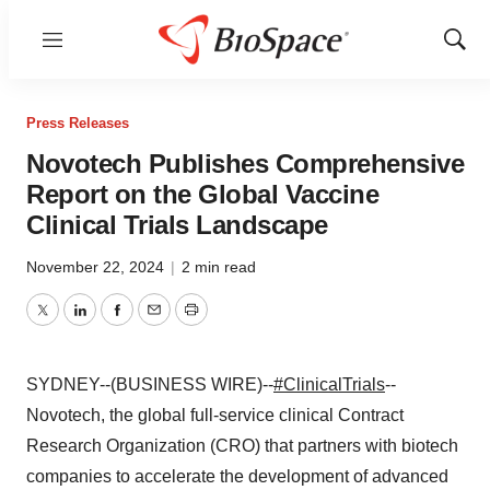
Menu
Show
Sear
Press Releases
Novotech Publishes Comprehensive
Report on the Global Vaccine
Clinical Trials Landscape
November 22, 2024
|
2 min read
Twitter
LinkedIn
Facebook
Email
Print
SYDNEY--(BUSINESS WIRE)--
#ClinicalTrials
--
Novotech, the global full-service clinical Contract
Research Organization (CRO) that partners with biotech
companies to accelerate the development of advanced