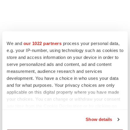
We and
our 1022 partners
process your personal data,
e.g. your IP-number, using technology such as cookies to
store and access information on your device in order to
serve personalized ads and content, ad and content
measurement, audience research and services
development. You have a choice in who uses your data
and for what purposes. Your privacy choices are only
applicable on this digital property where you have made
your choices. You can change or withdraw your consent
any time from the Cookie Declaration or by clicking on
the Privacy trigger icon.
Show details
If you allow, we would also like to: