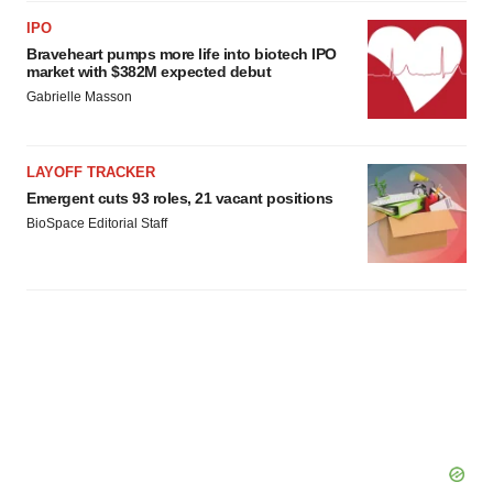
IPO
Braveheart pumps more life into biotech IPO
market with $382M expected debut
Gabrielle Masson
LAYOFF TRACKER
Emergent cuts 93 roles, 21 vacant positions
BioSpace Editorial Staff