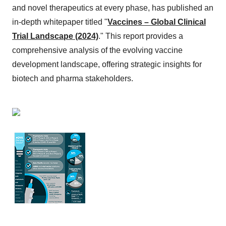
and novel therapeutics at every phase, has published an
in-depth whitepaper titled "
Vaccines – Global Clinical
Trial Landscape (2024)
." This report provides a
comprehensive analysis of the evolving vaccine
development landscape, offering strategic insights for
biotech and pharma stakeholders.