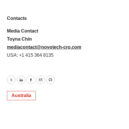
Contacts
Media Contact
Toyna Chin
mediacontact@novotech-cro.com
USA: +1 415 364 8135
Twitter
LinkedIn
Facebook
Email
Print
Australia