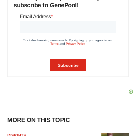
subscribe to GenePool!
MORE ON THIS TOPIC
INSIGHTS