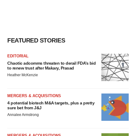
FEATURED STORIES
EDITORIAL
Chaotic adcomms threaten to derail FDA’s bid
to renew trust after Makary, Prasad
Heather McKenzie
MERGERS & ACQUISITIONS
4 potential biotech M&A targets, plus a pretty
sure bet from J&J
Annalee Armstrong
MERGERS & ACQUISITIONS