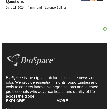
Questions
·
·
June 11, 2024
4 min read
Lorenzo Soliman
BioSpace
is the digital hub for life science news and
jobs. We provide essential insights, opportunities and
tools to connect innovative organizations and talented
professionals who advance health and quality of life
across the globe.
EXPLORE
MORE