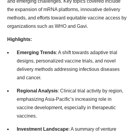
and emerging challenges. Key topics covered include
the expansion of mRNA platforms, innovative delivery
methods, and efforts toward equitable vaccine access by
organizations such as WHO and Gavi.
Highlights:
Emerging Trends
: A shift towards adaptive trial
designs, personalized vaccine trials, and novel
delivery methods addressing infectious diseases
and cancer.
Regional Analysis
: Clinical trial activity by region,
emphasizing Asia-Pacific’s increasing role in
vaccine development, especially in therapeutic
vaccines.
Investment Landscape
: A summary of venture