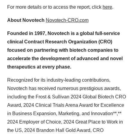
For more details or to access the report, click
here
.
About Novotech
Novotech-CRO.com
Founded in 1997, Novotech is a global full-service
clinical Contract Research Organization (CRO)
focused on partnering with biotech companies to
accelerate the development of advanced and novel
therapeutics at every phase.
Recognized for its industry-leading contributions,
Novotech has received numerous prestigious awards,
including the Frost & Sullivan 2024 Global Biotech CRO
Award, 2024 Clinical Trials Arena Award for Excellence
in Business Expansion, Marketing, and Innovation**,**
2024 Employer of Choice, 2024 Great Place to Work in
the US, 2024 Brandon Hall Gold Award, CRO