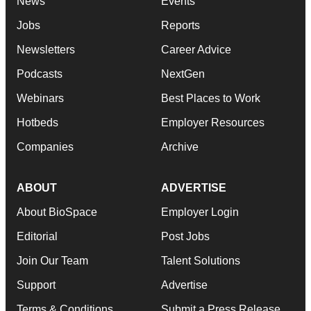
News
Events
Jobs
Reports
Newsletters
Career Advice
Podcasts
NextGen
Webinars
Best Places to Work
Hotbeds
Employer Resources
Companies
Archive
ABOUT
ADVERTISE
About BioSpace
Employer Login
Editorial
Post Jobs
Join Our Team
Talent Solutions
Support
Advertise
Terms & Conditions
Submit a Press Release