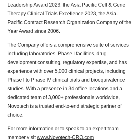
Leadership Award 2023, the Asia Pacific Cell & Gene
Therapy Clinical Trials Excellence 2023, the Asia-
Pacific Contract Research Organization Company of the
Year Award since 2006.
The Company offers a comprehensive suite of services
including laboratories, Phase I facilities, drug
development consulting, regulatory expertise, and has
experience with over 5,000 clinical projects, including
Phase I to Phase IV clinical trials and bioequivalence
studies. With a presence in 34 office locations and a
dedicated team of 3,000+ professionals worldwide,
Novotech is a trusted end-to-end strategic partner of
choice.
For more information or to speak to an expert team
member visit
www.Novotech-CRO.com