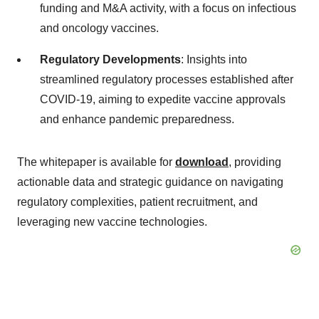
funding and M&A activity, with a focus on infectious
and oncology vaccines.
Regulatory Developments
: Insights into
streamlined regulatory processes established after
COVID-19, aiming to expedite vaccine approvals
and enhance pandemic preparedness.
The whitepaper is available for
download
, providing
actionable data and strategic guidance on navigating
regulatory complexities, patient recruitment, and
leveraging new vaccine technologies.