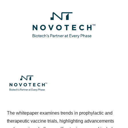
The whitepaper examines trends in prophylactic and
therapeutic vaccine trials, highlighting advancements