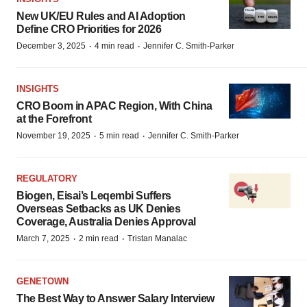
New UK/EU Rules and AI Adoption
Define CRO Priorities for 2026
·
·
December 3, 2025
4 min read
Jennifer C. Smith-Parker
INSIGHTS
CRO Boom in APAC Region, With China
at the Forefront
·
·
November 19, 2025
5 min read
Jennifer C. Smith-Parker
REGULATORY
Biogen, Eisai’s Leqembi Suffers
Overseas Setbacks as UK Denies
Coverage, Australia Denies Approval
·
·
March 7, 2025
2 min read
Tristan Manalac
GENETOWN
The Best Way to Answer Salary Interview