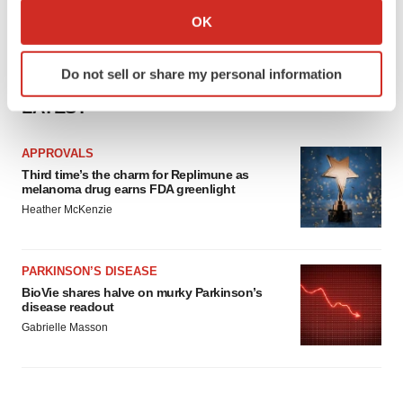
Collect information about your geographical location
OK
which can be accurate to within several meters
Identify your device by actively scanning it for
Do not sell or share my personal information
specific characteristics (fingerprinting)
Find out more about how your personal data is processed
LATEST
and set your preferences in the
details section
.
APPROVALS
We use cookies to enhance your experience, analyze
Third time’s the charm for Replimune as
melanoma drug earns FDA greenlight
site traffic, and serve tailored ads. By clicking "OK", you
Heather McKenzie
agree to our use of cookies. You can later change your
consent or withdraw it. For more info, see our
Privacy
Policy
.
PARKINSON’S DISEASE
BioVie shares halve on murky Parkinson’s
disease readout
Gabrielle Masson