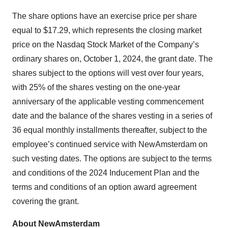
The share options have an exercise price per share
equal to $17.29, which represents the closing market
price on the Nasdaq Stock Market of the Company’s
ordinary shares on, October 1, 2024, the grant date. The
shares subject to the options will vest over four years,
with 25% of the shares vesting on the one-year
anniversary of the applicable vesting commencement
date and the balance of the shares vesting in a series of
36 equal monthly installments thereafter, subject to the
employee’s continued service with NewAmsterdam on
such vesting dates. The options are subject to the terms
and conditions of the 2024 Inducement Plan and the
terms and conditions of an option award agreement
covering the grant.
About NewAmsterdam