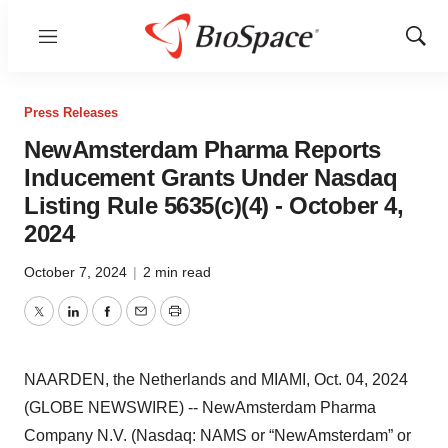
Menu
Show
Sear
Press Releases
NewAmsterdam Pharma Reports
Inducement Grants Under Nasdaq
Listing Rule 5635(c)(4) - October 4,
2024
October 7, 2024
|
2 min read
Twitter
LinkedIn
Facebook
Email
Print
NAARDEN, the Netherlands and MIAMI, Oct. 04, 2024
(GLOBE NEWSWIRE) -- NewAmsterdam Pharma
Company N.V. (Nasdaq: NAMS or “NewAmsterdam” or