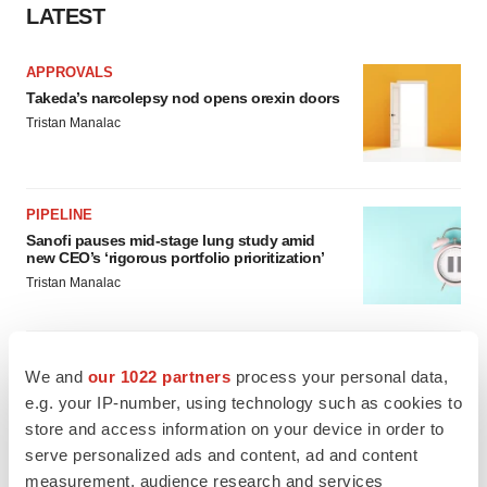
LATEST
APPROVALS
Takeda’s narcolepsy nod opens orexin doors
Tristan Manalac
PIPELINE
Sanofi pauses mid-stage lung study amid
new CEO’s ‘rigorous portfolio prioritization’
Tristan Manalac
We and
our 1022 partners
process your personal data,
e.g. your IP-number, using technology such as cookies to
APPROVALS
Moderna’s flu shot crosses FDA finish line,
store and access information on your device in order to
bouncing back from regulatory roadblock
serve personalized ads and content, ad and content
Tristan Manalac
measurement, audience research and services