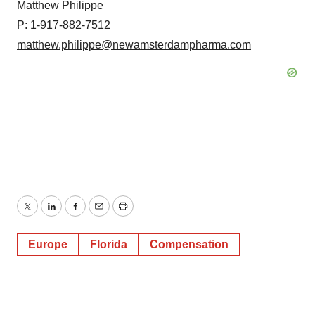
Matthew Philippe
P: 1-917-882-7512
matthew.philippe@newamsterdampharma.com
Twitter
LinkedIn
Facebook
Email
Print
Europe
Florida
Compensation