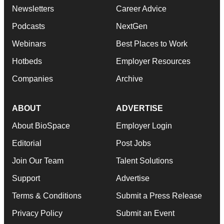
Newsletters
Career Advice
Podcasts
NextGen
Webinars
Best Places to Work
Hotbeds
Employer Resources
Companies
Archive
ABOUT
ADVERTISE
About BioSpace
Employer Login
Editorial
Post Jobs
Join Our Team
Talent Solutions
Support
Advertise
Terms & Conditions
Submit a Press Release
Privacy Policy
Submit an Event