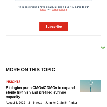
MORE ON THIS TOPIC
INSIGHTS
Biologics push CMOs/CDMOs to expand
sterile fill-finish and prefilled syringe
capacity
·
·
August 3, 2026
2 min read
Jennifer C. Smith-Parker