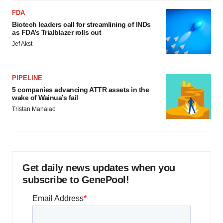
FDA
Biotech leaders call for streamlining of INDs
as FDA’s Trialblazer rolls out
Jef Akst
PIPELINE
5 companies advancing ATTR assets in the
wake of Wainua’s fail
Tristan Manalac
Get daily news updates when you
subscribe to GenePool!