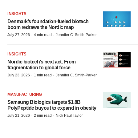
INSIGHTS
Denmark’s foundation‑fueled biotech
boom redraws the Nordic map
·
·
July 27, 2026
4 min read
Jennifer C. Smith-Parker
INSIGHTS
Nordic biotech’s next act: From
fragmentation to global force
·
·
July 23, 2026
1 min read
Jennifer C. Smith-Parker
MANUFACTURING
Samsung Biologics targets $1.8B
PolyPeptide buyout to expand in obesity
·
·
July 21, 2026
2 min read
Nick Paul Taylor