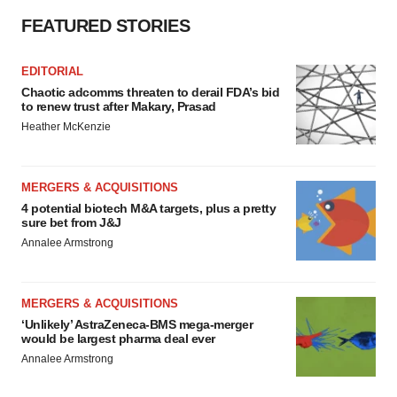
consent or withdraw it. For more info, see our
Privacy
FEATURED STORIES
Policy
.
EDITORIAL
Chaotic adcomms threaten to derail FDA’s bid
to renew trust after Makary, Prasad
Heather McKenzie
MERGERS & ACQUISITIONS
4 potential biotech M&A targets, plus a pretty
sure bet from J&J
Annalee Armstrong
MERGERS & ACQUISITIONS
‘Unlikely’ AstraZeneca-BMS mega-merger
would be largest pharma deal ever
Annalee Armstrong