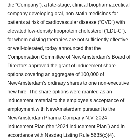
the “Company”), a late-stage, clinical biopharmaceutical
company developing oral, non-statin medicines for
patients at risk of cardiovascular disease (“CVD”) with
elevated low-density lipoprotein cholesterol (“LDL-C”),
for whom existing therapies are not sufficiently effective
or well-tolerated, today announced that the
Compensation Committee of NewAmsterdam’s Board of
Directors approved the grant of inducement share
options covering an aggregate of 100,000 of
NewAmsterdam’s ordinary shares to one non-executive
new hire. The share options were granted as an
inducement material to the employee’s acceptance of
employment with NewAmsterdam pursuant to the
NewAmsterdam Pharma Company N.V. 2024
Inducement Plan (the “2024 Inducement Plan”) and in
accordance with Nasdaq Listing Rule 5635(c)(4).