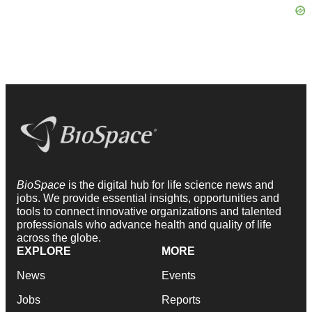
BioSpace
is the digital hub for life science news and
jobs. We provide essential insights, opportunities and
tools to connect innovative organizations and talented
professionals who advance health and quality of life
across the globe.
EXPLORE
MORE
News
Events
Jobs
Reports