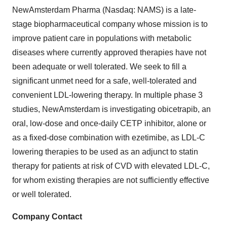
NewAmsterdam Pharma (Nasdaq: NAMS) is a late-
stage biopharmaceutical company whose mission is to
improve patient care in populations with metabolic
diseases where currently approved therapies have not
been adequate or well tolerated. We seek to fill a
significant unmet need for a safe, well-tolerated and
convenient LDL-lowering therapy. In multiple phase 3
studies, NewAmsterdam is investigating obicetrapib, an
oral, low-dose and once-daily CETP inhibitor, alone or
as a fixed-dose combination with ezetimibe, as LDL-C
lowering therapies to be used as an adjunct to statin
therapy for patients at risk of CVD with elevated LDL-C,
for whom existing therapies are not sufficiently effective
or well tolerated.
Company Contact