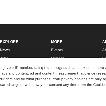
EXPLORE
MORE
A
News
Events
A
Jobs
Reports
Ed
Newsletters
Career Advice
Jo
e.g. your IP-number, using technology such as cookies to store
zed ads and content, ad and content measurement, audience rese
Podcasts
NextGen
Su
r data and for what purposes. Your privacy choices are only ap
Webinars
Best Places to Work
Te
 can change or withdraw your consent any time from the Cookie 
Hotbeds
Employer Resources
Pr
Companies
Archive
R