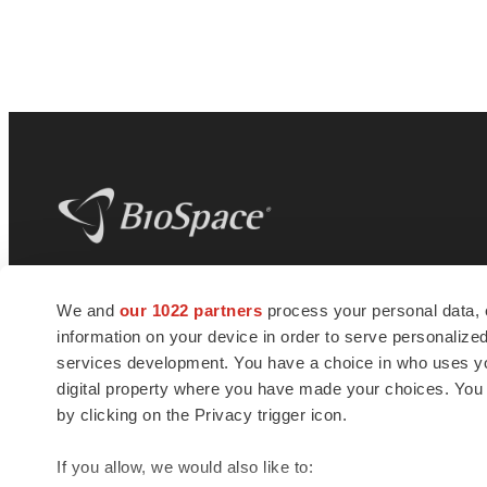
BioSpace
is the digital hub for life science
We and
our 1022 partners
process your personal data, 
news and jobs. We provide essential
information on your device in order to serve personali
insights, opportunities and tools to
connect innovative organizations and
services development. You have a choice in who uses you
talented professionals who advance
digital property where you have made your choices. You
health and quality of life across the globe.
by clicking on the Privacy trigger icon.
If you allow, we would also like to: