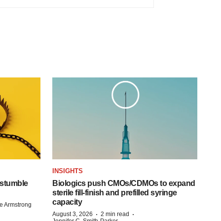
INSIGHTS
 stumble
Biologics push CMOs/CDMOs to expand
sterile fill-finish and prefilled syringe
capacity
e Armstrong
·
·
August 3, 2026
2 min read
Jennifer C. Smith-Parker