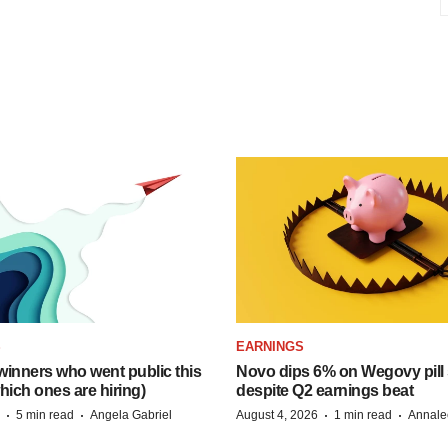
S
EARNINGS
inners who went public this
Novo dips 6% on Wegovy pill
hich ones are hiring)
despite Q2 earnings beat
·
·
·
·
5 min read
Angela Gabriel
August 4, 2026
1 min read
Annale