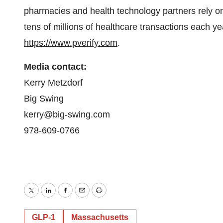
pharmacies and health technology partners rely on 
tens of millions of healthcare transactions each ye
https://www.pverify.com
.
Media contact:
Kerry Metzdorf
Big Swing
kerry@big-swing.com
978-609-0766
Twitter
LinkedIn
Facebook
Email
Print
GLP-1
Massachusetts