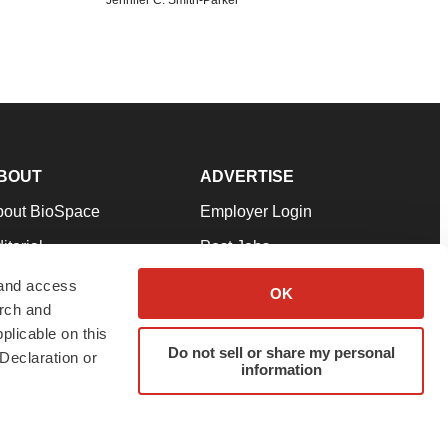
BOUT
ADVERTISE
bout BioSpace
Employer Login
itorial
Post Jobs
in Our Team
Talent Solutions
 and access
OK
arch and
pport
Advertise
plicable on this
rms & Conditions
Submit a Press Release
Do not sell or share my personal
Declaration or
information
ivacy Policy
Submit an Event
SS Feeds