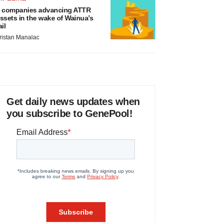
 companies advancing ATTR
ssets in the wake of Wainua’s
ail
ristan Manalac
Get daily news updates when
you subscribe to GenePool!