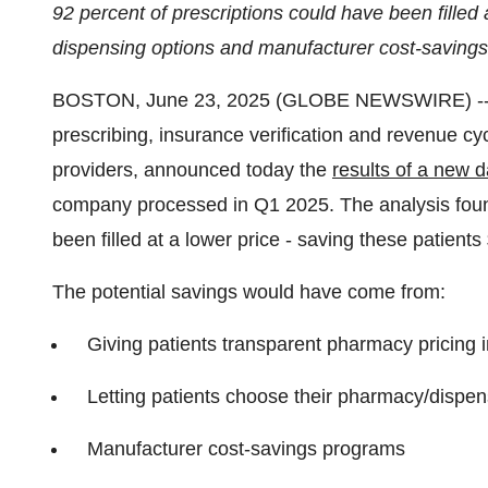
92 percent of prescriptions could have been filled a
dispensing options and manufacturer cost-saving
BOSTON, June 23, 2025 (GLOBE NEWSWIRE) -
prescribing, insurance verification and revenue c
providers, announced today the
results of a new d
company processed in Q1 2025. The analysis found
been filled at a lower price - saving these patien
The potential savings would have come from:
Giving patients transparent pharmacy pricing 
Letting patients choose their pharmacy/dispen
Manufacturer cost-savings programs