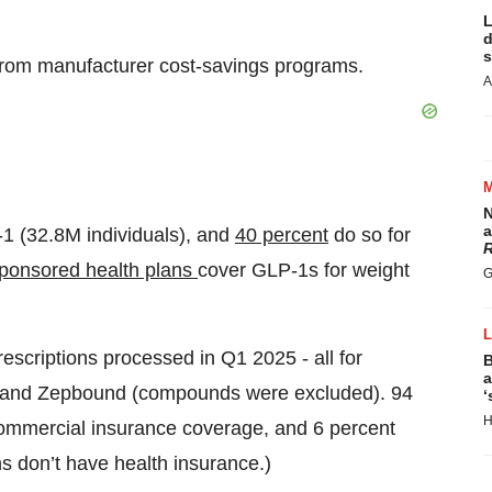
L
d
s
from manufacturer cost-savings programs.
A
N
a
1 (32.8M individuals), and
40 percent
do so for
R
sponsored health plans
cover GLP-1s for weight
G
.
scriptions processed in Q1 2025 - all for
B
a
 and Zepbound (compounds were excluded). 94
‘
H
commercial insurance coverage, and 6 percent
s don’t have health insurance.)