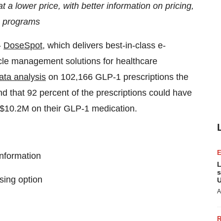
t a lower price, with better information on pricing,
s programs
-
DoseSpot
, which delivers best-in-class e-
ycle management solutions for healthcare
ata analysis
on 102,166 GLP-1 prescriptions the
 that 92 percent of the prescriptions could have
ts $10.2M on their GLP-1 medication.
information
L
s
sing option
U
A