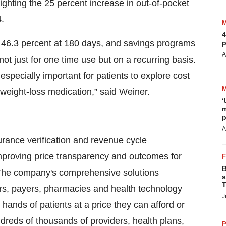
lighting
the 25 percent increase
in out-of-pocket
.
4
t
46.3 percent
at 180 days, and savings programs
p
A
ot just for one time use but on a recurring basis.
specially important for patients to explore cost
 weight-loss medication,” said Weiner.
‘
m
p
A
surance verification and revenue cycle
mproving price transparency and outcomes for
B
. The company's comprehensive solutions
s
T
rs, payers, pharmacies and health technology
J
e hands of patients at a price they can afford or
Hundreds of thousands of providers, health plans,
P