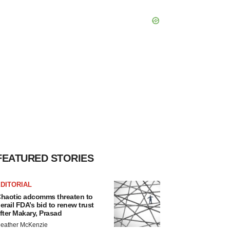
FEATURED STORIES
DITORIAL
haotic adcomms threaten to
erail FDA’s bid to renew trust
fter Makary, Prasad
eather McKenzie