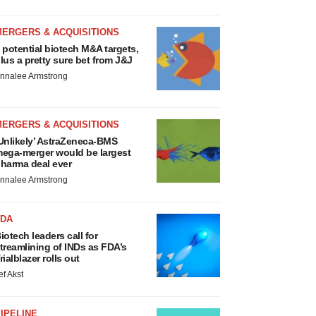
MERGERS & ACQUISITIONS
 potential biotech M&A targets,
lus a pretty sure bet from J&J
nnalee Armstrong
MERGERS & ACQUISITIONS
Unlikely’ AstraZeneca-BMS
ega-merger would be largest
harma deal ever
nnalee Armstrong
FDA
iotech leaders call for
treamlining of INDs as FDA’s
rialblazer rolls out
ef Akst
IPELINE