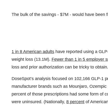
The bulk of the savings - $7M - would have been 
1 in 8 American adults
have reported using a GLP-
weight loss (13.1M).
Fewer than 1 in 5 employer 
loss and prior authorization can be tricky to obtain
DoseSpot’s analysis focused on 102,166 GLP-1 pre
manufacturer brands such as Mounjaro, Ozempic
percent of those prescriptions had some form of 
were uninsured. (Nationally,
8 percent
of American