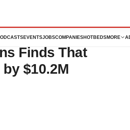
lysis of 100,000
ODCASTS
EVENTS
JOBS
COMPANIES
HOTBEDS
MORE
A
ns Finds That
d by $10.2M