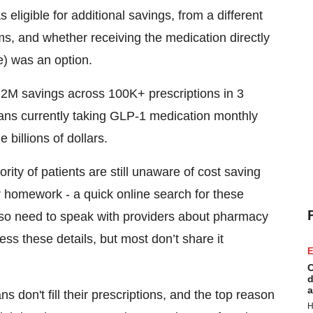
ligible for additional savings, from a different
s, and whether receiving the medication directly
e) was an option.
2M savings across 100K+ prescriptions in 3
ans currently taking GLP-1 medication monthly
e billions of dollars.
rity of patients are still unaware of cost saving
r homework - a quick online search for these
also need to speak with providers about pharmacy
ss these details, but most don’t share it
E
C
d
a
s don't fill their prescriptions, and the top reason
H