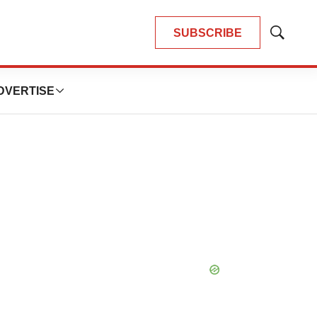
SUBSCRIBE
Show
Search
DVERTISE