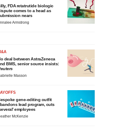
illy, FDA retatrutide biologic
ispute comes to a head as
ubmission nears
nnalee Armstrong
M&A
o deal between AstraZeneca
nd BMS, senior source insists:
euters
abrielle Masson
LAYOFFS
espoke gene-editing outfit
bandons lead program, cuts
several’ employees
eather McKenzie