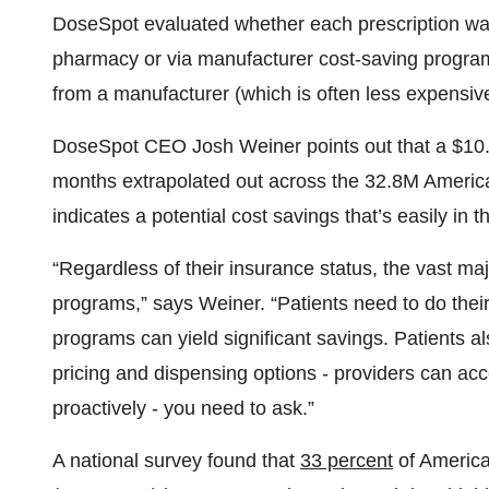
DoseSpot evaluated whether each prescription was e
pharmacy or via manufacturer cost-saving program
from a manufacturer (which is often less expensiv
DoseSpot CEO Josh Weiner points out that a $10.
months extrapolated out across the 32.8M Americ
indicates a potential cost savings that’s easily in th
“Regardless of their insurance status, the vast majo
programs,” says Weiner. “Patients need to do thei
programs can yield significant savings. Patients 
pricing and dispensing options - providers can acce
proactively - you need to ask.”
A national survey found that
33 percent
of American