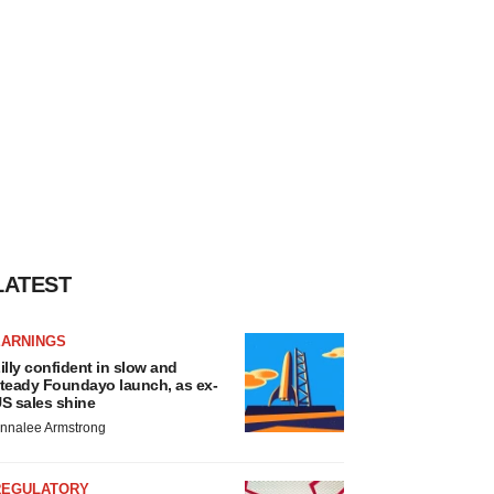
LATEST
EARNINGS
illy confident in slow and
teady Foundayo launch, as ex-
S sales shine
nnalee Armstrong
REGULATORY