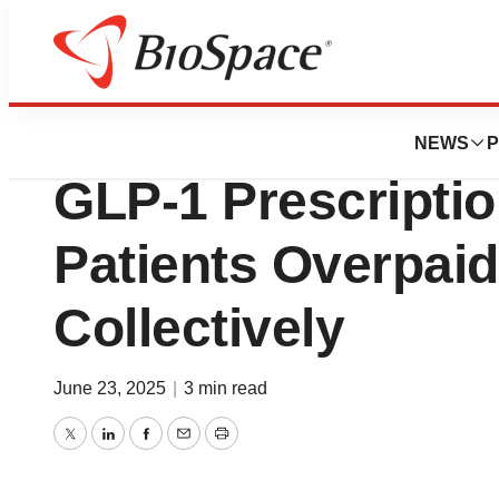
Press Releases
New DoseSpot Ana
NEWS
P
GLP-1 Prescriptio
Patients Overpai
Collectively
June 23, 2025
|
3 min read
Twitter
LinkedIn
Facebook
Email
Print