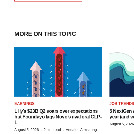
MORE ON THIS TOPIC
EARNINGS
JOB TREND
Lilly’s $23B Q2 soars over expectations
5 NextGen w
but Foundayo lags Novo’s rival oral GLP-
year (and w
1
August 5, 2026
·
·
August 5, 2026
2 min read
Annalee Armstrong