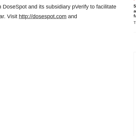
DoseSpot and its subsidiary pVerify to facilitate
5
a
ar. Visit
http://dosespot.com
and
f
T