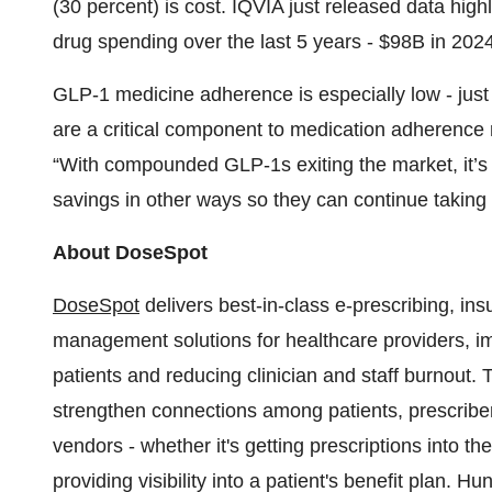
(30 percent) is cost. IQVIA just released data high
drug spending over the last 5 years - $98B in 2024
GLP-1 medicine adherence is especially low - jus
are a critical component to medication adherence n
“With compounded GLP-1s exiting the market, it’s e
savings in other ways so they can continue taking
About DoseSpot
DoseSpot
delivers best-in-class e-prescribing, in
management solutions for healthcare providers, i
patients and reducing clinician and staff burnout
strengthen connections among patients, prescribe
vendors - whether it's getting prescriptions into th
providing visibility into a patient's benefit plan. 