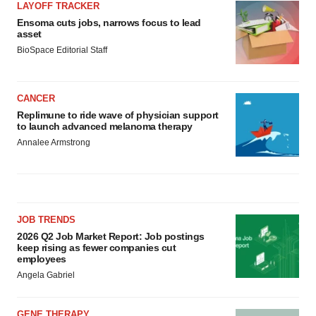
LAYOFF TRACKER
Ensoma cuts jobs, narrows focus to lead
asset
BioSpace Editorial Staff
CANCER
Replimune to ride wave of physician support
to launch advanced melanoma therapy
Annalee Armstrong
JOB TRENDS
2026 Q2 Job Market Report: Job postings
keep rising as fewer companies cut
employees
Angela Gabriel
GENE THERAPY