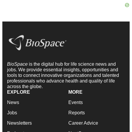
BioSpace
is the digital hub for life science news and
jobs. We provide essential insights, opportunities and
tools to connect innovative organizations and talented
professionals who advance health and quality of life
across the globe.
EXPLORE
MORE
News
Events
Jobs
Reports
Newsletters
Career Advice