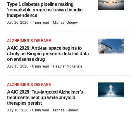
Type 1 diabetes pipeline making
‘remarkable progress’ toward insulin
independence
·
·
July 20, 2026
7 min read
Michael Gibney
ALZHEIMER’S DISEASE
AAIC 2026: Anti-tau space begins to
clarify as Biogen presents detailed data
on antisense drug
·
·
July 15, 2026
6 min read
Heather McKenzie
ALZHEIMER’S DISEASE
AAIC 2026: Tau-targeted Alzheimer’s
treatments heat up while amyloid
therapies persist
·
·
July 10, 2026
6 min read
Michael Gibney