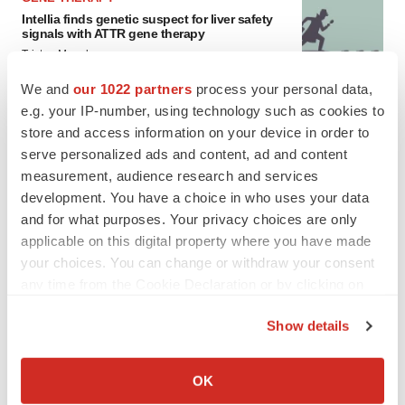
Intellia finds genetic suspect for liver safety
signals with ATTR gene therapy
Tristan Manalac
We and
our 1022 partners
process your personal data,
e.g. your IP-number, using technology such as cookies to
store and access information on your device in order to
serve personalized ads and content, ad and content
measurement, audience research and services
development. You have a choice in who uses your data
and for what purposes. Your privacy choices are only
applicable on this digital property where you have made
your choices. You can change or withdraw your consent
any time from the Cookie Declaration or by clicking on
the Privacy trigger icon.
Show details
If you allow, we would also like to:
Collect information about your geographical location
FEATURED STORIES
OK
which can be accurate to within several meters