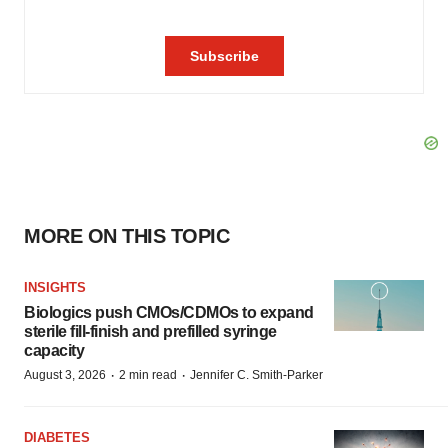
MORE ON THIS TOPIC
INSIGHTS
Biologics push CMOs/CDMOs to expand
sterile fill-finish and prefilled syringe
capacity
·
·
August 3, 2026
2 min read
Jennifer C. Smith-Parker
DIABETES