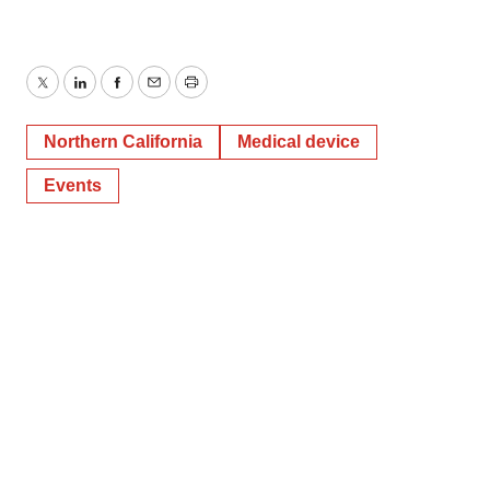
Twitter
LinkedIn
Facebook
Email
Print
Northern California
Medical device
Events