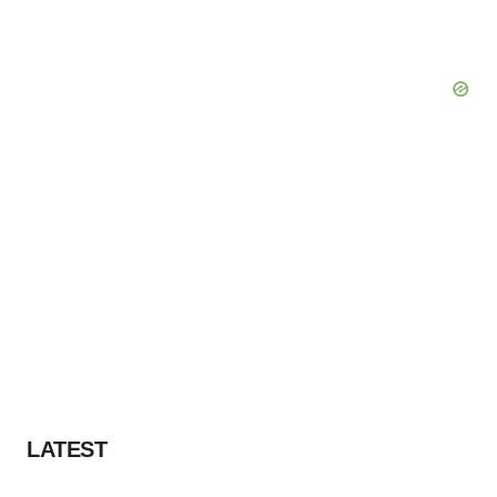
LATEST