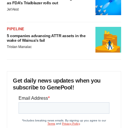
as FDA’s Trialblazer rolls out
Jef Akst
PIPELINE
5 companies advancing ATTR assets in the
wake of Wainua’s fail
Tristan Manalac
Get daily news updates when you
subscribe to GenePool!