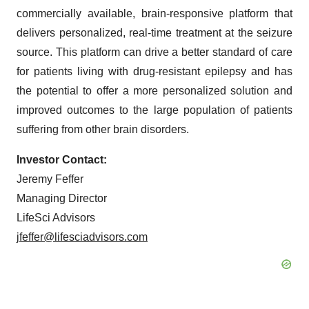
commercially available, brain-responsive platform that
delivers personalized, real-time treatment at the seizure
source. This platform can drive a better standard of care
for patients living with drug-resistant epilepsy and has
the potential to offer a more personalized solution and
improved outcomes to the large population of patients
suffering from other brain disorders.
Investor Contact:
Jeremy Feffer
Managing Director
LifeSci Advisors
jfeffer@lifesciadvisors.com