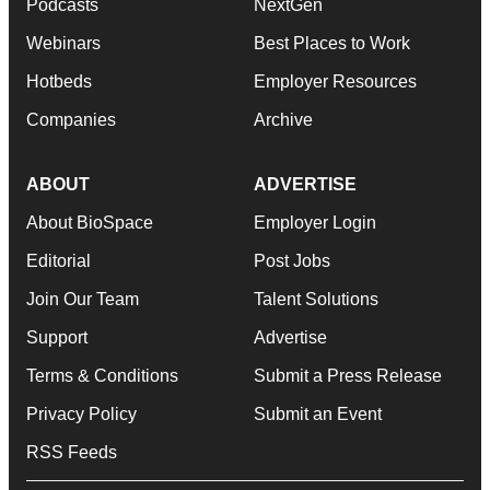
Podcasts
NextGen
Webinars
Best Places to Work
Hotbeds
Employer Resources
Companies
Archive
ABOUT
ADVERTISE
About BioSpace
Employer Login
Editorial
Post Jobs
Join Our Team
Talent Solutions
Support
Advertise
Terms & Conditions
Submit a Press Release
Privacy Policy
Submit an Event
RSS Feeds