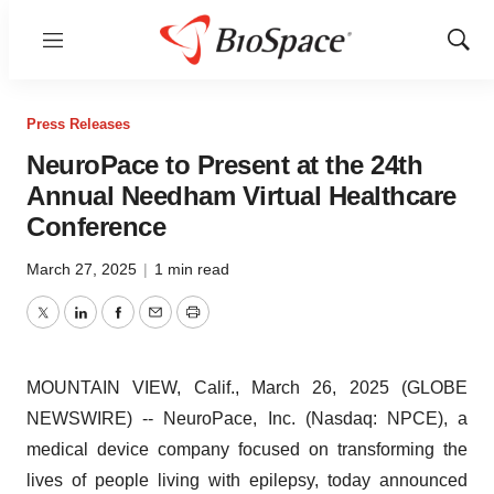
Menu
Show
Sear
Press Releases
NeuroPace to Present at the 24th
Annual Needham Virtual Healthcare
Conference
March 27, 2025
|
1 min read
Twitter
LinkedIn
Facebook
Email
Print
MOUNTAIN VIEW, Calif., March 26, 2025 (GLOBE
NEWSWIRE) -- NeuroPace, Inc. (Nasdaq: NPCE), a
medical device company focused on transforming the
lives of people living with epilepsy, today announced