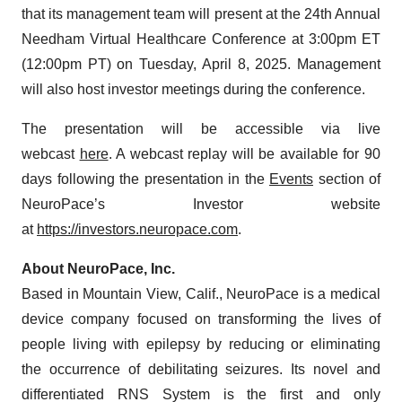
that its management team will present at the 24th Annual
Needham Virtual Healthcare Conference at 3:00pm ET
(12:00pm PT) on Tuesday, April 8, 2025. Management
will also host investor meetings during the conference.
The presentation will be accessible via live
webcast
here
. A webcast replay will be available for 90
days following the presentation in the
Events
section of
NeuroPace’s Investor website
at
https://investors.neuropace.com
.
About NeuroPace, Inc.
Based in Mountain View, Calif., NeuroPace is a medical
device company focused on transforming the lives of
people living with epilepsy by reducing or eliminating
the occurrence of debilitating seizures. Its novel and
differentiated RNS System is the first and only