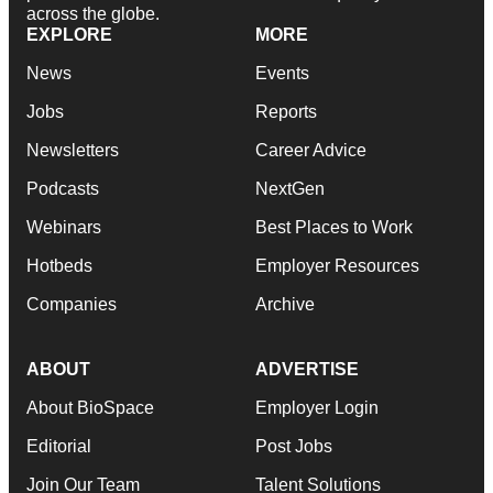
across the globe.
EXPLORE
MORE
News
Events
Jobs
Reports
Newsletters
Career Advice
Podcasts
NextGen
Webinars
Best Places to Work
Hotbeds
Employer Resources
Companies
Archive
ABOUT
ADVERTISE
About BioSpace
Employer Login
Editorial
Post Jobs
Join Our Team
Talent Solutions