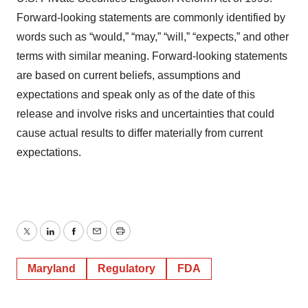
Forward-looking statements are commonly identified by
words such as “would,” “may,” “will,” “expects,” and other
terms with similar meaning. Forward-looking statements
are based on current beliefs, assumptions and
expectations and speak only as of the date of this
release and involve risks and uncertainties that could
cause actual results to differ materially from current
expectations.
Twitter
LinkedIn
Facebook
Email
Print
Maryland
Regulatory
FDA