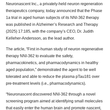
Neuronascent Inc., a privately-held neuron regeneration
therapeutics company, today announced that the Phase
1a trial in aged human subjects of its NNI-362 therapy
was published in Alzheimer’s Research and Therapy
(2025) 17:185, with the company’s CEO, Dr. Judith
Kelleher-Andersson, as the lead author.
The article, “First in-human study of neuron regenerative
therapy NNI-362 to evaluate the safety,
pharmacokinetics, and pharmacodynamics in healthy
aged population,” demonstrated the agent to be well
tolerated and able to reduce the plasma pTau181 over
pre-treatment levels (i.e., pharmacodynamics).
“Neuronascent discovered NNI-362 through a novel
screening program aimed at identifying small molecules
that easily enter the human brain and promote nascent,