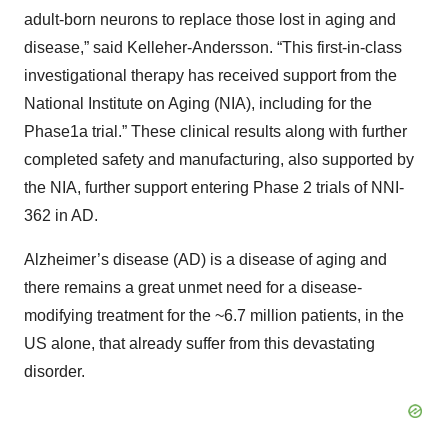
adult-born neurons to replace those lost in aging and
disease,” said Kelleher-Andersson. “This first-in-class
investigational therapy has received support from the
National Institute on Aging (NIA), including for the
Phase1a trial.” These clinical results along with further
completed safety and manufacturing, also supported by
the NIA, further support entering Phase 2 trials of NNI-
362 in AD.
Alzheimer’s disease (AD) is a disease of aging and
there remains a great unmet need for a disease-
modifying treatment for the ~6.7 million patients, in the
US alone, that already suffer from this devastating
disorder.