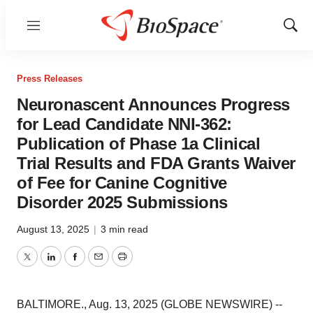
Menu
Show
Sear
Press Releases
Neuronascent Announces Progress
for Lead Candidate NNI-362:
Publication of Phase 1a Clinical
Trial Results and FDA Grants Waiver
of Fee for Canine Cognitive
Disorder 2025 Submissions
August 13, 2025
|
3 min read
Twitter
LinkedIn
Facebook
Email
Print
BALTIMORE., Aug. 13, 2025 (GLOBE NEWSWIRE) --