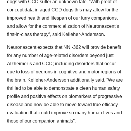
dogs with CCD suffer an unknown fate. “With proof-of-
concept data in aged CCD dogs this may allow for the
improved health and lifespan of our furry companions,
and allow for the commercialization of Neuronascent’s
first-in-class therapy”, said Kelleher-Andersson.
Neuronascent expects that NNI-362 will provide benefit
for any number of age-related disorders beyond just
Alzheimer’s and CCD; including disorders that occur
due to loss of neurons in cognitive and motor regions of
the brain. Kelleher-Andersson additionally said, “We are
thrilled to be able to demonstrate a clean human safety
profile and positive effects on biomarkers of progressive
disease and now be able to move toward true efficacy
evaluation that could improve so many human lives and
those of our companion animals”.