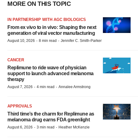
MORE ON THIS TOPIC
IN PARTNERSHIP WITH AGC BIOLOGICS
From ex vivo to in vivo: Shaping the next
generation of viral vector manufacturing
·
·
August 10, 2026
8 min read
Jennifer C. Smith-Parker
CANCER
Replimune to ride wave of physician
support to launch advanced melanoma
therapy
·
·
August 7, 2026
4 min read
Annalee Armstrong
APPROVALS
Third time’s the charm for Replimune as
melanoma drug earns FDA greenlight
·
·
August 6, 2026
3 min read
Heather McKenzie