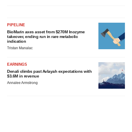
PIPELINE
BioMarin axes asset from $270M Inozyme
takeover, ending run in rare metabolic
indication
Tristan Manalac
EARNINGS
Denali climbs past Avlayah expectations with
$3.6M in revenue
Annalee Armstrong