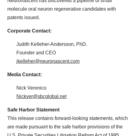
Neuronascent has discovered a pipeline of small
molecule oral neuron regenerative candidates with
patents issued.
Corporate Contact:
Judith Kelleher-Andersson, PhD.
Founder and CEO
jkelleher@neuronascent.com
Media Contact:
Nick Veronico
Nickver@sbcglobal.net
Safe Harbor Statement
This release contains forward-looking statements, which
are made pursuant to the safe harbor provisions of the
U.S. Private Securities Litigation Reform Act of 1995.