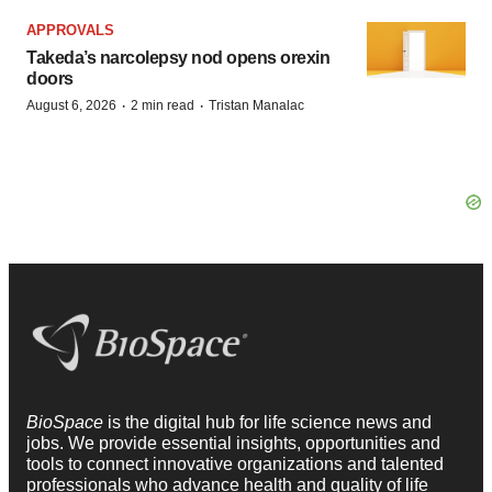
APPROVALS
Takeda’s narcolepsy nod opens orexin
doors
·
·
August 6, 2026
2 min read
Tristan Manalac
BioSpace
is the digital hub for life science news and
jobs. We provide essential insights, opportunities and
tools to connect innovative organizations and talented
professionals who advance health and quality of life