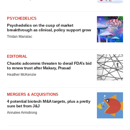
PSYCHEDELICS
Psychedelics on the cusp of market
breakthrough as clinical, policy support grow
Tristan Manalac
EDITORIAL
Chaotic adcomms threaten to derail FDA’s bid
to renew trust after Makary, Prasad
Heather McKenzie
MERGERS & ACQUISITIONS
4 potential biotech M&A targets, plus a pretty
sure bet from J&J
Annalee Armstrong