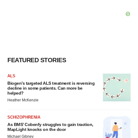
FEATURED STORIES
ALS
Biogen’s targeted ALS treatment is reversing
decline in some patients. Can more be
helped?
Heather McKenzie
SCHIZOPHRENIA
As BMS’ Cobenfy struggles to gain traction,
MapLight knocks on the door
Michael Gibney