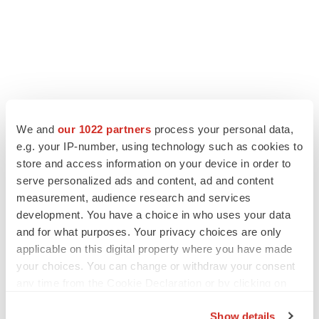
We and
our 1022 partners
process your personal data,
e.g. your IP-number, using technology such as cookies to
store and access information on your device in order to
serve personalized ads and content, ad and content
measurement, audience research and services
development. You have a choice in who uses your data
and for what purposes. Your privacy choices are only
applicable on this digital property where you have made
your choices. You can change or withdraw your consent
any time from the Cookie Declaration or by clicking on
the Privacy trigger icon.
Show details