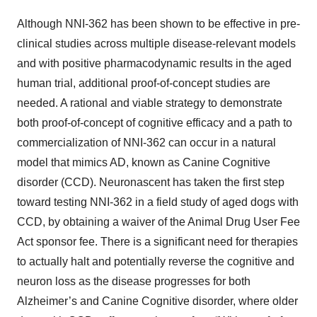
Although NNI-362 has been shown to be effective in pre-
clinical studies across multiple disease-relevant models
and with positive pharmacodynamic results in the aged
human trial, additional proof-of-concept studies are
needed. A rational and viable strategy to demonstrate
both proof-of-concept of cognitive efficacy and a path to
commercialization of NNI-362 can occur in a natural
model that mimics AD, known as Canine Cognitive
disorder (CCD). Neuronascent has taken the first step
toward testing NNI-362 in a field study of aged dogs with
CCD, by obtaining a waiver of the Animal Drug User Fee
Act sponsor fee. There is a significant need for therapies
to actually halt and potentially reverse the cognitive and
neuron loss as the disease progresses for both
Alzheimer’s and Canine Cognitive disorder, where older