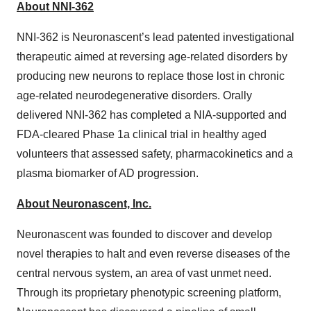
About NNI-362
NNI-362 is Neuronascent’s lead patented investigational
therapeutic aimed at reversing age-related disorders by
producing new neurons to replace those lost in chronic
age-related neurodegenerative disorders. Orally
delivered NNI-362 has completed a NIA-supported and
FDA-cleared Phase 1a clinical trial in healthy aged
volunteers that assessed safety, pharmacokinetics and a
plasma biomarker of AD progression.
About Neuronascent, Inc.
Neuronascent was founded to discover and develop
novel therapies to halt and even reverse diseases of the
central nervous system, an area of vast unmet need.
Through its proprietary phenotypic screening platform,