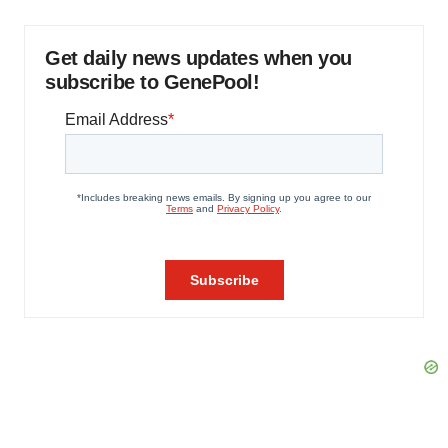
Get daily news updates when you
subscribe to GenePool!