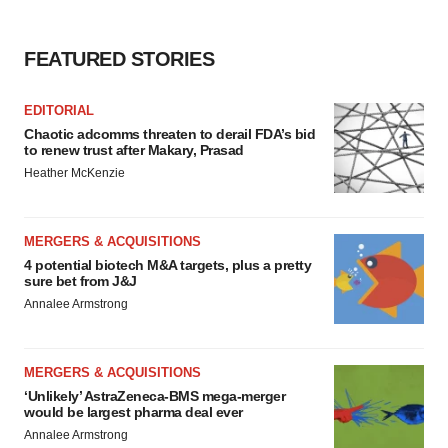
agree to our use of cookies. You can later change your
consent or withdraw it. For more info, see our
Privacy
Policy
.
FEATURED STORIES
EDITORIAL
Chaotic adcomms threaten to derail FDA’s bid
to renew trust after Makary, Prasad
Heather McKenzie
MERGERS & ACQUISITIONS
4 potential biotech M&A targets, plus a pretty
sure bet from J&J
Annalee Armstrong
MERGERS & ACQUISITIONS
‘Unlikely’ AstraZeneca-BMS mega-merger
would be largest pharma deal ever
Annalee Armstrong