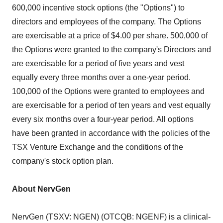
600,000 incentive stock options (the "Options") to
directors and employees of the company. The Options
are exercisable at a price of $4.00 per share. 500,000 of
the Options were granted to the company's Directors and
are exercisable for a period of five years and vest
equally every three months over a one-year period.
100,000 of the Options were granted to employees and
are exercisable for a period of ten years and vest equally
every six months over a four-year period. All options
have been granted in accordance with the policies of the
TSX Venture Exchange and the conditions of the
company's stock option plan.
About NervGen
NervGen (TSXV: NGEN) (OTCQB: NGENF) is a clinical-