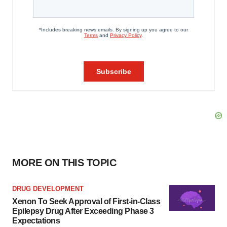
MORE ON THIS TOPIC
DRUG DEVELOPMENT
Xenon To Seek Approval of First-in-Class
Epilepsy Drug After Exceeding Phase 3
Expectations