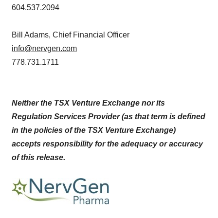
604.537.2094
Bill Adams, Chief Financial Officer
info@nervgen.com
778.731.1711
Neither the TSX Venture Exchange nor its
Regulation Services Provider (as that term is defined
in the policies of the TSX Venture Exchange)
accepts responsibility for the adequacy or accuracy
of this release.