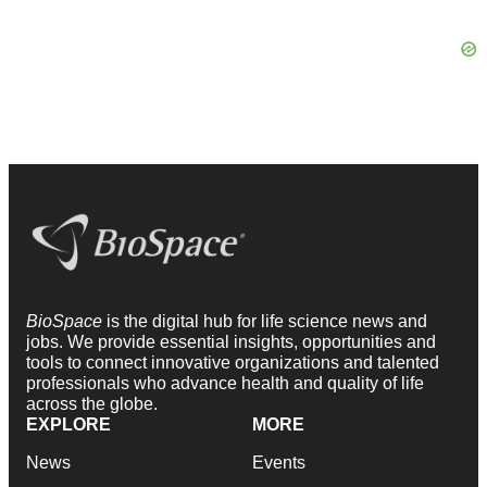
BioSpace
is the digital hub for life science news and
jobs. We provide essential insights, opportunities and
tools to connect innovative organizations and talented
professionals who advance health and quality of life
across the globe.
EXPLORE
MORE
News
Events