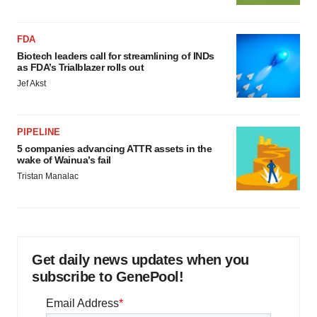
FDA
Biotech leaders call for streamlining of INDs
as FDA’s Trialblazer rolls out
Jef Akst
PIPELINE
5 companies advancing ATTR assets in the
wake of Wainua’s fail
Tristan Manalac
Get daily news updates when you
subscribe to GenePool!