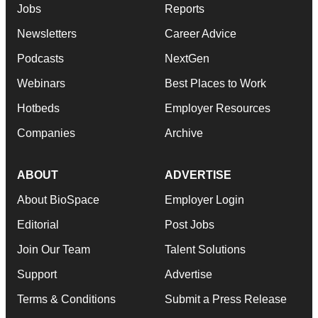
Jobs
Reports
Newsletters
Career Advice
Podcasts
NextGen
Webinars
Best Places to Work
Hotbeds
Employer Resources
Companies
Archive
ABOUT
ADVERTISE
About BioSpace
Employer Login
Editorial
Post Jobs
Join Our Team
Talent Solutions
Support
Advertise
Terms & Conditions
Submit a Press Release