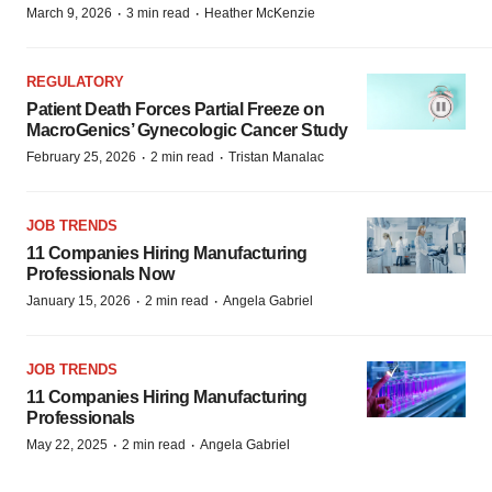
·
·
March 9, 2026
3 min read
Heather McKenzie
REGULATORY
Patient Death Forces Partial Freeze on
MacroGenics’ Gynecologic Cancer Study
·
·
February 25, 2026
2 min read
Tristan Manalac
JOB TRENDS
11 Companies Hiring Manufacturing
Professionals Now
·
·
January 15, 2026
2 min read
Angela Gabriel
JOB TRENDS
11 Companies Hiring Manufacturing
Professionals
·
·
May 22, 2025
2 min read
Angela Gabriel