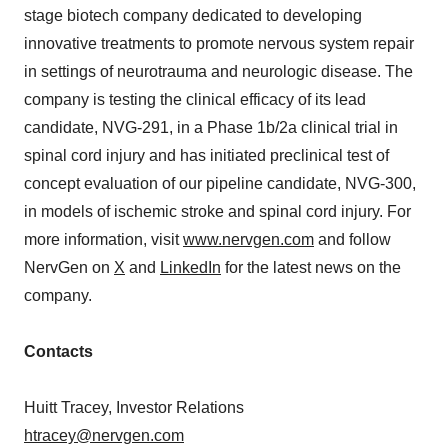
stage biotech company dedicated to developing
innovative treatments to promote nervous system repair
in settings of neurotrauma and neurologic disease. The
company is testing the clinical efficacy of its lead
candidate, NVG-291, in a Phase 1b/2a clinical trial in
spinal cord injury and has initiated preclinical test of
concept evaluation of our pipeline candidate, NVG-300,
in models of ischemic stroke and spinal cord injury. For
more information, visit
www.nervgen.com
and follow
NervGen on
X
and
LinkedIn
for the latest news on the
company.
Contacts
Huitt Tracey, Investor Relations
htracey@nervgen.com