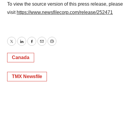
To view the source version of this press release, please
visit
https://www.newsfilecorp.com/release/252471
Twitter
LinkedIn
Facebook
Email
Print
Canada
TMX Newsfile