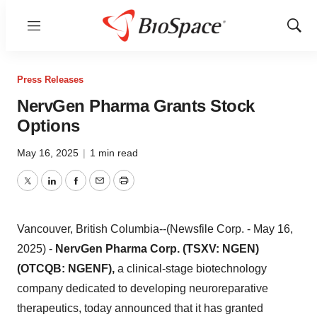
Menu
Show
Sear
Press Releases
NervGen Pharma Grants Stock
Options
May 16, 2025
|
1 min read
Twitter
LinkedIn
Facebook
Email
Print
Vancouver, British Columbia--(Newsfile Corp. - May 16,
2025) -
NervGen Pharma Corp. (TSXV: NGEN)
(OTCQB: NGENF),
a clinical-stage biotechnology
company dedicated to developing neuroreparative
therapeutics, today announced that it has granted