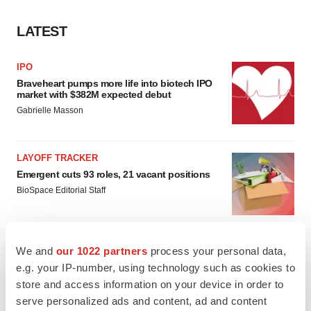
LATEST
IPO
Braveheart pumps more life into biotech IPO
market with $382M expected debut
Gabrielle Masson
LAYOFF TRACKER
Emergent cuts 93 roles, 21 vacant positions
BioSpace Editorial Staff
We and
our 1022 partners
process your personal data,
e.g. your IP-number, using technology such as cookies to
APPROVALS
store and access information on your device in order to
Takeda’s narcolepsy nod opens orexin doors
serve personalized ads and content, ad and content
Tristan Manalac