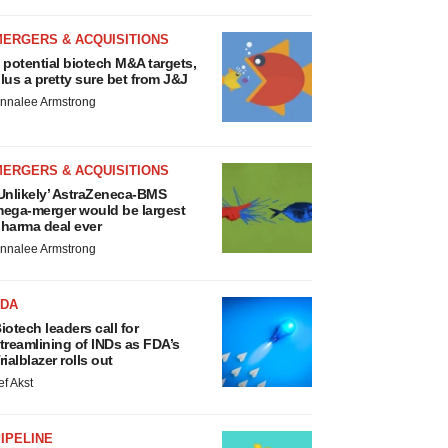
MERGERS & ACQUISITIONS
 potential biotech M&A targets,
lus a pretty sure bet from J&J
nnalee Armstrong
MERGERS & ACQUISITIONS
Unlikely’ AstraZeneca-BMS
ega-merger would be largest
harma deal ever
nnalee Armstrong
FDA
iotech leaders call for
treamlining of INDs as FDA’s
rialblazer rolls out
ef Akst
IPELINE