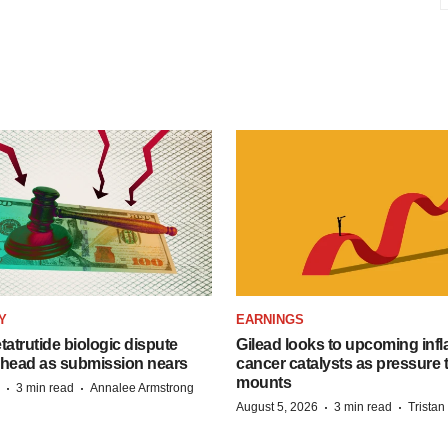
Y
EARNINGS
etatrutide biologic dispute
Gilead looks to upcoming inf
 head as submission nears
cancer catalysts as pressure t
mounts
·
·
3 min read
Annalee Armstrong
·
·
August 5, 2026
3 min read
Trista