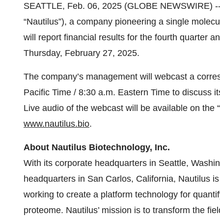
SEATTLE, Feb. 06, 2025 (GLOBE NEWSWIRE) -- N
“Nautilus”), a company pioneering a single molecu
will report financial results for the fourth quarter
Thursday, February 27, 2025.
The company’s management will webcast a corresp
Pacific Time / 8:30 a.m. Eastern Time to discuss i
Live audio of the webcast will be available on the 
www.nautilus.bio
.
About Nautilus Biotechnology, Inc.
With its corporate headquarters in Seattle, Wash
headquarters in San Carlos, California, Nautilus 
working to create a platform technology for quanti
proteome. Nautilus’ mission is to transform the fi