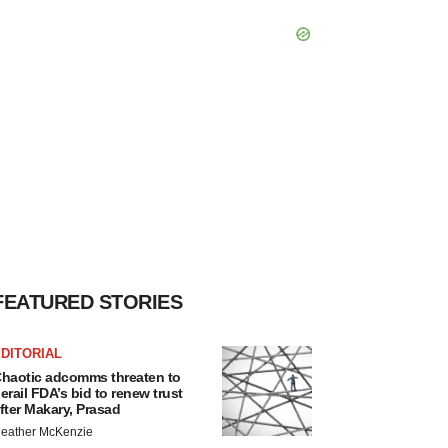
FEATURED STORIES
DITORIAL
haotic adcomms threaten to
erail FDA’s bid to renew trust
fter Makary, Prasad
eather McKenzie