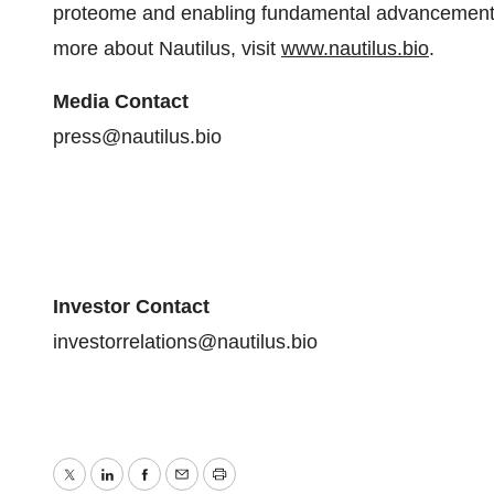
proteome and enabling fundamental advancements
more about Nautilus, visit
www.nautilus.bio
.
Media Contact
press@nautilus.bio
Investor Contact
investorrelations@nautilus.bio
Twitter
LinkedIn
Facebook
Email
Print