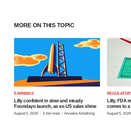
MORE ON THIS TOPIC
EARNINGS
REGULATOR
Lilly confident in slow and steady
Lilly, FDA r
Foundayo launch, as ex-US sales shine
comes to a
·
·
August 5, 2026
3 min read
Annalee Armstrong
August 5, 2026