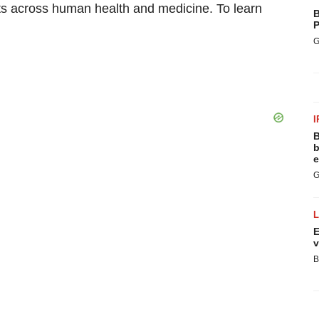
 across human health and medicine. To learn
B
P
G
I
B
b
e
G
E
v
B