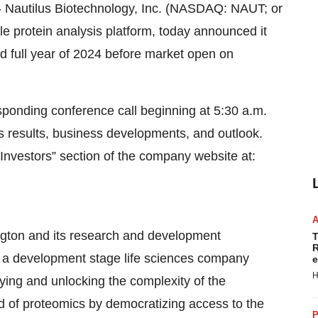
autilus Biotechnology, Inc. (NASDAQ: NAUT; or
le protein analysis platform, today announced it
 and full year of 2024 before market open on
onding conference call beginning at 5:30 a.m.
ts results, business developments, and outlook.
“Investors” section of the company website at:
ington and its research and development
T
R
is a development stage life sciences company
e
H
fying and unlocking the complexity of the
eld of proteomics by democratizing access to the
P