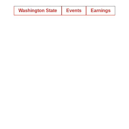
Washington State
Events
Earnings