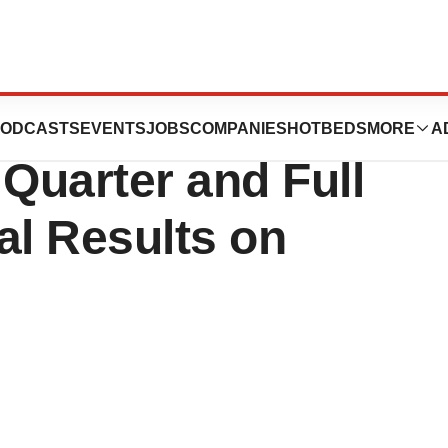
ology to
ODCASTS
EVENTS
JOBS
COMPANIES
HOTBEDS
MORE
A
Quarter and Full
al Results on