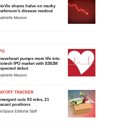
ioVie shares halve on murky
arkinson’s disease readout
abrielle Masson
PO
raveheart pumps more life into
iotech IPO market with $382M
xpected debut
abrielle Masson
LAYOFF TRACKER
mergent cuts 93 roles, 21
acant positions
ioSpace Editorial Staff