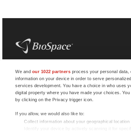
BioSpace
is the digital hub for life science
We and
our 1022 partners
process your personal data, 
news and jobs. We provide essential
information on your device in order to serve personali
insights, opportunities and tools to
connect innovative organizations and
services development. You have a choice in who uses you
talented professionals who advance
digital property where you have made your choices. You
health and quality of life across the globe.
by clicking on the Privacy trigger icon.
If you allow, we would also like to:
Collect information about your geographical location
Identify your device by actively scanning it for specif
© 1985 - 2026 BioSpace.com. All rights reserved.