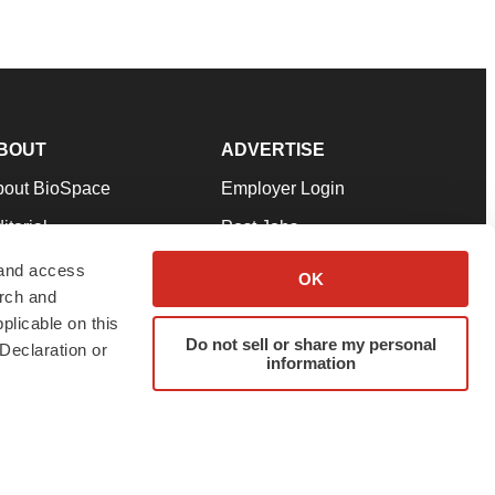
BOUT
ADVERTISE
bout BioSpace
Employer Login
itorial
Post Jobs
in Our Team
Talent Solutions
 and access
OK
arch and
pport
Advertise
plicable on this
rms & Conditions
Submit a Press Release
Do not sell or share my personal
Declaration or
information
ivacy Policy
Submit an Event
SS Feeds