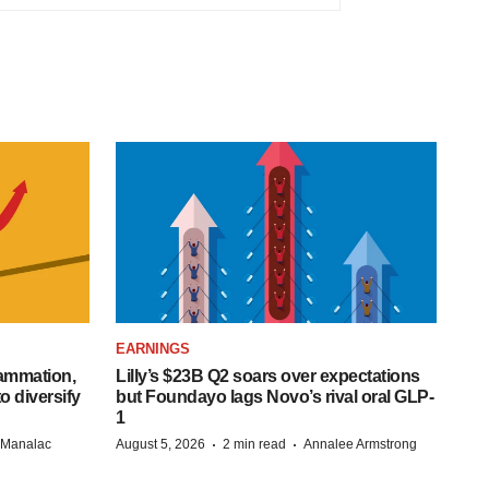
EARNINGS
lammation,
Lilly’s $23B Q2 soars over expectations
o diversify
but Foundayo lags Novo’s rival oral GLP-
1
·
·
n Manalac
August 5, 2026
2 min read
Annalee Armstrong