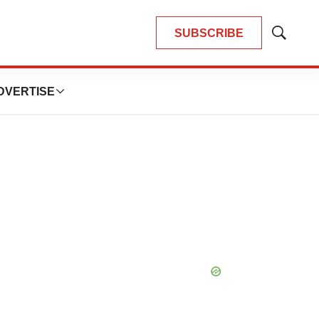
SUBSCRIBE
Show
Search
DVERTISE