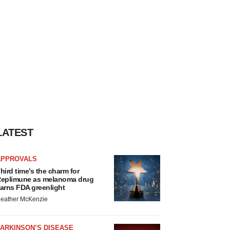
LATEST
APPROVALS
hird time’s the charm for
eplimune as melanoma drug
arns FDA greenlight
eather McKenzie
ARKINSON’S DISEASE