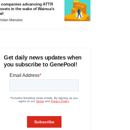
 companies advancing ATTR
ssets in the wake of Wainua’s
ail
ristan Manalac
Get daily news updates when
you subscribe to GenePool!