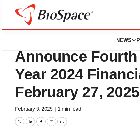
Press Releases
Nautilus Biotechn
NEWS
P
Announce Fourth 
Year 2024 Financi
February 27, 2025
February 6, 2025
|
1 min read
Twitter
LinkedIn
Facebook
Email
Print