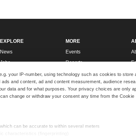
EXPLORE
MORE
A
News
Events
A
Jobs
Reports
Ed
Newsletters
Career Advice
Jo
e.g. your IP-number, using technology such as cookies to store
zed ads and content, ad and content measurement, audience rese
Podcasts
NextGen
Su
r data and for what purposes. Your privacy choices are only ap
Webinars
Best Places to Work
Te
 can change or withdraw your consent any time from the Cookie 
Hotbeds
Employer Resources
Pr
Companies
Archive
R
 which can be accurate to within several meters
ic characteristics (fingerprinting)