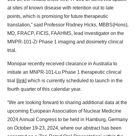
at sites of known disease with retention out to late
points, which is promising for future therapeutic
translation,” said Professor Rodney Hicks, MBBS(Hons),
MD, FRACP, FICIS, FAAHMS, lead investigator on the
MNPR-101-Zr Phase 1 imaging and dosimetry clinical
trial.
Monopar recently received clearance in Australia to
initiate an MNPR-101-Lu Phase 1 therapeutic clinical
trial [
link
] which is currently scheduled to launch in the
fourth quarter of this calendar year.
“We are looking forward to sharing additional data at the
upcoming European Association of Nuclear Medicine
2024 Annual Congress to be held in Hamburg, Germany
on October 19-23, 2024, where our abstract has been