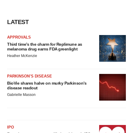
LATEST
APPROVALS
Third time’s the charm for Replimune as
melanoma drug earns FDA greenlight
Heather McKenzie
PARKINSON’S DISEASE
BioVie shares halve on murky Parkinson’s
disease readout
Gabrielle Masson
IPO