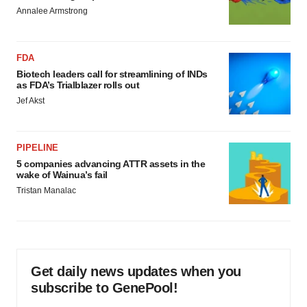
Annalee Armstrong
FDA
Biotech leaders call for streamlining of INDs
as FDA’s Trialblazer rolls out
Jef Akst
PIPELINE
5 companies advancing ATTR assets in the
wake of Wainua’s fail
Tristan Manalac
Get daily news updates when you
subscribe to GenePool!