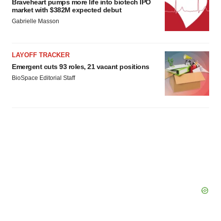
Braveheart pumps more life into biotech IPO
market with $382M expected debut
Gabrielle Masson
LAYOFF TRACKER
Emergent cuts 93 roles, 21 vacant positions
BioSpace Editorial Staff