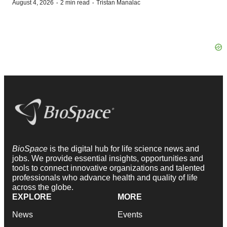
·
·
August 4, 2026
2 min read
Tristan Manalac
BioSpace
is the digital hub for life science news and
jobs. We provide essential insights, opportunities and
tools to connect innovative organizations and talented
professionals who advance health and quality of life
across the globe.
EXPLORE
MORE
News
Events