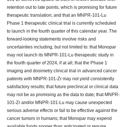
retention out to late points, which is promising for future
therapeutic translation; and that an MNPR-101-Lu
Phase 1 therapeutic clinical trial is currently scheduled
to launch in the fourth quarter of this calendar year. The
forward-looking statements involve risks and
uncertainties including, but not limited to: that Monopar
may not launch its MNPR-101-Lu therapeutic study in
the fourth quarter of 2024, if at all; that the Phase 1
imaging and dosimetry clinical trial in advanced cancer
patients with MNPR-101-Zr may not yield consistently
satisfactory results; that future preclinical or clinical data
may not be as promising as the data to date; that MNPR-
101-Zr and/or MNPR-101-Lu may cause unexpected
serious adverse effects or fail to be effective against the
cancer tumors in humans; that Monopar may expend
available funds sooner than anticipated or require