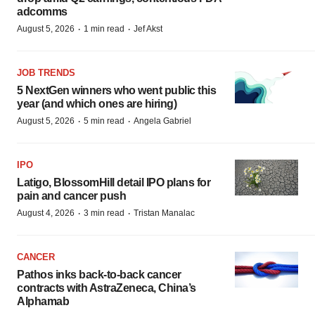
adcomms
·
·
August 5, 2026
1 min read
Jef Akst
JOB TRENDS
5 NextGen winners who went public this
year (and which ones are hiring)
·
·
August 5, 2026
5 min read
Angela Gabriel
IPO
Latigo, BlossomHill detail IPO plans for
pain and cancer push
·
·
August 4, 2026
3 min read
Tristan Manalac
CANCER
Pathos inks back-to-back cancer
contracts with AstraZeneca, China’s
Alphamab