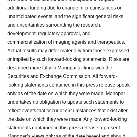
additional funding due to change in circumstances or
unanticipated events; and the significant general risks
and uncertainties surrounding the research,
development, regulatory approval, and
commercialization of imaging agents and therapeutics.
Actual results may differ materially from those expressed
or implied by such forward-looking statements. Risks are
described more fully in Monopar's filings with the
Securities and Exchange Commission. All forward-
looking statements contained in this press release speak
only as of the date on which they were made. Monopar
undertakes no obligation to update such statements to
reflect events that occur or circumstances that exist after
the date on which they were made. Any forward-looking
statements contained in this press release represent
Monopar’s views only as of the date hereof and should