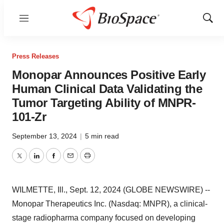
Menu
Show
Sear
Press Releases
Monopar Announces Positive Early
Human Clinical Data Validating the
Tumor Targeting Ability of MNPR-
101-Zr
September 13, 2024
|
5 min read
Twitter
LinkedIn
Facebook
Email
Print
WILMETTE, Ill., Sept. 12, 2024 (GLOBE NEWSWIRE) --
Monopar Therapeutics Inc. (Nasdaq: MNPR), a clinical-
stage radiopharma company focused on developing