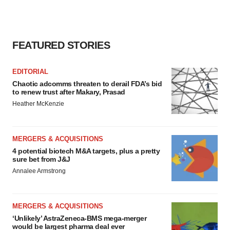
FEATURED STORIES
EDITORIAL
Chaotic adcomms threaten to derail FDA’s bid
to renew trust after Makary, Prasad
Heather McKenzie
MERGERS & ACQUISITIONS
4 potential biotech M&A targets, plus a pretty
sure bet from J&J
Annalee Armstrong
MERGERS & ACQUISITIONS
‘Unlikely’ AstraZeneca-BMS mega-merger
would be largest pharma deal ever