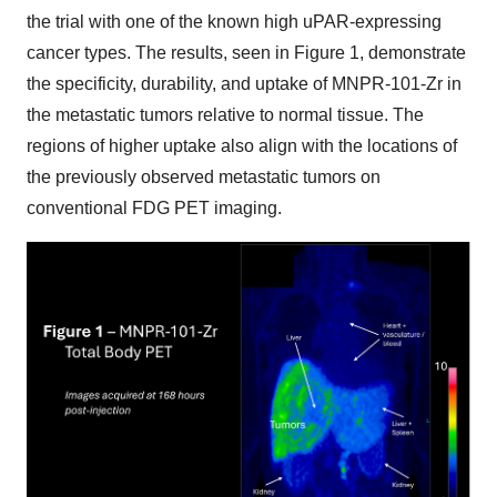
the trial with one of the known high uPAR-expressing
cancer types. The results, seen in Figure 1, demonstrate
the specificity, durability, and uptake of MNPR-101-Zr in
the metastatic tumors relative to normal tissue. The
regions of higher uptake also align with the locations of
the previously observed metastatic tumors on
conventional FDG PET imaging.