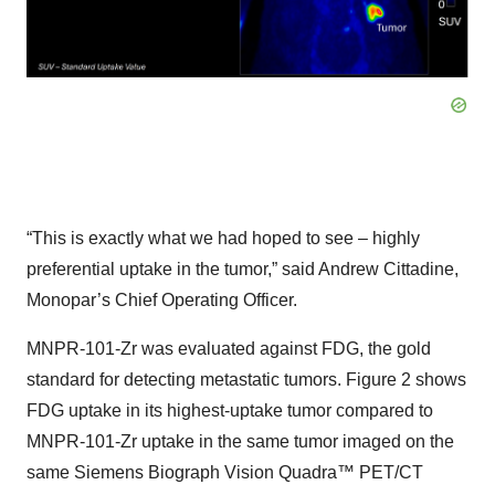
“This is exactly what we had hoped to see – highly
preferential uptake in the tumor,” said Andrew Cittadine,
Monopar’s Chief Operating Officer.
MNPR-101-Zr was evaluated against FDG, the gold
standard for detecting metastatic tumors. Figure 2 shows
FDG uptake in its highest-uptake tumor compared to
MNPR-101-Zr uptake in the same tumor imaged on the
same Siemens Biograph Vision Quadra™ PET/CT