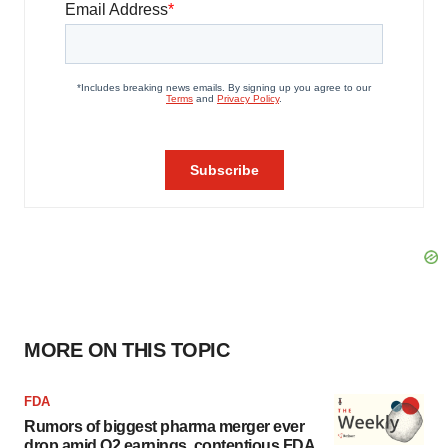
MORE ON THIS TOPIC
FDA
Rumors of biggest pharma merger ever
drop amid Q2 earnings, contentious FDA