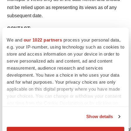
not be relied upon as representing its views as of any
subsequent date.
CONTACT:
We and
our 1022 partners
process your personal data,
Monopar Therapeutics Inc.
e.g. your IP-number, using technology such as cookies to
Investor Relations
store and access information on your device in order to
Karthik Radhakrishnan
serve personalized ads and content, ad and content
Chief Financial Officer
measurement, audience research and services
karthik@monopartx.com
development. You have a choice in who uses your data
and for what purposes. Your privacy choices are only
Follow Monopar on social media for updates:
applicable on this digital property where you have made
your choices. You can change or withdraw your consent
Twitter:
@MonoparTx
LinkedIn:
Monopar Therapeutics
any time from the Cookie Declaration or by clicking on
the Privacy trigger icon.
Photos accompanying this announcement are available
Show details
at:
If you allow, we would also like to:
https://www.globenewswire.com/NewsRoom/AttachmentNg