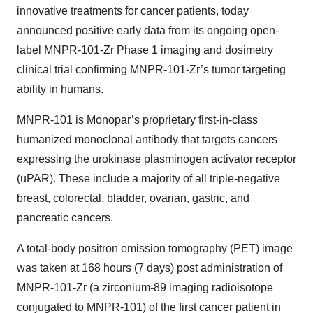
innovative treatments for cancer patients, today
announced positive early data from its ongoing open-
label MNPR-101-Zr Phase 1 imaging and dosimetry
clinical trial confirming MNPR-101-Zr’s tumor targeting
ability in humans.
MNPR-101 is Monopar’s proprietary first-in-class
humanized monoclonal antibody that targets cancers
expressing the urokinase plasminogen activator receptor
(uPAR). These include a majority of all triple-negative
breast, colorectal, bladder, ovarian, gastric, and
pancreatic cancers.
A total-body positron emission tomography (PET) image
was taken at 168 hours (7 days) post administration of
MNPR-101-Zr (a zirconium-89 imaging radioisotope
conjugated to MNPR-101) of the first cancer patient in