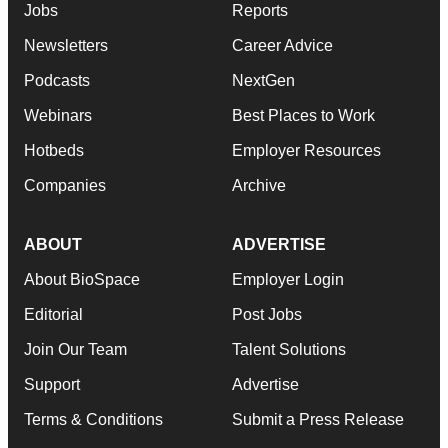
Jobs
Reports
Newsletters
Career Advice
Podcasts
NextGen
Webinars
Best Places to Work
Hotbeds
Employer Resources
Companies
Archive
ABOUT
ADVERTISE
About BioSpace
Employer Login
Editorial
Post Jobs
Join Our Team
Talent Solutions
Support
Advertise
Terms & Conditions
Submit a Press Release