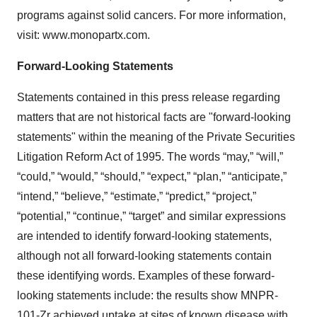
programs against solid cancers. For more information,
visit: www.monopartx.com.
Forward-Looking Statements
Statements contained in this press release regarding
matters that are not historical facts are "forward-looking
statements" within the meaning of the Private Securities
Litigation Reform Act of 1995. The words “may,” “will,”
“could,” “would,” “should,” “expect,” “plan,” “anticipate,”
“intend,” “believe,” “estimate,” “predict,” “project,”
“potential,” “continue,” “target” and similar expressions
are intended to identify forward-looking statements,
although not all forward-looking statements contain
these identifying words. Examples of these forward-
looking statements include: the results show MNPR-
101-Zr achieved uptake at sites of known disease with