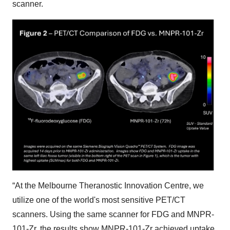
scanner.
“At the Melbourne Theranostic Innovation Centre, we
utilize one of the world's most sensitive PET/CT
scanners. Using the same scanner for FDG and MNPR-
101-Zr, the results show MNPR-101-Zr achieved uptake