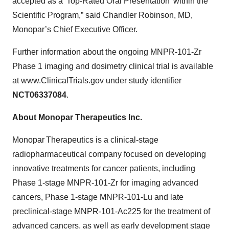
accepted as a 'Top-Rated Oral Presentation' within the
Scientific Program,” said Chandler Robinson, MD,
Monopar’s Chief Executive Officer.
Further information about the ongoing MNPR-101-Zr
Phase 1 imaging and dosimetry clinical trial is available
at www.ClinicalTrials.gov under study identifier
NCT06337084
.
About Monopar Therapeutics Inc.
Monopar Therapeutics is a clinical-stage
radiopharmaceutical company focused on developing
innovative treatments for cancer patients, including
Phase 1-stage MNPR-101-Zr for imaging advanced
cancers, Phase 1-stage MNPR-101-Lu and late
preclinical-stage MNPR-101-Ac225 for the treatment of
advanced cancers, as well as early development stage