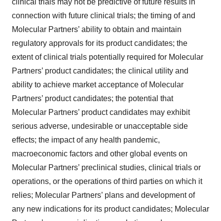
clinical trials may not be predictive of future results in
connection with future clinical trials; the timing of and
Molecular Partners’ ability to obtain and maintain
regulatory approvals for its product candidates; the
extent of clinical trials potentially required for Molecular
Partners’ product candidates; the clinical utility and
ability to achieve market acceptance of Molecular
Partners’ product candidates; the potential that
Molecular Partners’ product candidates may exhibit
serious adverse, undesirable or unacceptable side
effects; the impact of any health pandemic,
macroeconomic factors and other global events on
Molecular Partners’ preclinical studies, clinical trials or
operations, or the operations of third parties on which it
relies; Molecular Partners’ plans and development of
any new indications for its product candidates; Molecular