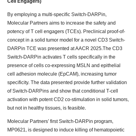
Cell Engagers)
By employing a multi-specific Switch-DARPin,
Molecular Partners aims to increase the safety and
potency of T cell engagers (TCEs). Preclinical proof-of-
concept in a solid tumor model for a novel CD3 Switch-
DARPin TCE was presented at AACR 2025.The CD3
Switch-DARPin activates T cells specifically in the
presence of cells co-expressing MSLN and epithelial
cell adhesion molecule (EpCAM), increasing tumor
specificity. The data presented provide further validation
of Switch-DARPins and show that conditional T-cell
activation with potent CD2 co-stimulation in solid tumors,
but not in healthy tissues, is feasible.
Molecular Partners’ first Switch-DARPin program,
MP0621, is designed to induce killing of hematopoietic