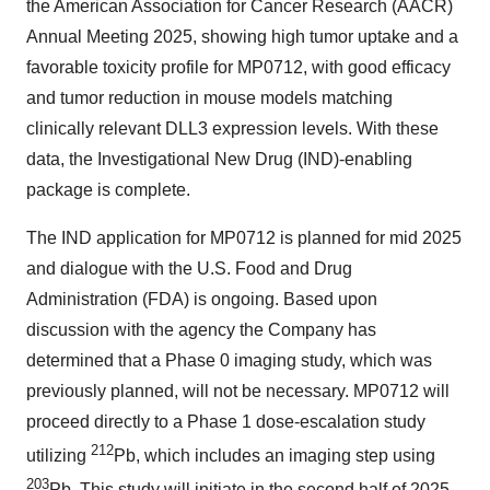
the American Association for Cancer Research (AACR)
Annual Meeting 2025, showing high tumor uptake and a
favorable toxicity profile for MP0712, with good efficacy
and tumor reduction in mouse models matching
clinically relevant DLL3 expression levels. With these
data, the Investigational New Drug (IND)-enabling
package is complete.
The IND application for MP0712 is planned for mid 2025
and dialogue with the U.S. Food and Drug
Administration (FDA) is ongoing. Based upon
discussion with the agency the Company has
determined that a Phase 0 imaging study, which was
previously planned, will not be necessary. MP0712 will
proceed directly to a Phase 1 dose-escalation study
212
utilizing
Pb, which includes an imaging step using
203