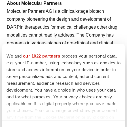
About Molecular Partners
Molecular Partners AG is a clinical-stage biotech
company pioneering the design and development of
DARPin therapeutics for medical challenges other drug
modalities cannot readily address. The Company has
programs in various stages of pre-clinical and clinical
development, with oncology as its main focus. Molecular
We and
our 1022 partners
process your personal data,
Partners leverages the advantages of DARPins to
e.g. your IP-number, using technology such as cookies to
provide unique solutions to patients through its
store and access information on your device in order to
proprietary programs as well as through partnerships
serve personalized ads and content, ad and content
with leading pharmaceutical companies. Molecular
measurement, audience research and services
development. You have a choice in who uses your data
Partners was founded in 2004 and has offices in both
and for what purposes. Your privacy choices are only
Zurich, Switzerland and Concord, MA, USA. For more
applicable on this digital property where you have made
information, visit
www.molecularpartners.com
and find
your choices. You can change or withdraw your consent
us on LinkedIn and Twitter/X
@MolecularPrtnrs
any time from the Cookie Declaration or by clicking on
the Privacy trigger icon.
For further details, please contact: