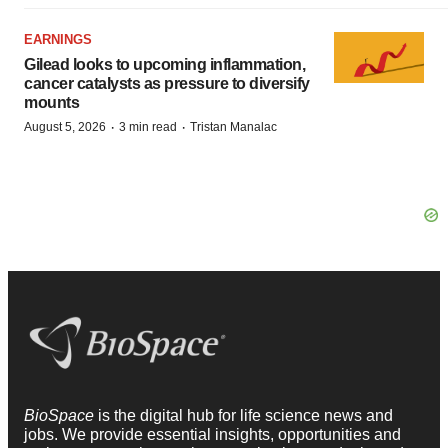
EARNINGS
Gilead looks to upcoming inflammation,
cancer catalysts as pressure to diversify
mounts
·
·
August 5, 2026
3 min read
Tristan Manalac
BioSpace
is the digital hub for life science news and
jobs. We provide essential insights, opportunities and