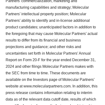
Partners’ commercialization, marketing and
manufacturing capabilities and strategy; Molecular
Partners’ intellectual property position; Molecular
Partners’ ability to identify and in-license additional
product candidates; unanticipated factors in addition to
the foregoing that may cause Molecular Partners’ actual
results to differ from its financial and business
projections and guidance; and other risks and
uncertainties set forth in Molecular Partners’ Annual
Report on Form 20-F for the year ended December 31,
2024 and other filings Molecular Partners makes with
the SEC from time to time. These documents are
available on the Investors page of Molecular Partners’
website at www.molecularpartners.com. In addition, this
press release contains information relating to interim
data as of the relevant data cutoff date, results of which