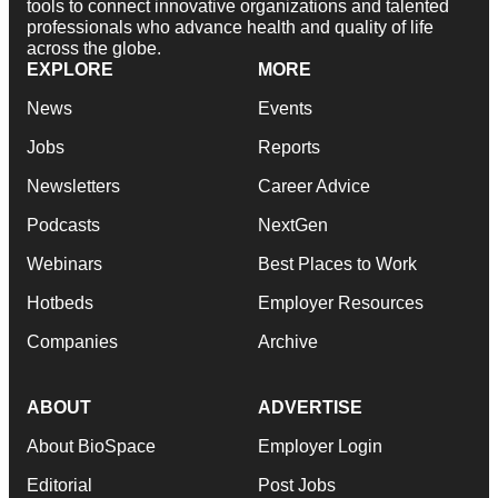
tools to connect innovative organizations and talented
professionals who advance health and quality of life
across the globe.
EXPLORE
MORE
News
Events
Jobs
Reports
Newsletters
Career Advice
Podcasts
NextGen
Webinars
Best Places to Work
Hotbeds
Employer Resources
Companies
Archive
ABOUT
ADVERTISE
About BioSpace
Employer Login
Editorial
Post Jobs