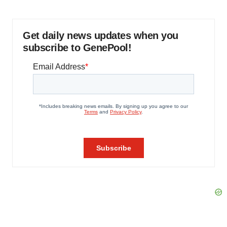
Get daily news updates when you
subscribe to GenePool!