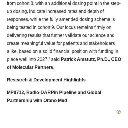
from cohort 8, with an additional dosing point in the step-
up dosing, indicate increased rates and depth of
responses, while the fully amended dosing scheme is
being tested in cohort 9. Our focus remains firmly on
delivering results that further validate our science and
create meaningful value for patients and stakeholders
alike, based on a solid financial position with funding in
place well into 2027,” said
Patrick Amstutz, Ph.D., CEO
of Molecular Partners
.
Research & Development Highlights
MP0712, Radio-DARPin Pipeline and Global
Partnership with Orano Med