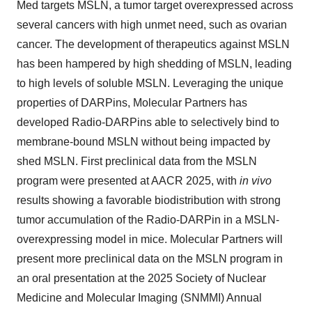
Med targets MSLN, a tumor target overexpressed across
several cancers with high unmet need, such as ovarian
cancer. The development of therapeutics against MSLN
has been hampered by high shedding of MSLN, leading
to high levels of soluble MSLN. Leveraging the unique
properties of DARPins, Molecular Partners has
developed Radio-DARPins able to selectively bind to
membrane-bound MSLN without being impacted by
shed MSLN. First preclinical data from the MSLN
program were presented at AACR 2025, with
in vivo
results showing a favorable biodistribution with strong
tumor accumulation of the Radio-DARPin in a MSLN-
overexpressing model in mice. Molecular Partners will
present more preclinical data on the MSLN program in
an oral presentation at the 2025 Society of Nuclear
Medicine and Molecular Imaging (SNMMI) Annual