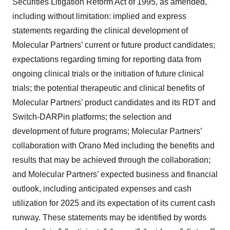
Securities Litigation Reform Act of 1995, as amended,
including without limitation: implied and express
statements regarding the clinical development of
Molecular Partners’ current or future product candidates;
expectations regarding timing for reporting data from
ongoing clinical trials or the initiation of future clinical
trials; the potential therapeutic and clinical benefits of
Molecular Partners’ product candidates and its RDT and
Switch-DARPin platforms; the selection and
development of future programs; Molecular Partners’
collaboration with Orano Med including the benefits and
results that may be achieved through the collaboration;
and Molecular Partners’ expected business and financial
outlook, including anticipated expenses and cash
utilization for 2025 and its expectation of its current cash
runway. These statements may be identified by words