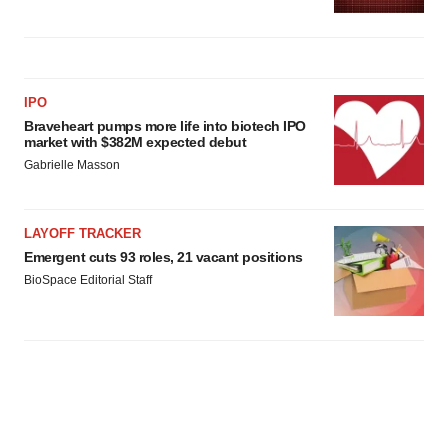
IPO
Braveheart pumps more life into biotech IPO
market with $382M expected debut
Gabrielle Masson
LAYOFF TRACKER
Emergent cuts 93 roles, 21 vacant positions
BioSpace Editorial Staff