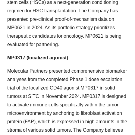
stem cells (HSCs) as a next-generation conditioning
regimen for HSC transplantation. The Company has
presented pre-clinical proof-of-mechanism data on
MP0621 in 2024. As its portfolio strategy prioritizes
therapeutic candidates for oncology, MP0621 is being
evaluated for partnering.
MP0317 (localized agonist)
Molecular Partners presented comprehensive biomarker
analyses from the completed Phase 1 dose escalation
trial of the localized CD40 agonist MP0317 in solid
tumors at SITC in November 2024. MP0317 is designed
to activate immune cells specifically within the tumor
microenvironment by anchoring to fibroblast activation
protein (FAP), which is expressed in high amounts in the
stroma of various solid tumors. The Company believes