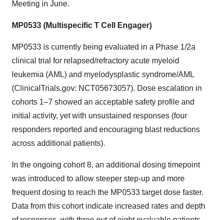
Meeting in June.
MP0533 (Multispecific T Cell Engager)
MP0533 is currently being evaluated in a Phase 1/2a
clinical trial for relapsed/refractory acute myeloid
leukemia (AML) and myelodysplastic syndrome/AML
(ClinicalTrials.gov: NCT05673057). Dose escalation in
cohorts 1–7 showed an acceptable safety profile and
initial activity, yet with unsustained responses (four
responders reported and encouraging blast reductions
across additional patients).
In the ongoing cohort 8, an additional dosing timepoint
was introduced to allow steeper step-up and more
frequent dosing to reach the MP0533 target dose faster.
Data from this cohort indicate increased rates and depth
of responses, with three out of eight evaluable patients