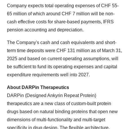
Company expects total operating expenses of CHF 55-
65 million of which around CHF 7 million will be non-
cash effective costs for share-based payments, IFRS
pension accounting and depreciation.
The Company's cash and cash equivalents and short-
term time deposits were CHF 131 million as of March 31,
2025 and based on current operating assumptions, will
be sufficient to fund its operating expenses and capital
expenditure requirements well into 2027.
About DARPin Therapeutics
DARPin (Designed Ankyrin Repeat Protein)
therapeutics are a new class of custom-built protein
drugs based on natural binding proteins that open new
dimensions of multi-functionality and multi-target
specificity in drug design. The flexible architecture,