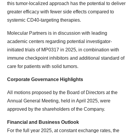
this tumor-localized approach has the potential to deliver
greater efficacy with fewer side effects compared to
systemic CD40-targeting therapies.
Molecular Partners is in discussion with leading
academic centers regarding potential investigator-
initiated trials of MP0317 in 2025, in combination with
immune checkpoint inhibitors and additional standard of
care for patients with solid tumors.
Corporate Governance Highlights
All motions proposed by the Board of Directors at the
Annual General Meeting, held in April 2025, were
approved by the shareholders of the Company.
Financial and Business Outlook
For the full year 2025, at constant exchange rates, the