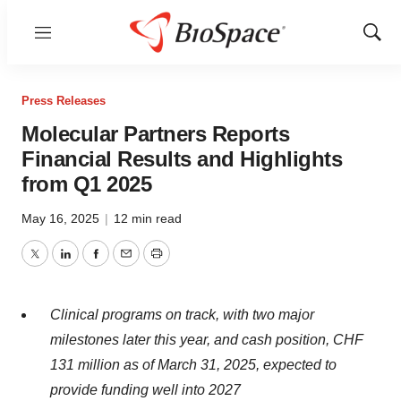
Menu
Show
Sear
Press Releases
Molecular Partners Reports
Financial Results and Highlights
from Q1 2025
May 16, 2025
|
12 min read
Twitter
LinkedIn
Facebook
Email
Print
Clinical programs on track, with two major
milestones later this year, and cash position, CHF
131 million as of March 31, 2025, expected to
provide funding well into 2027