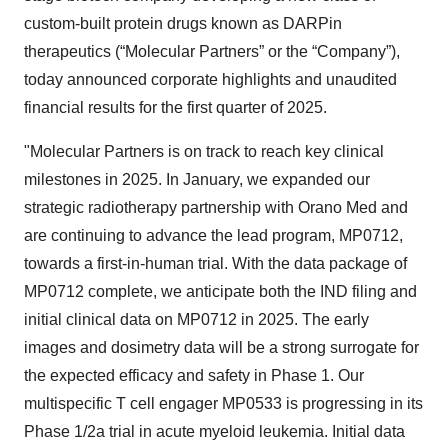
custom-built protein drugs known as DARPin
therapeutics (“Molecular Partners” or the “Company”),
today announced corporate highlights and unaudited
financial results for the first quarter of 2025.
"Molecular Partners is on track to reach key clinical
milestones in 2025. In January, we expanded our
strategic radiotherapy partnership with Orano Med and
are continuing to advance the lead program, MP0712,
towards a first-in-human trial. With the data package of
MP0712 complete, we anticipate both the IND filing and
initial clinical data on MP0712 in 2025. The early
images and dosimetry data will be a strong surrogate for
the expected efficacy and safety in Phase 1. Our
multispecific T cell engager MP0533 is progressing in its
Phase 1/2a trial in acute myeloid leukemia. Initial data