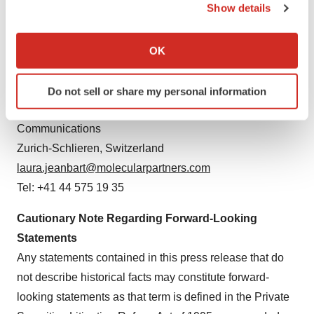
Show details
Seth Lewis, SVP Investor Relations & Strategy
If you allow, we would also like to:
Concord, Massachusetts, U.S.
Collect information about your geographical location
OK
seth.lewis@molecularpartners.com
which can be accurate to within several meters
Tel: +1 781 420 2361
Identify your device by actively scanning it for
Do not sell or share my personal information
specific characteristics (fingerprinting)
Laura Jeanbart, PhD, Head of Portfolio Management &
Find out more about how your personal data is processed
Communications
and set your preferences in the
details section
.
Zurich-Schlieren, Switzerland
We use cookies to enhance your experience, analyze
laura.jeanbart@molecularpartners.com
site traffic, and serve tailored ads. By clicking "OK", you
Tel: +41 44 575 19 35
agree to our use of cookies. You can later change your
consent or withdraw it. For more info, see our
Privacy
Cautionary Note Regarding
Forward-Looking
Policy
.
Statements
Any statements contained in this press release that do
not describe historical facts may constitute forward-
looking statements as that term is defined in the Private