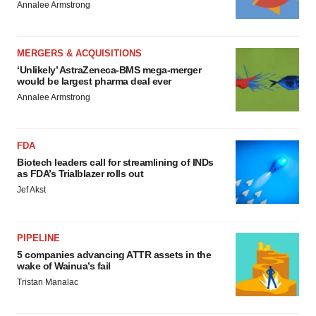
Annalee Armstrong
MERGERS & ACQUISITIONS
‘Unlikely’ AstraZeneca-BMS mega-merger
would be largest pharma deal ever
Annalee Armstrong
FDA
Biotech leaders call for streamlining of INDs
as FDA’s Trialblazer rolls out
Jef Akst
PIPELINE
5 companies advancing ATTR assets in the
wake of Wainua’s fail
Tristan Manalac