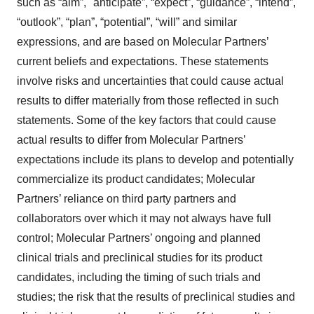
such as “aim”, "anticipate”, “expect”, “guidance”, “intend”,
“outlook”, “plan”, “potential”, “will” and similar
expressions, and are based on Molecular Partners’
current beliefs and expectations. These statements
involve risks and uncertainties that could cause actual
results to differ materially from those reflected in such
statements. Some of the key factors that could cause
actual results to differ from Molecular Partners’
expectations include its plans to develop and potentially
commercialize its product candidates; Molecular
Partners’ reliance on third party partners and
collaborators over which it may not always have full
control; Molecular Partners’ ongoing and planned
clinical trials and preclinical studies for its product
candidates, including the timing of such trials and
studies; the risk that the results of preclinical studies and