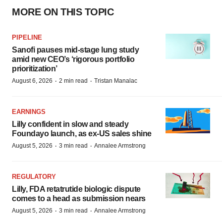
MORE ON THIS TOPIC
PIPELINE
Sanofi pauses mid-stage lung study
amid new CEO’s ‘rigorous portfolio
prioritization’
·
·
August 6, 2026
2 min read
Tristan Manalac
EARNINGS
Lilly confident in slow and steady
Foundayo launch, as ex-US sales shine
·
·
August 5, 2026
3 min read
Annalee Armstrong
REGULATORY
Lilly, FDA retatrutide biologic dispute
comes to a head as submission nears
·
·
August 5, 2026
3 min read
Annalee Armstrong