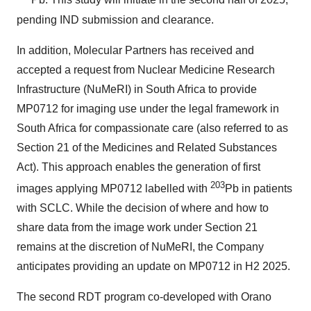
Pb. This study will initiate in the second half of 2025,
pending IND submission and clearance.
In addition, Molecular Partners has received and
accepted a request from Nuclear Medicine Research
Infrastructure (NuMeRI) in South Africa to provide
MP0712 for imaging use under the legal framework in
South Africa for compassionate care (also referred to as
Section 21 of the Medicines and Related Substances
Act). This approach enables the generation of first
203
images applying MP0712 labelled with
Pb in patients
with SCLC. While the decision of where and how to
share data from the image work under Section 21
remains at the discretion of NuMeRI, the Company
anticipates providing an update on MP0712 in H2 2025.
The second RDT program co-developed with Orano