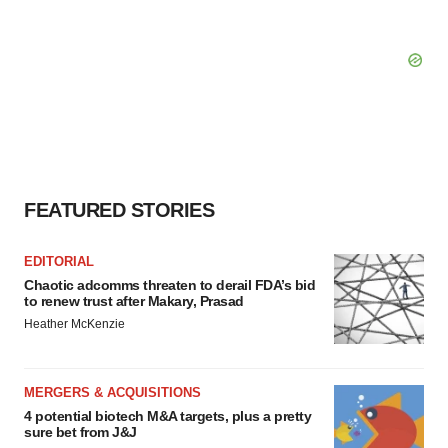
FEATURED STORIES
EDITORIAL
Chaotic adcomms threaten to derail FDA’s bid
to renew trust after Makary, Prasad
Heather McKenzie
MERGERS & ACQUISITIONS
4 potential biotech M&A targets, plus a pretty
sure bet from J&J