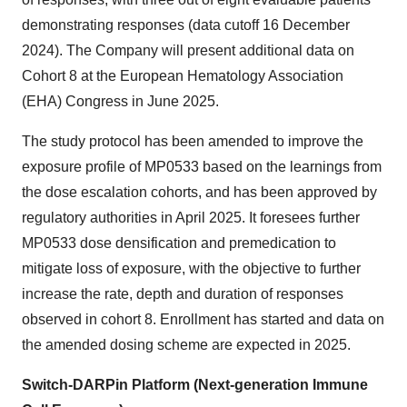
demonstrating responses (data cutoff 16 December
2024). The Company will present additional data on
Cohort 8 at the European Hematology Association
(EHA) Congress in June 2025.
The study protocol has been amended to improve the
exposure profile of MP0533 based on the learnings from
the dose escalation cohorts, and has been approved by
regulatory authorities in April 2025. It foresees further
MP0533 dose densification and premedication to
mitigate loss of exposure, with the objective to further
increase the rate, depth and duration of responses
observed in cohort 8. Enrollment has started and data on
the amended dosing scheme are expected in 2025.
Switch-DARPin Platform (Next-generation Immune