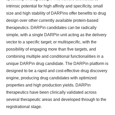
intrinsic potential for high affinity and specificity, small
size and high stability of DARPins offer benefits to drug
design over other currently available protein-based
therapeutics. DARPin candidates can be radically
simple, with a single DARPin unit acting as the delivery
vector to a specific target; or multispecific, with the
possibility of engaging more than five targets, and
combining multiple and conditional functionalities in a
unique DARPin drug candidate. The DARPin platform is
designed to be a rapid and cost-effective drug discovery
engine, producing drug candidates with optimized
properties and high production yields. DARPin
therapeutics have been clinically validated across
several therapeutic areas and developed through to the
registrational stage.