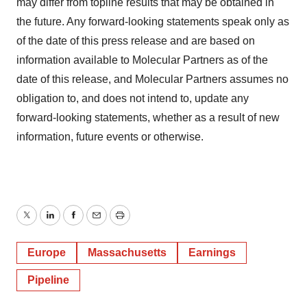
may differ from topline results that may be obtained in
the future. Any forward-looking statements speak only as
of the date of this press release and are based on
information available to Molecular Partners as of the
date of this release, and Molecular Partners assumes no
obligation to, and does not intend to, update any
forward-looking statements, whether as a result of new
information, future events or otherwise.
Twitter
LinkedIn
Facebook
Email
Print
Europe
Massachusetts
Earnings
Pipeline