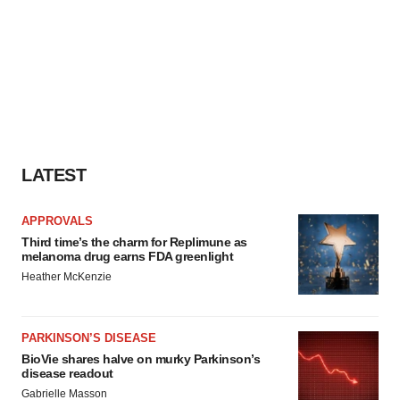
LATEST
APPROVALS
Third time’s the charm for Replimune as
melanoma drug earns FDA greenlight
Heather McKenzie
PARKINSON’S DISEASE
BioVie shares halve on murky Parkinson’s
disease readout
Gabrielle Masson