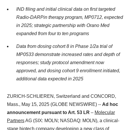
IND filing and initial clinical data on first targeted
Radio-DARPin therapy program, MP0712, expected
in 2025; strategic partnership with Orano Med
expanded from four to ten programs
Data from dosing cohort 8 in Phase 1/2a trial of
MP0533 demonstrate increased rates and depth of
responses; study protocol amendment now
approved, and dosing cohort 9 enrollment
initiated,
additional data expected in 2025
ZURICH-SCHLIEREN, Switzerland and CONCORD,
Mass., May 15, 2025 (GLOBE NEWSWIRE) --
Ad hoc
announcement pursuant to Art. 53 LR
–
Molecular
Partners
AG (SIX: MOLN; NASDAQ: MOLN), a clinical-
stage biotech company developing a new class of