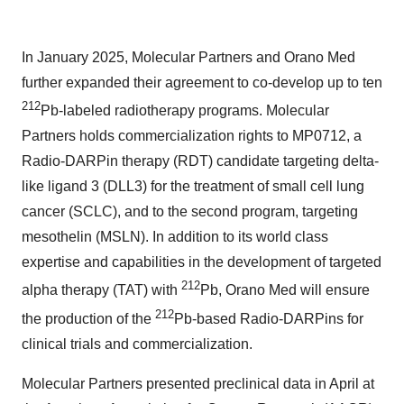
In January 2025, Molecular Partners and Orano Med
further expanded their agreement to co-develop up to ten
212
Pb-labeled radiotherapy programs. Molecular
Partners holds commercialization rights to MP0712, a
Radio-DARPin therapy (RDT) candidate targeting delta-
like ligand 3 (DLL3) for the treatment of small cell lung
cancer (SCLC), and to the second program, targeting
mesothelin (MSLN). In addition to its world class
expertise and capabilities in the development of targeted
212
alpha therapy (TAT) with
Pb, Orano Med will ensure
212
the production of the
Pb-based Radio-DARPins for
clinical trials and commercialization.
Molecular Partners presented preclinical data in April at