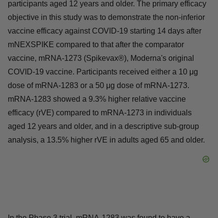
participants aged 12 years and older. The primary efficacy
objective in this study was to demonstrate the non-inferior
vaccine efficacy against COVID-19 starting 14 days after
mNEXSPIKE compared to that after the comparator
vaccine, mRNA-1273 (Spikevax®), Moderna's original
COVID-19 vaccine. Participants received either a 10 μg
dose of mRNA-1283 or a 50 μg dose of mRNA-1273.
mRNA-1283 showed a 9.3% higher relative vaccine
efficacy (rVE) compared to mRNA-1273 in individuals
aged 12 years and older, and in a descriptive sub-group
analysis, a 13.5% higher rVE in adults aged 65 and older.
In the Phase 3 trial, mRNA-1283 was found to have a