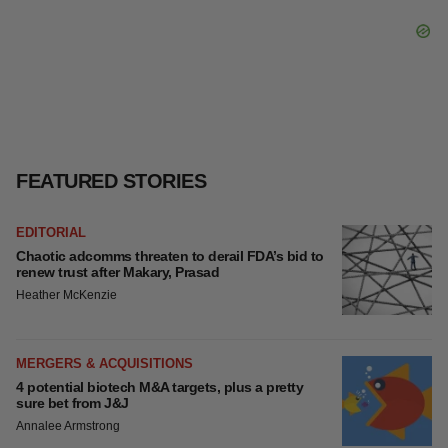
FEATURED STORIES
EDITORIAL
Chaotic adcomms threaten to derail FDA’s bid to
renew trust after Makary, Prasad
Heather McKenzie
MERGERS & ACQUISITIONS
4 potential biotech M&A targets, plus a pretty
sure bet from J&J
Annalee Armstrong