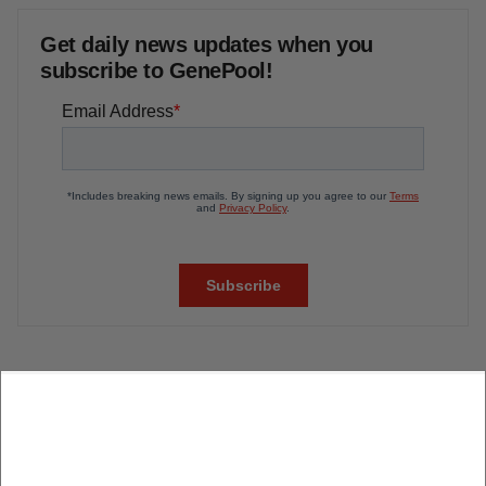
Get daily news updates when you
subscribe to GenePool!