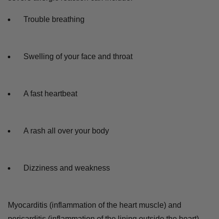
Trouble breathing
Swelling of your face and throat
A fast heartbeat
A rash all over your body
Dizziness and weakness
Myocarditis (inflammation of the heart muscle) and
pericarditis (inflammation of the lining outside the heart)