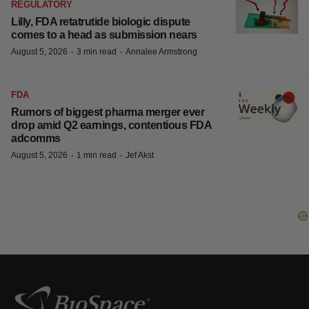
REGULATORY
Lilly, FDA retatrutide biologic dispute
comes to a head as submission nears
·
·
August 5, 2026
3 min read
Annalee Armstrong
FDA
Rumors of biggest pharma merger ever
drop amid Q2 earnings, contentious FDA
adcomms
·
·
August 5, 2026
1 min read
Jef Akst