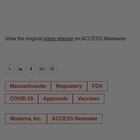
View the original
press release
on ACCESS Newswire
Twitter
LinkedIn
Facebook
Email
Print
Massachusetts
Regulatory
FDA
COVID-19
Approvals
Vaccines
Moderna, Inc.
ACCESS Newswire