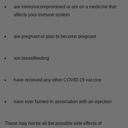
are immunocompromised or are on a medicine that
affects your immune system
are pregnant or plan to become pregnant
are breastfeeding
have received any other COVID-19 vaccine
have ever fainted in association with an injection
These may not be all the possible side effects of