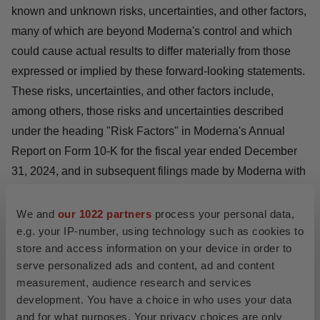
known and unknown risks, uncertainties, and other factors,
many of which are beyond Moderna's control and which
could cause actual results to differ materially from those
expressed or implied by these forward-looking statements.
These risks, uncertainties, and other factors include,
among others, those risks and uncertainties described
under the heading "Risk Factors" in Moderna's Annual
Report on Form 10-K for the fiscal year ended December
31, 2024, and in subsequent filings made by Moderna with
the U.S. Securities and Exchange Commission, which are
available on the SEC's website at
www.sec.gov
. Except as
We and
our 1022 partners
process your personal data,
e.g. your IP-number, using technology such as cookies to
required by law, Moderna disclaims any intention or
store and access information on your device in order to
responsibility for updating or revising any forward-looking
serve personalized ads and content, ad and content
statements contained in this press release in the event of
measurement, audience research and services
new information, future developments or otherwise. These
development. You have a choice in who uses your data
forward-looking statements are based on Moderna's
and for what purposes. Your privacy choices are only