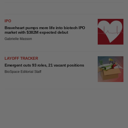
IPO
Braveheart pumps more life into biotech IPO
market with $382M expected debut
Gabrielle Masson
LAYOFF TRACKER
Emergent cuts 93 roles, 21 vacant positions
BioSpace Editorial Staff