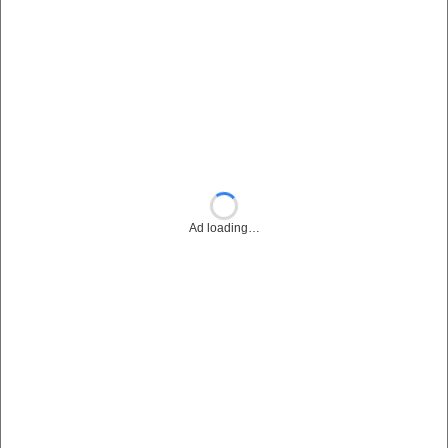
Ad loading…