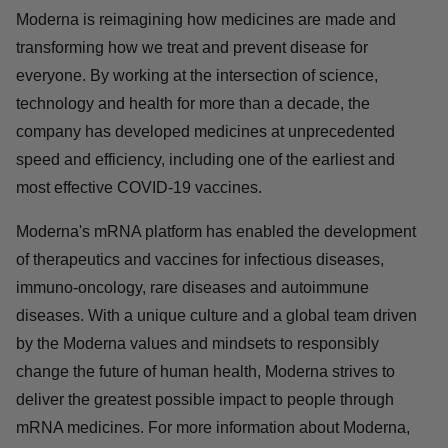
Moderna is reimagining how medicines are made and
transforming how we treat and prevent disease for
everyone. By working at the intersection of science,
technology and health for more than a decade, the
company has developed medicines at unprecedented
speed and efficiency, including one of the earliest and
most effective COVID-19 vaccines.
Moderna's mRNA platform has enabled the development
of therapeutics and vaccines for infectious diseases,
immuno-oncology, rare diseases and autoimmune
diseases. With a unique culture and a global team driven
by the Moderna values and mindsets to responsibly
change the future of human health, Moderna strives to
deliver the greatest possible impact to people through
mRNA medicines. For more information about Moderna,