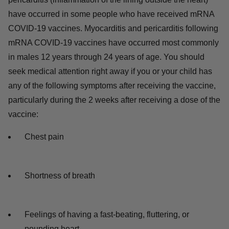
have occurred in some people who have received mRNA
COVID-19 vaccines. Myocarditis and pericarditis following
mRNA COVID-19 vaccines have occurred most commonly
in males 12 years through 24 years of age. You should
seek medical attention right away if you or your child has
any of the following symptoms after receiving the vaccine,
particularly during the 2 weeks after receiving a dose of the
vaccine:
Chest pain
Shortness of breath
Feelings of having a fast-beating, fluttering, or
pounding heart