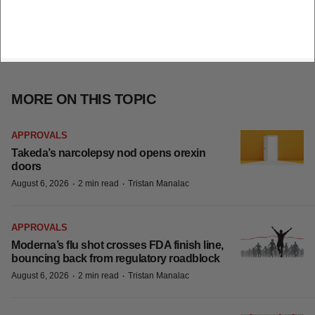
MORE ON THIS TOPIC
APPROVALS
Takeda’s narcolepsy nod opens orexin
doors
·
·
August 6, 2026
2 min read
Tristan Manalac
APPROVALS
Moderna’s flu shot crosses FDA finish line,
bouncing back from regulatory roadblock
·
·
August 6, 2026
2 min read
Tristan Manalac