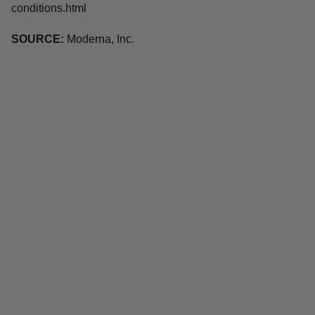
conditions.html
SOURCE:
Moderna, Inc.