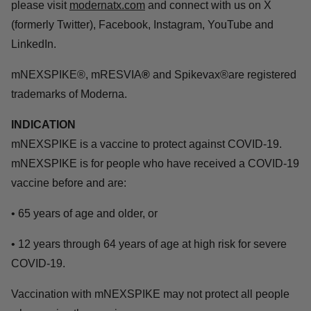
please visit
modernatx.com
and connect with us on X
(formerly Twitter), Facebook, Instagram, YouTube and
LinkedIn.
mNEXSPIKE®, mRESVIA
®
and Spikevax®are registered
trademarks of Moderna.
INDICATION
mNEXSPIKE is a vaccine to protect against COVID-19.
mNEXSPIKE is for people who have received a COVID-19
vaccine before and are:
• 65 years of age and older, or
• 12 years through 64 years of age at high risk for severe
COVID-19.
Vaccination with mNEXSPIKE may not protect all people