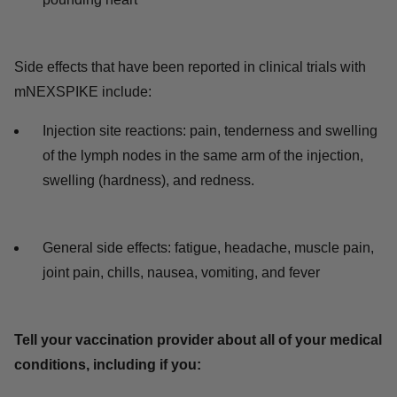
Side effects that have been reported in clinical trials with
mNEXSPIKE include:
Injection site reactions: pain, tenderness and swelling
of the lymph nodes in the same arm of the injection,
swelling (hardness), and redness.
General side effects: fatigue, headache, muscle pain,
joint pain, chills, nausea, vomiting, and fever
Tell your vaccination provider about all of your medical
conditions, including if you: