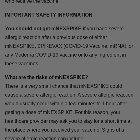
who receive the vaccine.
IMPORTANT SAFETY INFORMATION
You should not get mNEXSPIKE if
you hada severe
allergic reaction after a previous dose of either
mNEXSPIKE, SPIKEVAX (COVID-19 Vaccine, mRNA), or
any Moderna COVID-19 vaccine or to any ingredient in
these vaccines.
What are the risks of mNEXSPIKE?
There is a very small chance that mNEXSPIKE could
cause a severe allergic reaction. A severe allergic reaction
would usually occur within a few minutes to 1 hour after
getting a dose of mNEXSPIKE. For this reason, your
healthcare provider may ask you to stay for a short time at
the place where you received your vaccine. Signs of a
severe allergic reaction can include: