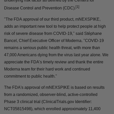
underlying risk factor as defined by the Centers for
[1]
Disease Control and Prevention (CDC).
"The FDA approval of our third product, mNEXSPIKE,
adds an important new tool to help protect people at high
risk of severe disease from COVID-19," said Stéphane
Bancel, Chief Executive Officer of Moderna. "COVID-19
remains a serious public health threat, with more than
47,000 Americans dying from the virus last year alone. We
appreciate the FDA's timely review and thank the entire
Moderna team for their hard work and continued
commitment to public health."
The FDA's approval of mNEXSPIKE is based on results
from a randomized, observer-blind, active-controlled
Phase 3 clinical trial (ClinicalTrials.gov Identifier:
NCT05815498), which enrolled approximately 11,400