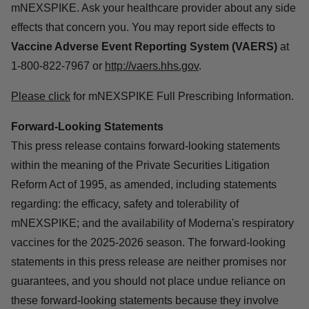
mNEXSPIKE. Ask your healthcare provider about any side
effects that concern you. You may report side effects to
Vaccine Adverse Event Reporting System (VAERS)
at
1-800-822-7967 or
http://vaers.hhs.gov
.
Please click
for mNEXSPIKE Full Prescribing Information.
Forward-Looking Statements
This press release contains forward-looking statements
within the meaning of the Private Securities Litigation
Reform Act of 1995, as amended, including statements
regarding: the efficacy, safety and tolerability of
mNEXSPIKE; and the availability of Moderna's respiratory
vaccines for the 2025-2026 season. The forward-looking
statements in this press release are neither promises nor
guarantees, and you should not place undue reliance on
these forward-looking statements because they involve