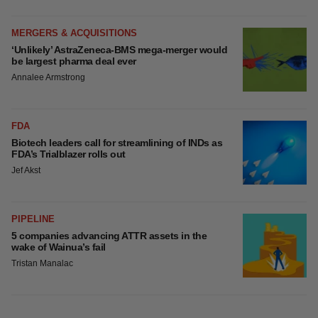
MERGERS & ACQUISITIONS
‘Unlikely’ AstraZeneca-BMS mega-merger would
be largest pharma deal ever
Annalee Armstrong
FDA
Biotech leaders call for streamlining of INDs as
FDA’s Trialblazer rolls out
Jef Akst
PIPELINE
5 companies advancing ATTR assets in the
wake of Wainua’s fail
Tristan Manalac