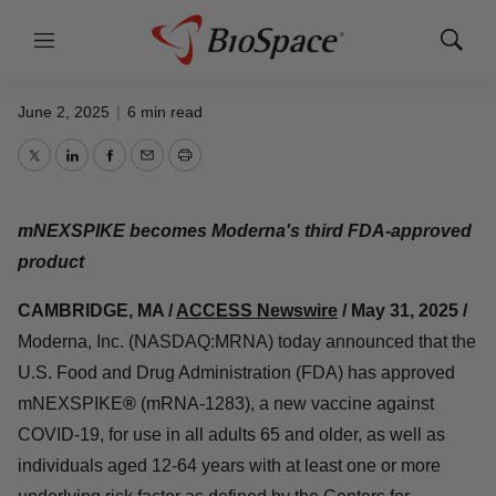
Moderna Receives U.S. FDA Approval
Menu
Show
for COVID-19 Vaccine mNEXSPIKE
Search
June 2, 2025
|
6 min read
Twitter
LinkedIn
Facebook
Email
Print
mNEXSPIKE becomes Moderna's third FDA-approved
product
CAMBRIDGE, MA /
ACCESS Newswire
/ May 31, 2025 /
Moderna, Inc. (NASDAQ:MRNA) today announced that the
U.S. Food and Drug Administration (FDA) has approved
mNEXSPIKE
®
(mRNA-1283), a new vaccine against
COVID-19, for use in all adults 65 and older, as well as
individuals aged 12-64 years with at least one or more