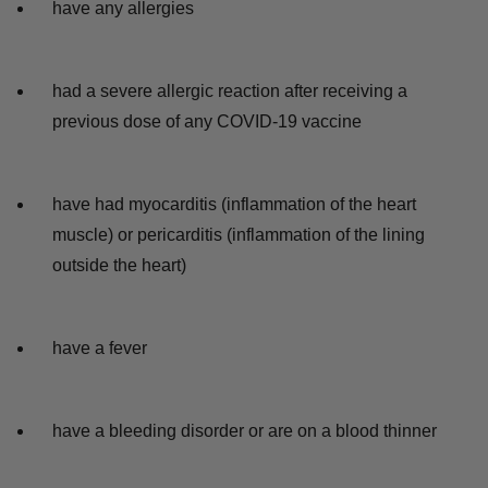
have any allergies
had a severe allergic reaction after receiving a
previous dose of any COVID-19 vaccine
have had myocarditis (inflammation of the heart
muscle) or pericarditis (inflammation of the lining
outside the heart)
have a fever
have a bleeding disorder or are on a blood thinner