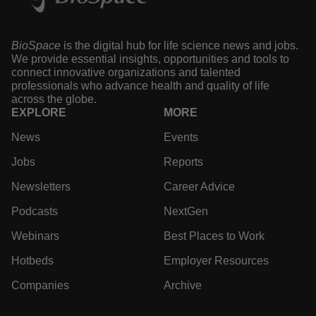
BioSpace
is the digital hub for life science news and jobs.
We provide essential insights, opportunities and tools to
connect innovative organizations and talented
professionals who advance health and quality of life
across the globe.
EXPLORE
MORE
News
Events
Jobs
Reports
Newsletters
Career Advice
Podcasts
NextGen
Webinars
Best Places to Work
Hotbeds
Employer Resources
Companies
Archive