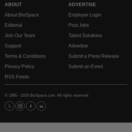
ABOUT
ADVERTISE
About BioSpace
Employer Login
Editorial
Post Jobs
Join Our Team
Talent Solutions
Support
Advertise
Terms & Conditions
Submit a Press Release
Privacy Policy
Submit an Event
RSS Feeds
© 1985 - 2026 BioSpace.com. All rights reserved.
twitter
instagram
facebook
linkedin