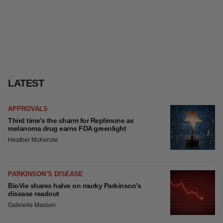
LATEST
APPROVALS
Third time’s the charm for Replimune as
melanoma drug earns FDA greenlight
Heather McKenzie
PARKINSON’S DISEASE
BioVie shares halve on murky Parkinson’s
disease readout
Gabrielle Masson