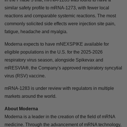
similar safety profile to mRNA-1273, with fewer local
reactions and comparable systemic reactions. The most
commonly solicited side effects were injection site pain,
fatigue, headache and myalgia.
Moderna expects to have mNEXSPIKE available for
eligible populations in the U.S. for the 2025-2026
respiratory virus season, alongside Spikevax and
mRESVIA
®
, the Company's approved respiratory syncytial
virus (RSV) vaccine.
mRNA-1283 is under review with regulators in multiple
markets around the world.
About Moderna
Moderna is a leader in the creation of the field of mRNA
medicine. Through the advancement of mRNA technology,