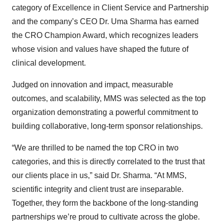
category of Excellence in Client Service and Partnership
and the company’s CEO Dr. Uma Sharma has earned
the CRO Champion Award, which recognizes leaders
whose vision and values have shaped the future of
clinical development.
Judged on innovation and impact, measurable
outcomes, and scalability, MMS was selected as the top
organization demonstrating a powerful commitment to
building collaborative, long-term sponsor relationships.
“We are thrilled to be named the top CRO in two
categories, and this is directly correlated to the trust that
our clients place in us,” said Dr. Sharma. “At MMS,
scientific integrity and client trust are inseparable.
Together, they form the backbone of the long-standing
partnerships we’re proud to cultivate across the globe.