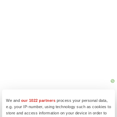
We and
our 1022 partners
process your personal data,
e.g. your IP-number, using technology such as cookies to
store and access information on your device in order to