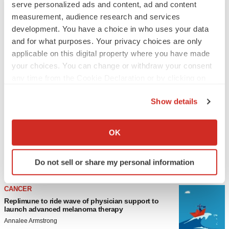
serve personalized ads and content, ad and content
measurement, audience research and services
development. You have a choice in who uses your data
and for what purposes. Your privacy choices are only
applicable on this digital property where you have made
your choices. You can change or withdraw your consent
any time from the Cookie Declaration or by clicking on
the Privacy trigger icon.
LATEST
Show details
If you allow, we would also like to:
LAYOFF TRACKER
Collect information about your geographical location
OK
Ensoma cuts jobs, narrows focus to lead asset
which can be accurate to within several meters
BioSpace Editorial Staff
Identify your device by actively scanning it for
Do not sell or share my personal information
specific characteristics (fingerprinting)
Find out more about how your personal data is processed
CANCER
and set your preferences in the
details section
.
Replimune to ride wave of physician support to
launch advanced melanoma therapy
We use cookies to enhance your experience, analyze
Annalee Armstrong
site traffic, and serve tailored ads. By clicking "OK", you