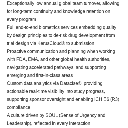
Exceptionally low annual global team turnover, allowing
for long-term continuity and knowledge retention on
every program
Full end-to-end biometrics services embedding quality
by design principles to de-risk drug development from
trial design via KerusCloud® to submission
Proactive communication and planning when working
with FDA, EMA, and other global health authorities,
navigating accelerated pathways, and supporting
emerging and first-in-class areas
Custom data analytics via Datacise®, providing
actionable real-time visibility into study progress,
supporting sponsor oversight and enabling ICH E6 (R3)
compliance
A culture driven by SOUL (Sense of Urgency and
Leadership), reflected in every interaction