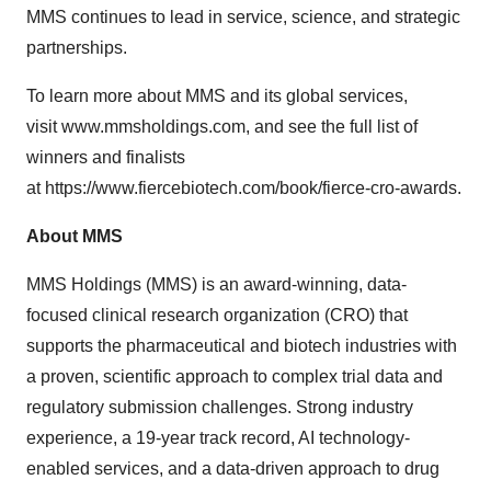
MMS continues to lead in service, science, and strategic
partnerships.
To learn more about MMS
and its global services,
visit
www.mmsholdings.com
, and see the full list of
winners and finalists
at
https://www.fiercebiotech.com/book/fierce-cro-awards
.
About MMS
MMS Holdings (MMS) is an award-winning, data-
focused clinical research organization (CRO) that
supports the pharmaceutical and biotech industries with
a proven, scientific approach to complex trial data and
regulatory submission challenges. Strong industry
experience, a 19-year track record, AI technology-
enabled services, and a data-driven approach to drug