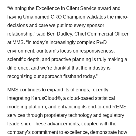
“Winning the Excellence in Client Service award and
having Uma named CRO Champion validates the micro-
decisions and care we put into every sponsor
relationship,” said Ben Dudley, Chief Commercial Officer
at MMS. “In today’s increasingly complex R&D
environment, our team’s focus on responsiveness,
scientific depth, and proactive planning is truly making a
difference, and we’re thankful that the industry is
recognizing our approach firsthand today.”
MMS continues to expand its offerings, recently
integrating KerusCloud®, a cloud-based statistical
modeling platform, and enhancing its end-to-end REMS
services through proprietary technology and regulatory
leadership. These advancements, coupled with the
company’s commitment to excellence, demonstrate how