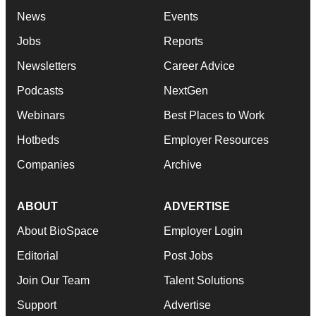
News
Events
Jobs
Reports
Newsletters
Career Advice
Podcasts
NextGen
Webinars
Best Places to Work
Hotbeds
Employer Resources
Companies
Archive
ABOUT
ADVERTISE
About BioSpace
Employer Login
Editorial
Post Jobs
Join Our Team
Talent Solutions
Support
Advertise