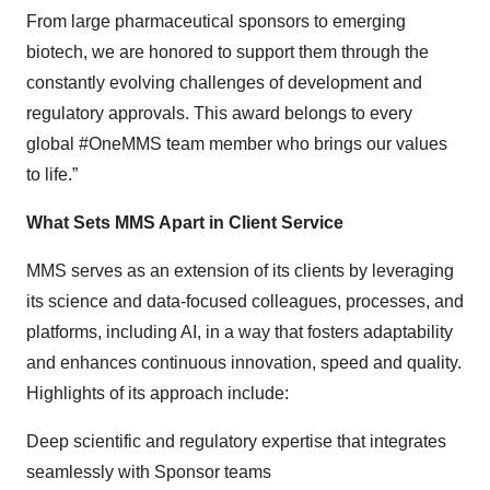
From large pharmaceutical sponsors to emerging
biotech, we are honored to support them through the
constantly evolving challenges of development and
regulatory approvals. This award belongs to every
global #OneMMS team member who brings our values
to life.”
What Sets MMS Apart in Client Service
MMS serves as an extension of its clients by leveraging
its science and data-focused colleagues, processes, and
platforms, including AI, in a way that fosters adaptability
and enhances continuous innovation, speed and quality.
Highlights of its approach include:
Deep scientific and regulatory expertise that integrates
seamlessly with Sponsor teams