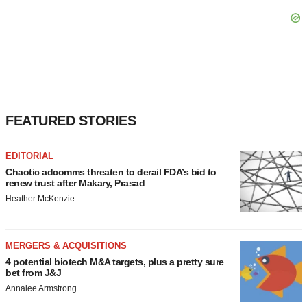
FEATURED STORIES
EDITORIAL
Chaotic adcomms threaten to derail FDA’s bid to
renew trust after Makary, Prasad
Heather McKenzie
MERGERS & ACQUISITIONS
4 potential biotech M&A targets, plus a pretty sure
bet from J&J
Annalee Armstrong