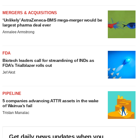
MERGERS & ACQUISITIONS
‘Unlikely’ AstraZeneca-BMS mega-merger would be
largest pharma deal ever
Annalee Armstrong
FDA
Biotech leaders call for streamlining of INDs as
FDA’s Trialblazer rolls out
Jef Akst
PIPELINE
5 companies advancing ATTR assets in the wake
of Wainua’s fail
Tristan Manalac
Get daily news updates when you