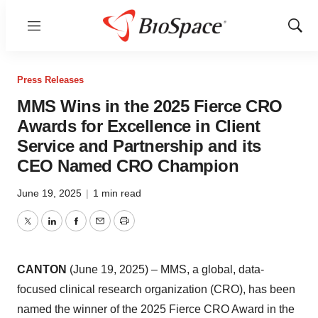
Menu
Show
Sear
Press Releases
MMS Wins in the 2025 Fierce CRO
Awards for Excellence in Client
Service and Partnership and its
CEO Named CRO Champion
June 19, 2025
|
1 min read
Twitter
LinkedIn
Facebook
Email
Print
CANTON
(June 19, 2025) – MMS, a global, data-
focused clinical research organization (CRO), has been
named the winner of the 2025 Fierce CRO Award in the