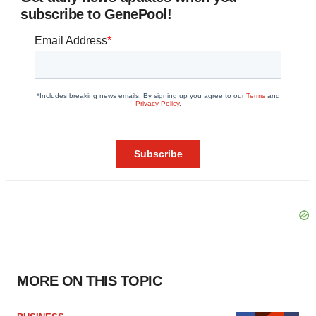
subscribe to GenePool!
MORE ON THIS TOPIC