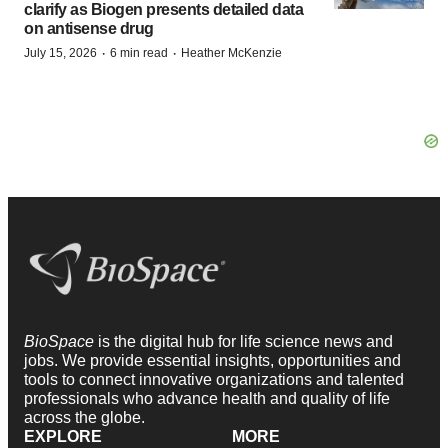
clarify as Biogen presents detailed data
on antisense drug
·
·
July 15, 2026
6 min read
Heather McKenzie
BioSpace
is the digital hub for life science news and
jobs. We provide essential insights, opportunities and
tools to connect innovative organizations and talented
professionals who advance health and quality of life
across the globe.
EXPLORE
MORE