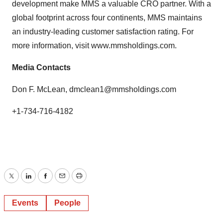
development make MMS a valuable CRO partner. With a
global footprint across four continents, MMS maintains
an industry-leading customer satisfaction rating. For
more information, visit
www.mmsholdings.com
.
Media Contacts
Don F. McLean,
dmclean1@mmsholdings.com
+1-734-716-4182
Twitter
LinkedIn
Facebook
Email
Print
Events
People