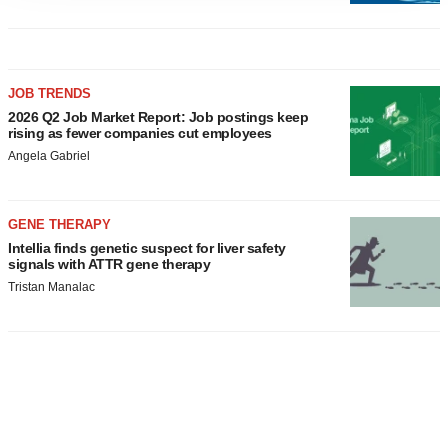
agree to our use of cookies. You can later change your
consent or withdraw it. For more info, see our
Privacy
Policy
.
JOB TRENDS
2026 Q2 Job Market Report: Job postings keep
rising as fewer companies cut employees
Angela Gabriel
GENE THERAPY
Intellia finds genetic suspect for liver safety
signals with ATTR gene therapy
Tristan Manalac