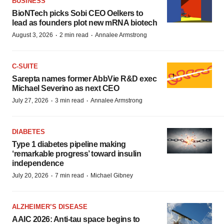
BUSINESS
BioNTech picks Sobi CEO Oelkers to
lead as founders plot new mRNA biotech
·
·
August 3, 2026
2 min read
Annalee Armstrong
C-SUITE
Sarepta names former AbbVie R&D exec
Michael Severino as next CEO
·
·
July 27, 2026
3 min read
Annalee Armstrong
DIABETES
Type 1 diabetes pipeline making
‘remarkable progress’ toward insulin
independence
·
·
July 20, 2026
7 min read
Michael Gibney
ALZHEIMER’S DISEASE
AAIC 2026: Anti-tau space begins to