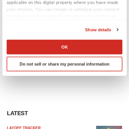
applicable on this digital property where you have made
your choices. You can change or withdraw your consent
any time from the Cookie Declaration or by clicking on
the Privacy trigger icon.
Show details
If you allow, we would also like to:
Collect information about your geographical location
OK
which can be accurate to within several meters
Identify your device by actively scanning it for
Do not sell or share my personal information
specific characteristics (fingerprinting)
Find out more about how your personal data is processed
and set your preferences in the
details section
.
We use cookies to enhance your experience, analyze
site traffic, and serve tailored ads. By clicking "OK", you
agree to our use of cookies. You can later change your
LATEST
consent or withdraw it. For more info, see our
Privacy
Policy
.
LAYOFF TRACKER