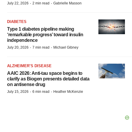
·
·
July 22, 2026
2 min read
Gabrielle Masson
DIABETES
Type 1 diabetes pipeline making
‘remarkable progress’ toward insulin
independence
·
·
July 20, 2026
7 min read
Michael Gibney
ALZHEIMER’S DISEASE
AAIC 2026: Anti-tau space begins to
clarify as Biogen presents detailed data
on antisense drug
·
·
July 15, 2026
6 min read
Heather McKenzie