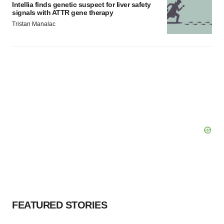
Intellia finds genetic suspect for liver safety
signals with ATTR gene therapy
Tristan Manalac
FEATURED STORIES