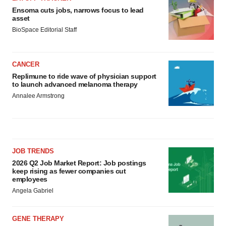
Ensoma cuts jobs, narrows focus to lead
asset
BioSpace Editorial Staff
CANCER
Replimune to ride wave of physician support
to launch advanced melanoma therapy
Annalee Armstrong
JOB TRENDS
2026 Q2 Job Market Report: Job postings
keep rising as fewer companies cut
employees
Angela Gabriel
GENE THERAPY