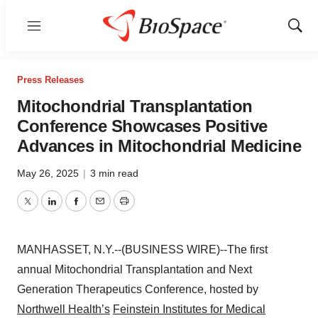
Menu
Show
Sear
Press Releases
Mitochondrial Transplantation
Conference Showcases Positive
Advances in Mitochondrial Medicine
May 26, 2025
|
3 min read
Twitter
LinkedIn
Facebook
Email
Print
MANHASSET, N.Y.--(BUSINESS WIRE)--The first
annual Mitochondrial Transplantation and Next
Generation Therapeutics Conference, hosted by
Northwell Health’s
Feinstein Institutes for Medical