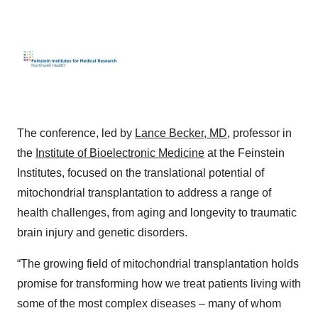
The conference, led by
Lance Becker, MD
, professor in
the
Institute of Bioelectronic Medicine
at the Feinstein
Institutes, focused on the translational potential of
mitochondrial transplantation to address a range of
health challenges, from aging and longevity to traumatic
brain injury and genetic disorders.
“The growing field of mitochondrial transplantation holds
promise for transforming how we treat patients living with
some of the most complex diseases – many of whom