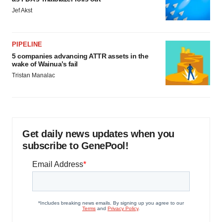
Jef Akst
PIPELINE
5 companies advancing ATTR assets in the
wake of Wainua’s fail
Tristan Manalac
Get daily news updates when you
subscribe to GenePool!