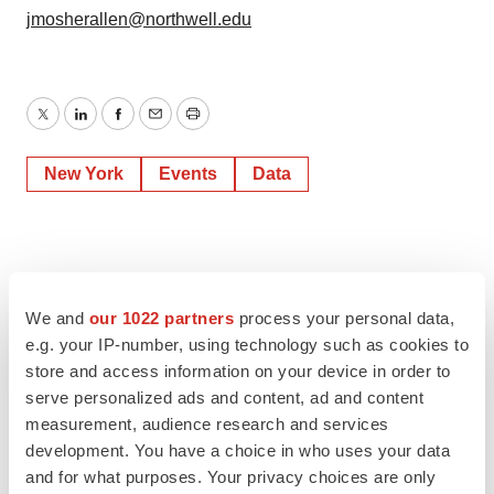
jmosherallen@northwell.edu
Twitter
LinkedIn
Facebook
Email
Print
New York
Events
Data
We and
our 1022 partners
process your personal data,
e.g. your IP-number, using technology such as cookies to
store and access information on your device in order to
serve personalized ads and content, ad and content
measurement, audience research and services
development. You have a choice in who uses your data
and for what purposes. Your privacy choices are only