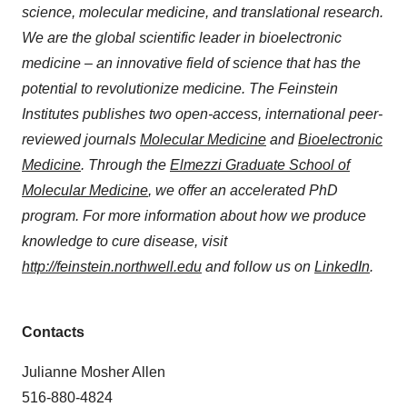
science, molecular medicine, and translational research.
We are the global scientific leader in bioelectronic
medicine – an innovative field of science that has the
potential to revolutionize medicine. The Feinstein
Institutes publishes two open-access, international peer-
reviewed journals
Molecular Medicine
and
Bioelectronic
Medicine
. Through the
Elmezzi Graduate School of
Molecular Medicine
, we offer an accelerated PhD
program. For more information about how we produce
knowledge to cure disease, visit
http://feinstein.northwell.edu
and follow us on
LinkedIn
.
Contacts
Julianne Mosher Allen
516-880-4824