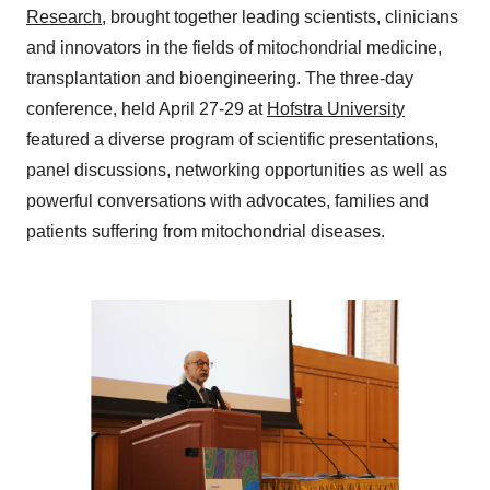
Research
, brought together leading scientists, clinicians
and innovators in the fields of mitochondrial medicine,
transplantation and bioengineering. The three-day
conference, held April 27-29 at
Hofstra University
featured a diverse program of scientific presentations,
panel discussions, networking opportunities as well as
powerful conversations with advocates, families and
patients suffering from mitochondrial diseases.