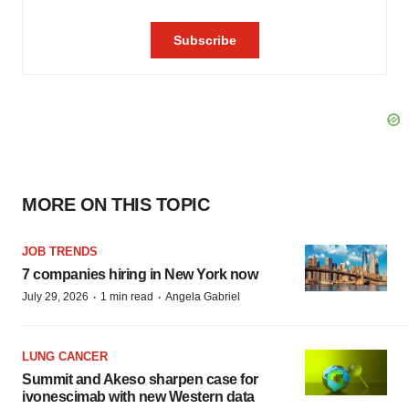
MORE ON THIS TOPIC
JOB TRENDS
7 companies hiring in New York now
·
·
July 29, 2026
1 min read
Angela Gabriel
LUNG CANCER
Summit and Akeso sharpen case for
ivonescimab with new Western data