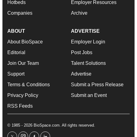
Hotbeds
Employer Resources
Companies
Archive
ABOUT
ADVERTISE
About BioSpace
Employer Login
Editorial
Post Jobs
Join Our Team
Talent Solutions
Support
Advertise
Terms & Conditions
Submit a Press Release
Privacy Policy
Submit an Event
RSS Feeds
© 1985 - 2026 BioSpace.com. All rights reserved.