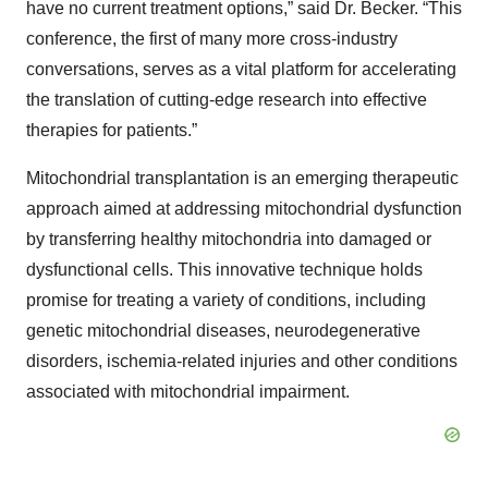
have no current treatment options,” said Dr. Becker. “This
conference, the first of many more cross-industry
conversations, serves as a vital platform for accelerating
the translation of cutting-edge research into effective
therapies for patients.”
Mitochondrial transplantation is an emerging therapeutic
approach aimed at addressing mitochondrial dysfunction
by transferring healthy mitochondria into damaged or
dysfunctional cells. This innovative technique holds
promise for treating a variety of conditions, including
genetic mitochondrial diseases, neurodegenerative
disorders, ischemia-related injuries and other conditions
associated with mitochondrial impairment.