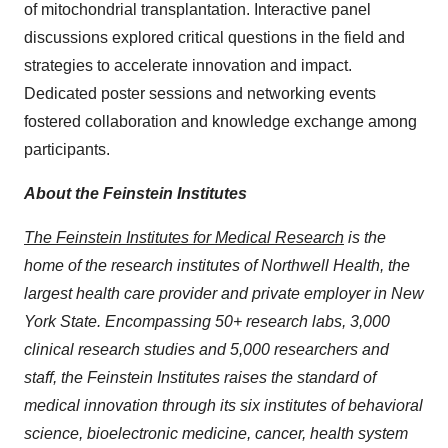
of mitochondrial transplantation. Interactive panel
discussions explored critical questions in the field and
strategies to accelerate innovation and impact.
Dedicated poster sessions and networking events
fostered collaboration and knowledge exchange among
participants.
About the Feinstein Institutes
The Feinstein Institutes for Medical Research
is the
home of the research institutes of Northwell Health, the
largest health care provider and private employer in New
York State. Encompassing 50+ research labs, 3,000
clinical research studies and 5,000 researchers and
staff, the Feinstein Institutes raises the standard of
medical innovation through its six institutes of behavioral
science, bioelectronic medicine, cancer, health system