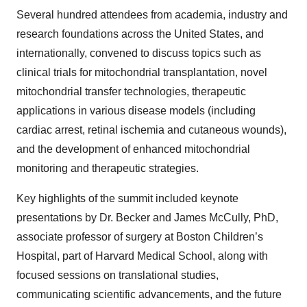
Several hundred attendees from academia, industry and
research foundations across the United States, and
internationally, convened to discuss topics such as
clinical trials for mitochondrial transplantation, novel
mitochondrial transfer technologies, therapeutic
applications in various disease models (including
cardiac arrest, retinal ischemia and cutaneous wounds),
and the development of enhanced mitochondrial
monitoring and therapeutic strategies.
Key highlights of the summit included keynote
presentations by Dr. Becker and James McCully, PhD,
associate professor of surgery at Boston Children’s
Hospital, part of Harvard Medical School, along with
focused sessions on translational studies,
communicating scientific advancements, and the future