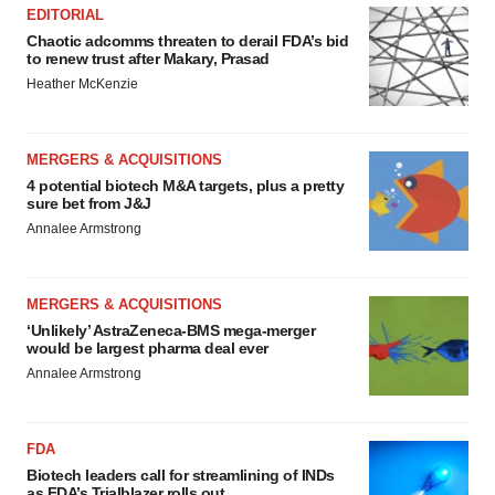
EDITORIAL
Chaotic adcomms threaten to derail FDA’s bid
to renew trust after Makary, Prasad
Heather McKenzie
MERGERS & ACQUISITIONS
4 potential biotech M&A targets, plus a pretty
sure bet from J&J
Annalee Armstrong
MERGERS & ACQUISITIONS
‘Unlikely’ AstraZeneca-BMS mega-merger
would be largest pharma deal ever
Annalee Armstrong
FDA
Biotech leaders call for streamlining of INDs
as FDA’s Trialblazer rolls out