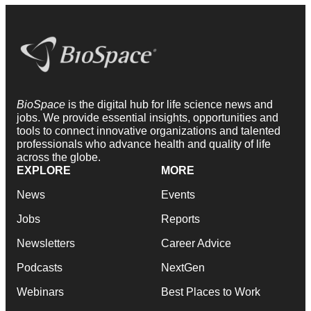
BioSpace
is the digital hub for life science news and
jobs. We provide essential insights, opportunities and
tools to connect innovative organizations and talented
professionals who advance health and quality of life
across the globe.
EXPLORE
MORE
News
Events
Jobs
Reports
Newsletters
Career Advice
Podcasts
NextGen
Webinars
Best Places to Work