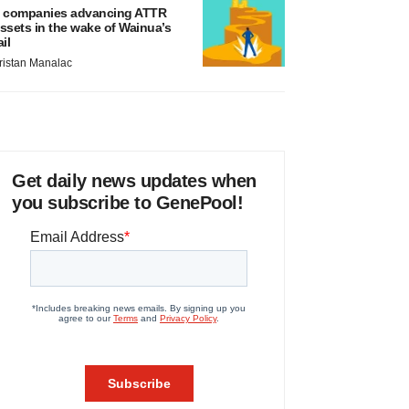
 companies advancing ATTR
ssets in the wake of Wainua’s
ail
ristan Manalac
Get daily news updates when
you subscribe to GenePool!