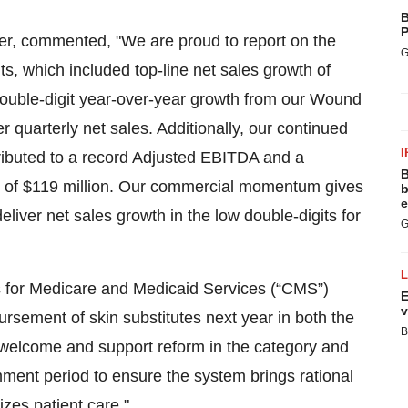
B
P
r, commented, "We are proud to report on the
G
, which included top-line net sales growth of
ouble-digit year-over-year growth from our Wound
 quarterly net sales. Additionally, our continued
I
tributed to a record Adjusted EBITDA and a
B
ce of $119 million. Our commercial momentum gives
b
e
eliver net sales growth in the low double-digits for
G
rs for Medicare and Medicaid Services (“CMS”)
E
v
rsement of skin substitutes next year in both the
B
e welcome and support reform in the category and
ment period to ensure the system brings rational
izes patient care."