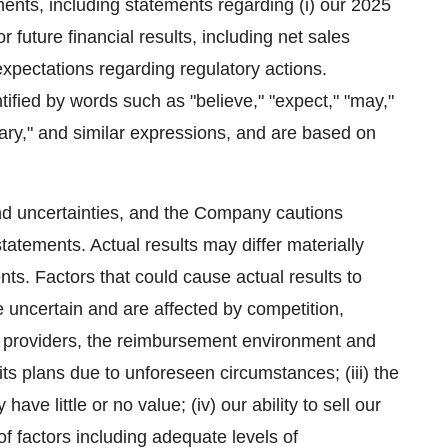
ents, including statements regarding (i) our 2025
 future financial results, including net sales
xpectations regarding regulatory actions.
ified by words such as "believe," "expect," "may,"
iminary," and similar expressions, and are based on
and uncertainties, and the Company cautions
tatements. Actual results may differ materially
nts. Factors that could cause actual results to
re uncertain and are affected by competition,
e providers, the reimbursement environment and
s plans due to unforeseen circumstances; (iii) the
ave little or no value; (iv) our ability to sell our
f factors including adequate levels of