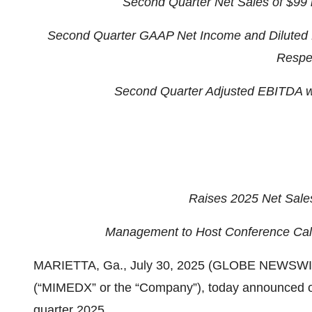
Second Quarter
Net Sales of $99
Second Quarter
GAAP Net Income and Diluted 
Respec
Second Quarter
Adjusted EBITDA wa
Raises 2025 Net Sale
Management to Host Conference Call
MARIETTA, Ga., July 30, 2025 (GLOBE NEWSWIR
(“MIMEDX” or the “Company”), today announced ope
quarter 2025.