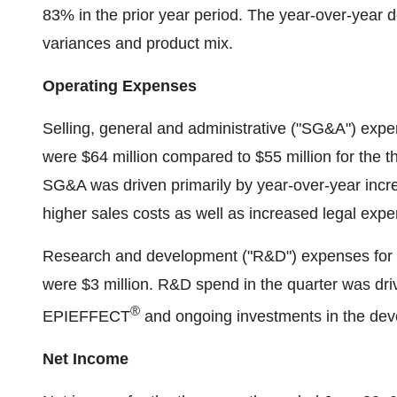
83% in the prior year period. The year-over-year 
variances and product mix.
Operating Expenses
Selling, general and administrative ("SG&A") exp
were $64 million compared to $55 million for the 
SG&A was driven primarily by year-over-year incr
higher sales costs as well as increased legal exp
Research and development ("R&D") expenses for 
were $3 million. R&D spend in the quarter was drive
®
EPIEFFECT
and ongoing investments in the deve
Net Income