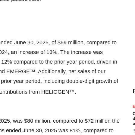
nded June 30, 2025, of $99 million, compared to
2024, an increase of 13%. The increase was
 12% compared to the prior year period, driven in
nd EMERGE™. Additionally, net sales of our
ior year period, including double-digit growth of
contributions from HELIOGEN™.
E
C
d
2025, was $80 million, compared to $72 million the
a
onths ended June 30, 2025 was 81%, compared to
H