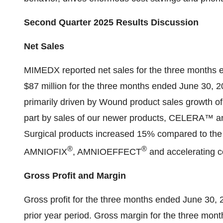
Second Quarter 2025 Results Discussion
Net Sales
MIMEDX reported net sales for the three months e
$87 million for the three months ended June 30, 
primarily driven by Wound product sales growth of
part by sales of our newer products, CELERA™ a
Surgical products increased 15% compared to the pr
®
®
AMNIOFIX
, AMNIOEFFECT
and accelerating 
Gross Profit and Margin
Gross profit for the three months ended June 30, 
prior year period. Gross margin for the three m