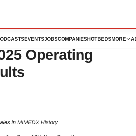
es Record
ODCASTS
EVENTS
JOBS
COMPANIES
HOTBEDS
MORE
A
025 Operating
ults
Sales in MIMEDX History