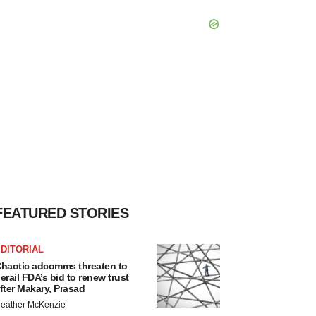
FEATURED STORIES
DITORIAL
haotic adcomms threaten to
erail FDA’s bid to renew trust
fter Makary, Prasad
eather McKenzie