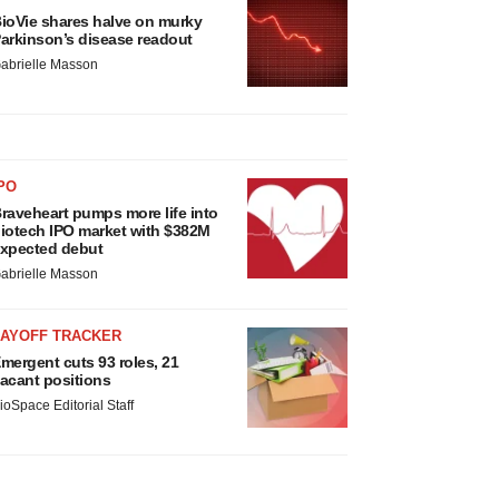
ioVie shares halve on murky
arkinson’s disease readout
abrielle Masson
PO
raveheart pumps more life into
iotech IPO market with $382M
xpected debut
abrielle Masson
LAYOFF TRACKER
mergent cuts 93 roles, 21
acant positions
ioSpace Editorial Staff