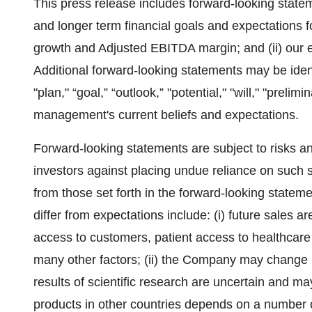
This press release includes forward-looking statem
and longer term financial goals and expectations for
growth and Adjusted EBITDA margin; and (ii) our e
Additional forward-looking statements may be ident
"plan," “goal,” “outlook,” "potential," "will," "prel
management's current beliefs and expectations.
Forward-looking statements are subject to risks 
investors against placing undue reliance on such s
from those set forth in the forward-looking stateme
differ from expectations include: (i) future sales a
access to customers, patient access to healthcar
many other factors; (ii) the Company may change it
results of scientific research are uncertain and may h
products in other countries depends on a number o