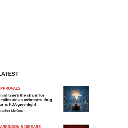
LATEST
APPROVALS
hird time’s the charm for
eplimune as melanoma drug
arns FDA greenlight
eather McKenzie
ARKINSON’S DISEASE