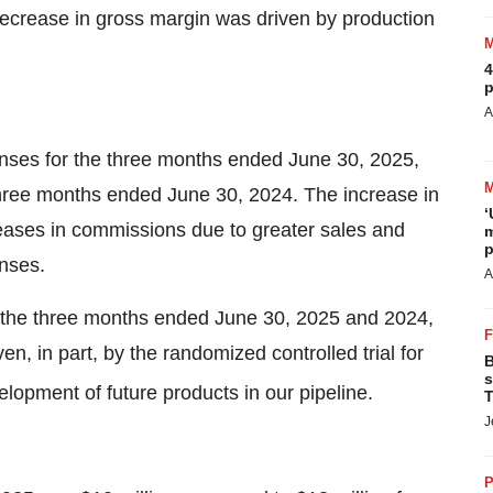
decrease in gross margin was driven by production
4
p
A
enses for the three months ended June 30, 2025,
three months ended June 30, 2024. The increase in
‘
eases in commissions due to greater sales and
m
p
enses.
A
the three months ended June 30, 2025 and 2024,
n, in part, by the randomized controlled trial for
B
s
lopment of future products in our pipeline.
T
J
P