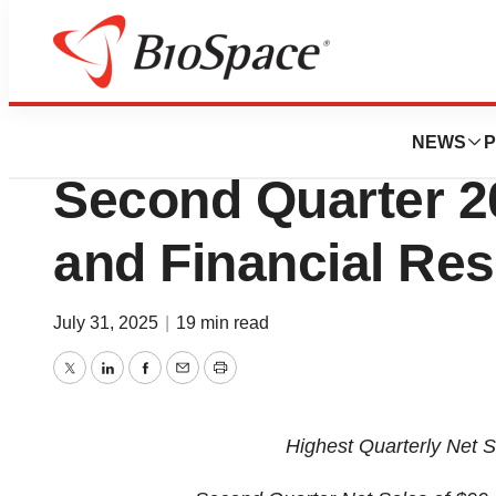
Press Releases
MIMEDX Announc
NEWS
P
Second Quarter 2
and Financial Res
July 31, 2025
|
19 min read
Twitter
LinkedIn
Facebook
Email
Print
Highest Quarterly Net 