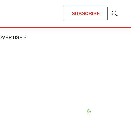
SUBSCRIBE
Show
Search
DVERTISE