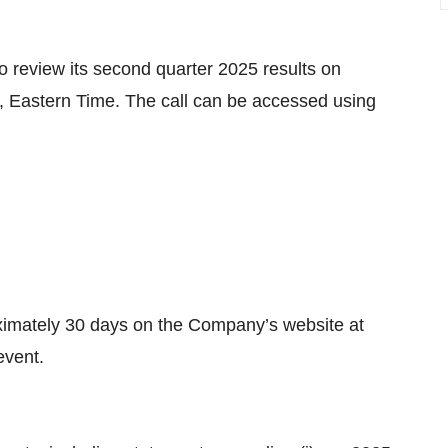
 review its second quarter 2025 results on
, Eastern Time. The call can be accessed using
roximately 30 days on the Company’s website at
event.