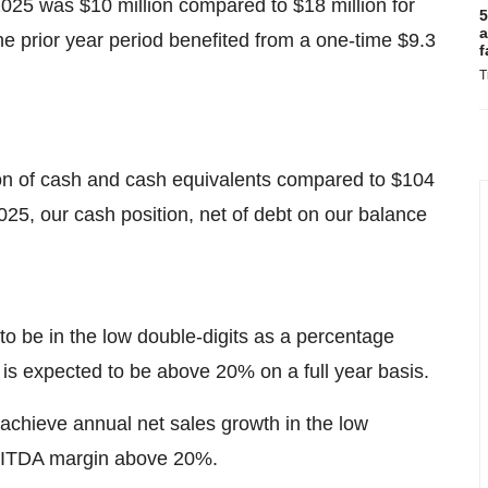
025 was $10 million compared to $18 million for
5
a
e prior year period benefited from a one-time $9.3
f
T
on of cash and cash equivalents compared to $104
25, our cash position, net of debt on our balance
 be in the low double-digits as a percentage
s expected to be above 20% on a full year basis.
achieve annual net sales growth in the low
EBITDA margin above 20%.