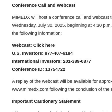
Conference Call and Webcast
MIMEDX will host a conference call and webcast to
Wednesday, July 30, 2025, beginning at 4:30 p.m.
the following information:
Webcast:
Click here
U.S. Investors: 877-407-6184
International Investors: 201-389-0877
Conference ID: 13754722
A replay of the webcast will be available for app
www.mimedx.com
following the conclusion of the 
Important Cautionary Statement