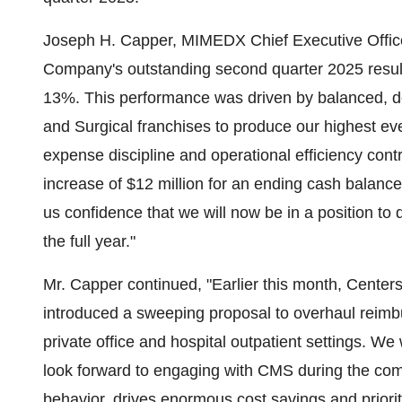
Joseph H. Capper, MIMEDX Chief Executive Office
Company's outstanding second quarter 2025 results
13%. This performance was driven by balanced, d
and Surgical franchises to produce our highest ever
expense discipline and operational efficiency con
increase of $12 million for an ending cash balan
us confidence that we will now be in a position to d
the full year."
Mr. Capper continued, "Earlier this month, Cente
introduced a sweeping proposal to overhaul reimbu
private office and hospital outpatient settings. W
look forward to engaging with CMS during the com
behavior, drives enormous cost savings and priorit