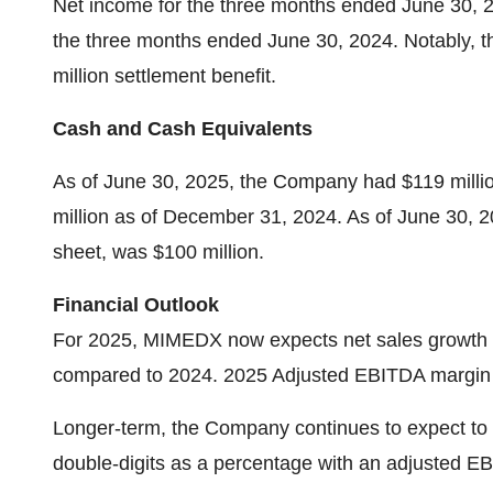
Net income for the three months ended June 30, 2
the three months ended June 30, 2024. Notably, th
million settlement benefit.
Cash and Cash Equivalents
As of June 30, 2025, the Company had $119 milli
million as of December 31, 2024. As of June 30, 20
sheet, was $100 million.
Financial Outlook
For 2025, MIMEDX now expects net sales growth to
compared to 2024. 2025 Adjusted EBITDA margin i
Longer-term, the Company continues to expect to 
double-digits as a percentage with an adjusted 