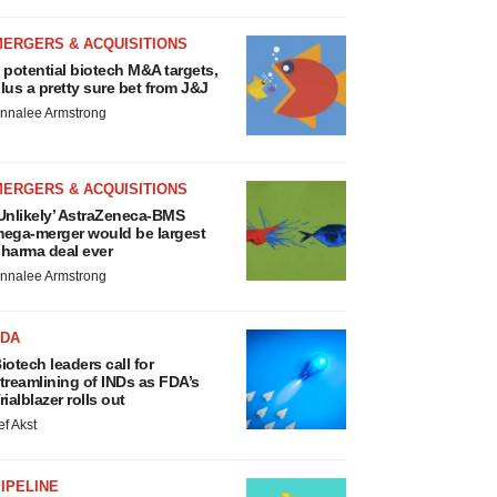
MERGERS & ACQUISITIONS
 potential biotech M&A targets,
lus a pretty sure bet from J&J
nnalee Armstrong
MERGERS & ACQUISITIONS
Unlikely’ AstraZeneca-BMS
ega-merger would be largest
harma deal ever
nnalee Armstrong
FDA
iotech leaders call for
treamlining of INDs as FDA’s
rialblazer rolls out
ef Akst
IPELINE