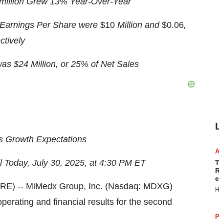
 million Grew 13% Year-Over-Year
Earnings Per Share were
$10
Million and
$0.06
,
tively
s $24 Million, or 25% of Net Sales
s Growth Expectations
 Today, July 30, 2025
, at 4:30 PM ET
T
R
e
E) -- MiMedx Group, Inc. (Nasdaq: MDXG)
H
rating and financial results for the second
P