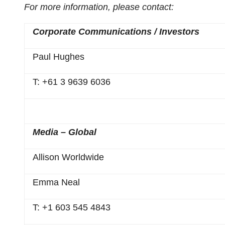
For more information, please contact:
Corporate Communications / Investors
Paul Hughes
T: +61 3 9639 6036
Media – Global
Allison Worldwide
Emma Neal
T: +1 603 545 4843