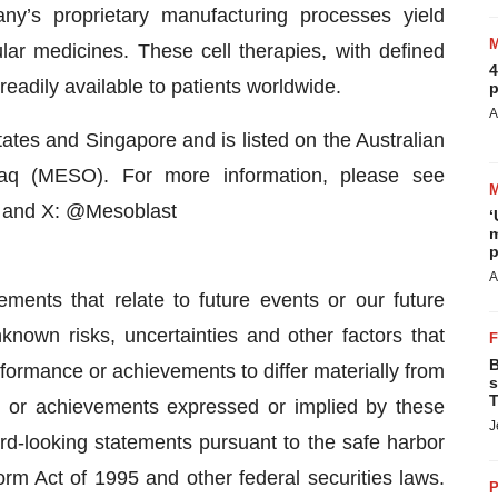
y’s proprietary manufacturing processes yield
lular medicines. These cell therapies, with defined
4
readily available to patients worldwide.
p
A
tates and Singapore and is listed on the Australian
q (MESO). For more information, please see
d and X: @Mesoblast
‘
m
p
A
ements that relate to future events or our future
nown risks, uncertainties and other factors that
B
erformance or achievements to differ materially from
s
T
nce or achievements expressed or implied by these
J
d-looking statements pursuant to the safe harbor
form Act of 1995 and other federal securities laws.
P