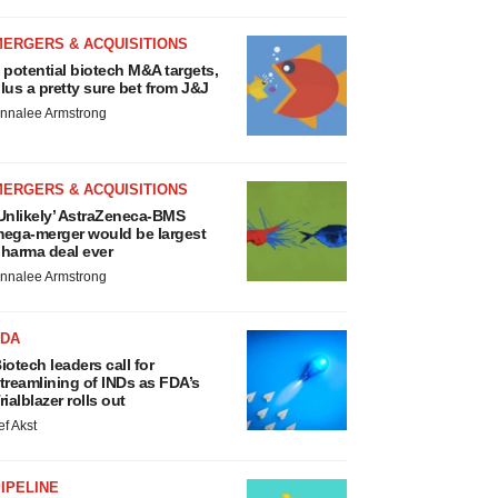
MERGERS & ACQUISITIONS
 potential biotech M&A targets,
lus a pretty sure bet from J&J
nnalee Armstrong
MERGERS & ACQUISITIONS
Unlikely’ AstraZeneca-BMS
ega-merger would be largest
harma deal ever
nnalee Armstrong
FDA
iotech leaders call for
treamlining of INDs as FDA’s
rialblazer rolls out
ef Akst
IPELINE