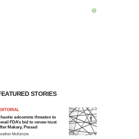
FEATURED STORIES
DITORIAL
haotic adcomms threaten to
erail FDA’s bid to renew trust
fter Makary, Prasad
eather McKenzie