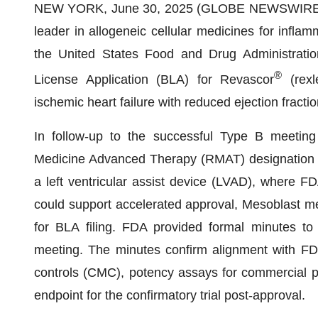
NEW YORK, June 30, 2025 (GLOBE NEWSWIRE) -
leader in allogeneic cellular medicines for infl
the United States Food and Drug Administration
®
License Application (BLA) for Revascor
(rexl
ischemic heart failure with reduced ejection fract
In follow-up to the successful Type B meeting
Medicine Advanced Therapy (RMAT) designation 
a left ventricular assist device (LVAD), where FD
could support accelerated approval, Mesoblast me
for BLA filing. FDA provided formal minutes t
meeting. The minutes confirm alignment with FD
controls (CMC), potency assays for commercial p
endpoint for the confirmatory trial post-approval.