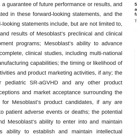
a guarantee of future performance or results, and
5
a
pated in these forward-looking statements, and the
f
T
ooking statements include, but are not limited to,
and results of Mesoblast’s preclinical and clinical
ment programs; Mesoblast’s ability to advance
omplete, clinical studies, including multi-national
anufacturing capabilities; the timing or likelihood of
vities and product marketing activities, if any; the
or pediatric SR-aGVHD and any other product
erceptions and market acceptance surrounding the
 for Mesoblast’s product candidates, if any are
 patient adverse events or deaths; the potential
nd Mesoblast’s ability to enter into and maintain
s ability to establish and maintain intellectual