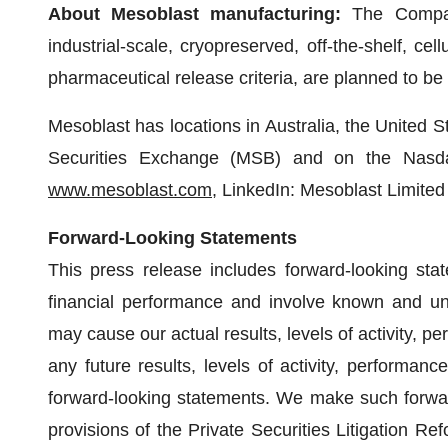
About Mesoblast manufacturing:
The Compan
industrial-scale, cryopreserved, off-the-shelf, cel
pharmaceutical release criteria, are planned to be 
Mesoblast has locations in Australia, the United S
Securities Exchange (MSB) and on the Nasda
www.mesoblast.com
, LinkedIn: Mesoblast Limite
Forward-Looking Statements
This press release includes forward-looking stat
financial performance and involve known and unk
may cause our actual results, levels of activity, p
any future results, levels of activity, performa
forward-looking statements. We make such forwar
provisions of the Private Securities Litigation Re