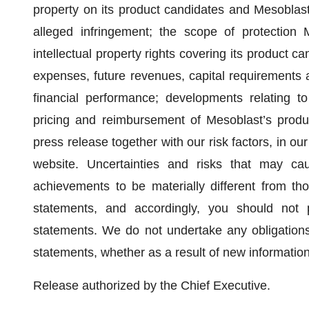
property on its product candidates and Mesoblast’
alleged infringement; the scope of protection 
intellectual property rights covering its product 
expenses, future revenues, capital requirements a
financial performance; developments relating t
pricing and reimbursement of Mesoblast’s produc
press release together with our risk factors, in ou
website. Uncertainties and risks that may cau
achievements to be materially different from t
statements, and accordingly, you should not 
statements. We do not undertake any obligations 
statements, whether as a result of new informatio
Release authorized by the Chief Executive.