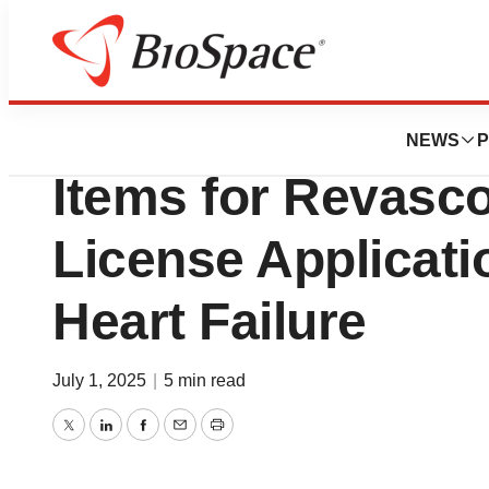
Press Releases
Mesoblast and FD
NEWS
P
Items for Revasco
License Applicati
Heart Failure
July 1, 2025
|
5 min read
Twitter
LinkedIn
Facebook
Email
Print