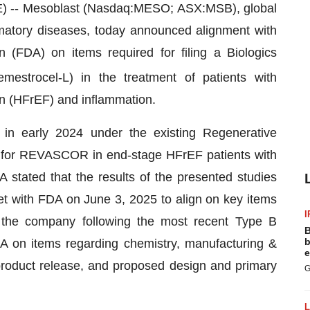
- Mesoblast (Nasdaq:MESO; ASX:MSB), global
ammatory diseases, today announced alignment with
 (FDA) on items required for filing a Biologics
emestrocel-L) in the treatment of patients with
ion (HFrEF) and inflammation.
 in early 2024 under the existing Regenerative
for REVASCOR in end-stage HFrEF patients with
A stated that the results of the presented studies
t with FDA on June 3, 2025 to align on key items
I
o the company following the most recent Type B
B
b
A on items regarding chemistry, manufacturing &
e
roduct release, and proposed design and primary
G