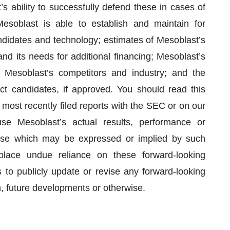
s ability to successfully defend these in cases of
Mesoblast is able to establish and maintain for
candidates and technology; estimates of Mesoblast’s
nd its needs for additional financing; Mesoblast’s
o Mesoblast’s competitors and industry; and the
t candidates, if approved. You should read this
r most recently filed reports with the SEC or on our
se Mesoblast’s actual results, performance or
hose which may be expressed or implied by such
place undue reliance on these forward-looking
to publicly update or revise any forward-looking
n, future developments or otherwise.