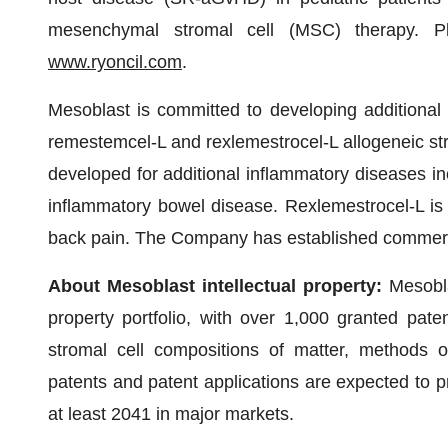
mesenchymal stromal cell (MSC) therapy. Ple
www.ryoncil.com
.
Mesoblast is committed to developing additional ce
remestemcel-L and rexlemestrocel-L allogeneic st
developed for additional inflammatory diseases in
inflammatory bowel disease. Rexlemestrocel-L is 
back pain. The Company has established commerci
About Mesoblast intellectual property:
Mesobla
property portfolio, with over 1,000 granted pat
stromal cell compositions of matter, methods o
patents and patent applications are expected to p
at least 2041 in major markets.