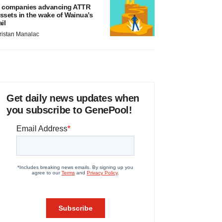
 companies advancing ATTR
ssets in the wake of Wainua’s
ail
ristan Manalac
Get daily news updates when
you subscribe to GenePool!