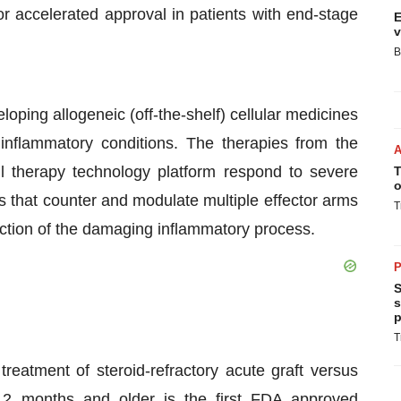
or accelerated approval in patients with end-stage
E
v
B
oping allogeneic (off-the-shelf) cellular medicines
 inflammatory conditions. The therapies from the
 therapy technology platform respond to severe
T
o
s that counter and modulate multiple effector arms
T
uction of the damaging inflammatory process.
P
S
s
p
T
reatment of steroid-refractory acute graft versus
s 2 months and older is the first FDA
approved