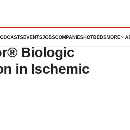
A Align on Key
ODCASTS
EVENTS
JOBS
COMPANIES
HOTBEDS
MORE
A
r® Biologic
on in Ischemic