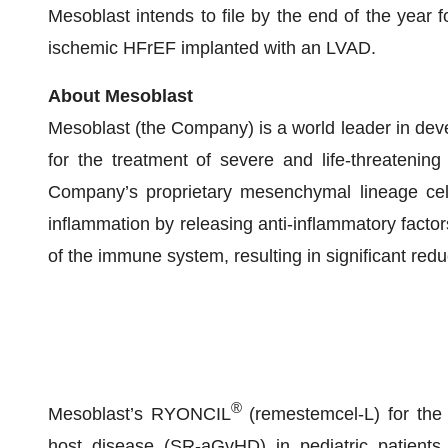
Mesoblast intends to file by the end of the year f
ischemic HFrEF implanted with an LVAD.
About Mesoblast
Mesoblast (the Company) is a world leader in devel
for the treatment of severe and life-threatening
Company’s proprietary mesenchymal lineage cell
inflammation by releasing anti-inflammatory factor
of the immune system, resulting in significant red
®
Mesoblast’s RYONCIL
(remestemcel-L) for the t
host disease (SR-aGvHD) in pediatric patient