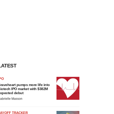
LATEST
PO
raveheart pumps more life into
iotech IPO market with $382M
xpected debut
abrielle Masson
LAYOFF TRACKER