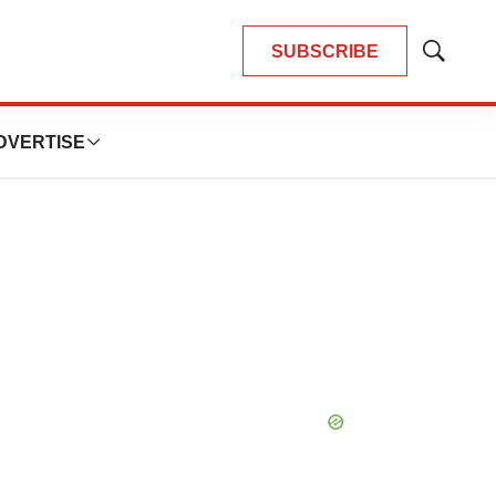
SUBSCRIBE
Show
Search
DVERTISE