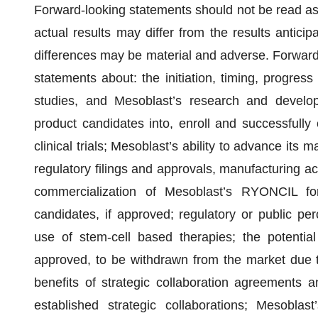
Forward-looking statements should not be read as 
actual results may differ from the results antici
differences may be material and adverse. Forward-l
statements about: the initiation, timing, progress 
studies, and Mesoblast’s research and develop
product candidates into, enroll and successfully c
clinical trials; Mesoblast’s ability to advance its m
regulatory filings and approvals, manufacturing acti
commercialization of Mesoblast’s RYONCIL f
candidates, if approved; regulatory or public p
use of stem-cell based therapies; the potential
approved, to be withdrawn from the market due to
benefits of strategic collaboration agreements a
established strategic collaborations; Mesoblast’