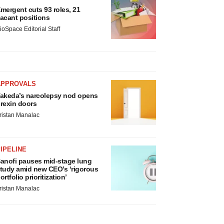
mergent cuts 93 roles, 21
acant positions
ioSpace Editorial Staff
APPROVALS
akeda’s narcolepsy nod opens
rexin doors
ristan Manalac
IPELINE
anofi pauses mid-stage lung
tudy amid new CEO’s ‘rigorous
ortfolio prioritization’
ristan Manalac