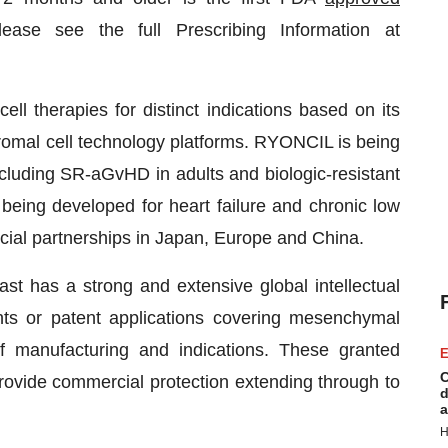
ase see the full Prescribing Information at
ll therapies for distinct indications based on its
romal cell technology platforms. RYONCIL is being
cluding SR-aGvHD in adults and biologic-resistant
being developed for heart failure and chronic low
al partnerships in Japan, Europe and China.
st has a strong and extensive global intellectual
ents or patent applications covering mesenchymal
f manufacturing and indications. These granted
E
C
rovide commercial protection extending through to
d
a
H