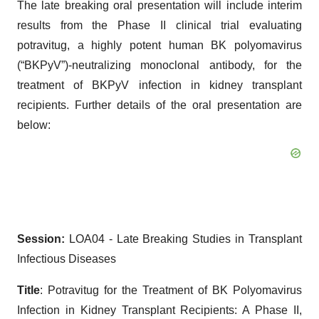
The late breaking oral presentation will include interim
results from the Phase II clinical trial evaluating
potravitug, a highly potent human BK polyomavirus
(“BKPyV”)-neutralizing monoclonal antibody, for the
treatment of BKPyV infection in kidney transplant
recipients. Further details of the oral presentation are
below:
Session:
LOA04 - Late Breaking Studies in Transplant
Infectious Diseases
Title
: Potravitug for the Treatment of BK Polyomavirus
Infection in Kidney Transplant Recipients: A Phase II,