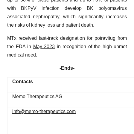
with BKPyV infection develop BK polyomavirus
associated nephropathy, which significantly increases
the risks of kidney loss and patient death.
MTx received fast-track designation for potravitug from
the FDA in
May 2023
in recognition of the high unmet
medical need.
-Ends-
Contacts
Memo Therapeutics AG
info@memo-therapeutics.com