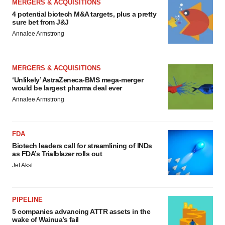
MERGERS & ACQUISITIONS
4 potential biotech M&A targets, plus a pretty
sure bet from J&J
Annalee Armstrong
MERGERS & ACQUISITIONS
‘Unlikely’ AstraZeneca-BMS mega-merger
would be largest pharma deal ever
Annalee Armstrong
FDA
Biotech leaders call for streamlining of INDs
as FDA’s Trialblazer rolls out
Jef Akst
PIPELINE
5 companies advancing ATTR assets in the
wake of Wainua’s fail