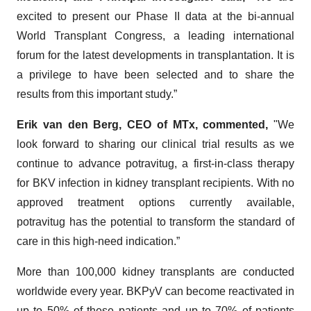
excited to present our Phase II data at the bi-annual
World Transplant Congress, a leading international
forum for the latest developments in transplantation. It is
a privilege to have been selected and to share the
results from this important study.”
Erik van den Berg, CEO of MTx, commented,
"We
look forward to sharing our clinical trial results as we
continue to advance potravitug, a first-in-class therapy
for BKV infection in kidney transplant recipients. With no
approved treatment options currently available,
potravitug has the potential to transform the standard of
care in this high-need indication.”
More than 100,000 kidney transplants are conducted
worldwide every year. BKPyV can become reactivated in
up to 50% of these patients and up to 70% of patients