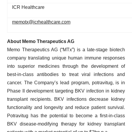
ICR Healthcare
memotx@icrhealthcare.com
About Memo Therapeutics AG
Memo Therapeutics AG (“MTx”) is a late-stage biotech
company translating unique human immune responses
into superior medicines through the development of
best-in-class antibodies to treat viral infections and
cancer. The Company’s lead program, potravitug, is in
Phase II development targeting BKV infection in kidney
transplant recipients. BKV infections decrease kidney
functionality and longevity and reduce patient survival.
Potravitug has the potential to become a first-in-class
BKV disease-modifying therapy for kidney transplant