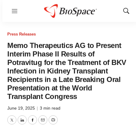
Menu
Show
Sear
Press Releases
Memo Therapeutics AG to Present
Interim Phase II Results of
Potravitug for the Treatment of BKV
Infection in Kidney Transplant
Recipients in a Late Breaking Oral
Presentation at the World
Transplant Congress
June 19, 2025
|
3 min read
Twitter
LinkedIn
Facebook
Email
Print