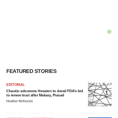
FEATURED STORIES
EDITORIAL
Chaotic adcomms threaten to derail FDA’s bid
to renew trust after Makary, Prasad
Heather McKenzie