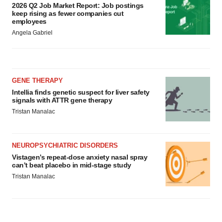
2026 Q2 Job Market Report: Job postings
keep rising as fewer companies cut
employees
Angela Gabriel
GENE THERAPY
Intellia finds genetic suspect for liver safety
signals with ATTR gene therapy
Tristan Manalac
NEUROPSYCHIATRIC DISORDERS
Vistagen’s repeat-dose anxiety nasal spray
can’t beat placebo in mid-stage study
Tristan Manalac