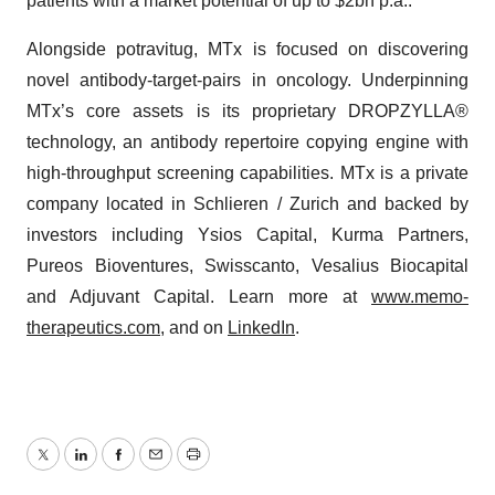
patients with a market potential of up to $2bn p.a..
Alongside potravitug, MTx is focused on discovering
novel antibody-target-pairs in oncology. Underpinning
MTx’s core assets is its proprietary DROPZYLLA®
technology, an antibody repertoire copying engine with
high-throughput screening capabilities. MTx is a private
company located in Schlieren / Zurich and backed by
investors including Ysios Capital, Kurma Partners,
Pureos Bioventures, Swisscanto, Vesalius Biocapital
and Adjuvant Capital. Learn more at
www.memo-
therapeutics.com
, and on
LinkedIn
.
Twitter
LinkedIn
Facebook
Email
Print