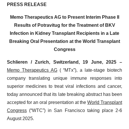
PRESS RELEASE
Memo Therapeutics AG to Present Interim Phase II
Results of Potravitug for the Treatment of BKV
Infection in Kidney Transplant Recipients in a Late
Breaking Oral Presentation at the World Transplant
Congress
Schlieren / Zurich, Switzerland, 19 June, 2025 –
Memo Therapeutics AG
( “MTx”), a late-stage biotech
company translating unique immune responses into
superior medicines to treat viral infections and cancer,
today announced that its late breaking abstract has been
accepted for an oral presentation at the
World Transplant
Congress
(“WTC”) in San Francisco taking place 2-6
August 2025.