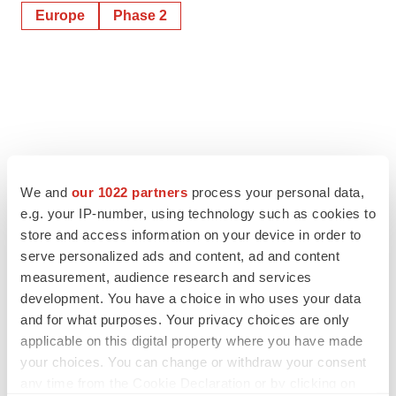
Europe
Phase 2
We and
our 1022 partners
process your personal data,
e.g. your IP-number, using technology such as cookies to
store and access information on your device in order to
serve personalized ads and content, ad and content
measurement, audience research and services
development. You have a choice in who uses your data
and for what purposes. Your privacy choices are only
applicable on this digital property where you have made
your choices. You can change or withdraw your consent
any time from the Cookie Declaration or by clicking on