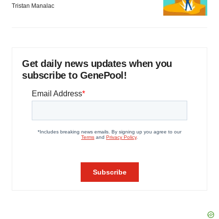
Tristan Manalac
Get daily news updates when you
subscribe to GenePool!