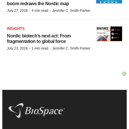
boom redraws the Nordic map
·
·
July 27, 2026
4 min read
Jennifer C. Smith-Parker
INSIGHTS
Nordic biotech’s next act: From
fragmentation to global force
·
·
July 23, 2026
1 min read
Jennifer C. Smith-Parker