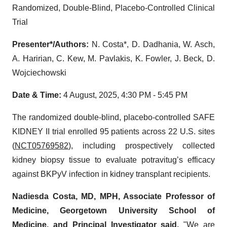
Randomized, Double-Blind, Placebo-Controlled Clinical
Trial
Presenter*/Authors:
N. Costa*, D. Dadhania, W. Asch,
A. Haririan, C. Kew, M. Pavlakis, K. Fowler, J. Beck, D.
Wojciechowski
Date & Time:
4 August, 2025, 4:30 PM - 5:45 PM
The randomized double-blind, placebo-controlled SAFE
KIDNEY II trial enrolled 95 patients across 22 U.S. sites
(
NCT05769582
), including prospectively collected
kidney biopsy tissue to evaluate potravitug’s efficacy
against BKPyV infection in kidney transplant recipients.
Nadiesda Costa, MD, MPH, Associate Professor of
Medicine, Georgetown University School of
Medicine, and Principal Investigator said,
"We are