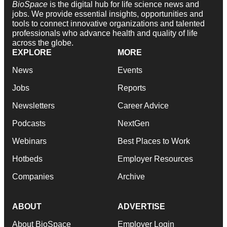
BioSpace
is the digital hub for life science news and
jobs. We provide essential insights, opportunities and
tools to connect innovative organizations and talented
professionals who advance health and quality of life
across the globe.
EXPLORE
MORE
News
Events
Jobs
Reports
Newsletters
Career Advice
Podcasts
NextGen
Webinars
Best Places to Work
Hotbeds
Employer Resources
Companies
Archive
ABOUT
ADVERTISE
About BioSpace
Employer Login