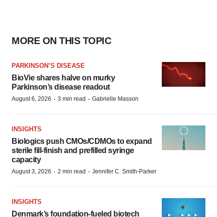
MORE ON THIS TOPIC
PARKINSON’S DISEASE
BioVie shares halve on murky
Parkinson’s disease readout
·
·
August 6, 2026
3 min read
Gabrielle Masson
INSIGHTS
Biologics push CMOs/CDMOs to expand
sterile fill-finish and prefilled syringe
capacity
·
·
August 3, 2026
2 min read
Jennifer C. Smith-Parker
INSIGHTS
Denmark’s foundation‑fueled biotech