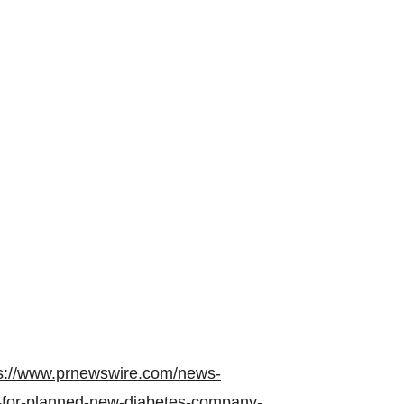
s://www.prnewswire.com/news-
for-planned-new-diabetes-company-