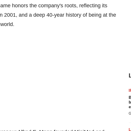
name honors the company's roots, reflecting its
 in 2001, and a deep 40-year history of being at the
e world.
I
B
b
e
G