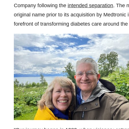
Company following the
intended separation
. The 
original name prior to its acquisition by Medtronic
forefront of transforming diabetes care around th