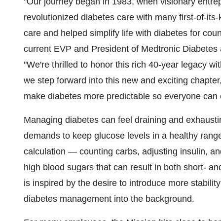
"Our journey began in 1983, when visionary entr
revolutionized diabetes care with many first-of-its
care and helped simplify life with diabetes for cou
current EVP and President of Medtronic Diabetes 
"We're thrilled to honor this rich 40-year legacy w
we step forward into this new and exciting chapter, w
make diabetes more predictable so everyone can em
Managing diabetes can feel draining and exhausti
demands to keep glucose levels in a healthy range.
calculation — counting carbs, adjusting insulin, a
high blood sugars that can result in both short- 
is inspired by the desire to introduce more stabilit
diabetes management into the background.