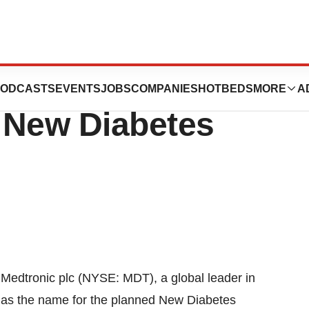
nces MiniMed as
ODCASTS
EVENTS
JOBS
COMPANIES
HOTBEDS
MORE
A
 New Diabetes
Medtronic plc (NYSE: MDT), a global leader in
 as the name for the planned New Diabetes