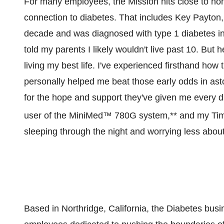
For many employees, the Mission hits close to 
connection to diabetes. That includes Key Payton
decade and was diagnosed with type 1 diabetes in 
told my parents I likely wouldn't live past 10. But 
living my best life. I've experienced firsthand h
personally helped me beat those early odds in asto
for the hope and support they've given me every d
user of the MiniMed™ 780G system,** and my Ti
sleeping through the night and worrying less about
Based in
Northridge, California
, the Diabetes busi