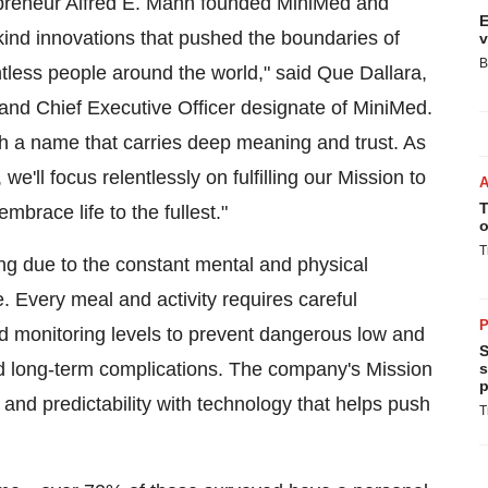
epreneur
Alfred E. Mann
founded MiniMed and
E
-kind innovations that pushed the boundaries of
v
B
ntless people around the world," said Que Dallara,
and Chief Executive Officer designate of MiniMed.
ith a name that carries deep meaning and trust. As
e'll focus relentlessly on fulfilling our Mission to
T
brace life to the fullest."
o
T
ng due to the constant mental and physical
 Every meal and activity requires careful
P
nd monitoring levels to prevent dangerous low and
S
and long-term complications. The company's Mission
s
p
y and predictability with technology that helps push
T