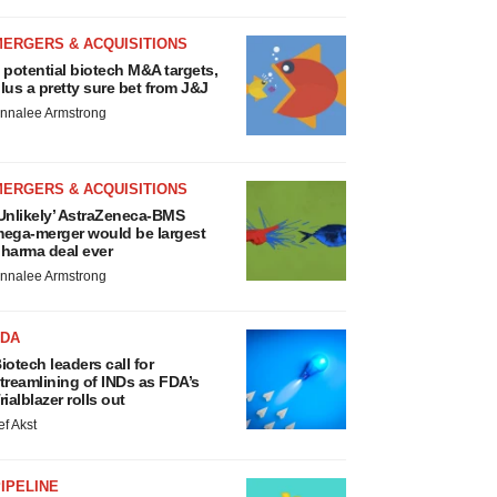
MERGERS & ACQUISITIONS
 potential biotech M&A targets,
lus a pretty sure bet from J&J
nnalee Armstrong
MERGERS & ACQUISITIONS
Unlikely’ AstraZeneca-BMS
ega-merger would be largest
harma deal ever
nnalee Armstrong
FDA
iotech leaders call for
treamlining of INDs as FDA’s
rialblazer rolls out
ef Akst
IPELINE