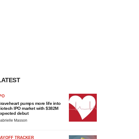
LATEST
PO
raveheart pumps more life into
iotech IPO market with $382M
xpected debut
abrielle Masson
LAYOFF TRACKER