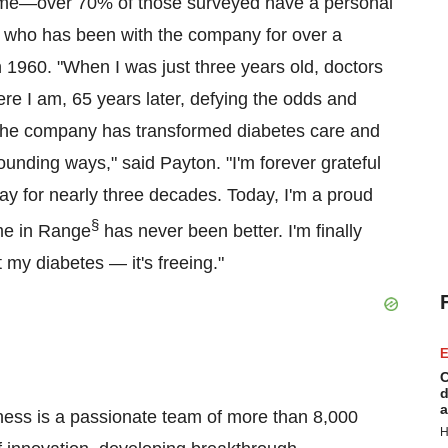
home—over 70% of those surveyed have a personal
, who has been with the company for over a
1960. "When I was just three years old, doctors
here I am, 65 years later, defying the odds and
ow the company has transformed diabetes care and
unding ways," said Payton. "I'm forever grateful
ay for nearly three decades. Today, I'm a proud
§
me in Range
has never been better. I'm finally
 my diabetes — it's freeing."
E
C
d
a
ness is a passionate team of more than 8,000
H