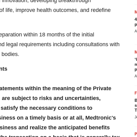
 innovation, developing breakthrough
of life, improve health outcomes, and redefine
4
p
A
paration within 18 months of the initial
 legal requirements including consultations with
 bodies.
‘
m
nts
p
A
atements within the meaning of the Private
 are subject to risks and uncertainties,
B
s
o satisfy the necessary conditions to
T
ness on a timely basis or at all, Medtronic's
J
usiness and realize the anticipated benefits
P