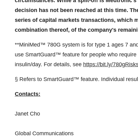
circumstances. While a split-off is Medtronic's 
decision has not been reached at this time. Th
series of capital markets transactions, which may
combination thereof, of the company's remain
**MiniMed™ 780G system is for type 1 ages 7 and
use SmartGuard™ feature for people who require l
insulin/day. For details, see
https://bit.ly/780gRisk
§ Refers to SmartGuard™ feature. Individual resul
Contacts:
Janet Cho
Global Communications