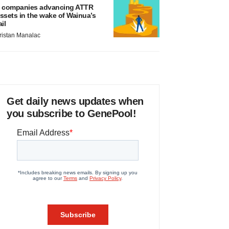
 companies advancing ATTR
ssets in the wake of Wainua’s
ail
ristan Manalac
Get daily news updates when
you subscribe to GenePool!