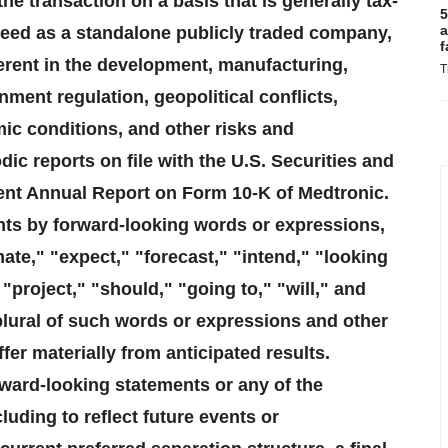
e transaction on a basis that is generally tax-
5
a
cceed as a standalone publicly traded company,
f
herent in the development, manufacturing,
T
ment regulation, geopolitical conflicts,
ic conditions, and other risks and
ic reports on file with the U.S. Securities and
nt Annual Report on Form 10-K of Medtronic.
nts by forward-looking words or expressions,
mate," "expect," "forecast," "intend," "looking
"project," "should," "going to," "will," and
plural of such words or expressions and other
er materially from anticipated results.
rward-looking statements or any of the
luding to reflect future events or