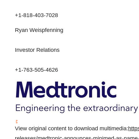
+1-818-403-7028
Ryan Weispfenning
Investor Relations
+1-763-505-4626
View original content to download multimedia:
http
releases/medtronic-announces-minimed-as-name-