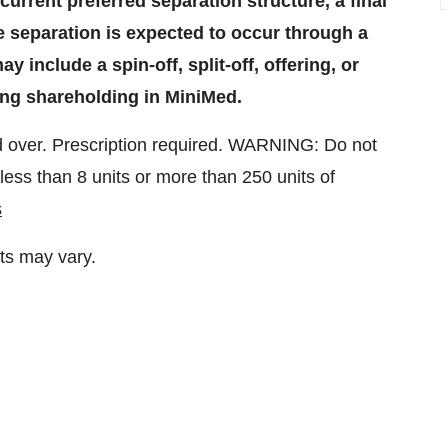
current preferred separation structure, a final
e separation is expected to occur through a
 include a spin-off, split-off, offering, or
ing shareholding in MiniMed.
 over. Prescription required. WARNING: Do not
ess than 8 units or more than 250 units of
s
ts may vary.