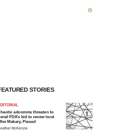
FEATURED STORIES
DITORIAL
haotic adcomms threaten to
erail FDA’s bid to renew trust
fter Makary, Prasad
eather McKenzie