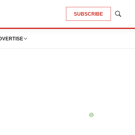
SUBSCRIBE
Show
Search
DVERTISE