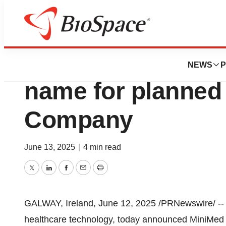
Press Releases
Medtronic annou
NEWS
P
name for planned
Company
June 13, 2025
|
4 min read
Twitter
LinkedIn
Facebook
Email
Print
GALWAY
,
Ireland
,
June 12, 2025
/PRNewswire/ -- 
healthcare technology, today announced MiniMed