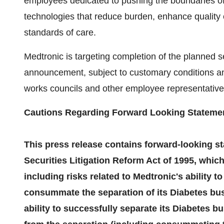
employees dedicated to pushing the boundaries of
technologies that reduce burden, enhance quality 
standards of care.
Medtronic is targeting completion of the planned se
announcement, subject to customary conditions and
works councils and other employee representative
Cautions Regarding Forward Looking Stateme
This press release contains forward-looking st
Securities Litigation Reform Act of 1995, which
including risks related to Medtronic's ability t
consummate the separation of its Diabetes busi
ability to successfully separate its Diabetes b