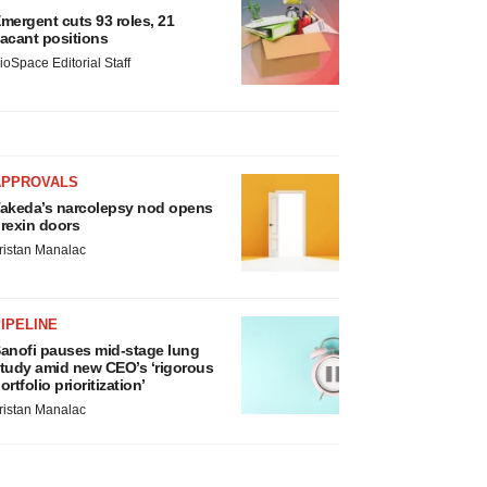
mergent cuts 93 roles, 21
acant positions
ioSpace Editorial Staff
APPROVALS
akeda’s narcolepsy nod opens
rexin doors
ristan Manalac
IPELINE
anofi pauses mid-stage lung
tudy amid new CEO’s ‘rigorous
ortfolio prioritization’
ristan Manalac