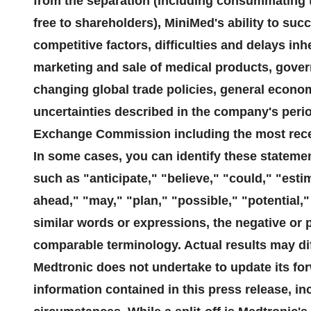
from the separation (including consummating th
free to shareholders), MiniMed's ability to su
competitive factors, difficulties and delays in
marketing and sale of medical products, govern
changing global trade policies, general econom
uncertainties described in the company's period
Exchange Commission including the most rece
In some cases, you can identify these stateme
such as "anticipate," "believe," "could," "esti
ahead," "may," "plan," "possible," "potential," 
similar words or expressions, the negative or 
comparable terminology. Actual results may diff
Medtronic does not undertake to update its fo
information contained in this press release, inc