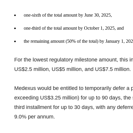
one-sixth of the total amount by June 30, 2025,
one-third of the total amount by October 1, 2025, and
the remaining amount (50% of the total) by January 1, 202
For the lowest regulatory milestone amount, this i
US$2.5 million, US$5 million, and US$7.5 million.
Medexus would be entitled to temporarily defer a port
exceeding US$3.25 million) for up to 90 days, the 
third installment for up to 30 days, with any deferr
9.0% per annum.