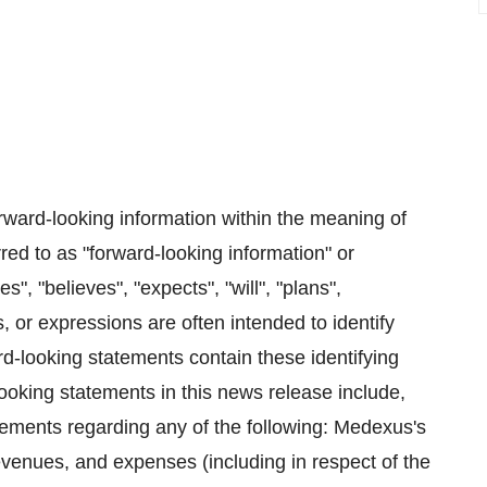
rward-looking information within the meaning of
red to as "forward-looking information" or
", "believes", "expects", "will", "plans",
s, or expressions are often intended to identify
rd-looking statements contain these identifying
ooking statements in this news release include,
atements regarding any of the following: Medexus's
evenues, and expenses (including in respect of the