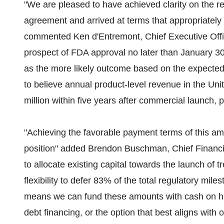
"We are pleased to have achieved clarity on the r
agreement and arrived at terms that appropriately r
commented Ken d'Entremont, Chief Executive Offi
prospect of FDA approval no later than January 3
as the more likely outcome based on the expected 
to believe annual product-level revenue in the Un
million within five years after commercial launch, pr
"Achieving the favorable payment terms of this am
position" added Brendon Buschman, Chief Financial
to allocate existing capital towards the launch of 
flexibility to defer 83% of the total regulatory mi
means we can fund these amounts with cash on ha
debt financing, or the option that best aligns with 