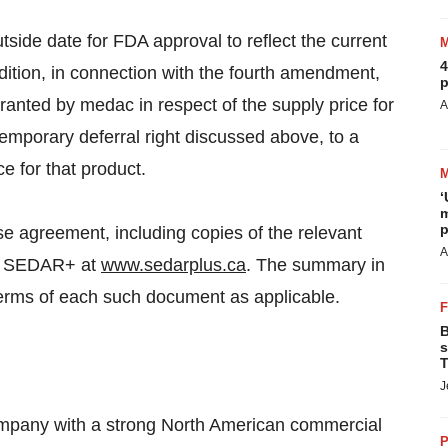
ide date for FDA approval to reflect the current
4
dition, in connection with the fourth amendment,
p
anted by medac in respect of the supply price for
A
mporary deferral right discussed above, to a
ce for that product.
‘
m
p
nse agreement, including copies of the relevant
A
 on SEDAR+ at
www.sedarplus.ca
. The summary in
 terms of each such document as applicable.
B
s
T
J
ompany with a strong North American commercial
P