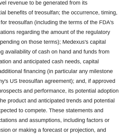
vel revenue to be generated from its
al benefits of treosulfan; the occurrence, timing,
r treosulfan (including the terms of the FDA's
ctations regarding the amount of the regulatory
ending on those terms); Medexus's capital
ng availability of cash on hand and funds from
cation and anticipated cash needs, capital
dditional financing (in particular any milestone
's US treosulfan agreement); and, if approved
prospects and performance, its potential adoption
the product and anticipated trends and potential
 expected to compete. These statements and
ations and assumptions, including factors or
sion or making a forecast or projection, and