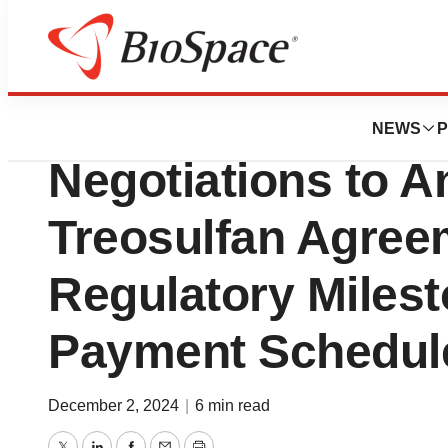
Press Releases
Medexus and med
NEWS
P
Negotiations to 
Treosulfan Agreem
Regulatory Miles
Payment Schedul
December 2, 2024
|
6 min read