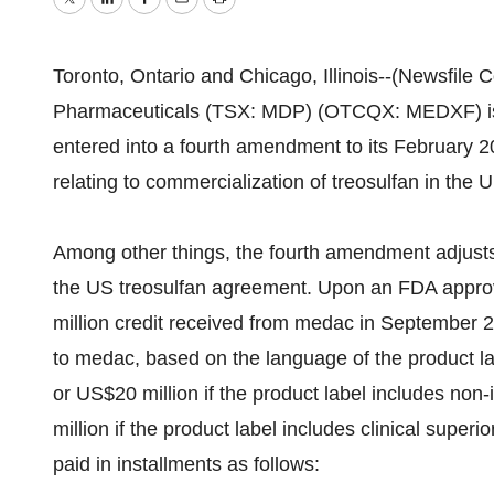
Twitter
LinkedIn
Facebook
Email
Print
Toronto, Ontario and Chicago, Illinois--(Newsfile
Pharmaceuticals (TSX: MDP) (OTCQX: MEDXF) is 
entered into a fourth amendment to its February 
relating to commercialization of treosulfan in the U
Among other things, the fourth amendment adjust
the US treosulfan agreement. Upon an FDA approv
million credit received from medac in September 
to medac, based on the language of the product la
or US$20 million if the product label includes non-in
million if the product label includes clinical super
paid in installments as follows: