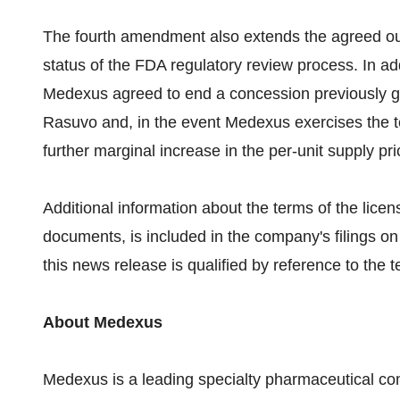
The fourth amendment also extends the agreed outs
status of the FDA regulatory review process. In ad
Medexus agreed to end a concession previously gr
Rasuvo and, in the event Medexus exercises the te
further marginal increase in the per-unit supply pri
Additional information about the terms of the lice
documents, is included in the company's filings
this news release is qualified by reference to the
About Medexus
Medexus is a leading specialty pharmaceutical c