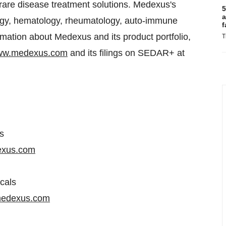
 rare disease treatment solutions. Medexus's
5
a
ology, hematology, rheumatology, auto-immune
f
rmation about Medexus and its product portfolio,
T
w.medexus.com
and its filings on SEDAR+ at
s
exus.com
cals
edexus.com