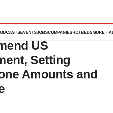
ac Conclude
ODCASTS
EVENTS
JOBS
COMPANIES
HOTBEDS
MORE
A
Amend US
ent, Setting
tone Amounts and
e