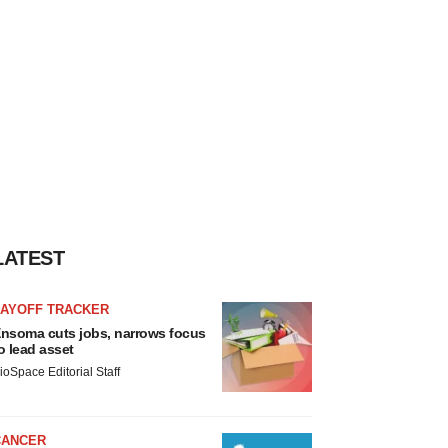
LATEST
LAYOFF TRACKER
nsoma cuts jobs, narrows focus
o lead asset
ioSpace Editorial Staff
CANCER