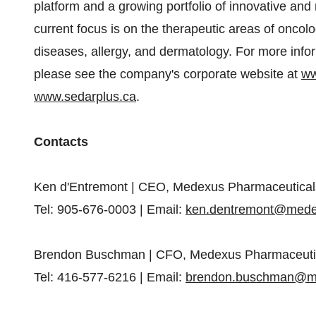
platform and a growing portfolio of innovative and
current focus is on the therapeutic areas of onc
diseases, allergy, and dermatology. For more info
please see the company's corporate website at
ww
www.sedarplus.ca
.
Contacts
Ken d'Entremont | CEO, Medexus Pharmaceutical
Tel: 905-676-0003 | Email:
ken.dentremont@med
Brendon Buschman | CFO, Medexus Pharmaceuti
Tel: 416-577-6216 | Email:
brendon.buschman@m