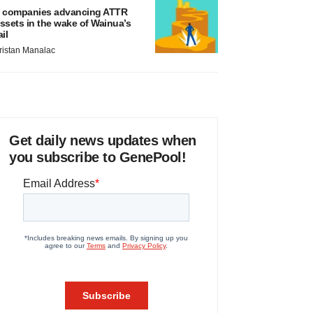
 companies advancing ATTR
ssets in the wake of Wainua’s
ail
ristan Manalac
Get daily news updates when
you subscribe to GenePool!