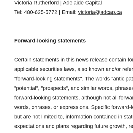
Victoria Rutherford | Adelaide Capital
Tel: 480-625-5772 | Email:
victoria@adcap.ca
Forward-looking statements
Certain statements in this news release contain fo
applicable securities laws, also known and/or refer
"forward-looking statements". The words "anticipates
"potential", "prospects", and similar words, phrase
forward-looking statements, although not all forwa
words, phrases, or expressions. Specific forward-l
but are not limited to, information contained in st
expectations and plans regarding future growth, r