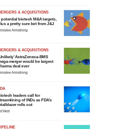
MERGERS & ACQUISITIONS
 potential biotech M&A targets,
lus a pretty sure bet from J&J
nnalee Armstrong
MERGERS & ACQUISITIONS
Unlikely’ AstraZeneca-BMS
ega-merger would be largest
harma deal ever
nnalee Armstrong
FDA
iotech leaders call for
treamlining of INDs as FDA’s
rialblazer rolls out
ef Akst
IPELINE