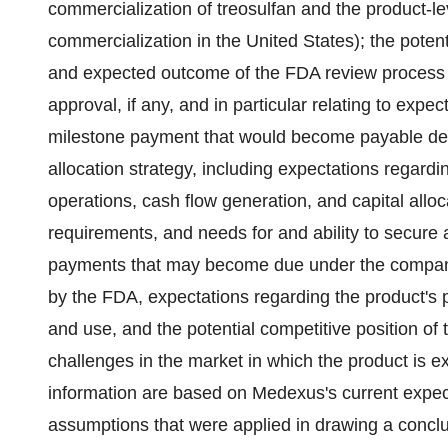
commercialization of treosulfan and the product-le
commercialization in the United States); the potenti
and expected outcome of the FDA review process fo
approval, if any, and in particular relating to expe
milestone payment that would become payable dep
allocation strategy, including expectations regardi
operations, cash flow generation, and capital allo
requirements, and needs for and ability to secure a
payments that may become due under the company
by the FDA, expectations regarding the product's 
and use, and the potential competitive position of 
challenges in the market in which the product is
information are based on Medexus's current expect
assumptions that were applied in drawing a conclu