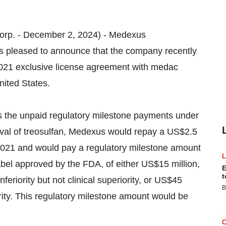
 Corp. - December 2, 2024) - Medexus
pleased to announce that the company recently
2021 exclusive license agreement with medac
nited States.
s the unpaid regulatory milestone payments under
al of treosulfan, Medexus would repay a US$2.5
2021 and would pay a regulatory milestone amount
bel approved by the FDA, of either US$15 million,
E
t
feriority but not clinical superiority, or US$45
B
iority. This regulatory milestone amount would be