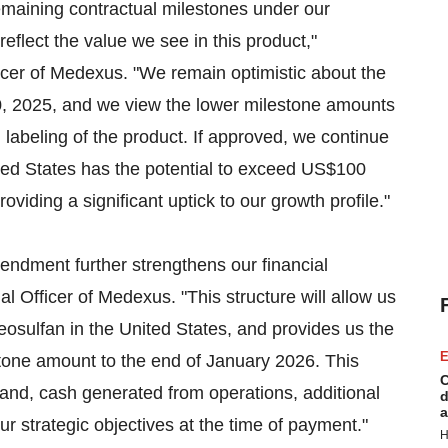
emaining contractual milestones under our
eflect the value we see in this product,"
cer of Medexus. "We remain optimistic about the
0, 2025, and we view the lower milestone amounts
labeling of the product. If approved, we continue
ited States has the potential to exceed US$100
oviding a significant uptick to our growth profile."
endment further strengthens our financial
 Officer of Medexus. "This structure will allow us
treosulfan in the United States, and provides us the
E
lestone amount to the end of January 2026. This
C
nd, cash generated from operations, additional
d
a
our strategic objectives at the time of payment."
H