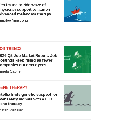
eplimune to ride wave of
hysician support to launch
dvanced melanoma therapy
nnalee Armstrong
JOB TRENDS
026 Q2 Job Market Report: Job
ostings keep rising as fewer
ompanies cut employees
ngela Gabriel
GENE THERAPY
ntellia finds genetic suspect for
iver safety signals with ATTR
ene therapy
ristan Manalac