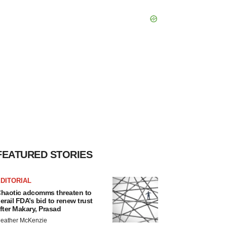
FEATURED STORIES
DITORIAL
haotic adcomms threaten to
erail FDA’s bid to renew trust
fter Makary, Prasad
eather McKenzie