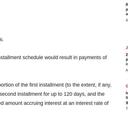
R
p
a
A
6.
2
nstallment schedule would result in payments of
p
c
A
ion of the first installment (to the extent, if any,
I
second installment for up to 120 days, and the
l
g
ed amount accruing interest at an interest rate of
T