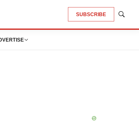
SUBSCRIBE
Show
Search
DVERTISE