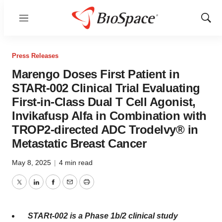
Menu
Show
Sear
Press Releases
Marengo Doses First Patient in
STARt-002 Clinical Trial Evaluating
First-in-Class Dual T Cell Agonist,
Invikafusp Alfa in Combination with
TROP2-directed ADC Trodelvy® in
Metastatic Breast Cancer
May 8, 2025
|
4 min read
Twitter
LinkedIn
Facebook
Email
Print
STARt-002 is a Phase
1b
/2 clinical study