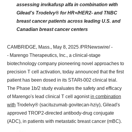
assessing invikafusp alfa in combination with
Gilead's Trodelvy® for HR+/HER2- and TNBC
breast cancer patients across leading U.S. and
Canadian breast cancer centers
CAMBRIDGE, Mass.
,
May 8, 2025
/PRNewswire/ -
- Marengo Therapeutics, Inc., a clinical-stage
biotechnology company pioneering novel approaches to
precision T cell activation, today announced that the first
patient has been dosed in its STARt-002 clinical trial.
The Phase
1b
/2 study evaluates the safety and efficacy
of Marengo's lead clinical T cell agonist
in combination
with
Trodelvy® (sacituzumab govitecan-hziy), Gilead's
approved TROP2-directed antibody-drug conjugate
(ADC), in patients with metastatic breast cancer (mBC).