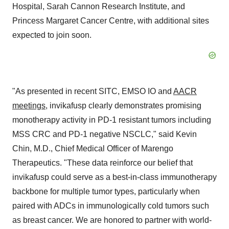
Hospital, Sarah Cannon Research Institute, and
Princess Margaret Cancer Centre, with additional sites
expected to join soon.
"As presented in recent SITC, EMSO IO and
AACR
meetings
, invikafusp clearly demonstrates promising
monotherapy activity in PD-1 resistant tumors including
MSS CRC and PD-1 negative NSCLC," said
Kevin
Chin
, M.D., Chief Medical Officer of Marengo
Therapeutics. "These data reinforce our belief that
invikafusp could serve as a best-in-class immunotherapy
backbone for multiple tumor types, particularly when
paired with ADCs in immunologically cold tumors such
as breast cancer. We are honored to partner with world-