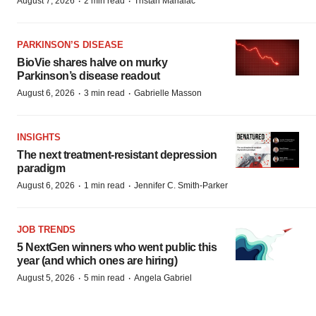
·
·
August 7, 2026
2 min read
Tristan Manalac
PARKINSON’S DISEASE
BioVie shares halve on murky
Parkinson’s disease readout
·
·
August 6, 2026
3 min read
Gabrielle Masson
INSIGHTS
The next treatment-resistant depression
paradigm
·
·
August 6, 2026
1 min read
Jennifer C. Smith-Parker
JOB TRENDS
5 NextGen winners who went public this
year (and which ones are hiring)
·
·
August 5, 2026
5 min read
Angela Gabriel