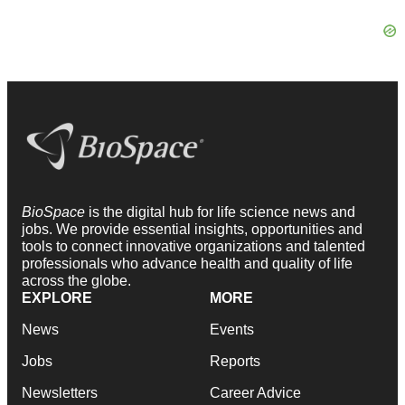
BioSpace
is the digital hub for life science news and
jobs. We provide essential insights, opportunities and
tools to connect innovative organizations and talented
professionals who advance health and quality of life
across the globe.
EXPLORE
MORE
News
Events
Jobs
Reports
Newsletters
Career Advice