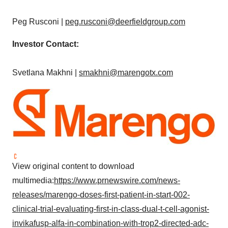
Peg Rusconi
|
peg.rusconi@deerfieldgroup.com
Investor Contact:
Svetlana Makhni
|
smakhni@marengotx.com
View original content to download
multimedia:
https://www.prnewswire.com/news-
releases/marengo-doses-first-patient-in-start-002-
clinical-trial-evaluating-first-in-class-dual-t-cell-agonist-
invikafusp-alfa-in-combination-with-trop2-directed-adc-