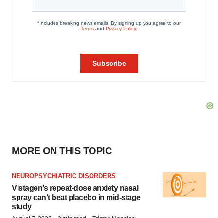
MORE ON THIS TOPIC
NEUROPSYCHIATRIC DISORDERS
Vistagen’s repeat-dose anxiety nasal
spray can’t beat placebo in mid-stage
study