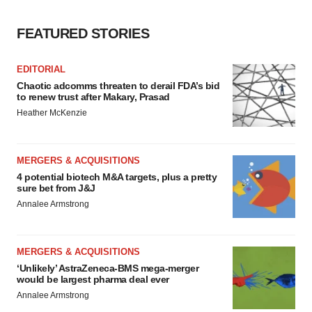
FEATURED STORIES
EDITORIAL
Chaotic adcomms threaten to derail FDA’s bid
to renew trust after Makary, Prasad
Heather McKenzie
MERGERS & ACQUISITIONS
4 potential biotech M&A targets, plus a pretty
sure bet from J&J
Annalee Armstrong
MERGERS & ACQUISITIONS
‘Unlikely’ AstraZeneca-BMS mega-merger
would be largest pharma deal ever
Annalee Armstrong