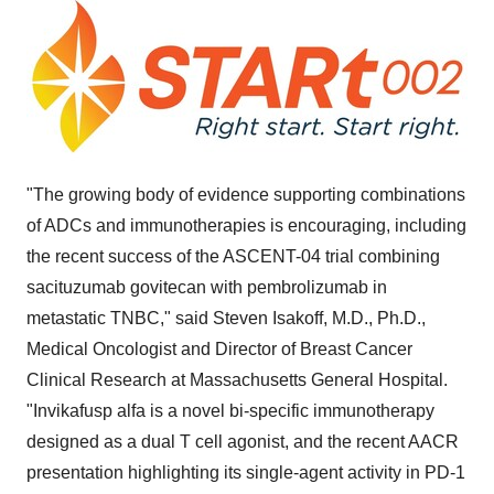
"The growing body of evidence supporting combinations
of ADCs and immunotherapies is encouraging, including
the recent success of the ASCENT-04 trial combining
sacituzumab govitecan with pembrolizumab in
metastatic TNBC," said
Steven Isakoff
, M.D., Ph.D.,
Medical Oncologist and Director of Breast Cancer
Clinical Research at Massachusetts General Hospital.
"Invikafusp alfa is a novel bi-specific immunotherapy
designed as a dual T cell agonist, and the recent AACR
presentation highlighting its single-agent activity in PD-1