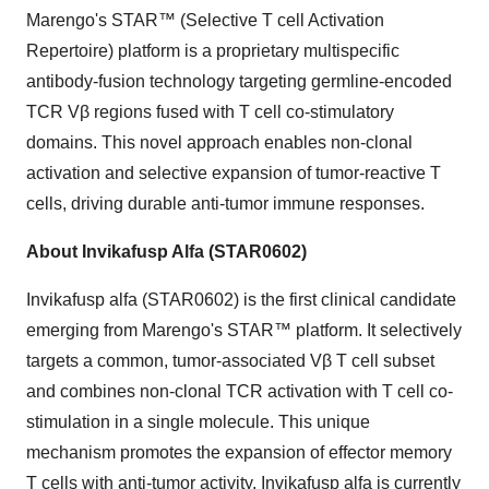
Marengo's STAR™ (Selective T cell Activation
Repertoire) platform is a proprietary multispecific
antibody-fusion technology targeting germline-encoded
TCR Vβ regions fused with T cell co-stimulatory
domains. This novel approach enables non-clonal
activation and selective expansion of tumor-reactive T
cells, driving durable anti-tumor immune responses.
About Invikafusp Alfa (STAR0602)
Invikafusp alfa (STAR0602) is the first clinical candidate
emerging from Marengo's STAR™ platform. It selectively
targets a common, tumor-associated Vβ T cell subset
and combines non-clonal TCR activation with T cell co-
stimulation in a single molecule. This unique
mechanism promotes the expansion of effector memory
T cells with anti-tumor activity. Invikafusp alfa is currently