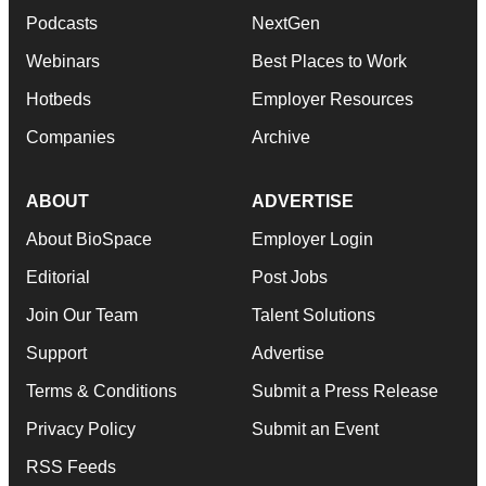
Podcasts
NextGen
Webinars
Best Places to Work
Hotbeds
Employer Resources
Companies
Archive
ABOUT
ADVERTISE
About BioSpace
Employer Login
Editorial
Post Jobs
Join Our Team
Talent Solutions
Support
Advertise
Terms & Conditions
Submit a Press Release
Privacy Policy
Submit an Event
RSS Feeds