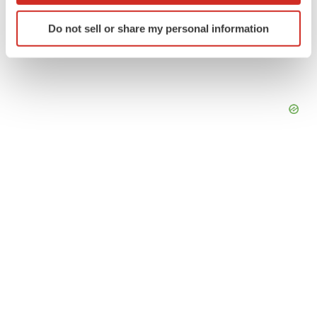
Identify your device by actively scanning it for
Do not sell or share my personal information
specific characteristics (fingerprinting)
Find out more about how your personal data is processed
and set your preferences in the
details section
.
We use cookies to enhance your experience, analyze
site traffic, and serve tailored ads. By clicking "OK", you
agree to our use of cookies. You can later change your
consent or withdraw it. For more info, see our
Privacy
Policy
.