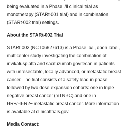
being evaluated in a Phase I/II clinical trial as
monotherapy (STARt-001 trial) and in combination
(STARt-002 trial) settings.
About the STARt-002 Trial
STARt-002 (NCT06827613) is a Phase Ib/II, open-label,
multicenter study investigating the combination of
invikafusp alfa and sacituzumab govitecan in patients
with unresectable, locally advanced, or metastatic breast
cancer. The trial consists of a safety lead-in phase
followed by two dose-expansion cohorts: one in triple-
negative breast cancer (mTNBC) and one in
HR+/HER2− metastatic breast cancer. More information
is available at clinicaltrials.gov.
Media Contact: