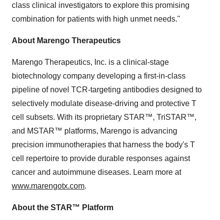
class clinical investigators to explore this promising
combination for patients with high unmet needs."
About Marengo Therapeutics
Marengo Therapeutics, Inc. is a clinical-stage
biotechnology company developing a first-in-class
pipeline of novel TCR-targeting antibodies designed to
selectively modulate disease-driving and protective T
cell subsets. With its proprietary STAR™, TriSTAR™,
and MSTAR™ platforms, Marengo is advancing
precision immunotherapies that harness the body's T
cell repertoire to provide durable responses against
cancer and autoimmune diseases. Learn more at
www.marengotx.com
.
About the STAR™ Platform