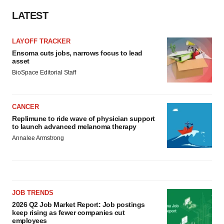
LATEST
LAYOFF TRACKER
Ensoma cuts jobs, narrows focus to lead
asset
BioSpace Editorial Staff
CANCER
Replimune to ride wave of physician support
to launch advanced melanoma therapy
Annalee Armstrong
JOB TRENDS
2026 Q2 Job Market Report: Job postings
keep rising as fewer companies cut
employees