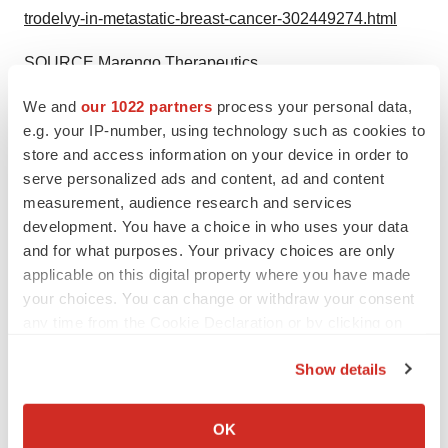
trodelvy-in-metastatic-breast-cancer-302449274.html
SOURCE Marengo Therapeutics
We and
our 1022 partners
process your personal data,
e.g. your IP-number, using technology such as cookies to
store and access information on your device in order to
Twitter
LinkedIn
Facebook
Email
Print
serve personalized ads and content, ad and content
measurement, audience research and services
Massachusetts
Breast cancer
development. You have a choice in who uses your data
Clinical research
and for what purposes. Your privacy choices are only
applicable on this digital property where you have made
your choices. You can change or withdraw your consent
any time from the Cookie Declaration or by clicking on
the Privacy trigger icon.
Show details
If you allow, we would also like to:
Collect information about your geographical location
OK
which can be accurate to within several meters