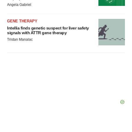
Angela Gabriel
GENE THERAPY
Intellia finds genetic suspect for liver safety
signals with ATTR gene therapy
Tristan Manalac