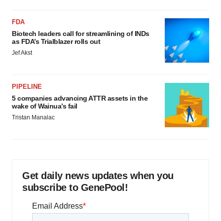
FDA
Biotech leaders call for streamlining of INDs
as FDA’s Trialblazer rolls out
Jef Akst
PIPELINE
5 companies advancing ATTR assets in the
wake of Wainua’s fail
Tristan Manalac
Get daily news updates when you
subscribe to GenePool!