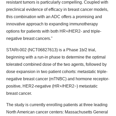
resistant tumors is particularly compelling. Coupled with
preclinical evidence of efficacy in breast cancer models,
this combination with an ADC offers a promising and
innovative approach to expanding immunotherapy
options for patients with both HR+/HER2- and triple-
negative breast cancers."
STARt-002 (NCT06827613) is a Phase
1b
/2 trial,
beginning with a run-in phase to determine the optimal
tolerated combined dose of the two agents, followed by
dose expansion in two patient cohorts: metastatic triple-
negative breast cancer (mTNBC) and hormone receptor-
positive, HER2-negative (HR+/HER2−) metastatic
breast cancer.
The study is currently enrolling patients at three leading
North American cancer centers: Massachusetts General