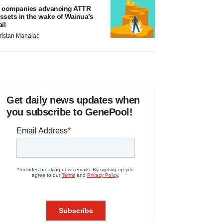
 companies advancing ATTR
ssets in the wake of Wainua’s
ail
ristan Manalac
Get daily news updates when
you subscribe to GenePool!