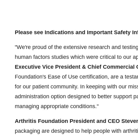
Please see Indications and Important Safety In
"We're proud of the extensive research and testin
human factors studies which were critical to our a
Executive Vice President & Chief Commercial O
Foundation's Ease of Use certification, are a tes
for our patient community. In keeping with our miss
administration option designed to better support p
managing appropriate conditions."
Arthritis Foundation President and CEO
Steven
packaging are designed to help people with arthrit