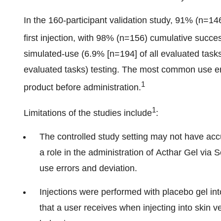
In the 160-participant validation study, 91% (n=146
first injection, with 98% (n=156) cumulative succes
simulated-use (6.9% [n=194] of all evaluated task
evaluated tasks) testing. The most common use err
1
product before administration.
1
Limitations of the studies include
:
The controlled study setting may not have accu
a role in the administration of Acthar Gel via S
use errors and deviation.
Injections were performed with placebo gel int
that a user receives when injecting into skin 