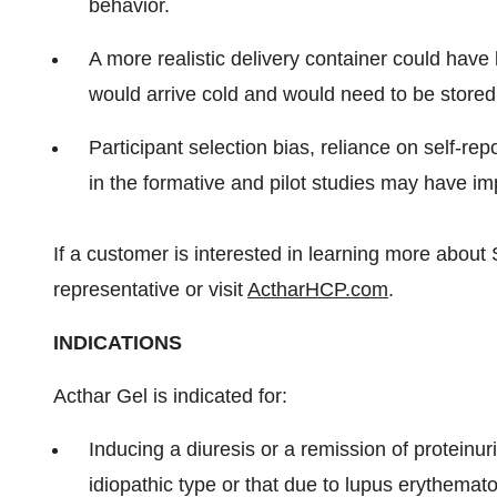
behavior.
A more realistic delivery container could have 
would arrive cold and would need to be stored
Participant selection bias, reliance on self-re
in the formative and pilot studies may have im
If a customer is interested in learning more about S
representative or visit
ActharHCP.com
.
INDICATIONS
Acthar Gel is indicated for:
Inducing a diuresis or a remission of proteinu
idiopathic type or that due to lupus erythemat