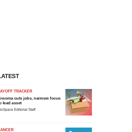
LATEST
LAYOFF TRACKER
nsoma cuts jobs, narrows focus
o lead asset
ioSpace Editorial Staff
CANCER