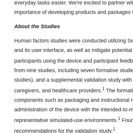
everyday tasks easier. We're excited to partner w
importance of developing products and packages wit
About the Studies
Human factors studies were conducted utilizing Sel
and its user interface, as well as mitigate potenti
participants using the device and participant feed
from nine studies, including seven formative studies,
studies), and a supplemental validation study with 
1
caregivers, and healthcare providers.
The formati
components such as packaging and instructional m
administration of the device with the intended-to-
1
representative simulated-use environments.
Four 
1
recommendations for the validation study.