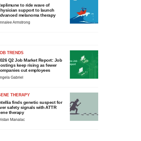
eplimune to ride wave of
hysician support to launch
dvanced melanoma therapy
nnalee Armstrong
JOB TRENDS
026 Q2 Job Market Report: Job
ostings keep rising as fewer
ompanies cut employees
ngela Gabriel
GENE THERAPY
ntellia finds genetic suspect for
iver safety signals with ATTR
ene therapy
ristan Manalac