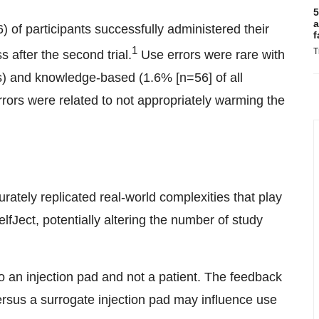
5
a
) of participants successfully administered their
f
1
T
s after the second trial.
Use errors were rare with
s) and knowledge-based (1.6% [n=56] of all
ors were related to not appropriately warming the
rately replicated real-world complexities that play
elfJect, potentially altering the number of study
o an injection pad and not a patient. The feedback
versus a surrogate injection pad may influence use