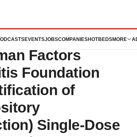
ounces
ODCASTS
EVENTS
JOBS
COMPANIES
HOTBEDS
MORE
A
uman Factors
itis Foundation
ification of
sitory
ction) Single-Dose