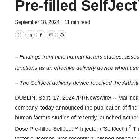
Pre-filled SelfJec
September 18, 2024
|
11 min read
Twitter
LinkedIn
Facebook
Email
Print
– Findings from nine human factors studies, asses
functions as an effective delivery device when us
–
The SelfJect delivery device received the Arthrit
DUBLIN
,
Sept. 17, 2024
/PRNewswire/ --
Mallinck
company, today announced the publication of findi
human factors studies of recently
launched
Acthar 
2
Dose Pre-filled SelfJect™ Injector ("SelfJect").
Th
factor outcomes, was recently
published
online in