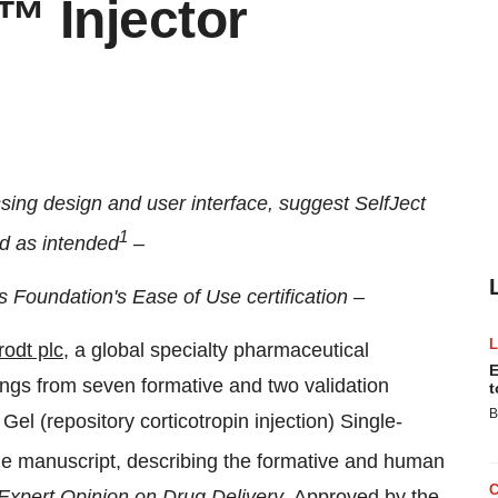
t™ Injector
sing design and user interface, suggest SelfJect
1
ed as intended
–
is Foundation's Ease of Use certification –
rodt
plc
, a global specialty pharmaceutical
E
ngs from seven formative and two validation
t
B
Gel (repository corticotropin injection) Single-
e manuscript, describing the formative and human
Expert Opinion on Drug Delivery
. Approved by the