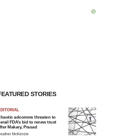
FEATURED STORIES
DITORIAL
haotic adcomms threaten to
erail FDA’s bid to renew trust
fter Makary, Prasad
eather McKenzie