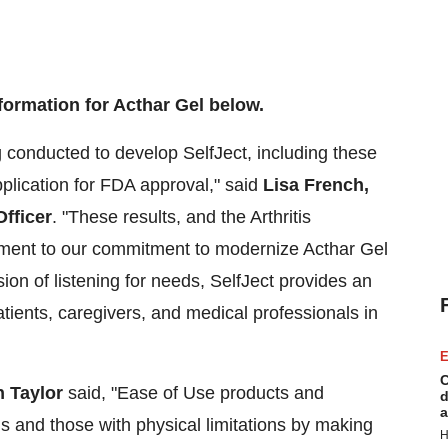
formation for Acthar Gel below.
g conducted to develop SelfJect, including these
pplication for FDA approval," said
Lisa French
,
fficer
. "These results, and the Arthritis
tament to our commitment to modernize Acthar Gel
ion of listening for needs, SelfJect provides an
atients, caregivers, and medical professionals in
E
C
 Taylor
said, "Ease of Use products and
d
a
is and those with physical limitations by making
H