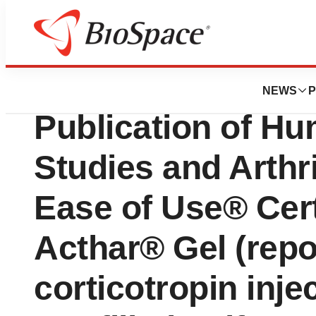
Press Releases
Mallinckrodt Ann
NEWS
P
Publication of H
Studies and Arthr
Ease of Use® Cert
Acthar® Gel (repo
corticotropin inje