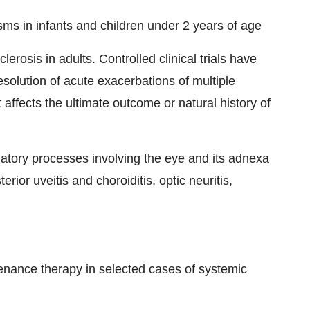
sms in infants and children under 2 years of age
erosis in adults. Controlled clinical trials have
esolution of acute exacerbations of multiple
 affects the ultimate outcome or natural history of
atory processes involving the eye and its adnexa
osterior uveitis and choroiditis, optic neuritis,
enance therapy in selected cases of systemic