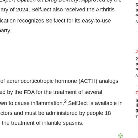
R
y of 2024, SelfJect also received the Arthritis
p
a
ification recognizes SelfJect for its easy-to-use
A
arty.
2
p
c
A
e of adrenocorticotropic hormone (ACTH) analogs
ed by the FDA for the treatment of several
I
2
wn to cause inflammation.
SelfJect is available in
l
g
ectors and must be administered by people 18
T
r the treatment of infantile spasms.