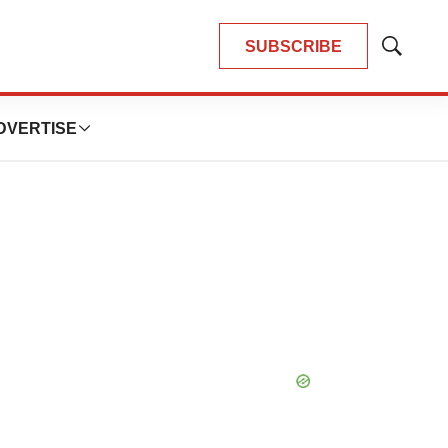
SUBSCRIBE
Show
Search
DVERTISE