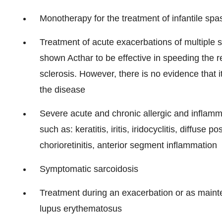
Monotherapy for the treatment of infantile spa
Treatment of acute exacerbations of multiple scl
shown Acthar to be effective in speeding the r
sclerosis. However, there is no evidence that it
the disease
Severe acute and chronic allergic and inflamm
such as: keratitis, iritis, iridocyclitis, diffuse p
chorioretinitis, anterior segment inflammation
Symptomatic sarcoidosis
Treatment during an exacerbation or as maint
lupus erythematosus