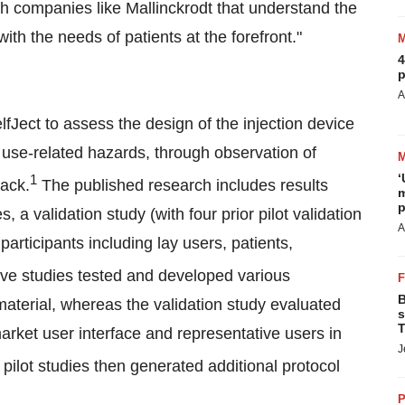
ith companies like
Mallinckrodt
that understand the
h the needs of patients at the forefront."
4
p
A
fJect to assess the design of the injection device
al use-related hazards, through observation of
‘
1
back.
The published research includes results
m
p
 a validation study (with four prior pilot validation
A
participants including lay users, patients,
ve studies tested and developed various
B
aterial, whereas the validation study evaluated
s
T
market user interface and representative users in
J
pilot studies then generated additional protocol
P