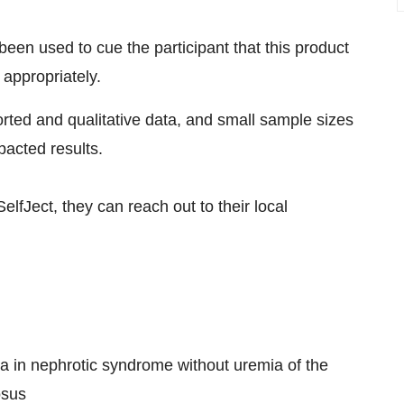
been used to cue the participant that this product
 appropriately.
ported and qualitative data, and small sample sizes
pacted results.
elfJect, they can reach out to their local
ria in nephrotic syndrome without uremia of the
osus