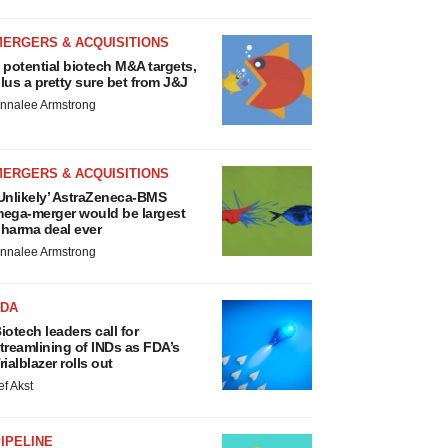
MERGERS & ACQUISITIONS
 potential biotech M&A targets,
lus a pretty sure bet from J&J
nnalee Armstrong
MERGERS & ACQUISITIONS
Unlikely’ AstraZeneca-BMS
ega-merger would be largest
harma deal ever
nnalee Armstrong
FDA
iotech leaders call for
treamlining of INDs as FDA’s
rialblazer rolls out
ef Akst
IPELINE