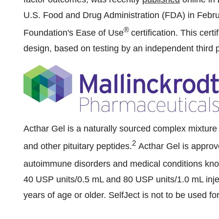
U.S. Food and Drug Administration (FDA) in Februar
®
Foundation's Ease of Use
certification. This cert
design, based on testing by an independent third p
Acthar Gel is a naturally sourced complex mixtur
2
and other pituitary peptides.
Acthar Gel is approv
autoimmune disorders and medical conditions kno
40 USP units/0.5 mL and 80 USP units/1.0 mL inj
years of age or older. SelfJect is not to be used fo