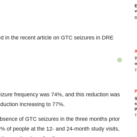
E
v
B
 in the recent article on GTC seizures in DRE
T
o
T
P
izure frequency was 74%, and this reduction was
S
s
duction increasing to 77%.
p
T
sence of GTC seizures in the three months prior
% of people at the 12- and 24-month study visits,