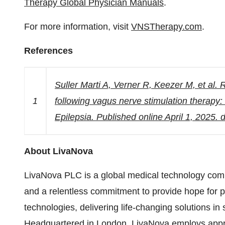
Therapy Global Physician Manuals
.
For more information, visit
VNSTherapy.com
.
References
Suller Marti A, Verner R, Keezer M, et al. 
1
following vagus nerve stimulation therap
Epilepsia. Published online April 1, 2025.
About LivaNova
LivaNova PLC is a global medical technology comp
and a relentless commitment to provide hope for pa
technologies, delivering life-changing solutions in
Headquartered in London, LivaNova employs app