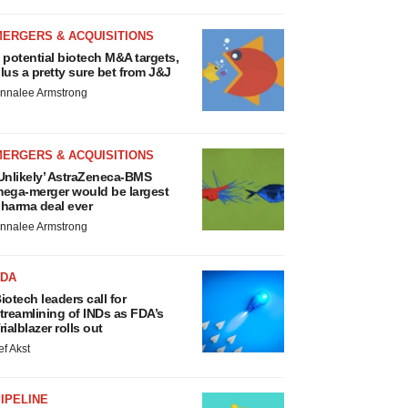
MERGERS & ACQUISITIONS
 potential biotech M&A targets,
lus a pretty sure bet from J&J
nnalee Armstrong
MERGERS & ACQUISITIONS
Unlikely’ AstraZeneca-BMS
ega-merger would be largest
harma deal ever
nnalee Armstrong
FDA
iotech leaders call for
treamlining of INDs as FDA’s
rialblazer rolls out
ef Akst
IPELINE