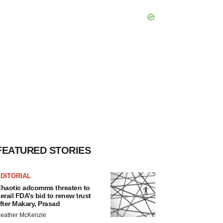
FEATURED STORIES
DITORIAL
haotic adcomms threaten to
erail FDA’s bid to renew trust
fter Makary, Prasad
eather McKenzie