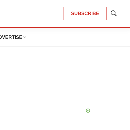
SUBSCRIBE
Show
Search
DVERTISE