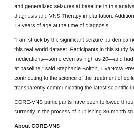
and generalized seizures at baseline in this anal
diagnosis and VNS Therapy implantation. Additiona
18 years of age at the time of diagnosis.
“I am struck by the significant seizure burden car
this real-world dataset. Participants in this study 
medications—some even as high as 20—and had a 
at baseline,” said Stephanie Bolton, LivaNova Pre
contributing to the science of the treatment of epi
transparently communicating the latest scientific i
CORE-VNS participants have been followed throug
currently in the process of publishing 36-month s
About CORE-VNS