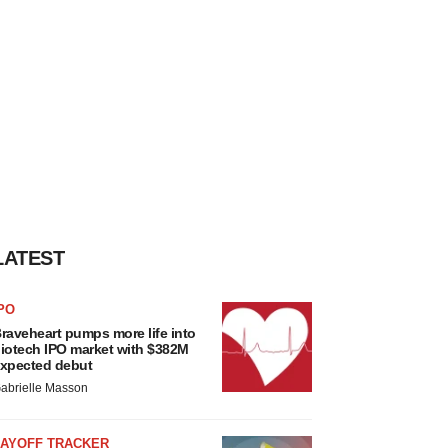
LATEST
PO
raveheart pumps more life into
iotech IPO market with $382M
xpected debut
abrielle Masson
LAYOFF TRACKER