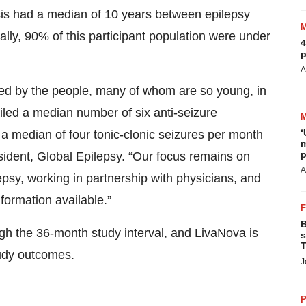
ysis had a median of 10 years between epilepsy
lly, 90% of this participant population were under
4
p
A
ried by the people, many of whom are so young, in
failed a median number of six anti-seizure
‘
median of four tonic-clonic seizures per month
m
p
sident, Global Epilepsy. “Our focus remains on
A
lepsy, working in partnership with physicians, and
nformation available.”
B
h the 36-month study interval, and LivaNova is
s
T
tudy outcomes.
J
P