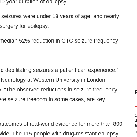
0-year duration of epilepsy.
 seizures were under 18 years of age, and nearly
surgery for epilepsy.
a median 52% reduction in GTC seizure frequency
debilitating seizures a patient can experience,”
f Neurology at Western University in London,
y. “The observed reductions in seizure frequency
lete seizure freedom in some cases, are key
E
C
d
comes of real-world evidence for more than 800
a
H
ide. The 115 people with drug-resistant epilepsy