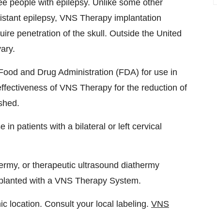
ee people with epilepsy. Unlike some other
sistant epilepsy, VNS Therapy implantation
ire penetration of the skull. Outside the United
ary.
ood and Drug Administration (FDA) for use in
effectiveness of VNS Therapy for the reduction of
shed.
n patients with a bilateral or left cervical
rmy, or therapeutic ultrasound diathermy
implanted with a VNS Therapy System.
 location. Consult your local labeling.
VNS