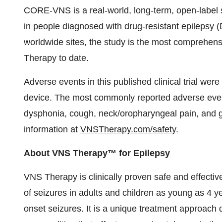
CORE-VNS is a real-world, long-term, open-labe
in people diagnosed with drug-resistant epilepsy 
worldwide sites, the study is the most comprehen
Therapy to date.
Adverse events in this published clinical trial we
device. The most commonly reported adverse eve
dysphonia, cough, neck/oropharyngeal pain, and g
information at
VNSTherapy.com/safety
.
About VNS Therapy™ for Epilepsy
VNS Therapy is clinically proven safe and effecti
of seizures in adults and children as young as 4 ye
onset seizures. It is a unique treatment approach 