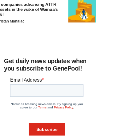
 companies advancing ATTR
ssets in the wake of Wainua’s
ail
ristan Manalac
Get daily news updates when
you subscribe to GenePool!