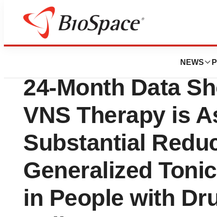
Press Releases
LivaNova Annou
NEWS
P
24-Month Data Sh
VNS Therapy is A
Substantial Reduc
Generalized Tonic
in People with Dr