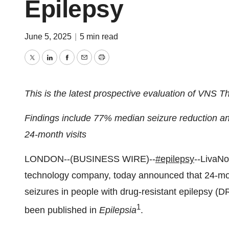
Epilepsy
June 5, 2025
|
5 min read
Twitter
LinkedIn
Facebook
Email
Print
This is the latest prospective evaluation of VNS T
Findings include 77% median seizure reduction and
24-month visits
LONDON--(BUSINESS WIRE)--
#epilepsy
--LivaNo
technology company, today announced that 24-mon
seizures in people with drug-resistant epilepsy (
1
been published in
Epilepsia
.