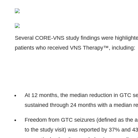
Several CORE-VNS study findings were highlighted
patients who received VNS Therapy™, including:
At 12 months, the median reduction in GTC se
sustained through 24 months with a median re
Freedom from GTC seizures (defined as the ab
to the study visit) was reported by 37% and 43