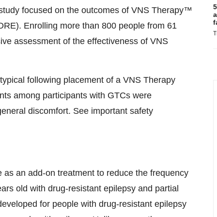
5
l study focused on the outcomes of VNS Therapy™
a
f
(DRE). Enrolling more than 800 people from 61
T
sive assessment of the effectiveness of VNS
re typical following placement of a VNS Therapy
nts among participants with GTCs were
eneral discomfort. See important safety
ve as an add-on treatment to reduce the frequency
ars old with drug-resistant epilepsy and partial
developed for people with drug-resistant epilepsy