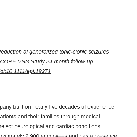
Reduction of generalized tonic-clonic seizures
y: CORE-VNS Study 24-month follow-up.
 doi:10.1111/epi.18371
any built on nearly five decades of experience
tients and their families through medical
 select neurological and cardiac conditions.
roximately 2,900 employees and has a presence