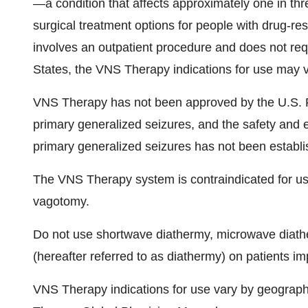
—a condition that affects approximately one in thr
surgical treatment options for people with drug-re
involves an outpatient procedure and does not requ
States, the VNS Therapy indications for use may v
VNS Therapy has not been approved by the U.S. F
primary generalized seizures, and the safety and 
primary generalized seizures has not been establi
The VNS Therapy system is contraindicated for use i
vagotomy.
Do not use shortwave diathermy, microwave diathe
(hereafter referred to as diathermy) on patients 
VNS Therapy indications for use vary by geographic