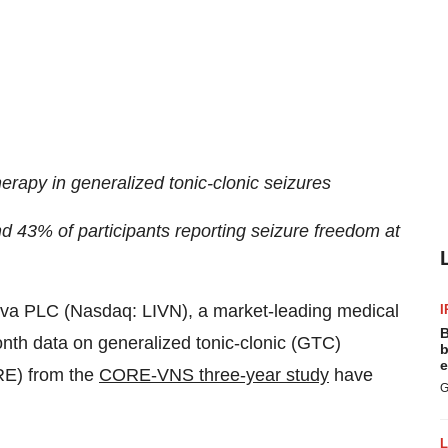
herapy in generalized tonic-clonic seizures
 43% of participants reporting seizure freedom at
va PLC (Nasdaq: LIVN), a market-leading medical
I
B
th data on generalized tonic-clonic (GTC)
b
e
DRE) from the
CORE-VNS three-year study
have
G