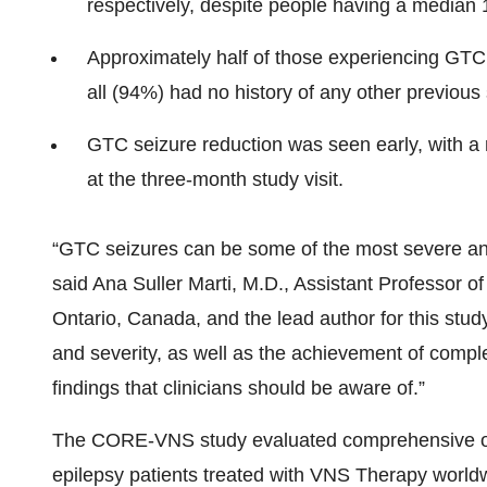
respectively, despite people having a median 1
Approximately half of those experiencing GTC
all (94%) had no history of any other previous 
GTC seizure reduction was seen early, with 
at the three-month study visit.
“GTC seizures can be some of the most severe and 
said Ana Suller Marti, M.D., Assistant Professor o
Ontario, Canada, and the lead author for this stud
and severity, as well as the achievement of comp
findings that clinicians should be aware of.”
The CORE-VNS study evaluated comprehensive out
epilepsy patients treated with VNS Therapy worldw