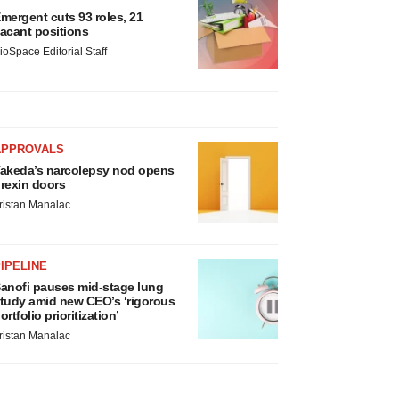
mergent cuts 93 roles, 21
acant positions
ioSpace Editorial Staff
APPROVALS
akeda’s narcolepsy nod opens
rexin doors
ristan Manalac
IPELINE
anofi pauses mid-stage lung
tudy amid new CEO’s ‘rigorous
ortfolio prioritization’
ristan Manalac