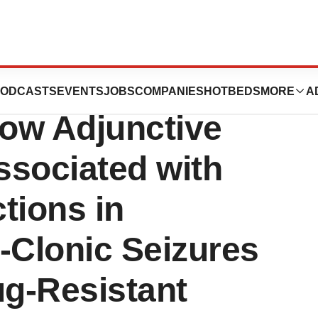
nces CORE-VNS
ODCASTS
EVENTS
JOBS
COMPANIES
HOTBEDS
MORE
A
ow Adjunctive
ssociated with
tions in
-Clonic Seizures
ug-Resistant