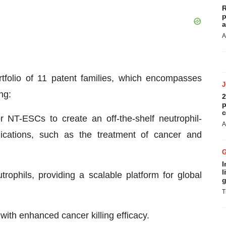
R
p
a
A
rtfolio of 11 patent families, which encompasses
ng:
2
p
c
 NT-ESCs to create an off-the-shelf neutrophil-
A
lications, such as the treatment of cancer and
I
l
ophils, providing a scalable platform for global
g
T
with enhanced cancer killing efficacy.