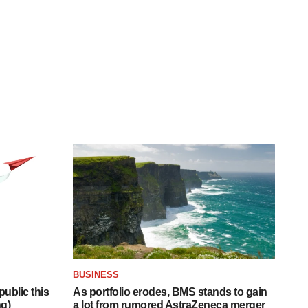
BUSINESS
ublic this
As portfolio erodes, BMS stands to gain
ng)
a lot from rumored AstraZeneca merger