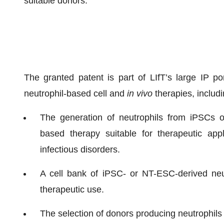
suitable donors.
The granted patent is part of LIfT’s large IP po
neutrophil-based cell and
in vivo
therapies, includi
The generation of neutrophils from iPSCs or
based therapy suitable for therapeutic app
infectious disorders.
A cell bank of iPSC- or NT-ESC-derived neutr
therapeutic use.
The selection of donors producing neutrophils 