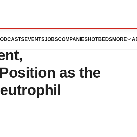
 Secures Another
ODCASTS
EVENTS
JOBS
COMPANIES
HOTBEDS
MORE
A
nt,
Position as the
eutrophil