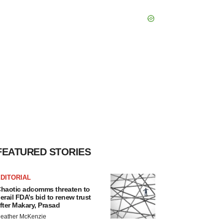
FEATURED STORIES
DITORIAL
haotic adcomms threaten to
erail FDA’s bid to renew trust
fter Makary, Prasad
eather McKenzie