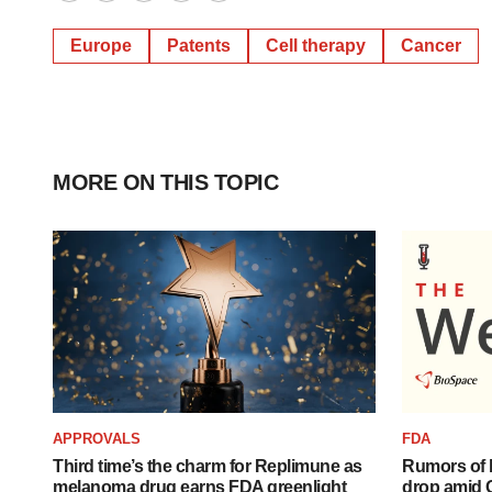
Twitter
LinkedIn
Facebook
Email
Print
Europe
Patents
Cell therapy
Cancer
MORE ON THIS TOPIC
APPROVALS
FDA
Third time’s the charm for Replimune as
Rumors of 
melanoma drug earns FDA greenlight
drop amid 