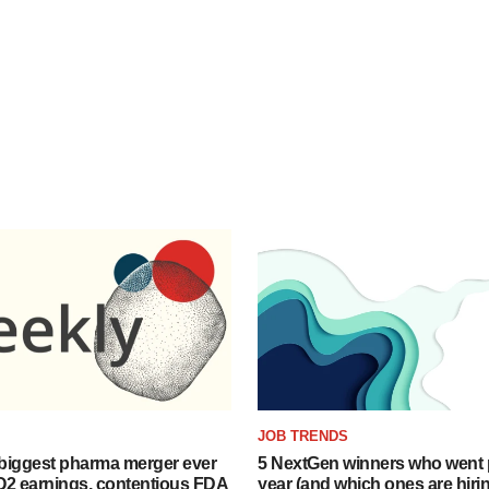
JOB TRENDS
biggest pharma merger ever
5 NextGen winners who went p
Q2 earnings, contentious FDA
year (and which ones are hiri