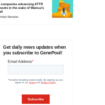
 companies advancing ATTR
ssets in the wake of Wainua’s
ail
ristan Manalac
Get daily news updates when
you subscribe to GenePool!