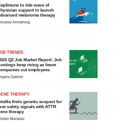
eplimune to ride wave of
hysician support to launch
dvanced melanoma therapy
nnalee Armstrong
JOB TRENDS
026 Q2 Job Market Report: Job
ostings keep rising as fewer
ompanies cut employees
ngela Gabriel
GENE THERAPY
ntellia finds genetic suspect for
iver safety signals with ATTR
ene therapy
ristan Manalac