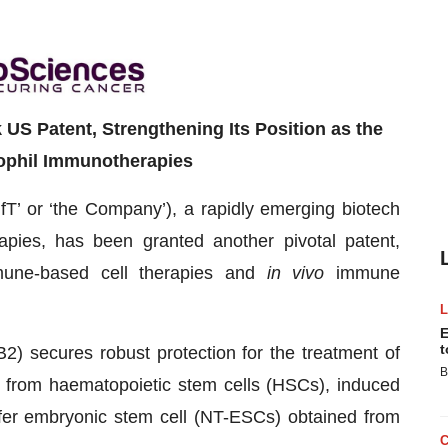
S Patent, Strengthening Its Position as the
ophil Immunotherapies
IfT’ or ‘the Company’), a rapidly emerging biotech
apies, has been granted another pivotal patent,
immune-based cell therapies and
in vivo
immune
E
t
) secures robust protection for the treatment of
B
d from haematopoietic stem cells (HSCs), induced
sfer embryonic stem cell (NT-ESCs) obtained from