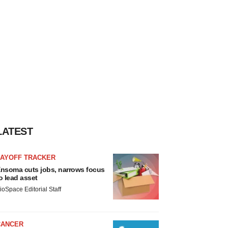
LATEST
LAYOFF TRACKER
nsoma cuts jobs, narrows focus
o lead asset
ioSpace Editorial Staff
CANCER