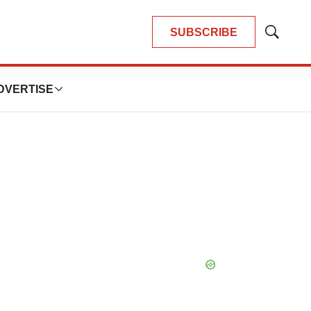
SUBSCRIBE
Show
Search
DVERTISE