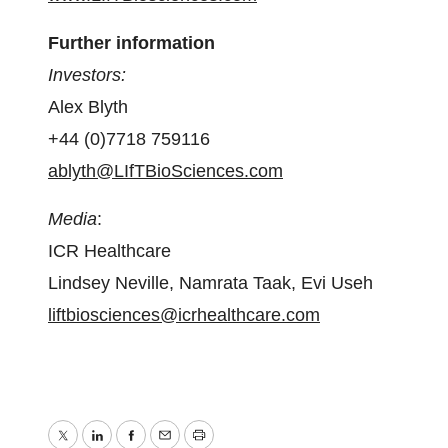
Further information
Investors:
Alex Blyth
+44 (0)7718 759116
ablyth@LIfTBioSciences.com
Media
:
ICR Healthcare
Lindsey Neville, Namrata Taak, Evi Useh
liftbiosciences@icrhealthcare.com