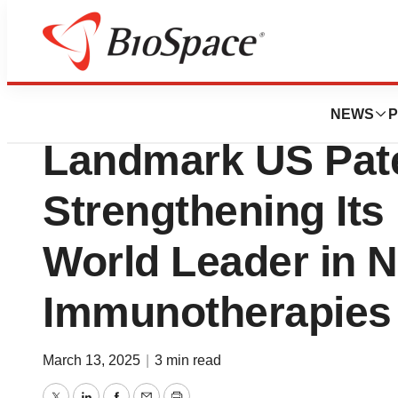
Press Releases
LIfT BioSciences
NEWS
P
Landmark US Pate
Strengthening Its 
World Leader in N
Immunotherapies
March 13, 2025
|
3 min read