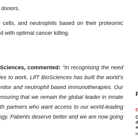
 donors.
 cells, and neutrophils based on their proteomic
d with optimal cancer killing.
BioSciences, commented:
"In recognising the need
 to work, LIfT BioSciences has built the world’s
enitor and neutrophil based immunotherapies. Our
nsuring that we remain the global leader in innate
h partners who want access to our world-leading
E
ogy. Patients deserve better and we are now going
C
d
a
H