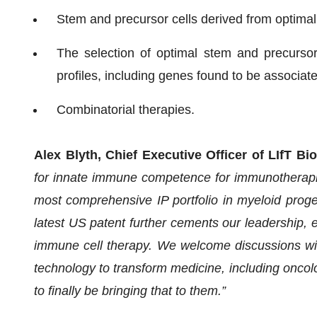
Stem and precursor cells derived from optimal
The selection of optimal stem and precursor
profiles, including genes found to be associate
Combinatorial therapies.
Alex Blyth, Chief Executive Officer of LIfT 
for innate immune competence for immunotherapies
most comprehensive IP portfolio in myeloid prog
latest US patent further cements our leadership, e
immune cell therapy. We welcome discussions wit
technology to transform medicine, including oncol
to finally be bringing that to them.”