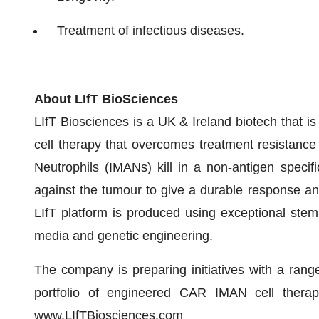
Treatment of infectious diseases.
About LIfT BioSciences
LIfT Biosciences is a UK & Ireland biotech that is 
cell therapy that overcomes treatment resistance
Neutrophils (IMANs) kill in a non-antigen speci
against the tumour to give a durable response an
LIfT platform is produced using exceptional ste
media and genetic engineering.
The company is preparing initiatives with a rang
portfolio of engineered CAR IMAN cell therap
www.LIfTBiosciences.com