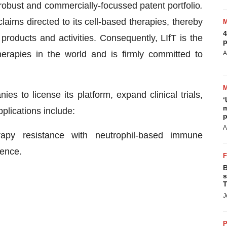
 robust and commercially-focussed patent portfolio
.
aims directed to its cell-based therapies, thereby
4
products and activities. Consequently, LIfT is the
p
therapies in the world and is firmly committed to
A
s to license its platform, expand clinical trials,
‘
m
plications include:
p
A
apy resistance with neutrophil-based immune
ence.
B
s
T
J
P