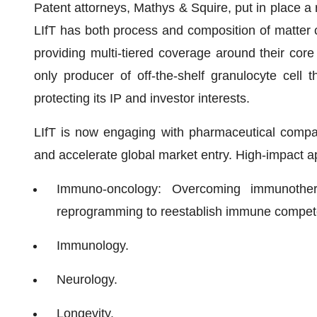
Patent attorneys, Mathys & Squire, put in place a
LIfT has both process and composition of matter cl
providing multi-tiered coverage around their core 
only producer of off-the-shelf granulocyte cell 
protecting its IP and investor interests.
LIfT is now engaging with pharmaceutical companie
and accelerate global market entry. High-impact ap
Immuno-oncology: Overcoming immunother
reprogramming to reestablish immune compet
Immunology.
Neurology.
Longevity.