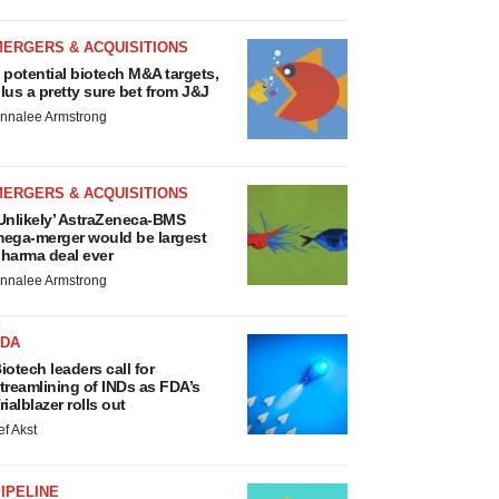
MERGERS & ACQUISITIONS
 potential biotech M&A targets,
lus a pretty sure bet from J&J
nnalee Armstrong
MERGERS & ACQUISITIONS
Unlikely’ AstraZeneca-BMS
ega-merger would be largest
harma deal ever
nnalee Armstrong
FDA
iotech leaders call for
treamlining of INDs as FDA’s
rialblazer rolls out
ef Akst
IPELINE