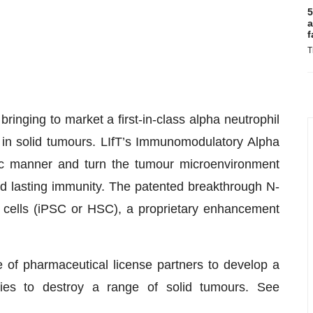
5
a
f
T
bringing to market a first-in-class alpha neutrophil
 in solid tumours. LIfT’s Immunomodulatory Alpha
fic manner and turn the tumour microenvironment
d lasting immunity. The patented breakthrough N-
m cells (iPSC or HSC), a proprietary enhancement
e of pharmaceutical license partners to develop a
ies to destroy a range of solid tumours. See