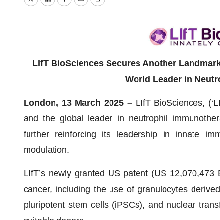
Twitter
LinkedIn
Facebook
Email
Print
LIfT BioSciences Secures Another Landmark U
World Leader in Neutr
London, 13 March 2025 –
LIfT BioSciences, (‘L
and the global leader in neutrophil immunother
further reinforcing its leadership in innate 
modulation.
LIfT’s newly granted US patent (US 12,070,473 B2
cancer, including the use of granulocytes derive
pluripotent stem cells (iPSCs), and nuclear tran