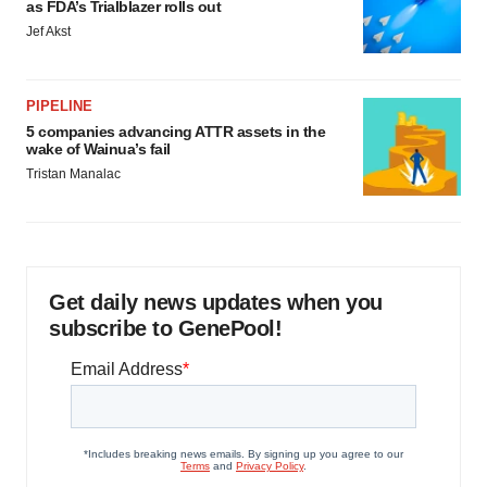
as FDA’s Trialblazer rolls out
Jef Akst
PIPELINE
5 companies advancing ATTR assets in the
wake of Wainua’s fail
Tristan Manalac
Get daily news updates when you
subscribe to GenePool!