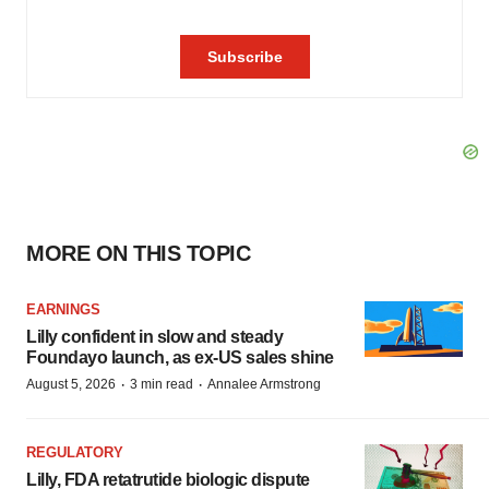
MORE ON THIS TOPIC
EARNINGS
Lilly confident in slow and steady
Foundayo launch, as ex-US sales shine
·
·
August 5, 2026
3 min read
Annalee Armstrong
REGULATORY
Lilly, FDA retatrutide biologic dispute