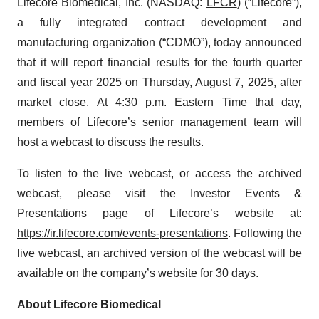
Lifecore Biomedical, Inc. (NASDAQ:
LFCR
) (“Lifecore”),
a fully integrated contract development and
manufacturing organization (“CDMO”), today announced
that it will report financial results for the fourth quarter
and fiscal year 2025 on Thursday, August 7, 2025, after
market close. At 4:30 p.m. Eastern Time that day,
members of Lifecore’s senior management team will
host a webcast to discuss the results.
To listen to the live webcast, or access the archived
webcast, please visit the Investor Events &
Presentations page of Lifecore’s website at:
https://ir.lifecore.com/events-presentations
. Following the
live webcast, an archived version of the webcast will be
available on the company’s website for 30 days.
About Lifecore Biomedical