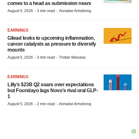
comes to a head as submission nears
·
·
August 5, 2026
3 min read
Annalee Armstrong
EARNINGS
Gilead looks to upcoming inflammation,
cancer catalysts as pressure to diversify
mounts
·
·
August 5, 2026
3 min read
Tristan Manalac
EARNINGS
Lilly’s $23B Q2 soars over expectations
but Foundayo lags Novo’s rival oral GLP-
1
·
·
August 5, 2026
2 min read
Annalee Armstrong