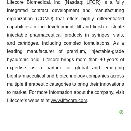
Lifecore Biomedical, Inc. (Nasdaq:
LFCR
) is a fully
integrated contract development and manufacturing
organization (CDMO) that offers highly differentiated
capabilities in the development, fill and finish of sterile
injectable pharmaceutical products in syringes, vials,
and cartridges, including complex formulations. As a
leading manufacturer of premium, injectable-grade
hyaluronic acid, Lifecore brings more than 40 years of
expertise as a partner for global and emerging
biopharmaceutical and biotechnology companies across
multiple therapeutic categories to bring their innovations
to market. For more information about the company, visit
Lifecore’s website at
www.lifecore.com
.