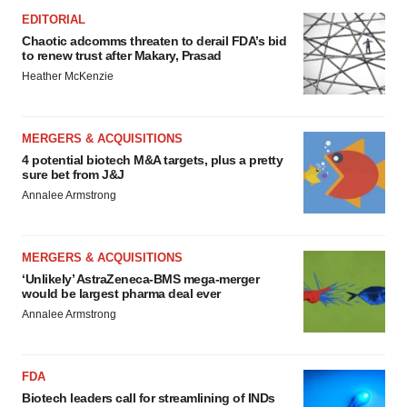
Policy
.
EDITORIAL
Chaotic adcomms threaten to derail FDA’s bid
to renew trust after Makary, Prasad
Heather McKenzie
MERGERS & ACQUISITIONS
4 potential biotech M&A targets, plus a pretty
sure bet from J&J
Annalee Armstrong
MERGERS & ACQUISITIONS
‘Unlikely’ AstraZeneca-BMS mega-merger
would be largest pharma deal ever
Annalee Armstrong
FDA
Biotech leaders call for streamlining of INDs