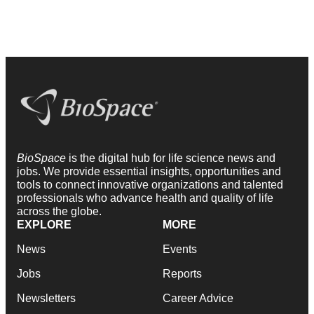
BioSpace
is the digital hub for life science news and
jobs. We provide essential insights, opportunities and
tools to connect innovative organizations and talented
professionals who advance health and quality of life
across the globe.
EXPLORE
MORE
News
Events
Jobs
Reports
Newsletters
Career Advice