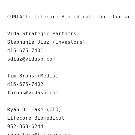
CONTACT: Lifecore Biomedical, Inc. Contact 
Vida Strategic Partners

Stephanie Diaz (Investors)

415-675-7401

sdiaz@vidasp.com

Tim Brons (Media)

415-675-7402

tbrons@vidasp.com

Ryan D. Lake (CFO)

Lifecore Biomedical

952-368-6244

ryan.lake@lifecore.com