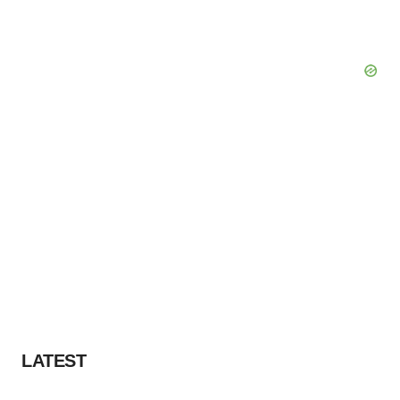
LATEST