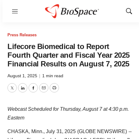
Menu
Show
Sear
Press Releases
Lifecore Biomedical to Report
Fourth Quarter and Fiscal Year 2025
Financial Results on August 7, 2025
August 1, 2025
|
1 min read
Twitter
LinkedIn
Facebook
Email
Print
Webcast Scheduled for Thursday, August 7 at 4:30 p.m.
Eastern
CHASKA, Minn., July 31, 2025 (GLOBE NEWSWIRE) --