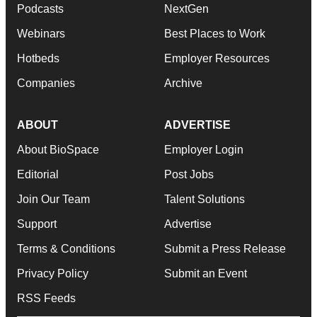
Podcasts
NextGen
Webinars
Best Places to Work
Hotbeds
Employer Resources
Companies
Archive
ABOUT
ADVERTISE
About BioSpace
Employer Login
Editorial
Post Jobs
Join Our Team
Talent Solutions
Support
Advertise
Terms & Conditions
Submit a Press Release
Privacy Policy
Submit an Event
RSS Feeds