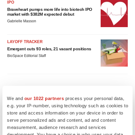
IPO
Braveheart pumps more life into biotech IPO
market with $382M expected debut
Gabrielle Masson
LAYOFF TRACKER
Emergent cuts 93 roles, 21 vacant positions
BioSpace Editorial Staff
APPROVALS
We and
our 1022 partners
process your personal data,
Takeda’s narcolepsy nod opens orexin doors
e.g. your IP-number, using technology such as cookies to
Tristan Manalac
store and access information on your device in order to
serve personalized ads and content, ad and content
measurement, audience research and services
PIPELINE
development. You have a choice in who uses your data