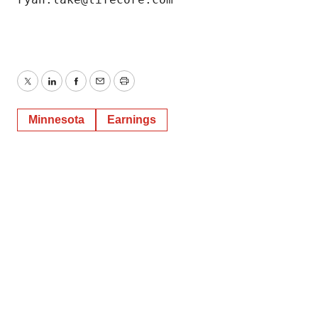
Twitter
LinkedIn
Facebook
Email
Print
Minnesota
Earnings