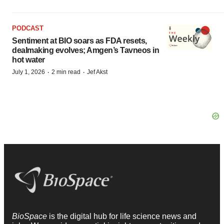
PODCAST
Sentiment at BIO soars as FDA resets,
dealmaking evolves; Amgen’s Tavneos in
hot water
·
·
July 1, 2026
2 min read
Jef Akst
BioSpace
is the digital hub for life science news and