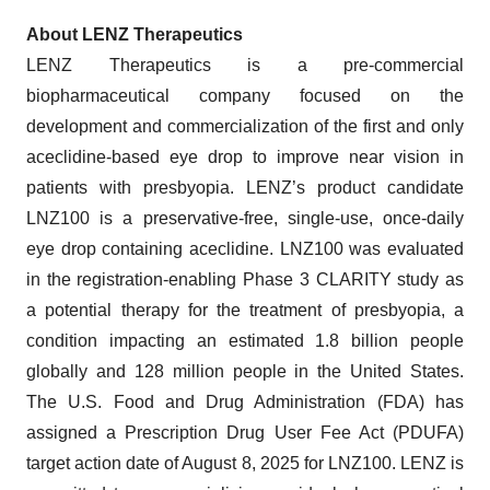
About LENZ Therapeutics
LENZ Therapeutics is a pre-commercial
biopharmaceutical company focused on the
development and commercialization of the first and only
aceclidine-based eye drop to improve near vision in
patients with presbyopia. LENZ’s product candidate
LNZ100 is a preservative-free, single-use, once-daily
eye drop containing aceclidine. LNZ100 was evaluated
in the registration-enabling Phase 3 CLARITY study as
a potential therapy for the treatment of presbyopia, a
condition impacting an estimated 1.8 billion people
globally and 128 million people in the United States.
The U.S. Food and Drug Administration (FDA) has
assigned a Prescription Drug User Fee Act (PDUFA)
target action date of August 8, 2025 for LNZ100. LENZ is