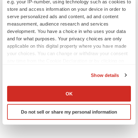
e.g. your IP-number, using technology such as cookies to
store and access information on your device in order to
serve personalized ads and content, ad and content
measurement, audience research and services
SCHIZOPHRENIA
development. You have a choice in who uses your data
As BMS’ Cobenfy struggles to gain traction,
MapLight knocks on the door
and for what purposes. Your privacy choices are only
Michael Gibney
applicable on this digital property where you have made
your choices. You can change or withdraw your consent
any time from the Cookie Declaration or by clicking on
PSYCHEDELICS
the Privacy trigger icon.
Psychedelics on the cusp of market
Show details
breakthrough as clinical, policy support grow
If you allow, we would also like to:
Tristan Manalac
Collect information about your geographical location
OK
which can be accurate to within several meters
Identify your device by actively scanning it for
Do not sell or share my personal information
specific characteristics (fingerprinting)
Find out more about how your personal data is processed
and set your preferences in the
details section
.