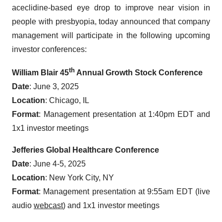
aceclidine-based eye drop to improve near vision in
people with presbyopia, today announced that company
management will participate in the following upcoming
investor conferences:
th
William Blair 45
Annual Growth Stock Conference
Date
: June 3, 2025
Location
: Chicago, IL
Format
: Management presentation at 1:40pm EDT and
1x1 investor meetings
Jefferies Global Healthcare Conference
Date
: June 4-5, 2025
Location
: New York City, NY
Format
: Management presentation at 9:55am EDT (live
audio
webcast
) and 1x1 investor meetings