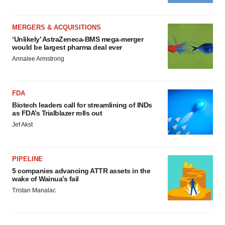
MERGERS & ACQUISITIONS
‘Unlikely’ AstraZeneca-BMS mega-merger
would be largest pharma deal ever
Annalee Armstrong
FDA
Biotech leaders call for streamlining of INDs
as FDA’s Trialblazer rolls out
Jef Akst
PIPELINE
5 companies advancing ATTR assets in the
wake of Wainua’s fail
Tristan Manalac