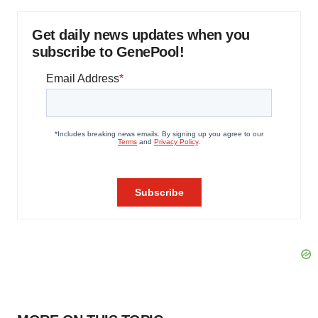
Get daily news updates when you
subscribe to GenePool!