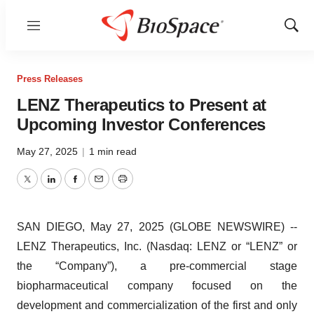
Menu
Show
Sear
Press Releases
LENZ Therapeutics to Present at
Upcoming Investor Conferences
May 27, 2025
|
1 min read
Twitter
LinkedIn
Facebook
Email
Print
SAN DIEGO, May 27, 2025 (GLOBE NEWSWIRE) --
LENZ Therapeutics, Inc. (Nasdaq: LENZ or “LENZ” or
the “Company”), a pre-commercial stage
biopharmaceutical company focused on the
development and commercialization of the first and only