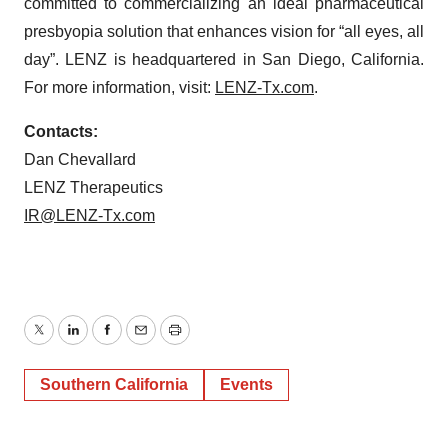
committed to commercializing an ideal pharmaceutical
presbyopia solution that enhances vision for “all eyes, all
day”. LENZ is headquartered in San Diego, California.
For more information, visit:
LENZ-Tx.com
.
Contacts:
Dan Chevallard
LENZ Therapeutics
IR@LENZ-Tx.com
Twitter
LinkedIn
Facebook
Email
Print
Southern California
Events