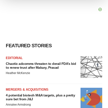
We use cookies to enhance your experience, analyze
site traffic, and serve tailored ads. By clicking "OK", you
agree to our use of cookies. You can later change your
consent or withdraw it. For more info, see our
Privacy
Policy
.
FEATURED STORIES
EDITORIAL
Chaotic adcomms threaten to derail FDA’s bid
to renew trust after Makary, Prasad
Heather McKenzie
MERGERS & ACQUISITIONS
4 potential biotech M&A targets, plus a pretty
sure bet from J&J
Annalee Armstrong