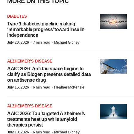
MORE ON THIS TOPIC
DIABETES
Type 1 diabetes pipeline making
‘remarkable progress’ toward insulin
independence
·
·
July 20, 2026
7 min read
Michael Gibney
ALZHEIMER’S DISEASE
AAIC 2026: Anti-tau space begins to
clarify as Biogen presents detailed data
on antisense drug
·
·
July 15, 2026
6 min read
Heather McKenzie
ALZHEIMER’S DISEASE
AAIC 2026: Tau-targeted Alzheimer’s
treatments heat up while amyloid
therapies persist
·
·
July 10, 2026
6 min read
Michael Gibney