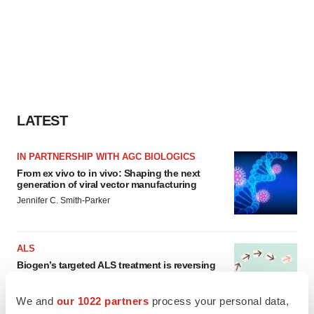
LATEST
IN PARTNERSHIP WITH AGC BIOLOGICS
From ex vivo to in vivo: Shaping the next
generation of viral vector manufacturing
Jennifer C. Smith-Parker
ALS
Biogen’s targeted ALS treatment is reversing
decline in some patients. Can more be
helped?
We and
our 1022 partners
process your personal data,
Heather McKenzie