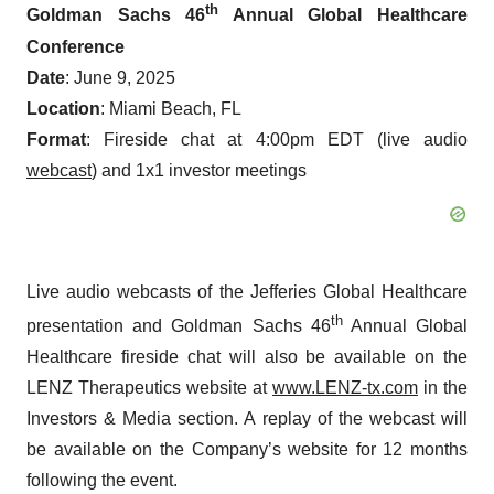
th
Goldman Sachs 46
Annual Global Healthcare
Conference
Date
: June 9, 2025
Location
: Miami Beach, FL
Format
: Fireside chat at 4:00pm EDT (live audio
webcast
) and 1x1 investor meetings
Live audio webcasts of the Jefferies Global Healthcare
th
presentation and Goldman Sachs 46
Annual Global
Healthcare fireside chat will also be available on the
LENZ Therapeutics website at
www.LENZ-tx.com
in the
Investors & Media section. A replay of the webcast will
be available on the Company’s website for 12 months
following the event.