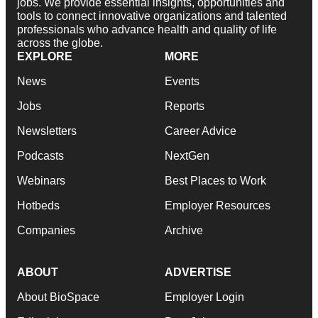
jobs. We provide essential insights, opportunities and
tools to connect innovative organizations and talented
professionals who advance health and quality of life
across the globe.
EXPLORE
MORE
News
Events
Jobs
Reports
Newsletters
Career Advice
Podcasts
NextGen
Webinars
Best Places to Work
Hotbeds
Employer Resources
Companies
Archive
ABOUT
ADVERTISE
About BioSpace
Employer Login