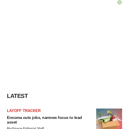
LATEST
LAYOFF TRACKER
Ensoma cuts jobs, narrows focus to lead
asset
BioSpace Editorial Staff