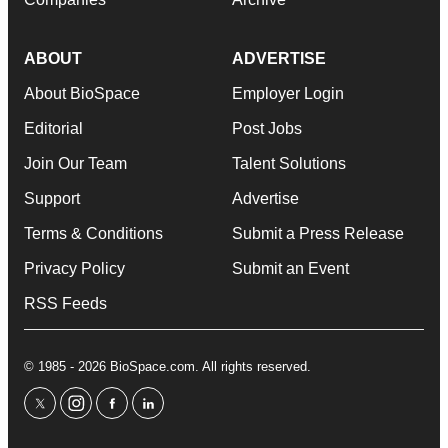
ABOUT
ADVERTISE
About BioSpace
Employer Login
Editorial
Post Jobs
Join Our Team
Talent Solutions
Support
Advertise
Terms & Conditions
Submit a Press Release
Privacy Policy
Submit an Event
RSS Feeds
© 1985 - 2026 BioSpace.com. All rights reserved.
twitter
instagram
facebook
linkedin