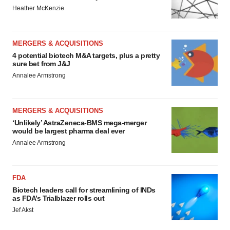
Heather McKenzie
MERGERS & ACQUISITIONS
4 potential biotech M&A targets, plus a pretty
sure bet from J&J
Annalee Armstrong
MERGERS & ACQUISITIONS
‘Unlikely’ AstraZeneca-BMS mega-merger
would be largest pharma deal ever
Annalee Armstrong
FDA
Biotech leaders call for streamlining of INDs
as FDA’s Trialblazer rolls out
Jef Akst