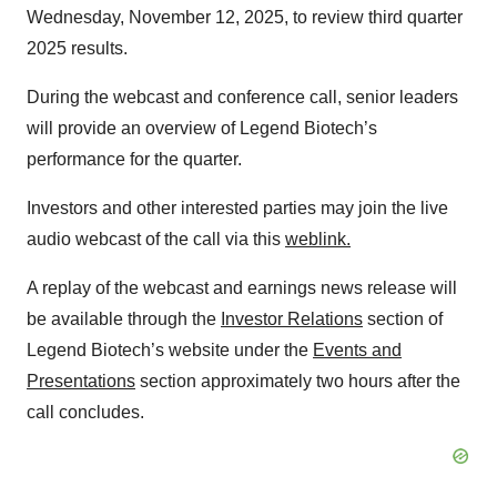
Wednesday, November 12, 2025, to review third quarter
2025 results.
During the webcast and conference call, senior leaders
will provide an overview of Legend Biotech’s
performance for the quarter.
Investors and other interested parties may join the live
audio webcast of the call via this
weblink.
A replay of the webcast and earnings news release will
be available through the
Investor Relations
section of
Legend Biotech’s website under the
Events and
Presentations
section approximately two hours after the
call concludes.