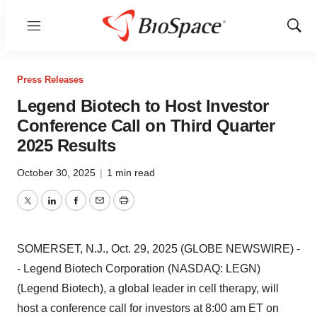
Menu
Show
Sear
Press Releases
Legend Biotech to Host Investor
Conference Call on Third Quarter
2025 Results
October 30, 2025
|
1 min read
Twitter
LinkedIn
Facebook
Email
Print
SOMERSET, N.J., Oct. 29, 2025 (GLOBE NEWSWIRE) -
- Legend Biotech Corporation (NASDAQ: LEGN)
(Legend Biotech), a global leader in cell therapy, will
host a conference call for investors at 8:00 am ET on