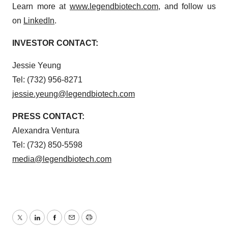
Learn more at
www.legendbiotech.com
, and follow us
on
LinkedIn
.
INVESTOR CONTACT:
Jessie Yeung
Tel: (732) 956-8271
jessie.yeung@legendbiotech.com
PRESS CONTACT:
Alexandra Ventura
Tel: (732) 850-5598
media@legendbiotech.com
Twitter
LinkedIn
Facebook
Email
Print