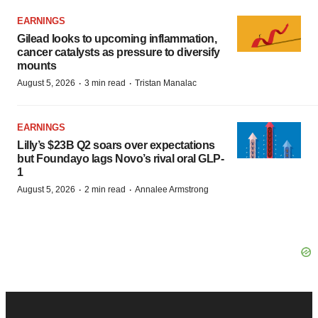
EARNINGS
Gilead looks to upcoming inflammation,
cancer catalysts as pressure to diversify
mounts
·
·
August 5, 2026
3 min read
Tristan Manalac
EARNINGS
Lilly’s $23B Q2 soars over expectations
but Foundayo lags Novo’s rival oral GLP-
1
·
·
August 5, 2026
2 min read
Annalee Armstrong