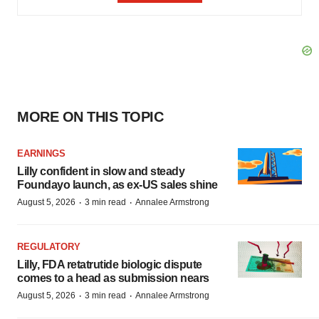
MORE ON THIS TOPIC
EARNINGS
Lilly confident in slow and steady
Foundayo launch, as ex-US sales shine
·
·
August 5, 2026
3 min read
Annalee Armstrong
REGULATORY
Lilly, FDA retatrutide biologic dispute
comes to a head as submission nears
·
·
August 5, 2026
3 min read
Annalee Armstrong