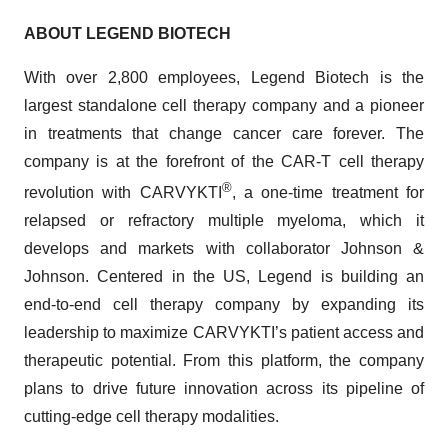
ABOUT LEGEND BIOTECH
With over 2,800 employees, Legend Biotech is the
largest standalone cell therapy company and a pioneer
in treatments that change cancer care forever. The
company is at the forefront of the CAR-T cell therapy
®
revolution with CARVYKTI
, a one-time treatment for
relapsed or refractory multiple myeloma, which it
develops and markets with collaborator Johnson &
Johnson. Centered in the US, Legend is building an
end-to-end cell therapy company by expanding its
leadership to maximize CARVYKTI’s patient access and
therapeutic potential. From this platform, the company
plans to drive future innovation across its pipeline of
cutting-edge cell therapy modalities.