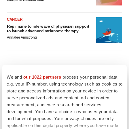
CANCER
Replimune to ride wave of physician support
to launch advanced melanoma therapy
Annalee Armstrong
JOB TRENDS
2026 Q2 Job Market Report: Job postings
We and
our 1022 partners
process your personal data,
keep rising as fewer companies cut
e.g. your IP-number, using technology such as cookies to
employees
store and access information on your device in order to
Angela Gabriel
serve personalized ads and content, ad and content
measurement, audience research and services
GENE THERAPY
development. You have a choice in who uses your data
Intellia finds genetic suspect for liver safety
and for what purposes. Your privacy choices are only
signals with ATTR gene therapy
applicable on this digital property where you have made
Tristan Manalac