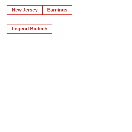
New Jersey
Earnings
Legend Biotech