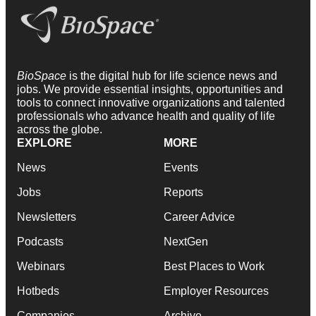
BioSpace
is the digital hub for life science news and
jobs. We provide essential insights, opportunities and
tools to connect innovative organizations and talented
professionals who advance health and quality of life
across the globe.
EXPLORE
MORE
News
Events
Jobs
Reports
Newsletters
Career Advice
Podcasts
NextGen
Webinars
Best Places to Work
Hotbeds
Employer Resources
Companies
Archive