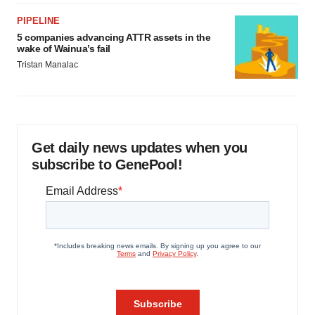
PIPELINE
5 companies advancing ATTR assets in the
wake of Wainua’s fail
Tristan Manalac
Get daily news updates when you
subscribe to GenePool!