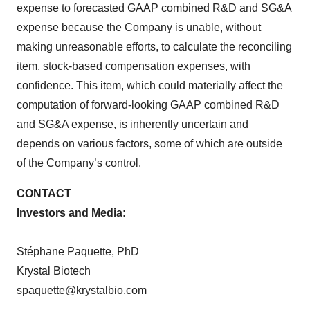
expense to forecasted GAAP combined R&D and SG&A
expense because the Company is unable, without
making unreasonable efforts, to calculate the reconciling
item, stock-based compensation expenses, with
confidence. This item, which could materially affect the
computation of forward-looking GAAP combined R&D
and SG&A expense, is inherently uncertain and
depends on various factors, some of which are outside
of the Company’s control.
CONTACT
Investors and Media:
Stéphane Paquette, PhD
Krystal Biotech
spaquette@krystalbio.com