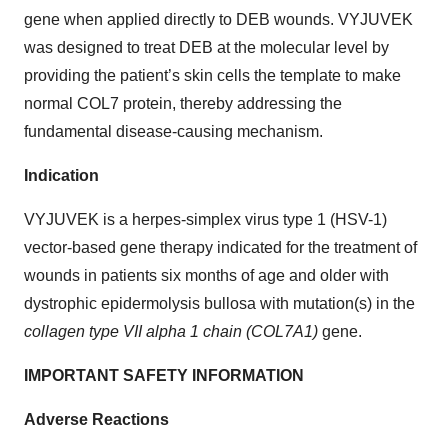
gene when applied directly to DEB wounds. VYJUVEK
was designed to treat DEB at the molecular level by
providing the patient’s skin cells the template to make
normal COL7 protein, thereby addressing the
fundamental disease-causing mechanism.
Indication
VYJUVEK is a herpes-simplex virus type 1 (HSV-1)
vector-based gene therapy indicated for the treatment of
wounds in patients six months of age and older with
dystrophic epidermolysis bullosa with mutation(s) in the
collagen type VII alpha 1 chain (COL7A1)
gene.
IMPORTANT SAFETY INFORMATION
Adverse Reactions