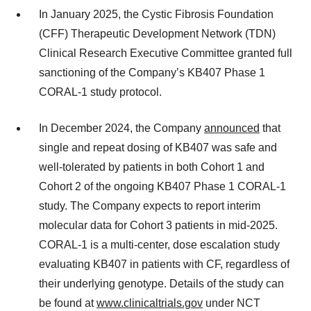
In January 2025, the Cystic Fibrosis Foundation
(CFF) Therapeutic Development Network (TDN)
Clinical Research Executive Committee granted full
sanctioning of the Company’s KB407 Phase 1
CORAL-1 study protocol.
In December 2024, the Company
announced
that
single and repeat dosing of KB407 was safe and
well-tolerated by patients in both Cohort 1 and
Cohort 2 of the ongoing KB407 Phase 1 CORAL-1
study. The Company expects to report interim
molecular data for Cohort 3 patients in mid-2025.
CORAL-1 is a multi-center, dose escalation study
evaluating KB407 in patients with CF, regardless of
their underlying genotype. Details of the study can
be found at
www.clinicaltrials.gov
under NCT