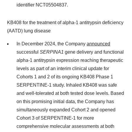
identifier NCT05504837.
KB408 for the treatment of alpha-1 antitrypsin deficiency
(AATD) lung disease
In December 2024, the Company
announced
successful
SERPINA1
gene delivery and functional
alpha-1 antitrypsin expression reaching therapeutic
levels as part of an interim clinical update for
Cohorts 1 and 2 of its ongoing KB408 Phase 1
SERPENTINE-1 study. Inhaled KB408 was safe
and well-tolerated at both tested dose levels. Based
on this promising initial data, the Company has
simultaneously expanded Cohort 2 and opened
Cohort 3 of SERPENTINE-1 for more
comprehensive molecular assessments at both