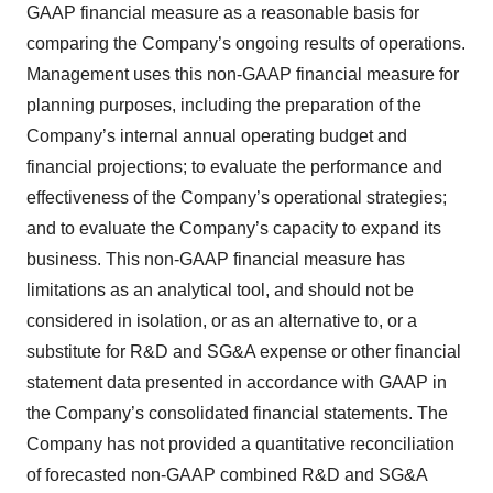
GAAP financial measure as a reasonable basis for
comparing the Company’s ongoing results of operations.
Management uses this non-GAAP financial measure for
planning purposes, including the preparation of the
Company’s internal annual operating budget and
financial projections; to evaluate the performance and
effectiveness of the Company’s operational strategies;
and to evaluate the Company’s capacity to expand its
business. This non-GAAP financial measure has
limitations as an analytical tool, and should not be
considered in isolation, or as an alternative to, or a
substitute for R&D and SG&A expense or other financial
statement data presented in accordance with GAAP in
the Company’s consolidated financial statements. The
Company has not provided a quantitative reconciliation
of forecasted non-GAAP combined R&D and SG&A