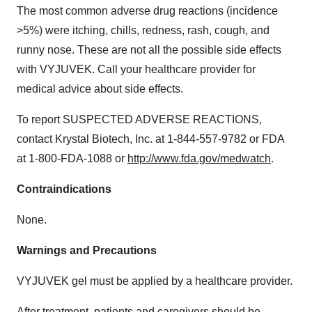
The most common adverse drug reactions (incidence
>5%) were itching, chills, redness, rash, cough, and
runny nose. These are not all the possible side effects
with VYJUVEK. Call your healthcare provider for
medical advice about side effects.
To report SUSPECTED ADVERSE REACTIONS,
contact Krystal Biotech, Inc. at 1-844-557-9782 or FDA
at 1-800-FDA-1088 or
http://www.fda.gov/medwatch
.
Contraindications
None.
Warnings and Precautions
VYJUVEK gel must be applied by a healthcare provider.
After treatment, patients and caregivers should be