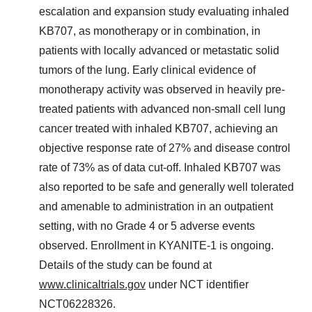
escalation and expansion study evaluating inhaled
KB707, as monotherapy or in combination, in
patients with locally advanced or metastatic solid
tumors of the lung. Early clinical evidence of
monotherapy activity was observed in heavily pre-
treated patients with advanced non-small cell lung
cancer treated with inhaled KB707, achieving an
objective response rate of 27% and disease control
rate of 73% as of data cut-off. Inhaled KB707 was
also reported to be safe and generally well tolerated
and amenable to administration in an outpatient
setting, with no Grade 4 or 5 adverse events
observed. Enrollment in KYANITE-1 is ongoing.
Details of the study can be found at
www.clinicaltrials.gov
under NCT identifier
NCT06228326.