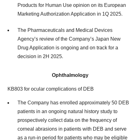
Products for Human Use opinion on its European
Marketing Authorization Application in 1Q 2025.
The Pharmaceuticals and Medical Devices
Agency’s review of the Company’s Japan New
Drug Application is ongoing and on track for a
decision in 2H 2025.
Ophthalmology
KB803 for ocular complications of DEB
The Company has enrolled approximately 50 DEB
patients in an ongoing natural history study to
prospectively collect data on the frequency of
corneal abrasions in patients with DEB and serve
as a run-in period for patients who may be eligible