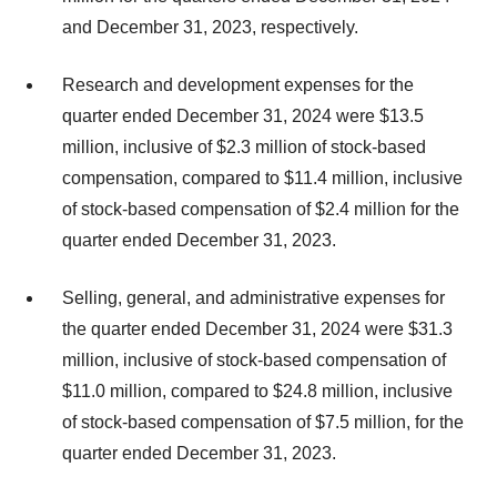
and December 31, 2023, respectively.
Research and development expenses for the
quarter ended December 31, 2024 were $13.5
million, inclusive of $2.3 million of stock-based
compensation, compared to $11.4 million, inclusive
of stock-based compensation of $2.4 million for the
quarter ended December 31, 2023.
Selling, general, and administrative expenses for
the quarter ended December 31, 2024 were $31.3
million, inclusive of stock-based compensation of
$11.0 million, compared to $24.8 million, inclusive
of stock-based compensation of $7.5 million, for the
quarter ended December 31, 2023.