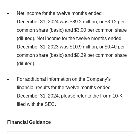
Net income for the twelve months ended
December 31, 2024 was $89.2 million, or $3.12 per
common share (basic) and $3.00 per common share
(diluted). Net income for the twelve months ended
December 31, 2023 was $10.9 million, or $0.40 per
common share (basic) and $0.39 per common share
(diluted).
For additional information on the Company’s
financial results for the twelve months ended
December 31, 2024, please refer to the Form 10-K
filed with the SEC.
Financial Guidance