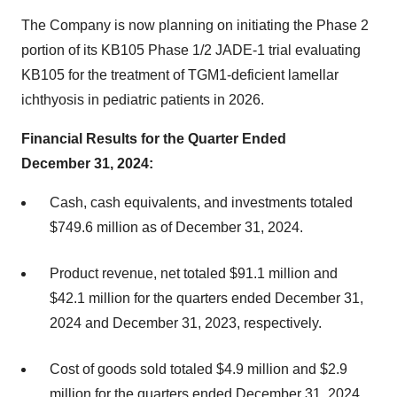
The Company is now planning on initiating the Phase 2
portion of its KB105 Phase 1/2 JADE-1 trial evaluating
KB105 for the treatment of TGM1-deficient lamellar
ichthyosis in pediatric patients in 2026.
Financial Results for the Quarter Ended
December 31, 2024:
Cash, cash equivalents, and investments totaled
$749.6 million as of December 31, 2024.
Product revenue, net totaled $91.1 million and
$42.1 million for the quarters ended December 31,
2024 and December 31, 2023, respectively.
Cost of goods sold totaled $4.9 million and $2.9
million for the quarters ended December 31, 2024