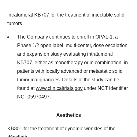
Intratumoral KB707 for the treatment of injectable solid
tumors
The Company continues to enroll in OPAL-1, a
Phase 1/2 open label, multi-center, dose escalation
and expansion study evaluating intratumoral
KB707, either as monotherapy or in combination, in
patients with locally advanced or metastatic solid
tumor malignancies. Details of the study can be
found at
www.clinicaltrials.gov
under NCT identifier
NCT05970497.
Aesthetics
KB301 for the treatment of dynamic wrinkles of the