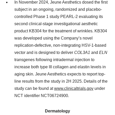
In November 2024, Jeune Aesthetics dosed the first
subject in an ongoing, randomized and placebo-
controlled Phase 1 study PEARL-2 evaluating its
second clinical-stage investigational aesthetic
product KB304 for the treatment of wrinkles. KB304
was developed using the Company’s novel
replication-defective, non-integrating HSV-1-based
vector and is designed to deliver
COL3A1
and
ELN
transgenes following intradermal injection to
increase both type III collagen and elastin levels in
aging skin. Jeune Aesthetics expects to report top-
line results from the study in 2H 2025. Details of the
study can be found at
www.clinicaltrials.gov
under
NCT identifier NCT06724900.
Dermatology