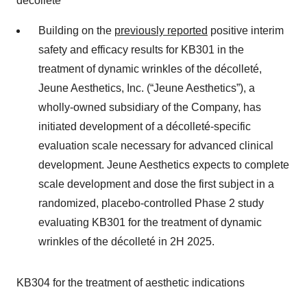
décolleté
Building on the
previously reported
positive interim
safety and efficacy results for KB301 in the
treatment of dynamic wrinkles of the décolleté,
Jeune Aesthetics, Inc. (“Jeune Aesthetics”), a
wholly-owned subsidiary of the Company, has
initiated development of a décolleté-specific
evaluation scale necessary for advanced clinical
development. Jeune Aesthetics expects to complete
scale development and dose the first subject in a
randomized, placebo-controlled Phase 2 study
evaluating KB301 for the treatment of dynamic
wrinkles of the décolleté in 2H 2025.
KB304 for the treatment of aesthetic indications