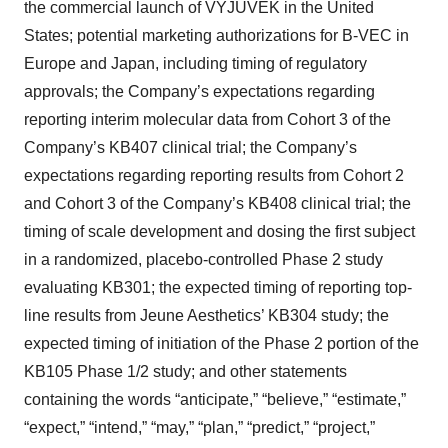
the commercial launch of VYJUVEK in the United
States; potential marketing authorizations for B-VEC in
Europe and Japan, including timing of regulatory
approvals; the Company’s expectations regarding
reporting interim molecular data from Cohort 3 of the
Company’s KB407 clinical trial; the Company’s
expectations regarding reporting results from Cohort 2
and Cohort 3 of the Company’s KB408 clinical trial; the
timing of scale development and dosing the first subject
in a randomized, placebo-controlled Phase 2 study
evaluating KB301; the expected timing of reporting top-
line results from Jeune Aesthetics’ KB304 study; the
expected timing of initiation of the Phase 2 portion of the
KB105 Phase 1/2 study; and other statements
containing the words “anticipate,” “believe,” “estimate,”
“expect,” “intend,” “may,” “plan,” “predict,” “project,”