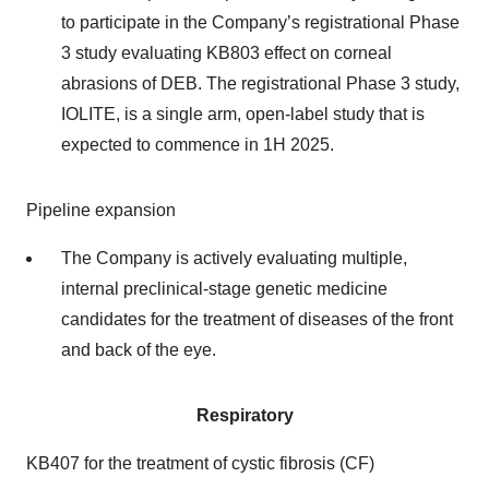
to participate in the Company’s registrational Phase
3 study evaluating KB803 effect on corneal
abrasions of DEB. The registrational Phase 3 study,
IOLITE, is a single arm, open-label study that is
expected to commence in 1H 2025.
Pipeline expansion
The Company is actively evaluating multiple,
internal preclinical-stage genetic medicine
candidates for the treatment of diseases of the front
and back of the eye.
Respiratory
KB407 for the treatment of cystic fibrosis (CF)