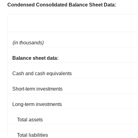
Condensed Consolidated Balance Sheet Data:
(in thousands)
Balance sheet data:
Cash and cash equivalents
Short-term investments
Long-term investments
Total assets
Total liabilities