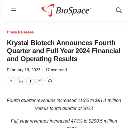
Menu
Show
Sear
Press Releases
Krystal Biotech Announces Fourth
Quarter and Full Year 2024 Financial
and Operating Results
February 19, 2025
|
17 min read
Twitter
LinkedIn
Facebook
Email
Print
Fourth quarter revenues increased
116%
to
$91.1 million
versus fourth quarter of 2023
Full year revenues increased
473%
to
$290.5 million