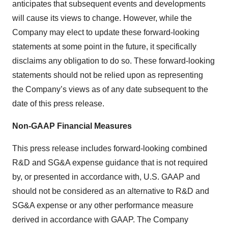
anticipates that subsequent events and developments
will cause its views to change. However, while the
Company may elect to update these forward-looking
statements at some point in the future, it specifically
disclaims any obligation to do so. These forward-looking
statements should not be relied upon as representing
the Company’s views as of any date subsequent to the
date of this press release.
Non-GAAP Financial Measures
This press release includes forward-looking combined
R&D and SG&A expense guidance that is not required
by, or presented in accordance with, U.S. GAAP and
should not be considered as an alternative to R&D and
SG&A expense or any other performance measure
derived in accordance with GAAP. The Company