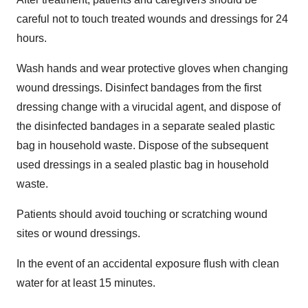
careful not to touch treated wounds and dressings for 24
hours.
Wash hands and wear protective gloves when changing
wound dressings. Disinfect bandages from the first
dressing change with a virucidal agent, and dispose of
the disinfected bandages in a separate sealed plastic
bag in household waste. Dispose of the subsequent
used dressings in a sealed plastic bag in household
waste.
Patients should avoid touching or scratching wound
sites or wound dressings.
In the event of an accidental exposure flush with clean
water for at least 15 minutes.