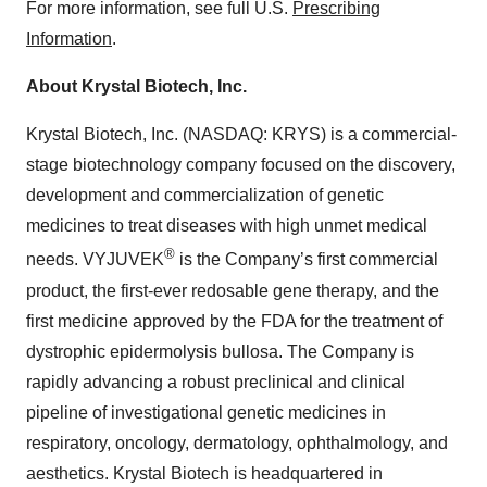
For more information, see full U.S.
Prescribing
Information
.
About Krystal Biotech, Inc.
Krystal Biotech, Inc. (NASDAQ: KRYS) is a commercial-
stage biotechnology company focused on the discovery,
development and commercialization of genetic
medicines to treat diseases with high unmet medical
®
needs. VYJUVEK
is the Company’s first commercial
product, the first-ever redosable gene therapy, and the
first medicine approved by the FDA for the treatment of
dystrophic epidermolysis bullosa. The Company is
rapidly advancing a robust preclinical and clinical
pipeline of investigational genetic medicines in
respiratory, oncology, dermatology, ophthalmology, and
aesthetics. Krystal Biotech is headquartered in