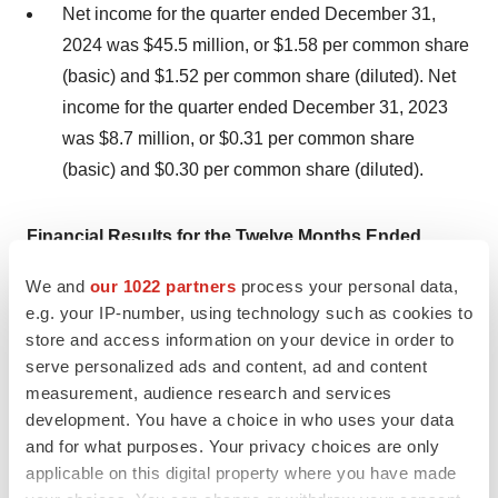
Net income for the quarter ended December 31,
2024 was $45.5 million, or $1.58 per common share
(basic) and $1.52 per common share (diluted). Net
income for the quarter ended December 31, 2023
was $8.7 million, or $0.31 per common share
(basic) and $0.30 per common share (diluted).
Financial Results for the Twelve Months Ended
December 31, 2024:
We and
our 1022 partners
process your personal data,
e.g. your IP-number, using technology such as cookies to
Product revenue, net totaled $290.5 million and
store and access information on your device in order to
$50.7 million for the twelve months ended
serve personalized ads and content, ad and content
December 31, 2024 and December 31, 2023,
measurement, audience research and services
respectively.
development. You have a choice in who uses your data
and for what purposes. Your privacy choices are only
Cost of goods sold totaled $20.1 million and $3.1
applicable on this digital property where you have made