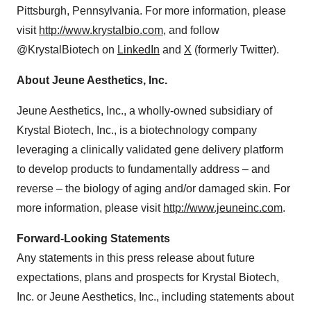
Pittsburgh, Pennsylvania. For more information, please
visit
http://www.krystalbio.com
, and follow
@KrystalBiotech on
LinkedIn
and
X
(formerly Twitter).
About Jeune Aesthetics, Inc.
Jeune Aesthetics, Inc., a wholly-owned subsidiary of
Krystal Biotech, Inc., is a biotechnology company
leveraging a clinically validated gene delivery platform
to develop products to fundamentally address – and
reverse – the biology of aging and/or damaged skin. For
more information, please visit
http://www.jeuneinc.com
.
Forward-Looking Statements
Any statements in this press release about future
expectations, plans and prospects for Krystal Biotech,
Inc. or Jeune Aesthetics, Inc., including statements about