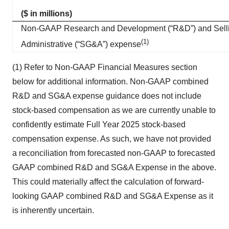
($ in millions)
Non-GAAP Research and Development (“R&D”) and Selli
(1)
Administrative (“SG&A”) expense
(1) Refer to Non-GAAP Financial Measures section
below for additional information. Non-GAAP combined
R&D and SG&A expense guidance does not include
stock-based compensation as we are currently unable to
confidently estimate Full Year 2025 stock-based
compensation expense. As such, we have not provided
a reconciliation from forecasted non-GAAP to forecasted
GAAP combined R&D and SG&A Expense in the above.
This could materially affect the calculation of forward-
looking GAAP combined R&D and SG&A Expense as it
is inherently uncertain.