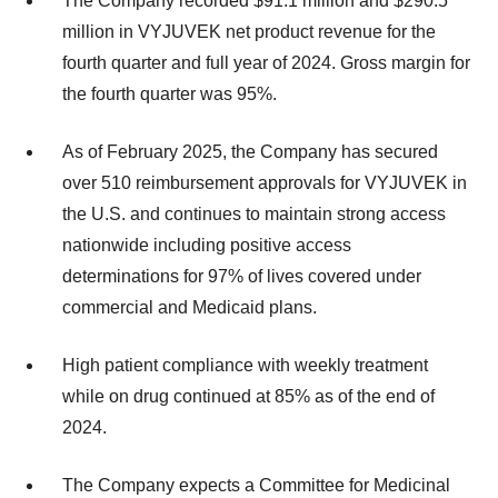
The Company recorded $91.1 million and $290.5
million in VYJUVEK net product revenue for the
fourth quarter and full year of 2024. Gross margin for
the fourth quarter was 95%.
As of February 2025, the Company has secured
over 510 reimbursement approvals for VYJUVEK in
the U.S. and continues to maintain strong access
nationwide including positive access
determinations for 97% of lives covered under
commercial and Medicaid plans.
High patient compliance with weekly treatment
while on drug continued at 85% as of the end of
2024.
The Company expects a Committee for Medicinal