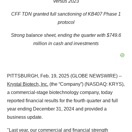
versus 2023
CFF TDN granted full sanctioning of KB407 Phase 1
protocol
Strong balance sheet, ending the quarter with
$749.6
million
in cash and investments
PITTSBURGH, Feb. 19, 2025 (GLOBE NEWSWIRE) --
Krystal Biotech, Inc.
(the “Company”) (NASDAQ: KRYS),
a commercial-stage biotechnology company, today
reported financial results for the fourth quarter and full
year ending December 31, 2024 and provided a
business update.
"Last year, our commercial and financial strength