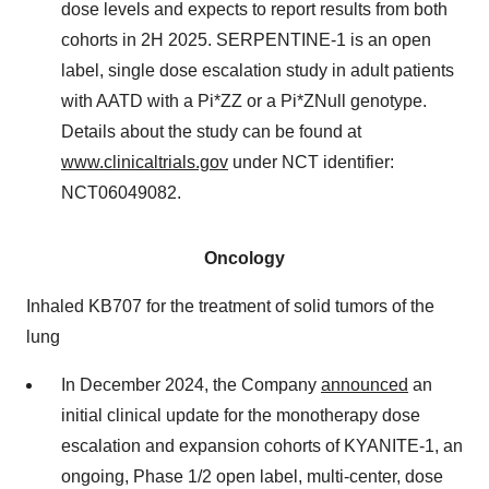
dose levels and expects to report results from both
cohorts in 2H 2025. SERPENTINE-1 is an open
label, single dose escalation study in adult patients
with AATD with a Pi*ZZ or a Pi*ZNull genotype.
Details about the study can be found at
www.clinicaltrials.gov
under NCT identifier:
NCT06049082.
Oncology
Inhaled KB707 for the treatment of solid tumors of the
lung
In December 2024, the Company
announced
an
initial clinical update for the monotherapy dose
escalation and expansion cohorts of KYANITE-1, an
ongoing, Phase 1/2 open label, multi-center, dose