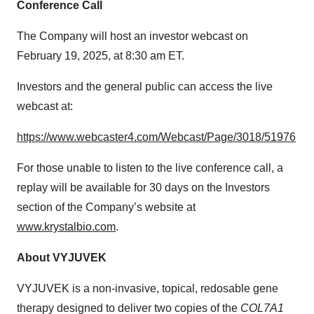
Conference Call
The Company will host an investor webcast on
February 19, 2025, at 8:30 am ET.
Investors and the general public can access the live
webcast at:
https://www.webcaster4.com/Webcast/Page/3018/51976
For those unable to listen to the live conference call, a
replay will be available for 30 days on the Investors
section of the Company’s website at
www.krystalbio.com
.
About
VYJUVEK
VYJUVEK is a non-invasive, topical, redosable gene
therapy designed to deliver two copies of the
COL7A1