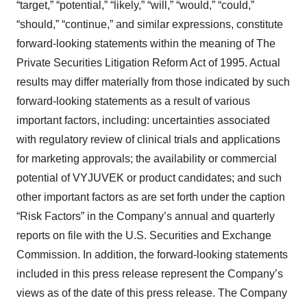
“target,” “potential,” “likely,” “will,” “would,” “could,”
“should,” “continue,” and similar expressions, constitute
forward-looking statements within the meaning of The
Private Securities Litigation Reform Act of 1995. Actual
results may differ materially from those indicated by such
forward-looking statements as a result of various
important factors, including: uncertainties associated
with regulatory review of clinical trials and applications
for marketing approvals; the availability or commercial
potential of VYJUVEK or product candidates; and such
other important factors as are set forth under the caption
“Risk Factors” in the Company’s annual and quarterly
reports on file with the U.S. Securities and Exchange
Commission. In addition, the forward-looking statements
included in this press release represent the Company’s
views as of the date of this press release. The Company