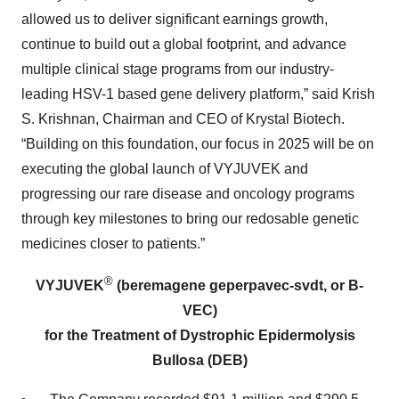
allowed us to deliver significant earnings growth,
continue to build out a global footprint, and advance
multiple clinical stage programs from our industry-
leading HSV-1 based gene delivery platform,” said Krish
S. Krishnan, Chairman and CEO of Krystal Biotech.
“Building on this foundation, our focus in 2025 will be on
executing the global launch of VYJUVEK and
progressing our rare disease and oncology programs
through key milestones to bring our redosable genetic
medicines closer to patients.”
®
VYJUVEK
(beremagene geperpavec-svdt, or B-
VEC)
for the Treatment of Dystrophic Epidermolysis
Bullosa (DEB)