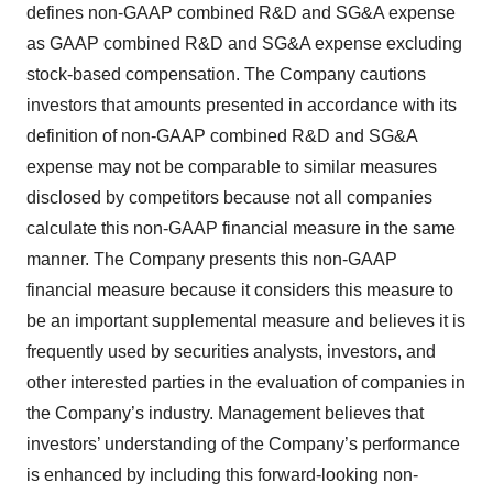
defines non-GAAP combined R&D and SG&A expense
as GAAP combined R&D and SG&A expense excluding
stock-based compensation. The Company cautions
investors that amounts presented in accordance with its
definition of non-GAAP combined R&D and SG&A
expense may not be comparable to similar measures
disclosed by competitors because not all companies
calculate this non-GAAP financial measure in the same
manner. The Company presents this non-GAAP
financial measure because it considers this measure to
be an important supplemental measure and believes it is
frequently used by securities analysts, investors, and
other interested parties in the evaluation of companies in
the Company’s industry. Management believes that
investors’ understanding of the Company’s performance
is enhanced by including this forward-looking non-