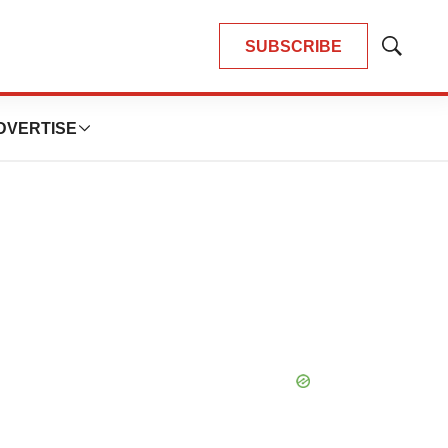
SUBSCRIBE
Show
Search
DVERTISE