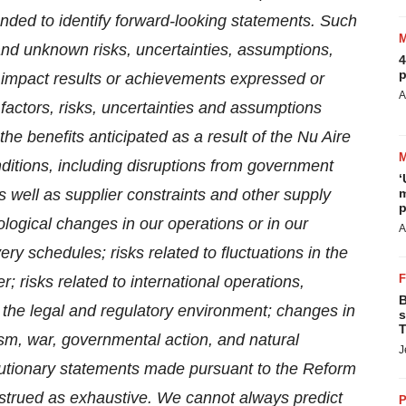
ended to identify forward-looking statements. Such
and unknown risks, uncertainties, assumptions,
4
p
ly impact results or achievements expressed or
A
factors, risks, uncertainties and assumptions
e the benefits anticipated as a result of the Nu Aire
ditions, including disruptions from government
‘
s well as supplier constraints and other supply
m
p
ogical changes in our operations or in our
A
y schedules; risks related to fluctuations in the
; risks related to international operations,
B
n the legal and regulatory environment; changes in
s
T
ism, war, governmental action, and natural
J
autionary statements made pursuant to the Reform
strued as exhaustive. We cannot always predict
P