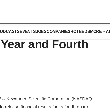
ic to Report
ODCASTS
EVENTS
JOBS
COMPANIES
HOTBEDS
MORE
A
l Year and Fourth
 -- Kewaunee Scientific Corporation (NASDAQ:
elease financial results for its fourth quarter