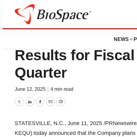
Press Releases
Kewaunee Scientif
NEWS
P
Results for Fisca
Quarter
June 12, 2025
|
4 min read
Twitter
LinkedIn
Facebook
Email
Print
STATESVILLE, N.C.
,
June 11, 2025
/PRNewswire/
KEQU) today announced that the Company plans to r