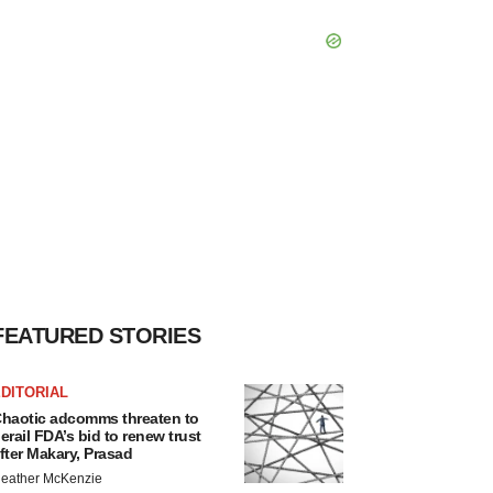
FEATURED STORIES
DITORIAL
haotic adcomms threaten to
erail FDA’s bid to renew trust
fter Makary, Prasad
eather McKenzie