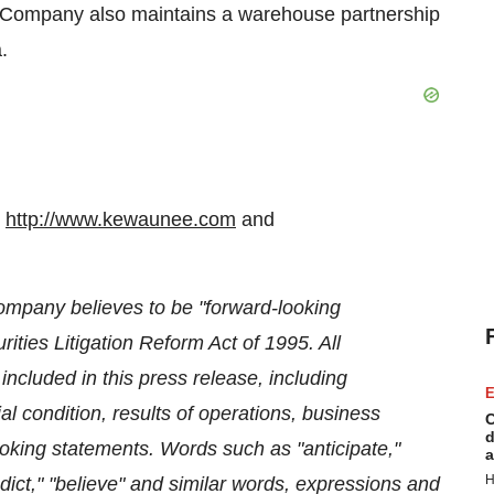
 Company also maintains a warehouse partnership
a
.
t
http://www.kewaunee.com
and
ompany believes to be "forward-looking
ities Litigation Reform Act of 1995. All
included in this press release, including
E
l condition, results of operations, business
C
d
oking statements. Words such as "anticipate,"
a
H
redict," "believe" and similar words, expressions and