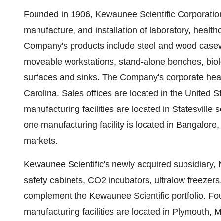
Founded in 1906, Kewaunee Scientific Corporation 
manufacture, and installation of laboratory, health
Company's products include steel and wood case
moveable workstations, stand-alone benches, biolo
surfaces and sinks. The Company's corporate hea
Carolina
. Sales offices are located in
the United S
manufacturing facilities are located in
Statesville
se
one manufacturing facility is located in
Bangalore, 
markets.
Kewaunee Scientific's newly acquired subsidiary, N
safety cabinets, CO2 incubators, ultralow freezers
complement the Kewaunee Scientific portfolio. Fo
manufacturing facilities are located in
Plymouth, M