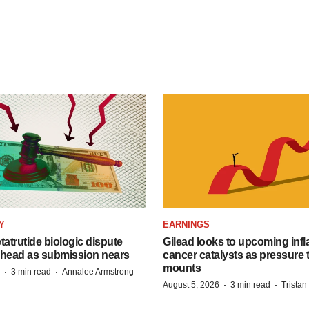
Y
EARNINGS
etatrutide biologic dispute
Gilead looks to upcoming inf
 head as submission nears
cancer catalysts as pressure t
mounts
·
·
3 min read
Annalee Armstrong
·
·
August 5, 2026
3 min read
Trista