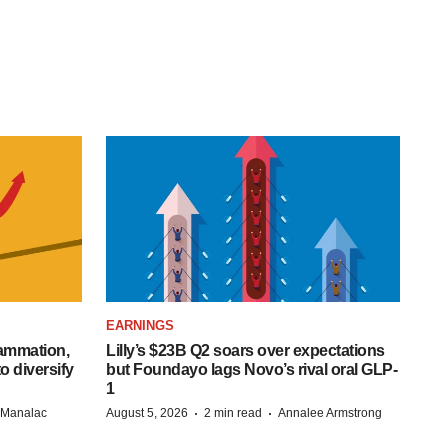
EARNINGS
lammation,
Lilly’s $23B Q2 soars over expectations
o diversify
but Foundayo lags Novo’s rival oral GLP-
1
·
·
n Manalac
August 5, 2026
2 min read
Annalee Armstrong