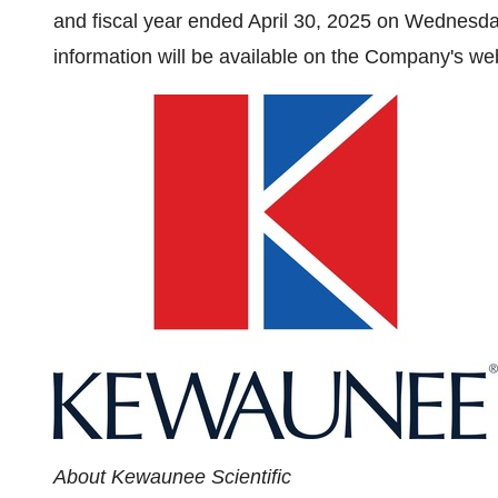
and fiscal year ended
April 30, 2025
on
Wednesday
information will be available on the Company's we
About Kewaunee Scientific