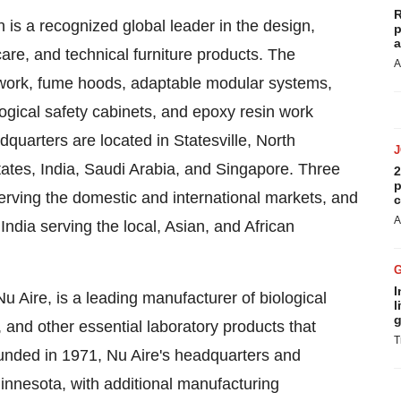
R
is a recognized global leader in the design,
p
a
care, and technical furniture products. The
A
work, fume hoods, adaptable modular systems,
gical safety cabinets, and epoxy resin work
dquarters are located in
Statesville, North
tates
,
India
,
Saudi Arabia
, and
Singapore
. Three
2
p
rving the domestic and international markets, and
c
A
India
serving the local, Asian, and African
I
u Aire, is a leading manufacturer of biological
l
g
, and other essential laboratory products that
T
unded in 1971, Nu Aire's headquarters and
innesota
, with additional manufacturing