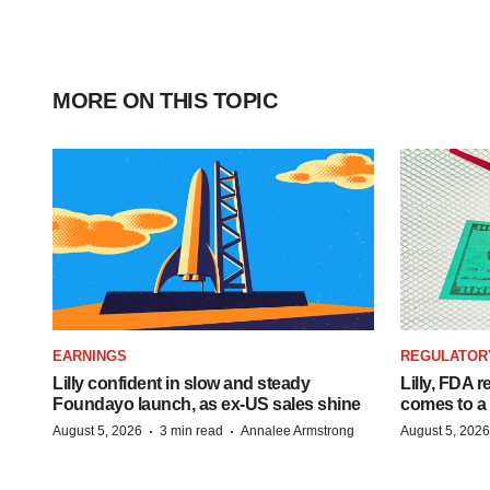
MORE ON THIS TOPIC
EARNINGS
REGULATOR
Lilly confident in slow and steady
Lilly, FDA r
Foundayo launch, as ex-US sales shine
comes to a
·
·
August 5, 2026
3 min read
Annalee Armstrong
August 5, 2026