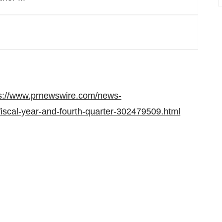
s://www.prnewswire.com/news-
-fiscal-year-and-fourth-quarter-302479509.html