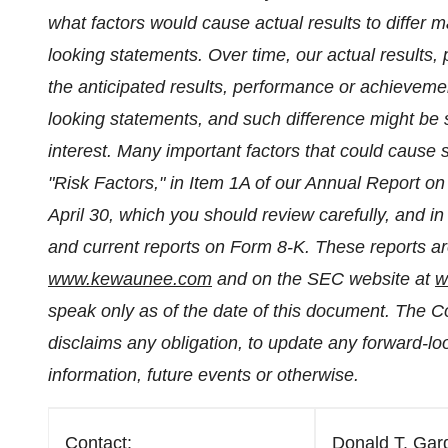
what factors would cause actual results to differ m
looking statements. Over time, our actual results, 
the anticipated results, performance or achieveme
looking statements, and such difference might be s
interest. Many important factors that could cause 
"Risk Factors," in Item 1A of our Annual Report on
April 30
, which you should review carefully, and i
and current reports on Form 8-K. These reports are
www.kewaunee.com
and on the SEC website at
w
speak only as of the date of this document. The 
disclaims any obligation, to update any forward-lo
information, future events or otherwise.
Contact:
Donald T. Gard