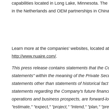
capabilities located in
Long Lake, Minnesota
. The
in
the Netherlands
and OEM partnerships in
Chin
Learn more at the companies' websites, located a
http://www.nuaire.com/
.
This press release contains statements that the C
statements" within the meaning of the Private Secur
statements other than statements of historical fact 
statements regarding the Company's future financia
operations and business prospects, are forward-lo
"estimate," "expect," "project," "intend," "plan," "p