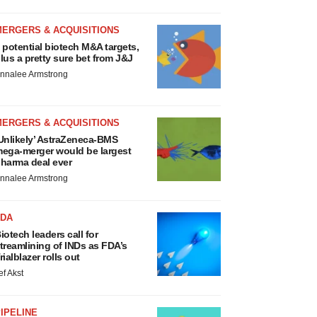
MERGERS & ACQUISITIONS
 potential biotech M&A targets,
lus a pretty sure bet from J&J
nnalee Armstrong
MERGERS & ACQUISITIONS
Unlikely’ AstraZeneca-BMS
ega-merger would be largest
harma deal ever
nnalee Armstrong
FDA
iotech leaders call for
treamlining of INDs as FDA’s
rialblazer rolls out
ef Akst
IPELINE