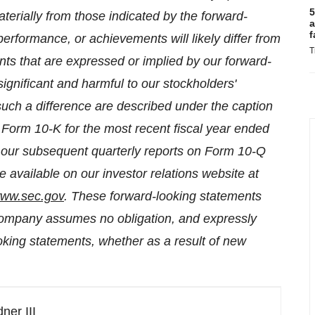
5
aterially from those indicated by the forward-
a
f
performance, or achievements will likely differ from
T
nts that are expressed or implied by our forward-
ignificant and harmful to our stockholders'
such a difference are described under the caption
 Form 10-K for the most recent fiscal year ended
n our subsequent quarterly reports on Form 10-Q
 available on our investor relations website at
ww.sec.gov
. These forward-looking statements
Company assumes no obligation, and expressly
oking statements, whether as a result of new
ner III