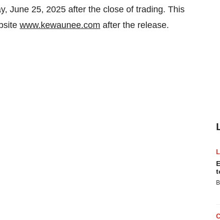
, June 25, 2025
after the close of trading. This
bsite
www.kewaunee.com
after the release.
E
t
B