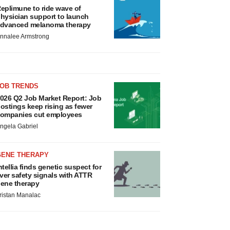
eplimune to ride wave of
hysician support to launch
dvanced melanoma therapy
nnalee Armstrong
JOB TRENDS
026 Q2 Job Market Report: Job
ostings keep rising as fewer
ompanies cut employees
ngela Gabriel
GENE THERAPY
ntellia finds genetic suspect for
iver safety signals with ATTR
ene therapy
ristan Manalac