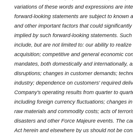
variations of these words and expressions are int
forward-looking statements are subject to known 
and other important factors that could significant
implied by such forward-looking statements. Such 
include, but are not limited to: our ability to realiz
acquisition; competitive and general economic con
mandates, both domestically and internationally, a
disruptions; changes in customer demands; technol
industry; dependence on customers' required deliver
Company's operating results from quarter to quarter
including foreign currency fluctuations; changes i
raw materials and commodity costs; acts of terror
disasters and other Force Majeure events. The c
Act herein and elsewhere by us should not be con