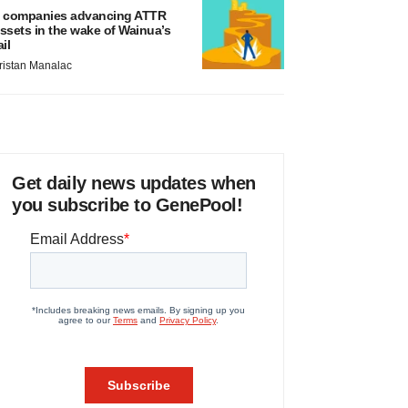
 companies advancing ATTR
ssets in the wake of Wainua’s
ail
ristan Manalac
Get daily news updates when
you subscribe to GenePool!