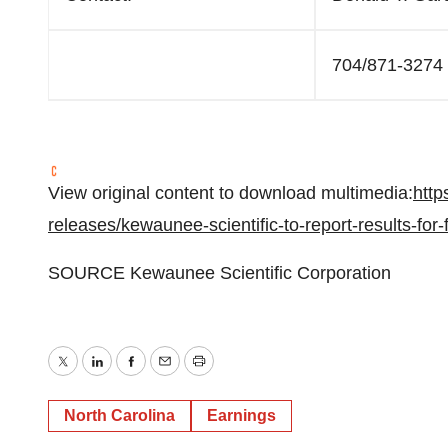
704/871-3274
View original content to download multimedia:
http
releases/kewaunee-scientific-to-report-results-for
SOURCE Kewaunee Scientific Corporation
Twitter
LinkedIn
Facebook
Email
Print
North Carolina
Earnings