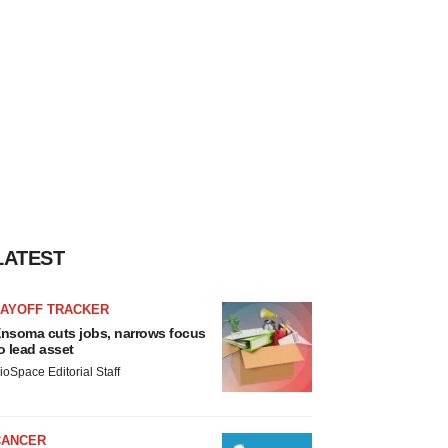
LATEST
LAYOFF TRACKER
nsoma cuts jobs, narrows focus
o lead asset
ioSpace Editorial Staff
CANCER