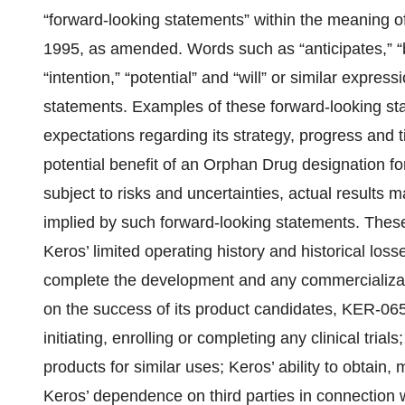
“forward-looking statements” within the meaning of
1995, as amended. Words such as “anticipates,” “be
“intention,” “potential” and “will” or similar expres
statements. Examples of these forward-looking st
expectations regarding its strategy, progress and ti
potential benefit of an Orphan Drug designation
subject to risks and uncertainties, actual results 
implied by such forward-looking statements. These
Keros’ limited operating history and historical losse
complete the development and any commercializat
on the success of its product candidates, KER-065
initiating, enrolling or completing any clinical tria
products for similar uses; Keros’ ability to obtain, 
Keros’ dependence on third parties in connection wi