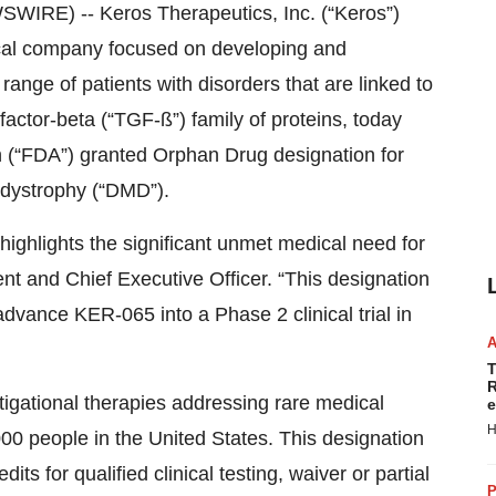
RE) -- Keros Therapeutics, Inc. (“Keros”)
cal company focused on developing and
range of patients with disorders that are linked to
factor-beta (“TGF-ß”) family of proteins, today
 (“FDA”) granted Orphan Drug designation for
dystrophy (“DMD”).
ighlights the significant unmet medical need for
nt and Chief Executive Officer. “This designation
advance KER-065 into a Phase 2 clinical trial in
T
R
igational therapies addressing rare medical
e
H
000 people in the United States. This designation
dits for qualified clinical testing, waiver or partial
P