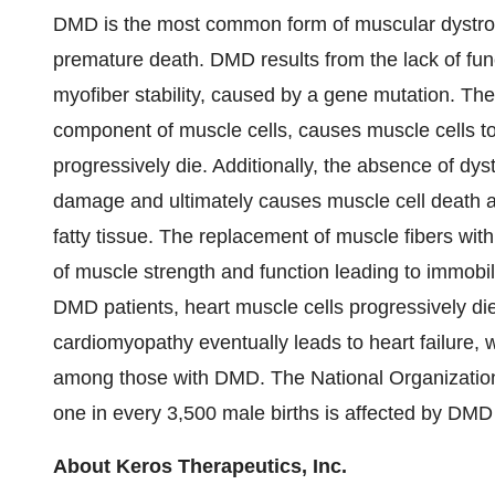
DMD is the most common form of muscular dystrop
premature death. DMD results from the lack of fun
myofiber stability, caused by a gene mutation. The 
component of muscle cells, causes muscle cells to
progressively die. Additionally, the absence of dyst
damage and ultimately causes muscle cell death a
fatty tissue. The replacement of muscle fibers with 
of muscle strength and function leading to immobil
DMD patients, heart muscle cells progressively die
cardiomyopathy eventually leads to heart failure, w
among those with DMD. The National Organization
one in every 3,500 male births is affected by DMD
About Keros Therapeutics, Inc.