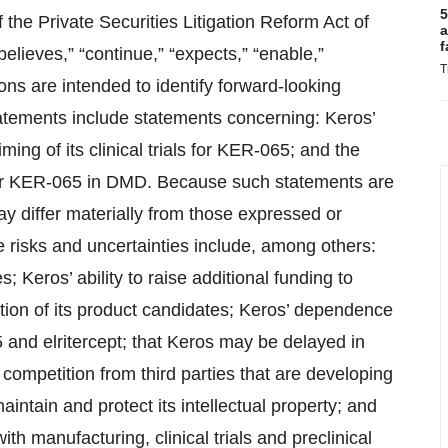
5
 the Private Securities Litigation Reform Act of
a
f
lieves,” “continue,” “expects,” “enable,”
T
sions are intended to identify forward-looking
atements include statements concerning: Keros’
ming of its clinical trials for KER-065; and the
 for KER-065 in DMD. Because such statements are
may differ materially from those expressed or
 risks and uncertainties include, among others:
s; Keros’ ability to raise additional funding to
ion of its product candidates; Keros’ dependence
 and elritercept; that Keros may be delayed in
ls; competition from third parties that are developing
maintain and protect its intellectual property; and
th manufacturing, clinical trials and preclinical