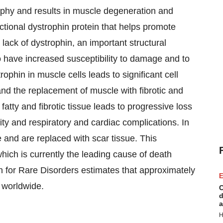
hy and results in muscle degeneration and
ctional dystrophin protein that helps promote
lack of dystrophin, an important structural
 have increased susceptibility to damage and to
rophin in muscle cells leads to significant cell
nd the replacement of muscle with fibrotic and
fatty and fibrotic tissue leads to progressive loss
ity and respiratory and cardiac complications. In
 and are replaced with scar tissue. This
hich is currently the leading cause of death
 for Rare Disorders estimates that approximately
E
 worldwide.
C
d
a
H