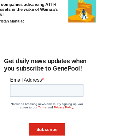
 companies advancing ATTR
ssets in the wake of Wainua’s
ail
ristan Manalac
Get daily news updates when
you subscribe to GenePool!