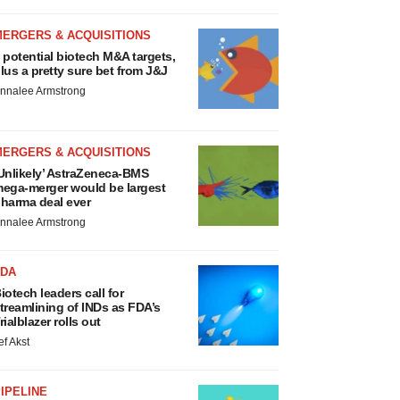
MERGERS & ACQUISITIONS
 potential biotech M&A targets,
lus a pretty sure bet from J&J
nnalee Armstrong
MERGERS & ACQUISITIONS
Unlikely’ AstraZeneca-BMS
ega-merger would be largest
harma deal ever
nnalee Armstrong
FDA
iotech leaders call for
treamlining of INDs as FDA’s
rialblazer rolls out
ef Akst
IPELINE