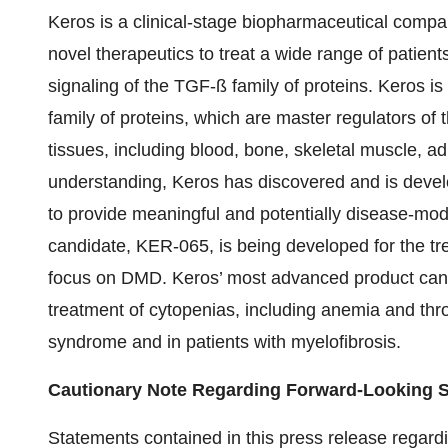
Keros is a clinical-stage biopharmaceutical comp
novel therapeutics to treat a wide range of patients
signaling of the TGF-ß family of proteins. Keros is
family of proteins, which are master regulators of
tissues, including blood, bone, skeletal muscle, ad
understanding, Keros has discovered and is develo
to provide meaningful and potentially disease-modi
candidate, KER-065, is being developed for the tre
focus on DMD. Keros’ most advanced product candid
treatment of cytopenias, including anemia and thr
syndrome and in patients with myelofibrosis.
Cautionary Note Regarding Forward-Looking 
Statements contained in this press release regardin