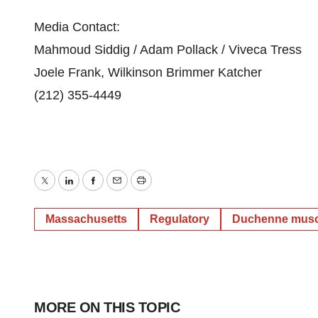
Media Contact:
Mahmoud Siddig / Adam Pollack / Viveca Tress
Joele Frank, Wilkinson Brimmer Katcher
(212) 355-4449
Twitter
LinkedIn
Facebook
Email
Print
Massachusetts
Regulatory
Duchenne musc
MORE ON THIS TOPIC