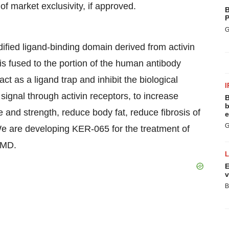
f market exclusivity, if approved.
B
P
G
ified ligand-binding domain derived from activin
t is fused to the portion of the human antibody
 as a ligand trap and inhibit the biological
I
 signal through activin receptors, to increase
B
b
 and strength, reduce body fat, reduce fibrosis of
e
G
We are developing KER-065 for the treatment of
DMD.
E
v
B