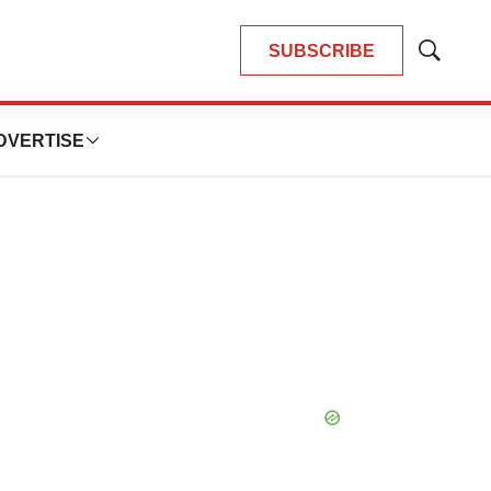
SUBSCRIBE
Show
Search
DVERTISE