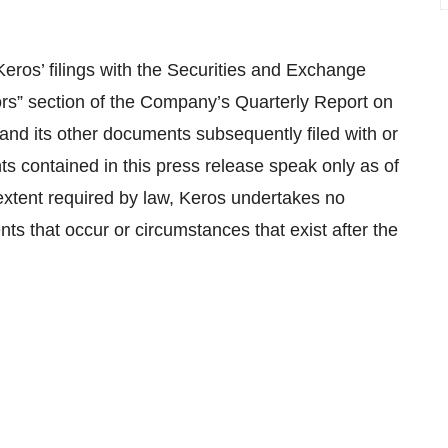
Keros’ filings with the Securities and Exchange
ors” section of the Company’s Quarterly Report on
and its other documents subsequently filed with or
ts contained in this press release speak only as of
extent required by law, Keros undertakes no
nts that occur or circumstances that exist after the