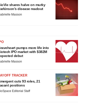
ioVie shares halve on murky
arkinson’s disease readout
abrielle Masson
PO
raveheart pumps more life into
iotech IPO market with $382M
xpected debut
abrielle Masson
LAYOFF TRACKER
mergent cuts 93 roles, 21
acant positions
ioSpace Editorial Staff