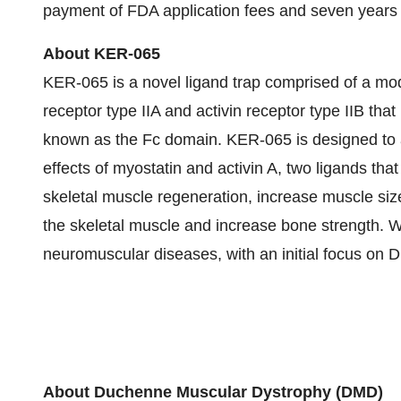
payment of FDA application fees and seven years o
About KER-065
KER-065 is a novel ligand trap comprised of a mod
receptor type IIA and activin receptor type IIB tha
known as the Fc domain. KER-065 is designed to act
effects of myostatin and activin A, two ligands that
skeletal muscle regeneration, increase muscle size
the skeletal muscle and increase bone strength. 
neuromuscular diseases, with an initial focus on 
About Duchenne Muscular Dystrophy (DMD)