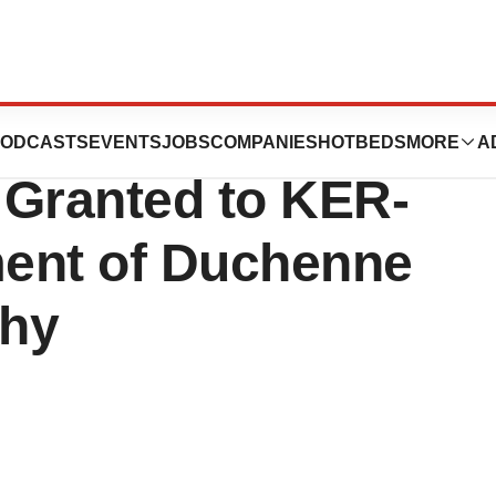
 U.S. FDA Orphan
ODCASTS
EVENTS
JOBS
COMPANIES
HOTBEDS
MORE
A
 Granted to KER-
ment of Duchenne
phy