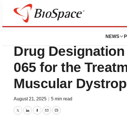
Press Releases
Keros Announces
NEWS
P
Drug Designation
065 for the Treat
Muscular Dystro
August 21, 2025
|
5 min read
Twitter
LinkedIn
Facebook
Email
Print