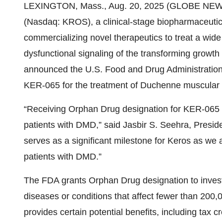
LEXINGTON, Mass., Aug. 20, 2025 (GLOBE NEWSWI
(Nasdaq: KROS), a clinical-stage biopharmaceuti
commercializing novel therapeutics to treat a wide 
dysfunctional signaling of the transforming growth 
announced the U.S. Food and Drug Administration
KER-065 for the treatment of Duchenne muscular 
“Receiving Orphan Drug designation for KER-065 h
patients with DMD,” said Jasbir S. Seehra, Preside
serves as a significant milestone for Keros as we 
patients with DMD.”
The FDA grants Orphan Drug designation to invest
diseases or conditions that affect fewer than 200,
provides certain potential benefits, including tax cre