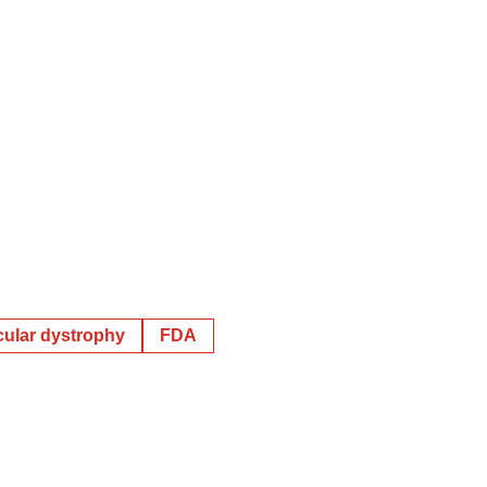
ular dystrophy
FDA