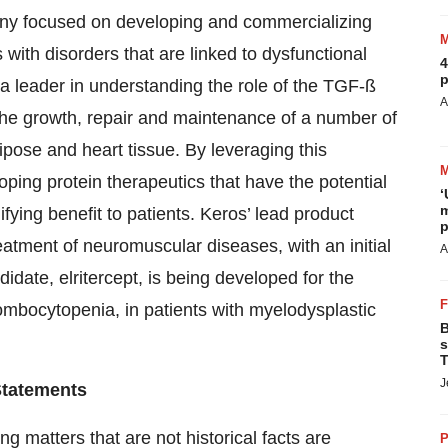
any focused on developing and commercializing
 with disorders that are linked to dysfunctional
4
p
 a leader in understanding the role of the TGF-ß
A
 the growth, repair and maintenance of a number of
ipose and heart tissue. By leveraging this
ping protein therapeutics that have the potential
‘
m
fying benefit to patients. Keros’ lead product
p
atment of neuromuscular diseases, with an initial
A
ate, elritercept, is being developed for the
ombocytopenia, in patients with myelodysplastic
B
s
T
J
Statements
g matters that are not historical facts are
P