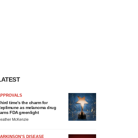
LATEST
APPROVALS
hird time’s the charm for
eplimune as melanoma drug
arns FDA greenlight
eather McKenzie
ARKINSON’S DISEASE