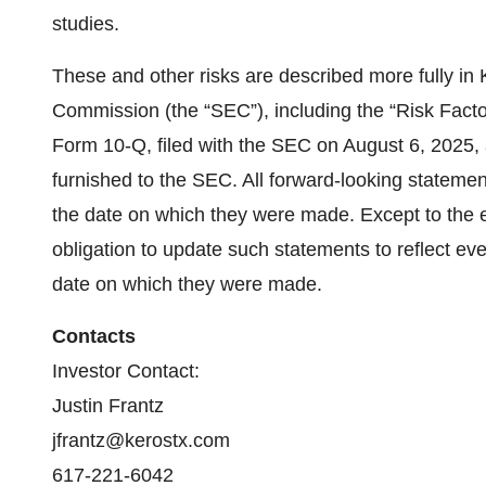
studies.
These and other risks are described more fully in 
Commission (the “SEC”), including the “Risk Fact
Form 10-Q, filed with the SEC on August 6, 2025, 
furnished to the SEC. All forward-looking statemen
the date on which they were made. Except to the 
obligation to update such statements to reflect eve
date on which they were made.
Contacts
Investor Contact:
Justin Frantz
jfrantz@kerostx.com
617-221-6042