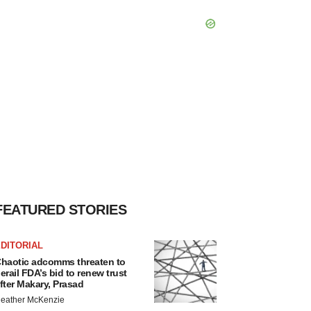
FEATURED STORIES
DITORIAL
haotic adcomms threaten to
erail FDA’s bid to renew trust
fter Makary, Prasad
eather McKenzie