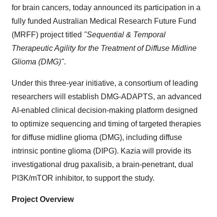
for brain cancers, today announced its participation in a
fully funded Australian Medical Research Future Fund
(MRFF) project titled
"Sequential & Temporal
Therapeutic Agility for the Treatment of Diffuse Midline
Glioma (DMG)"
.
Under this three-year initiative, a consortium of leading
researchers will establish DMG-ADAPTS, an advanced
AI-enabled clinical decision-making platform designed
to optimize sequencing and timing of targeted therapies
for diffuse midline glioma (DMG), including diffuse
intrinsic pontine glioma (DIPG). Kazia will provide its
investigational drug paxalisib, a brain-penetrant, dual
PI3K/mTOR inhibitor, to support the study.
Project Overview