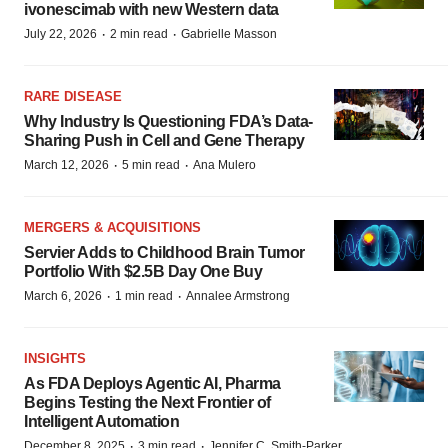
ivonescimab with new Western data
·
·
July 22, 2026
2 min read
Gabrielle Masson
RARE DISEASE
Why Industry Is Questioning FDA’s Data-
Sharing Push in Cell and Gene Therapy
·
·
March 12, 2026
5 min read
Ana Mulero
MERGERS & ACQUISITIONS
Servier Adds to Childhood Brain Tumor
Portfolio With $2.5B Day One Buy
·
·
March 6, 2026
1 min read
Annalee Armstrong
INSIGHTS
As FDA Deploys Agentic AI, Pharma
Begins Testing the Next Frontier of
Intelligent Automation
·
·
December 8, 2025
3 min read
Jennifer C. Smith-Parker