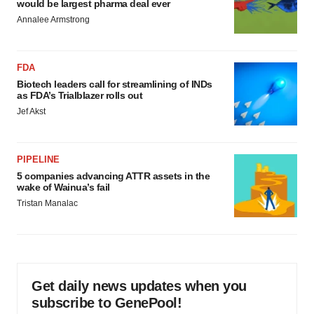
would be largest pharma deal ever
Annalee Armstrong
FDA
Biotech leaders call for streamlining of INDs
as FDA’s Trialblazer rolls out
Jef Akst
PIPELINE
5 companies advancing ATTR assets in the
wake of Wainua’s fail
Tristan Manalac
Get daily news updates when you
subscribe to GenePool!