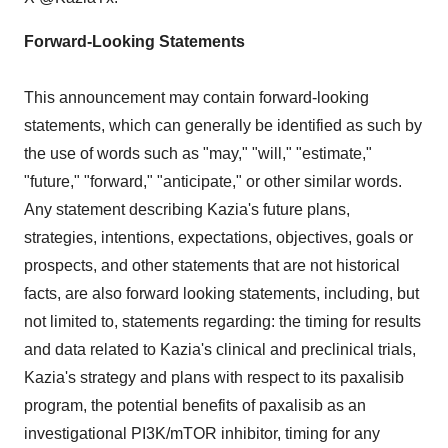
Forward-Looking Statements
This announcement may contain forward-looking
statements, which can generally be identified as such by
the use of words such as "may," "will," "estimate,"
"future," "forward," "anticipate," or other similar words.
Any statement describing Kazia's future plans,
strategies, intentions, expectations, objectives, goals or
prospects, and other statements that are not historical
facts, are also forward looking statements, including, but
not limited to, statements regarding: the timing for results
and data related to Kazia's clinical and preclinical trials,
Kazia's strategy and plans with respect to its paxalisib
program, the potential benefits of paxalisib as an
investigational PI3K/mTOR inhibitor, timing for any