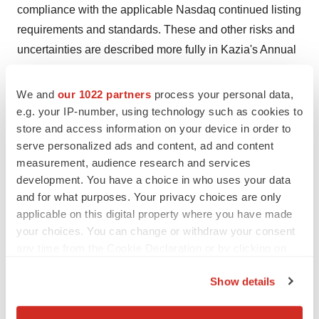
compliance with the applicable Nasdaq continued listing
requirements and standards. These and other risks and
uncertainties are described more fully in Kazia's Annual
Report, filed on form 20-F with the SEC, and in
subsequent filings with the United States Securities and
We and
our 1022 partners
process your personal data,
Exchange Commission. Kazia undertakes no obligation
e.g. your IP-number, using technology such as cookies to
store and access information on your device in order to
to publicly update any forward-looking statement,
serve personalized ads and content, ad and content
whether as a result of new information, future events, or
measurement, audience research and services
otherwise, except as required under applicable law. You
development. You have a choice in who uses your data
should not place undue reliance on these forward-
and for what purposes. Your privacy choices are only
looking statements, which apply only as of the date of
applicable on this digital property where you have made
this announcement.
your choices. You can change or withdraw your consent
any time from the Cookie Declaration or by clicking on
This announcement was authorized for release by Dr
the Privacy trigger icon.
John Friend
, CEO
Show details
If you allow, we would also like to: