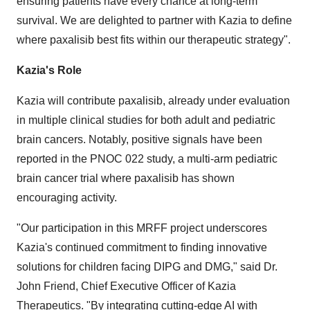
ensuring patients have every chance at long-term
survival. We are delighted to partner with Kazia to define
where paxalisib best fits within our therapeutic strategy".
Kazia's Role
Kazia will contribute paxalisib, already under evaluation
in multiple clinical studies for both adult and pediatric
brain cancers. Notably, positive signals have been
reported in the PNOC 022 study, a multi-arm pediatric
brain cancer trial where paxalisib has shown
encouraging activity.
"Our participation in this MRFF project underscores
Kazia's continued commitment to finding innovative
solutions for children facing DIPG and DMG," said Dr.
John Friend
, Chief Executive Officer of Kazia
Therapeutics. "By integrating cutting-edge AI with