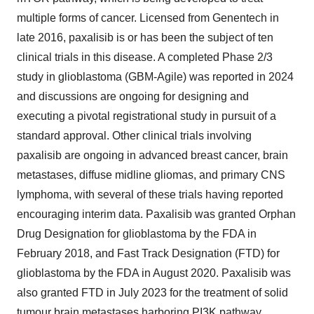
multiple forms of cancer. Licensed from Genentech in
late 2016, paxalisib is or has been the subject of ten
clinical trials in this disease. A completed Phase 2/3
study in glioblastoma (GBM-Agile) was reported in 2024
and discussions are ongoing for designing and
executing a pivotal registrational study in pursuit of a
standard approval. Other clinical trials involving
paxalisib are ongoing in advanced breast cancer, brain
metastases, diffuse midline gliomas, and primary CNS
lymphoma, with several of these trials having reported
encouraging interim data. Paxalisib was granted Orphan
Drug Designation for glioblastoma by the FDA in
February 2018
, and Fast Track Designation (FTD) for
glioblastoma by the FDA in
August 2020
. Paxalisib was
also granted FTD in
July 2023
for the treatment of solid
tumour brain metastases harboring PI3K pathway