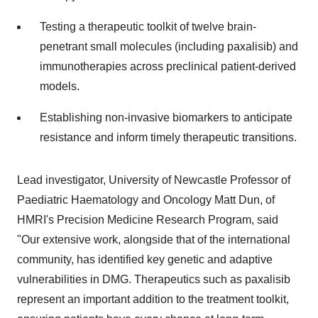
Testing a therapeutic toolkit of twelve brain-
penetrant small molecules (including paxalisib) and
immunotherapies across preclinical patient-derived
models.
Establishing non-invasive biomarkers to anticipate
resistance and inform timely therapeutic transitions.
Lead investigator, University of Newcastle Professor of
Paediatric Haematology and Oncology Matt Dun, of
HMRI's Precision Medicine Research Program, said
"Our extensive work, alongside that of the international
community, has identified key genetic and adaptive
vulnerabilities in DMG. Therapeutics such as paxalisib
represent an important addition to the treatment toolkit,