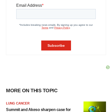
MORE ON THIS TOPIC
LUNG CANCER
Summit and Akeso sharpen case for