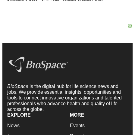
BioSpace
is the digital hub for life science news and
jobs. We provide essential insights, opportunities and
tools to connect innovative organizations and talented
professionals who advance health and quality of life
across the globe.
EXPLORE
MORE
News
Events