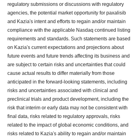
regulatory submissions or discussions with regulatory
agencies, the potential market opportunity for paxalisib
and Kazia's intent and efforts to regain and/or maintain
compliance with the applicable Nasdaq continued listing
requirements and standards. Such statements are based
on Kazia's current expectations and projections about
future events and future trends affecting its business and
are subject to certain risks and uncertainties that could
cause actual results to differ materially from those
anticipated in the forward-looking statements, including
risks and uncertainties associated with clinical and
preclinical trials and product development, including the
risk that interim or early data may not be consistent with
final data, risks related to regulatory approvals, risks
related to the impact of global economic conditions, and
risks related to Kazia's ability to regain and/or maintain