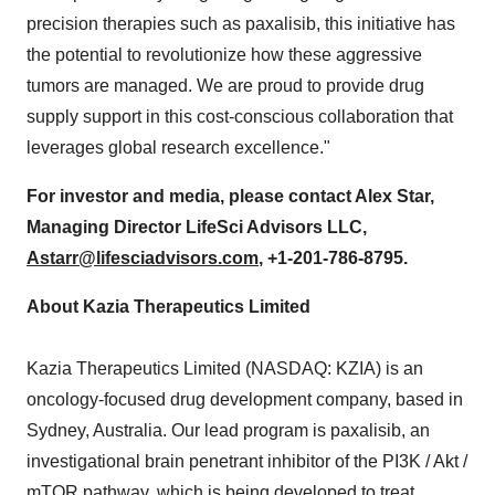
precision therapies such as paxalisib, this initiative has
the potential to revolutionize how these aggressive
tumors are managed. We are proud to provide drug
supply support in this cost-conscious collaboration that
leverages global research excellence."
For investor and media, please contact
Alex Star
,
Managing Director LifeSci Advisors LLC,
Astarr@lifesciadvisors.com
, +1-201-786-8795.
About Kazia Therapeutics Limited
Kazia Therapeutics Limited (NASDAQ: KZIA) is an
oncology-focused drug development company, based in
Sydney, Australia
. Our lead program is paxalisib, an
investigational brain penetrant inhibitor of the PI3K / Akt /
mTOR pathway, which is being developed to treat