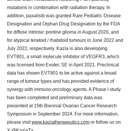
mutations in combination with radiation therapy. In
addition, paxalisib was granted Rare Pediatric Disease
Designation and Orphan Drug Designation by the FDA
for diffuse intrinsic pontine glioma in
August 2020
, and
for atypical teratoid / rhabdoid tumours in
June 2022
and
July 2022
, respectively. Kazia is also developing
EVT801, a small molecule inhibitor of VEGFR3, which
was licensed from Evotec SE in
April 2021
. Preclinical
data has shown EVT801 to be active against a broad
range of tumour types and has provided evidence of
synergy with immuno-oncology agents. A Phase I study
has been completed and preliminary data was
presented at 15th Biennial Ovarian Cancer Research
Symposium in
September 2024
. For more information,
please visit
www.kaziatherapeutics.com
or follow us on
X @KaziaTx.