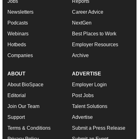
Jobs
Reports
Newsletters
Career Advice
Podcasts
NextGen
Webinars
Best Places to Work
Hotbeds
Employer Resources
Companies
Archive
ABOUT
ADVERTISE
About BioSpace
Employer Login
Editorial
Post Jobs
Join Our Team
Talent Solutions
Support
Advertise
Terms & Conditions
Submit a Press Release
Privacy Policy
Submit an Event