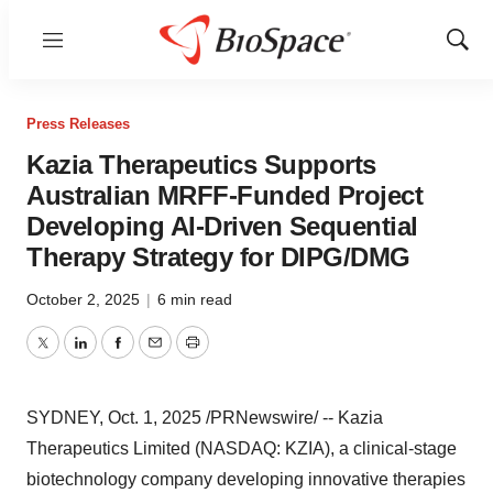
Menu
Show
Sear
Press Releases
Kazia Therapeutics Supports
Australian MRFF-Funded Project
Developing AI-Driven Sequential
Therapy Strategy for DIPG/DMG
October 2, 2025
|
6 min read
Twitter
LinkedIn
Facebook
Email
Print
SYDNEY
,
Oct. 1, 2025
/PRNewswire/ -- Kazia
Therapeutics Limited (NASDAQ: KZIA), a clinical-stage
biotechnology company developing innovative therapies