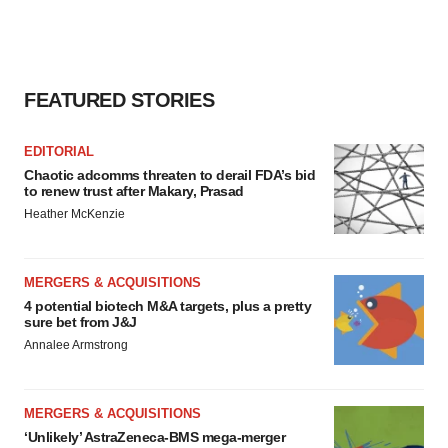
FEATURED STORIES
EDITORIAL
Chaotic adcomms threaten to derail FDA’s bid
to renew trust after Makary, Prasad
Heather McKenzie
MERGERS & ACQUISITIONS
4 potential biotech M&A targets, plus a pretty
sure bet from J&J
Annalee Armstrong
MERGERS & ACQUISITIONS
‘Unlikely’ AstraZeneca-BMS mega-merger