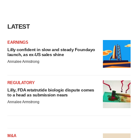
LATEST
EARNINGS
Lilly confident in slow and steady Foundayo
launch, as ex-US sales shine
Annalee Armstrong
REGULATORY
Lilly, FDA retatrutide biologic dispute comes
to a head as submission nears
Annalee Armstrong
M&A