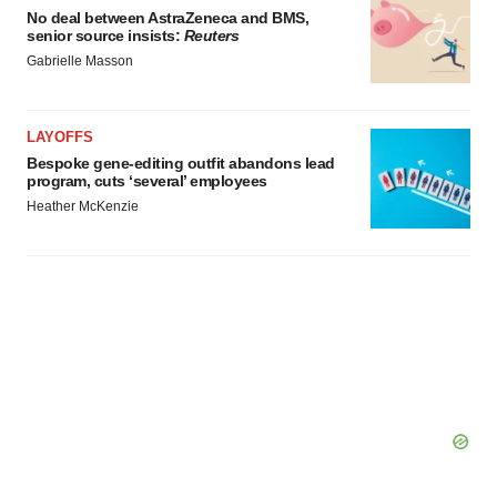
No deal between AstraZeneca and BMS,
senior source insists:
Reuters
Gabrielle Masson
LAYOFFS
Bespoke gene-editing outfit abandons lead
program, cuts ‘several’ employees
Heather McKenzie