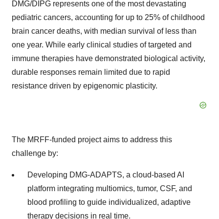
DMG/DIPG represents one of the most devastating
pediatric cancers, accounting for up to 25% of childhood
brain cancer deaths, with median survival of less than
one year. While early clinical studies of targeted and
immune therapies have demonstrated biological activity,
durable responses remain limited due to rapid
resistance driven by epigenomic plasticity.
The MRFF-funded project aims to address this
challenge by:
Developing DMG-ADAPTS, a cloud-based AI
platform integrating multiomics, tumor, CSF, and
blood profiling to guide individualized, adaptive
therapy decisions in real time.