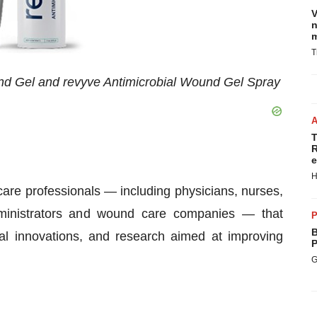
V
n
m
T
nd Gel and revyve Antimicrobial Wound Gel Spray
T
R
e
H
are professionals — including physicians, nurses,
 administrators and wound care companies — that
P
B
cal innovations, and research aimed at improving
P
G
: