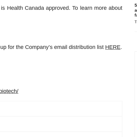
5
 is Health Canada approved. To learn more about
a
f
T
up for the Company’s email distribution list
HERE
.
biotech/