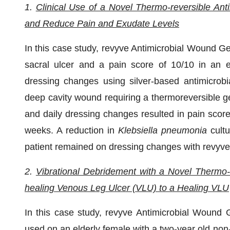
1.
Clinical Use of a Novel Thermo-reversible An
and Reduce Pain and Exudate Levels
In this case study, revyve Antimicrobial Wound G
sacral ulcer and a pain score of 10/10 in an el
dressing changes using silver-based antimicrobia
deep cavity wound requiring a thermoreversible ge
and daily dressing changes resulted in pain scor
weeks. A reduction in
Klebsiella
pneumonia
cultu
patient remained on dressing changes with revyve
2.
Vibrational Debridement with a Novel Thermo-
healing Venous Leg Ulcer (VLU) to a Healing VLU
In this case study, revyve Antimicrobial Wound G
used on an elderly female with a two-year old non-