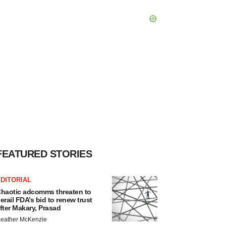
FEATURED STORIES
DITORIAL
haotic adcomms threaten to
erail FDA’s bid to renew trust
fter Makary, Prasad
eather McKenzie