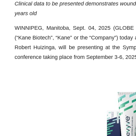
Clinical data to be presented demonstrates wound
years old
WINNIPEG, Manitoba, Sept. 04, 2025 (GLOBE 
(“Kane Biotech”, “Kane” or the “Company”) today a
Robert Huizinga, will be presenting at the S
conference taking place from September 3-6, 202