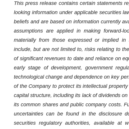
This press release contains certain statements re
looking information under applicable securities l
beliefs and are based on information currently av
assumptions are applied in making forward-loo
materially from those expressed or implied in 
include, but are not limited to, risks relating to t
of significant revenues to date and reliance on equ
early stage of development, government regulat
technological change and dependence on key personn
of the Company to protect its intellectual propert
capital structure, including its lack of dividends on
its common shares and public company costs. Fur
uncertainties can be found in the disclosure 
securities regulatory authorities, available a