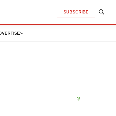
SUBSCRIBE
Show
Search
DVERTISE