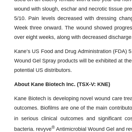
wound with slough, eschar and necrotic tissue pre
5/10. Pain levels decreased with dressing chang
Week three onward. The wound showed progressi
over eight weeks, along with decreased discharge
Kane’s US Food and Drug Administration (FDA) 51
Wound Gel Spray products will be exhibited at the 
potential US distributors.
About Kane Biotech Inc. (TSX-V: KNE)
Kane Biotech is developing novel wound care treat
outcomes. Biofilms are one of the main contributor
in serious clinical outcomes and significant co
®
bacteria. revyve
Antimicrobial Wound Gel and re