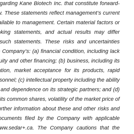
garding Kane Biotech Inc. that constitute forward-
aw. These statements reflect management’s current
ailable to management. Certain material factors or
king statements, and actual results may differ
such statements. These risks and uncertainties
he Company’s: (a) financial condition, including lack
ity and other financing; (b) business, including its
ion, market acceptance for its products, rapid
el; (c) intellectual property including the ability
y and dependence on its strategic partners; and (d)
 its common shares, volatility of the market price of
ther information about these and other risks and
documents filed by the Company with applicable
t www.sedar+.ca. The Company cautions that the