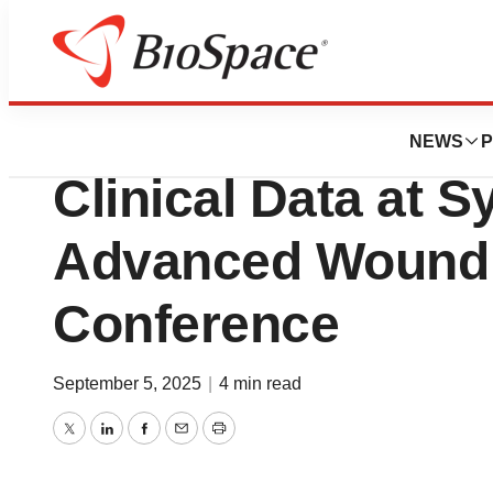
Press Releases
Kane Biotech to 
NEWS
P
Clinical Data at
Advanced Wound 
Conference
September 5, 2025
|
4 min read
Twitter
LinkedIn
Facebook
Email
Print