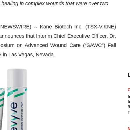
 healing in complex wounds that were over two
NEWSWIRE) -- Kane Biotech Inc. (TSX-V:KNE)
nnounces that Interim Chief Executive Officer, Dr.
ymposium on Advanced Wound Care (“SAWC”) Fall
5 in Las Vegas, Nevada.
I
l
g
T