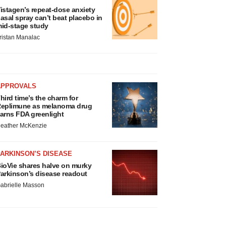
istagen’s repeat-dose anxiety
asal spray can’t beat placebo in
id-stage study
ristan Manalac
APPROVALS
hird time’s the charm for
eplimune as melanoma drug
arns FDA greenlight
eather McKenzie
ARKINSON’S DISEASE
ioVie shares halve on murky
arkinson’s disease readout
abrielle Masson