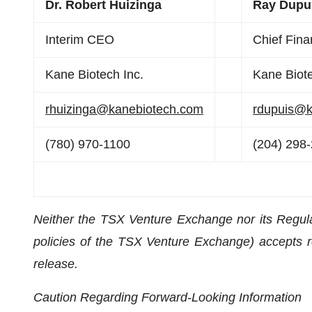
Dr. Robert Huizinga
Ray Dupu
Interim CEO
Chief Finan
Kane Biotech Inc.
Kane Biote
rhuizinga@kanebiotech.com
rdupuis@k
(780) 970-1100
(204) 298
Neither the TSX Venture Exchange nor its Regulat
policies of the TSX Venture Exchange) accepts re
release.
Caution Regarding Forward-Looking Information