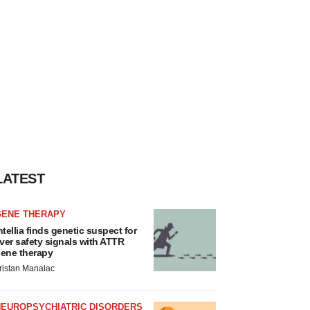
LATEST
GENE THERAPY
ntellia finds genetic suspect for
iver safety signals with ATTR
ene therapy
ristan Manalac
NEUROPSYCHIATRIC DISORDERS