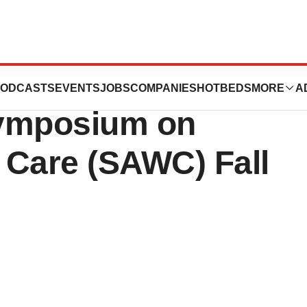
Present revyve®
ODCASTS
EVENTS
JOBS
COMPANIES
HOTBEDS
MORE
A
 Symposium on
Care (SAWC) Fall