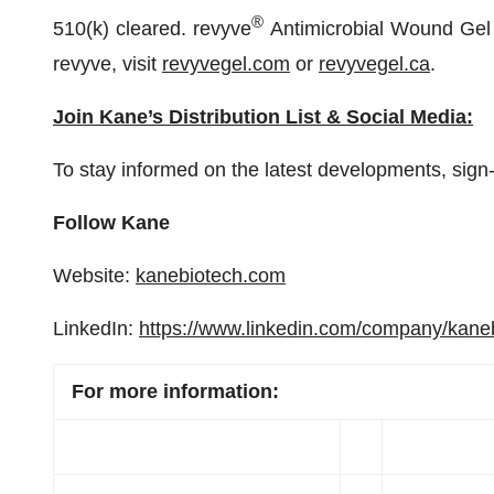
®
510(k) cleared. revyve
Antimicrobial Wound Gel
revyve, visit
revyvegel.com
or
revyvegel.ca
.
Join Kane’s Distribution List & Social Media:
To stay informed on the latest developments, sign-
Follow Kane
Website:
kanebiotech.com
LinkedIn:
https://www.linkedin.com/company/kane
For more information: