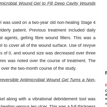
timicrobial Wound Gel to Fill Deep Cavity Wounds
el was used on a two-year old non-healing Stage 4
derly patient. Previous treatment included daily
l agents, gelling fibre wound fillers. This was a
l to cover all of the wound surface. Use of revyve
es of 0, and wound size was decreased over three
res was noted over the course of treatment. The
 over the two-month course of the study.
reversible Antimicrobial Wound Gel Turns a Non-
E
C
d
el along with a vibrational debridement tool was
a
H
healing venous leg ulcer. This was a full thickness