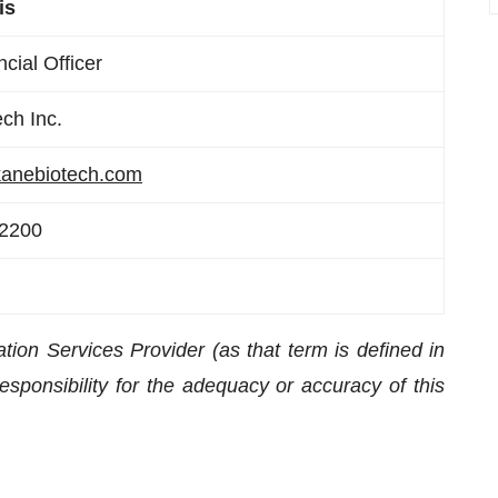
is
cial Officer
ch Inc.
anebiotech.com
-2200
ion Services Provider (as that term is defined in
sponsibility for the adequacy or accuracy of this