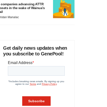
 companies advancing ATTR
ssets in the wake of Wainua’s
ail
ristan Manalac
Get daily news updates when
you subscribe to GenePool!