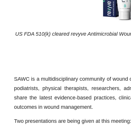
US FDA 510(k) cleared revyve Antimicrobial Wou
SAWC is a multidisciplinary community of wound c
podiatrists, physical therapists, researchers,
share the latest evidence-based practices, clini
outcomes in wound management.
Two presentations are being given at this meeting