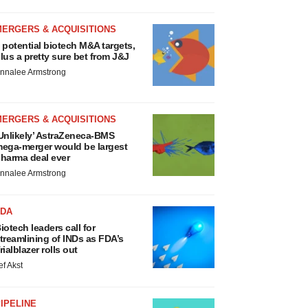
MERGERS & ACQUISITIONS
 potential biotech M&A targets,
lus a pretty sure bet from J&J
nnalee Armstrong
MERGERS & ACQUISITIONS
Unlikely’ AstraZeneca-BMS
ega-merger would be largest
harma deal ever
nnalee Armstrong
FDA
iotech leaders call for
treamlining of INDs as FDA’s
rialblazer rolls out
ef Akst
IPELINE