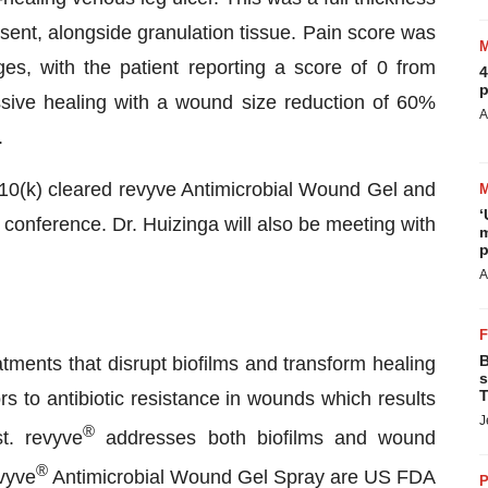
sent, alongside granulation tissue. Pain score was
es, with the patient reporting a score of 0 from
4
p
ve healing with a wound size reduction of 60%
A
.
0(k) cleared revyve Antimicrobial Wound Gel and
‘
conference. Dr. Huizinga will also be meeting with
m
p
A
B
ments that disrupt biofilms and transform healing
s
T
s to antibiotic resistance in wounds which results
J
®
st. revyve
addresses both biofilms and wound
®
vyve
Antimicrobial Wound Gel Spray are US FDA
P